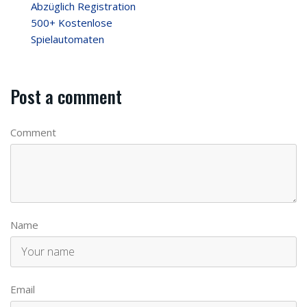
Abzüglich Registration
500+ Kostenlose
Spielautomaten
Post a comment
Comment
Name
Email