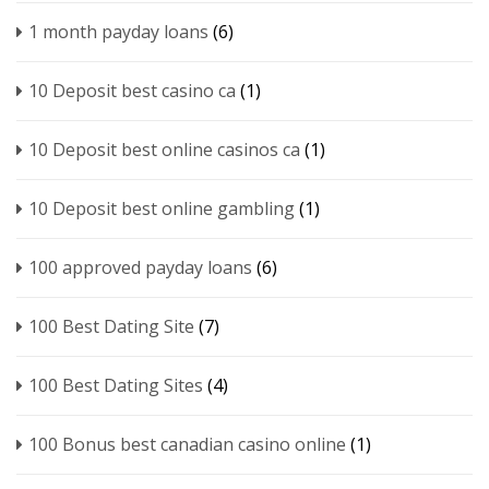
1 month payday loans
(6)
10 Deposit best casino ca
(1)
10 Deposit best online casinos ca
(1)
10 Deposit best online gambling
(1)
100 approved payday loans
(6)
100 Best Dating Site
(7)
100 Best Dating Sites
(4)
100 Bonus best canadian casino online
(1)