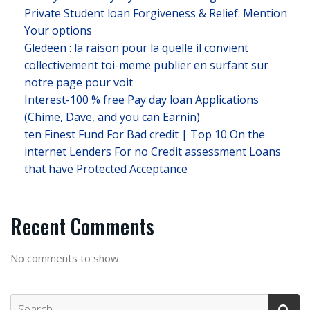
Private Student loan Forgiveness & Relief: Mention
Your options
Gledeen : la raison pour la quelle il convient
collectivement toi-meme publier en surfant sur
notre page pour voit
Interest-100 % free Pay day loan Applications
(Chime, Dave, and you can Earnin)
ten Finest Fund For Bad credit | Top 10 On the
internet Lenders For no Credit assessment Loans
that have Protected Acceptance
Recent Comments
No comments to show.