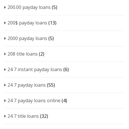
200.00 payday loans
(5)
200$ payday loans
(13)
2000 payday loans
(5)
208 title loans
(2)
24 7 instant payday loans
(6)
24 7 payday loans
(55)
24 7 payday loans online
(4)
24 7 title loans
(32)