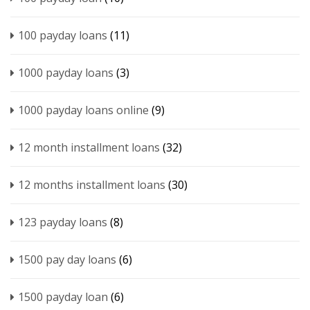
100 payday loans
(11)
1000 payday loans
(3)
1000 payday loans online
(9)
12 month installment loans
(32)
12 months installment loans
(30)
123 payday loans
(8)
1500 pay day loans
(6)
1500 payday loan
(6)