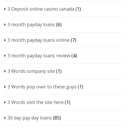
3 Deposit online casino canada
(1)
3 month payday loans
(6)
3 month payday loans online
(7)
3 month payday loans review
(4)
3 Words company site
(1)
3 Words pop over to these guys
(1)
3 Words visit the site here
(1)
30 day pay day loans
(85)