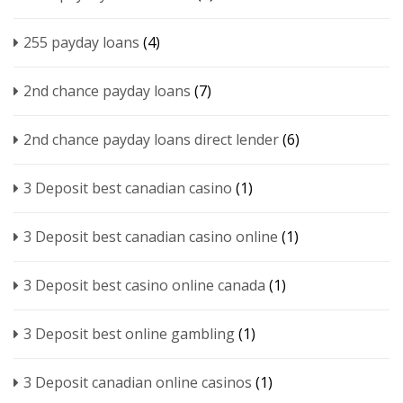
255 payday loans
(4)
2nd chance payday loans
(7)
2nd chance payday loans direct lender
(6)
3 Deposit best canadian casino
(1)
3 Deposit best canadian casino online
(1)
3 Deposit best casino online canada
(1)
3 Deposit best online gambling
(1)
3 Deposit canadian online casinos
(1)