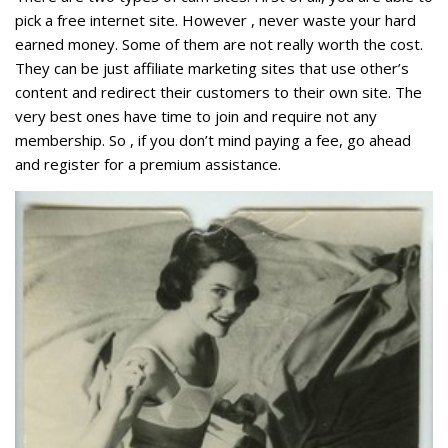
pick a free internet site. However , never waste your hard
earned money. Some of them are not really worth the cost.
They can be just affiliate marketing sites that use other’s
content and redirect their customers to their own site. The
very best ones have time to join and require not any
membership. So , if you don’t mind paying a fee, go ahead
and register for a premium assistance.