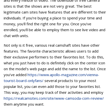
and every minute of video. The downside of free camera
sites is that the shows are not very great. The best
legitimate cam sites have features that are different to their
individuals. If you’re buying a place to spend your time and
money, you’ll find the right one for you. Once you’ve
enrolled, you’ll be able to employ them to see live video and
chat with units.
Not only is it free, various real camshaft sites have other
features. The favorite characteristic allows users to add
their exclusive performers to their favorites list. To do this,
what you just have to do is definitely click on the center icon
on the model’s web page and add the name to the list. Once
you’ve added
https://www.apollo-magazine.com/vienna-
tourist-board-onlyfans/
several products to your most
popular list, you can even add those to your favorites list.
This way, you may keep track of their activities and employ
https://realcamsites.com/site/www-camsoda-com-review/
them anytime you want.