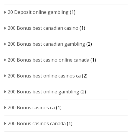
20 Deposit online gambling
(1)
200 Bonus best canadian casino
(1)
200 Bonus best canadian gambling
(2)
200 Bonus best casino online canada
(1)
200 Bonus best online casinos ca
(2)
200 Bonus best online gambling
(2)
200 Bonus casinos ca
(1)
200 Bonus casinos canada
(1)