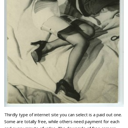
Thirdly type of internet site you can select is a paid out one.
Some are totally free, while others need payment for each