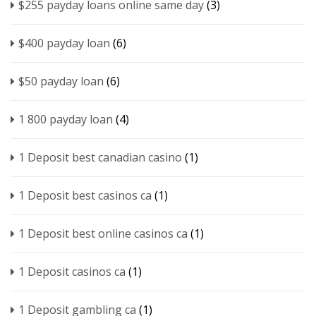
$255 payday loans online same day
(3)
$400 payday loan
(6)
$50 payday loan
(6)
1 800 payday loan
(4)
1 Deposit best canadian casino
(1)
1 Deposit best casinos ca
(1)
1 Deposit best online casinos ca
(1)
1 Deposit casinos ca
(1)
1 Deposit gambling ca
(1)