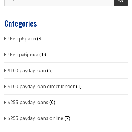
Categories
! Без рбрики
(3)
! Без рубрики
(19)
$100 payday loan
(6)
$100 payday loan direct lender
(1)
$255 payday loans
(6)
$255 payday loans online
(7)