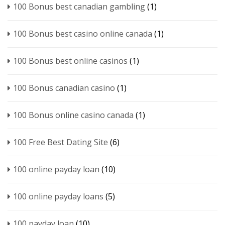
100 Bonus best canadian gambling
(1)
100 Bonus best casino online canada
(1)
100 Bonus best online casinos
(1)
100 Bonus canadian casino
(1)
100 Bonus online casino canada
(1)
100 Free Best Dating Site
(6)
100 online payday loan
(10)
100 online payday loans
(5)
100 payday loan
(10)