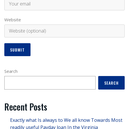
Website
Search
SEARCH
Recent Posts
Exactly what Is always to We all know Towards Most
readily useful Payday loan In the Virginia