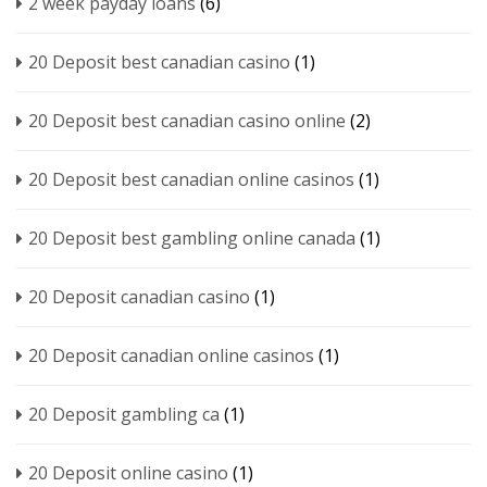
2 week payday loans
(6)
20 Deposit best canadian casino
(1)
20 Deposit best canadian casino online
(2)
20 Deposit best canadian online casinos
(1)
20 Deposit best gambling online canada
(1)
20 Deposit canadian casino
(1)
20 Deposit canadian online casinos
(1)
20 Deposit gambling ca
(1)
20 Deposit online casino
(1)