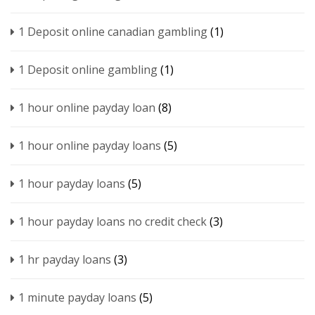
1 Deposit online canadian gambling
(1)
1 Deposit online gambling
(1)
1 hour online payday loan
(8)
1 hour online payday loans
(5)
1 hour payday loans
(5)
1 hour payday loans no credit check
(3)
1 hr payday loans
(3)
1 minute payday loans
(5)