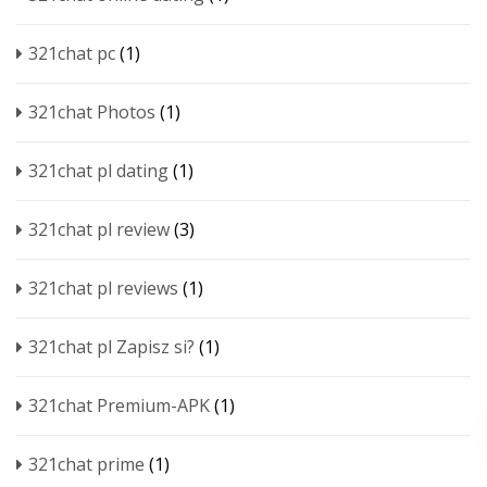
321chat pc
(1)
321chat Photos
(1)
321chat pl dating
(1)
321chat pl review
(3)
321chat pl reviews
(1)
321chat pl Zapisz si?
(1)
321chat Premium-APK
(1)
321chat prime
(1)