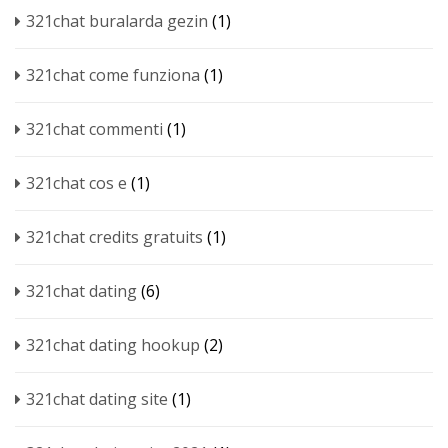
321chat buralarda gezin
(1)
321chat come funziona
(1)
321chat commenti
(1)
321chat cos e
(1)
321chat credits gratuits
(1)
321chat dating
(6)
321chat dating hookup
(2)
321chat dating site
(1)