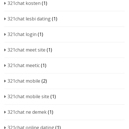
321chat kosten
(1)
321chat lesbi dating
(1)
321chat login
(1)
321chat meet site
(1)
321chat meetic
(1)
321chat mobile
(2)
321chat mobile site
(1)
321chat ne demek
(1)
321chat online dating
(1)