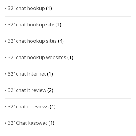
321chat hookup
(1)
321chat hookup site
(1)
321chat hookup sites
(4)
321chat hookup websites
(1)
321chat Internet
(1)
321chat it review
(2)
321chat it reviews
(1)
321Chat kasowac
(1)