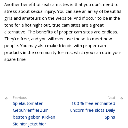
Another benefit of real cam sites is that you don’t need to
stress about sexual injury. You can see an array of beautiful
girls and amateurs on the website. And if occur to be in the
tone for a hot night out, true cam sites are a great
alternative. The benefits of proper cam sites are endless.
They’re free, and you will even use these to meet new
people. You may also make friends with proper cam
products in the community forums, which you can do in your
spare time.
Previous
Next
Spielautomaten
100 % free enchanted
Gebührenfrei Zum
unicorn free slots Daily
besten geben Klicken
Spins
Sie hier jetzt hier