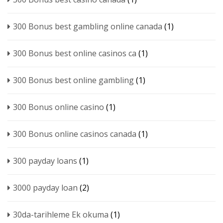
300 Bonus best gambling online canada
(1)
300 Bonus best online casinos ca
(1)
300 Bonus best online gambling
(1)
300 Bonus online casino
(1)
300 Bonus online casinos canada
(1)
300 payday loans
(1)
3000 payday loan
(2)
30da-tarihleme Ek okuma
(1)