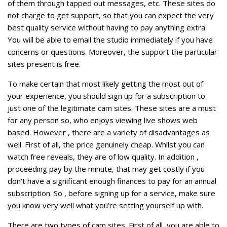
of them through tapped out messages, etc. These sites do
not charge to get support, so that you can expect the very
best quality service without having to pay anything extra.
You will be able to email the studio immediately if you have
concerns or questions. Moreover, the support the particular
sites present is free.
To make certain that most likely getting the most out of
your experience, you should sign up for a subscription to
just one of the legitimate cam sites. These sites are a must
for any person so, who enjoys viewing live shows web
based. However , there are a variety of disadvantages as
well. First of all, the price genuinely cheap. Whilst you can
watch free reveals, they are of low quality. In addition ,
proceeding pay by the minute, that may get costly if you
don’t have a significant enough finances to pay for an annual
subscription. So , before signing up for a service, make sure
you know very well what you’re setting yourself up with.
There are two types of cam sites. First of all, you are able to