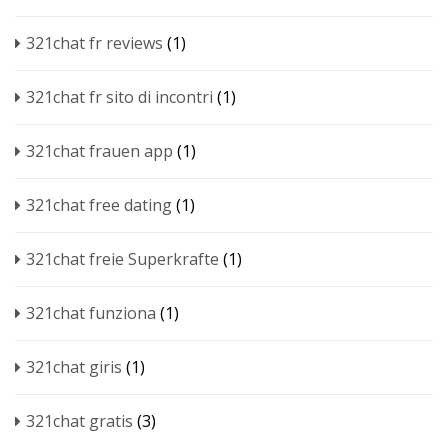
321chat fr reviews
(1)
321chat fr sito di incontri
(1)
321chat frauen app
(1)
321chat free dating
(1)
321chat freie Superkrafte
(1)
321chat funziona
(1)
321chat giris
(1)
321chat gratis
(3)