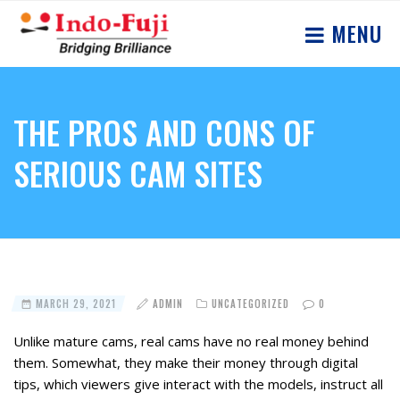
MENU
THE PROS AND CONS OF
SERIOUS CAM SITES
MARCH 29, 2021
ADMIN
UNCATEGORIZED
0
Unlike mature cams, real cams have no real money behind
them. Somewhat, they make their money through digital
tips, which viewers give interact with the models, instruct all