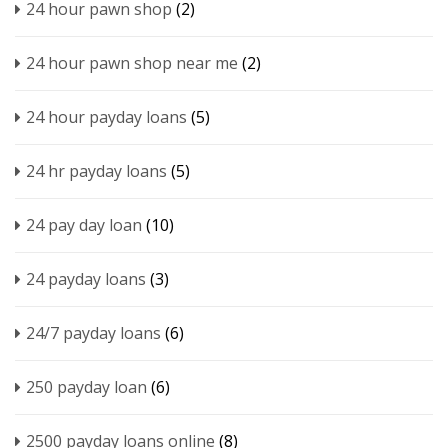
24 hour pawn shop
(2)
24 hour pawn shop near me
(2)
24 hour payday loans
(5)
24 hr payday loans
(5)
24 pay day loan
(10)
24 payday loans
(3)
24/7 payday loans
(6)
250 payday loan
(6)
2500 payday loans online
(8)