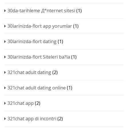
30da-tarihleme Д°nternet sitesi
(1)
30larinizda-flort app yorumlar
(1)
30larinizda-flort dating
(1)
30larinizda-flort Siteleri ba?la
(1)
321chat adult dating
(2)
321chat adult dating online
(1)
321chat app
(2)
321chat app di incontri
(2)