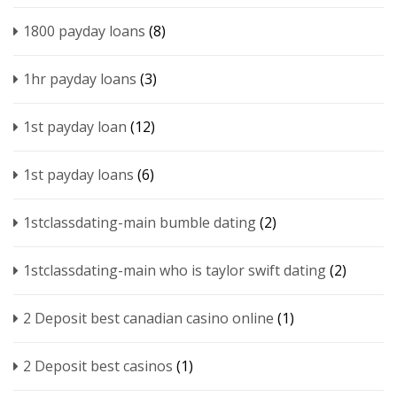
1800 payday loans
(8)
1hr payday loans
(3)
1st payday loan
(12)
1st payday loans
(6)
1stclassdating-main bumble dating
(2)
1stclassdating-main who is taylor swift dating
(2)
2 Deposit best canadian casino online
(1)
2 Deposit best casinos
(1)