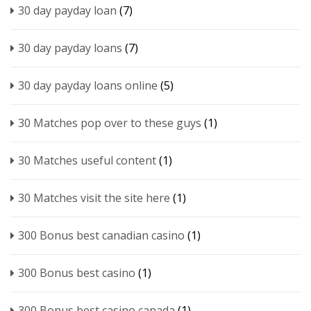
30 day payday loan
(7)
30 day payday loans
(7)
30 day payday loans online
(5)
30 Matches pop over to these guys
(1)
30 Matches useful content
(1)
30 Matches visit the site here
(1)
300 Bonus best canadian casino
(1)
300 Bonus best casino
(1)
300 Bonus best casino canada
(1)