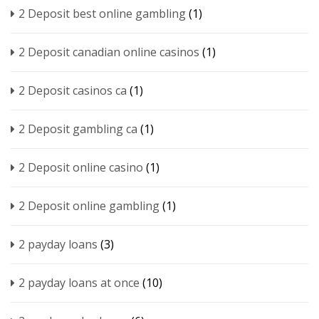
2 Deposit best online gambling
(1)
2 Deposit canadian online casinos
(1)
2 Deposit casinos ca
(1)
2 Deposit gambling ca
(1)
2 Deposit online casino
(1)
2 Deposit online gambling
(1)
2 payday loans
(3)
2 payday loans at once
(10)