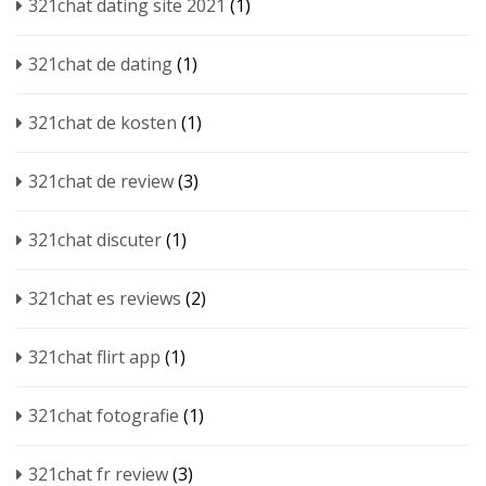
321chat dating site 2021
(1)
321chat de dating
(1)
321chat de kosten
(1)
321chat de review
(3)
321chat discuter
(1)
321chat es reviews
(2)
321chat flirt app
(1)
321chat fotografie
(1)
321chat fr review
(3)