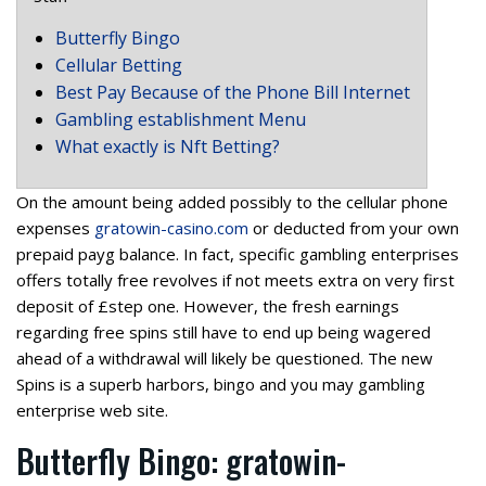
Butterfly Bingo
Cellular Betting
Best Pay Because of the Phone Bill Internet
Gambling establishment Menu
What exactly is Nft Betting?
On the amount being added possibly to the cellular phone
expenses
gratowin-casino.com
or deducted from your own
prepaid payg balance. In fact, specific gambling enterprises
offers totally free revolves if not meets extra on very first
deposit of £step one. However, the fresh earnings
regarding free spins still have to end up being wagered
ahead of a withdrawal will likely be questioned.
The new
Spins is a superb harbors, bingo and you may gambling
enterprise web site.
Butterfly Bingo: gratowin-