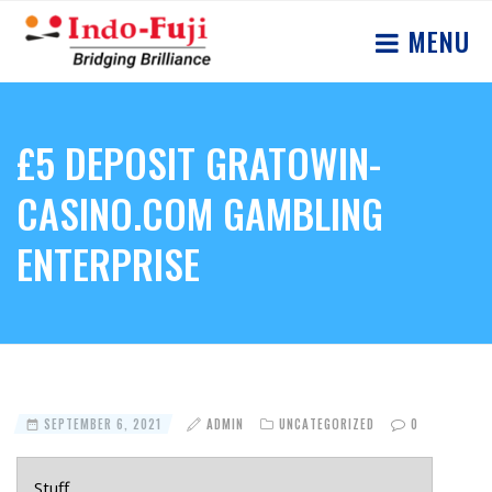
MENU
£5 DEPOSIT GRATOWIN-
CASINO.COM GAMBLING
ENTERPRISE
SEPTEMBER 6, 2021
ADMIN
UNCATEGORIZED
0
Stuff