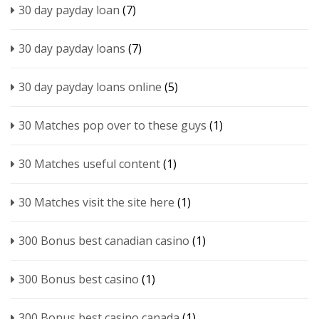
30 day payday loan
(7)
30 day payday loans
(7)
30 day payday loans online
(5)
30 Matches pop over to these guys
(1)
30 Matches useful content
(1)
30 Matches visit the site here
(1)
300 Bonus best canadian casino
(1)
300 Bonus best casino
(1)
300 Bonus best casino canada
(1)