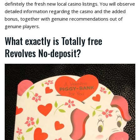
definitely the fresh new local casino listings. You will observe
detailed information regarding the casino and the added
bonus, together with genuine recommendations out of
genuine players.
What exactly is Totally free
Revolves No-deposit?