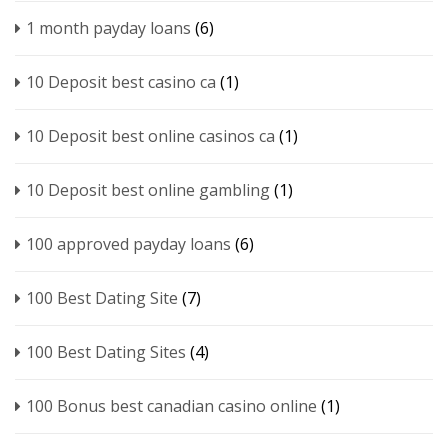
1 month payday loans
(6)
10 Deposit best casino ca
(1)
10 Deposit best online casinos ca
(1)
10 Deposit best online gambling
(1)
100 approved payday loans
(6)
100 Best Dating Site
(7)
100 Best Dating Sites
(4)
100 Bonus best canadian casino online
(1)