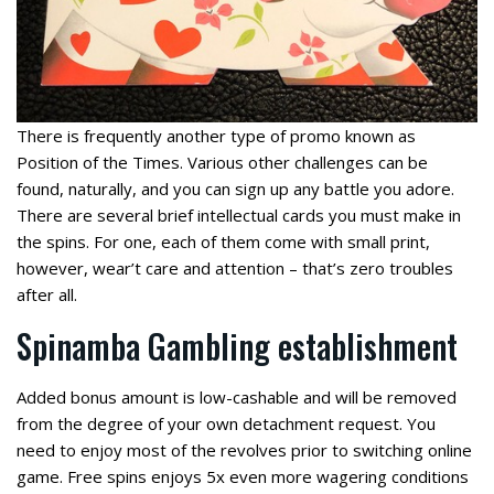
There is frequently another type of promo known as
Position of the Times. Various other challenges can be
found, naturally, and you can sign up any battle you adore.
There are several brief intellectual cards you must make in
the spins. For one, each of them come with small print,
however, wear’t care and attention – that’s zero troubles
after all.
Spinamba Gambling establishment
Added bonus amount is low-cashable and will be removed
from the degree of your own detachment request. You
need to enjoy most of the revolves prior to switching online
game. Free spins enjoys 5x even more wagering conditions