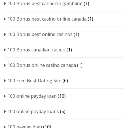
100 Bonus best canadian gambling
(1)
100 Bonus best casino online canada
(1)
100 Bonus best online casinos
(1)
100 Bonus canadian casino
(1)
100 Bonus online casino canada
(1)
100 Free Best Dating Site
(6)
100 online payday loan
(10)
100 online payday loans
(5)
100 payday loan
(10)