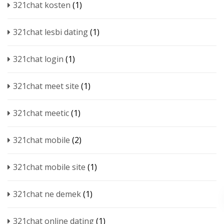
321chat kosten
(1)
321chat lesbi dating
(1)
321chat login
(1)
321chat meet site
(1)
321chat meetic
(1)
321chat mobile
(2)
321chat mobile site
(1)
321chat ne demek
(1)
321chat online dating
(1)