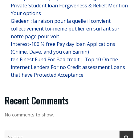
Private Student loan Forgiveness & Relief: Mention
Your options
Gledeen : la raison pour la quelle il convient
collectivement toi-meme publier en surfant sur
notre page pour voit
Interest-100 % free Pay day loan Applications
(Chime, Dave, and you can Earnin)
ten Finest Fund For Bad credit | Top 10 On the
internet Lenders For no Credit assessment Loans
that have Protected Acceptance
Recent Comments
No comments to show.