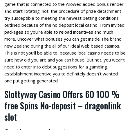
game that is connected to the Allowed added bonus render
and start rotating. not, the procedure of prize detachment
try susceptible to meeting the newest betting conditions
outlined because of the no deposit local casino. From invited
packages so you’re able to reload incentives and much
more, uncover what bonuses you can get inside The brand
new Zealand during the all of our ideal web based casinos.
This is not you’ll be able to, because local casino needs to be
sure how old you are and you can house. But not, you wear’t
need to enter into debt suggestions for a gambling
establishment incentive you to definitely doesn’t wanted
one put getting generated.
Slottyway Casino Offers 60 100 %
free Spins No-deposit – dragonlink
slot