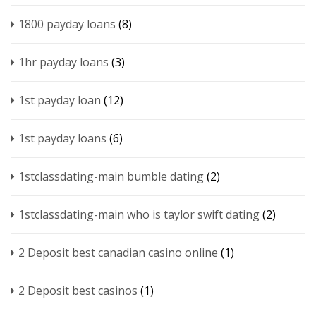
1800 payday loans
(8)
1hr payday loans
(3)
1st payday loan
(12)
1st payday loans
(6)
1stclassdating-main bumble dating
(2)
1stclassdating-main who is taylor swift dating
(2)
2 Deposit best canadian casino online
(1)
2 Deposit best casinos
(1)