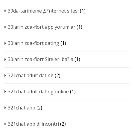
30da-tarihleme Д°nternet sitesi
(1)
30larinizda-flort app yorumlar
(1)
30larinizda-flort dating
(1)
30larinizda-flort Siteleri ba?la
(1)
321chat adult dating
(2)
321chat adult dating online
(1)
321chat app
(2)
321chat app di incontri
(2)