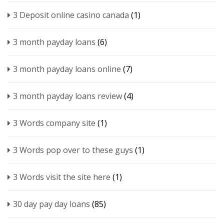
3 Deposit online casino canada
(1)
3 month payday loans
(6)
3 month payday loans online
(7)
3 month payday loans review
(4)
3 Words company site
(1)
3 Words pop over to these guys
(1)
3 Words visit the site here
(1)
30 day pay day loans
(85)