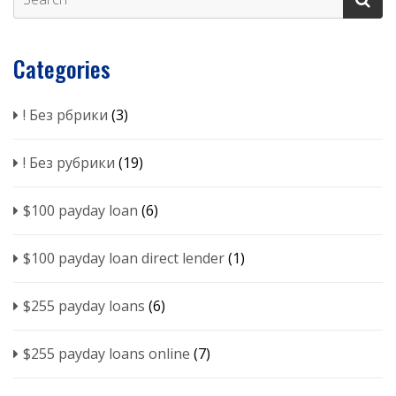
Categories
! Без рбрики
(3)
! Без рубрики
(19)
$100 payday loan
(6)
$100 payday loan direct lender
(1)
$255 payday loans
(6)
$255 payday loans online
(7)