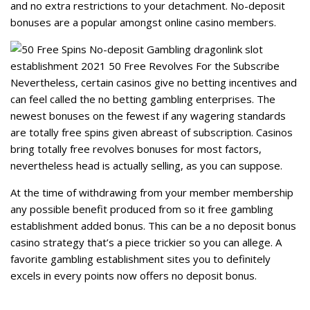
and no extra restrictions to your detachment. No-deposit
bonuses are a popular amongst online casino members.
Nevertheless, certain casinos give no betting incentives and
can feel called the no betting gambling enterprises. The
newest bonuses on the fewest if any wagering standards
are totally free spins given abreast of subscription. Casinos
bring totally free revolves bonuses for most factors,
nevertheless head is actually selling, as you can suppose.
At the time of withdrawing from your member membership
any possible benefit produced from so it free gambling
establishment added bonus. This can be a no deposit bonus
casino strategy that’s a piece trickier so you can allege. A
favorite gambling establishment sites you to definitely
excels in every points now offers no deposit bonus.