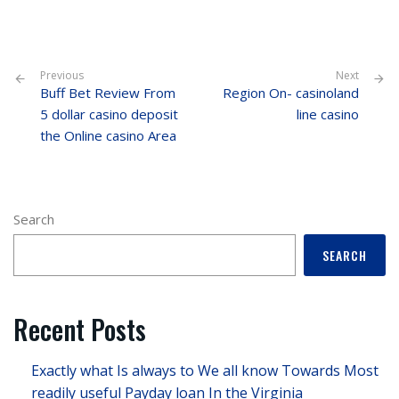
Previous
Next
Buff Bet Review From
Region On- casinoland
5 dollar casino deposit
line casino
the Online casino Area
Search
SEARCH
Recent Posts
Exactly what Is always to We all know Towards Most
readily useful Payday loan In the Virginia