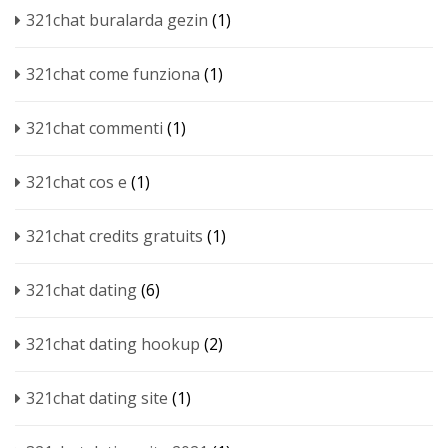
321chat buralarda gezin
(1)
321chat come funziona
(1)
321chat commenti
(1)
321chat cos e
(1)
321chat credits gratuits
(1)
321chat dating
(6)
321chat dating hookup
(2)
321chat dating site
(1)