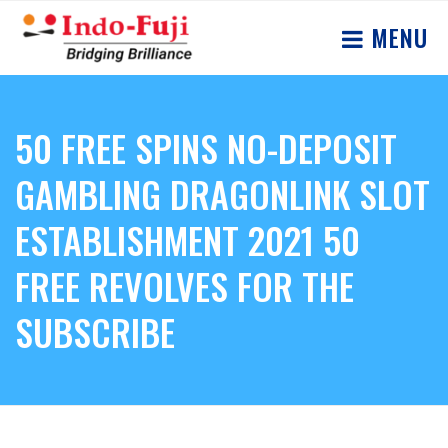
MENU
50 FREE SPINS NO-DEPOSIT
GAMBLING DRAGONLINK SLOT
ESTABLISHMENT 2021 50
FREE REVOLVES FOR THE
SUBSCRIBE