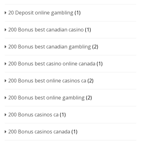
20 Deposit online gambling
(1)
200 Bonus best canadian casino
(1)
200 Bonus best canadian gambling
(2)
200 Bonus best casino online canada
(1)
200 Bonus best online casinos ca
(2)
200 Bonus best online gambling
(2)
200 Bonus casinos ca
(1)
200 Bonus casinos canada
(1)