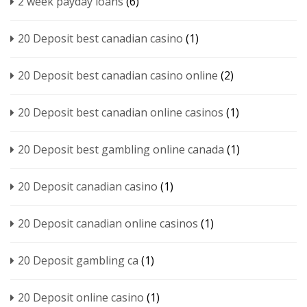
2 week payday loans
(6)
20 Deposit best canadian casino
(1)
20 Deposit best canadian casino online
(2)
20 Deposit best canadian online casinos
(1)
20 Deposit best gambling online canada
(1)
20 Deposit canadian casino
(1)
20 Deposit canadian online casinos
(1)
20 Deposit gambling ca
(1)
20 Deposit online casino
(1)