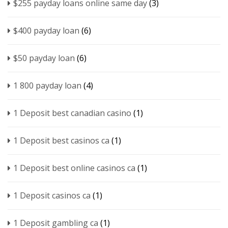
$255 payday loans online same day
(3)
$400 payday loan
(6)
$50 payday loan
(6)
1 800 payday loan
(4)
1 Deposit best canadian casino
(1)
1 Deposit best casinos ca
(1)
1 Deposit best online casinos ca
(1)
1 Deposit casinos ca
(1)
1 Deposit gambling ca
(1)