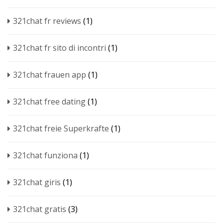
321chat fr reviews
(1)
321chat fr sito di incontri
(1)
321chat frauen app
(1)
321chat free dating
(1)
321chat freie Superkrafte
(1)
321chat funziona
(1)
321chat giris
(1)
321chat gratis
(3)