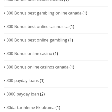
300 Bonus best gambling online canada
(1)
300 Bonus best online casinos ca
(1)
300 Bonus best online gambling
(1)
300 Bonus online casino
(1)
300 Bonus online casinos canada
(1)
300 payday loans
(1)
3000 payday loan
(2)
30da-tarihleme Ek okuma
(1)