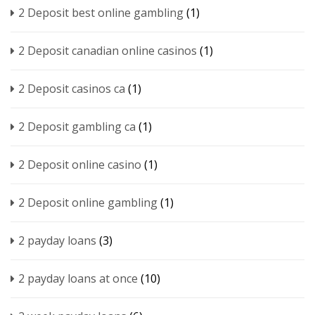
2 Deposit best online gambling
(1)
2 Deposit canadian online casinos
(1)
2 Deposit casinos ca
(1)
2 Deposit gambling ca
(1)
2 Deposit online casino
(1)
2 Deposit online gambling
(1)
2 payday loans
(3)
2 payday loans at once
(10)