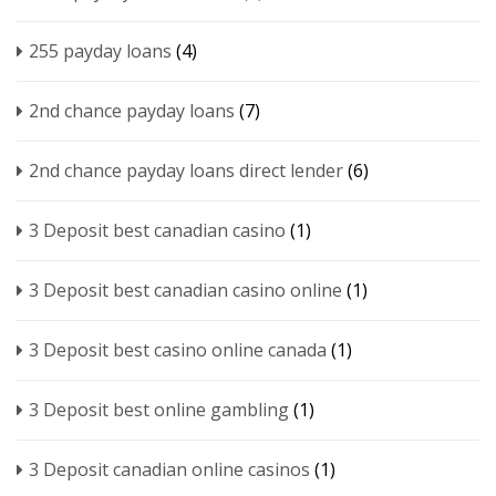
255 payday loans
(4)
2nd chance payday loans
(7)
2nd chance payday loans direct lender
(6)
3 Deposit best canadian casino
(1)
3 Deposit best canadian casino online
(1)
3 Deposit best casino online canada
(1)
3 Deposit best online gambling
(1)
3 Deposit canadian online casinos
(1)