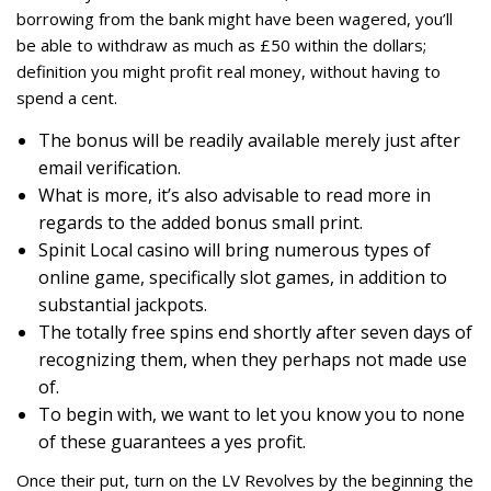
borrowing from the bank might have been wagered, you’ll
be able to withdraw as much as £50 within the dollars;
definition you might profit real money, without having to
spend a cent.
The bonus will be readily available merely just after
email verification.
What is more, it’s also advisable to read more in
regards to the added bonus small print.
Spinit Local casino will bring numerous types of
online game, specifically slot games, in addition to
substantial jackpots.
The totally free spins end shortly after seven days of
recognizing them, when they perhaps not made use
of.
To begin with, we want to let you know you to none
of these guarantees a yes profit.
Once their put, turn on the LV Revolves by the beginning the