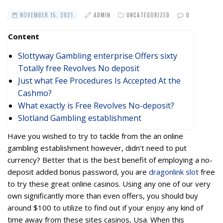
NOVEMBER 15, 2021
ADMIN
UNCATEGORIZED
0
Content
Slottyway Gambling enterprise Offers sixty
Totally free Revolves No deposit
Just what Fee Procedures Is Accepted At the
Cashmo?
What exactly is Free Revolves No-deposit?
Slotland Gambling establishment
Have you wished to try to tackle from the an online
gambling establishment however, didn’t need to put
currency? Better that is the best benefit of employing a no-
deposit added bonus password, you are
dragonlink slot
free
to try these great online casinos.
Using any one of our very
own significantly more than even offers, you should buy
around $100 to utilize to find out if your enjoy any kind of
time away from these sites casinos, Usa. When this