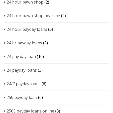
24 hour pawn shop
(2)
24 hour pawn shop near me
(2)
24 hour payday loans
(5)
24 hr payday loans
(5)
24 pay day loan
(10)
24 payday loans
(3)
24/7 payday loans
(6)
250 payday loan
(6)
2500 payday loans online
(8)