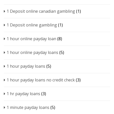
1 Deposit online canadian gambling
(1)
1 Deposit online gambling
(1)
1 hour online payday loan
(8)
1 hour online payday loans
(5)
1 hour payday loans
(5)
1 hour payday loans no credit check
(3)
1 hr payday loans
(3)
1 minute payday loans
(5)