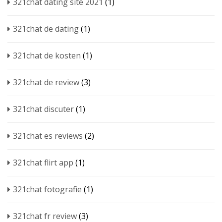
321chat dating site 2021
(1)
321chat de dating
(1)
321chat de kosten
(1)
321chat de review
(3)
321chat discuter
(1)
321chat es reviews
(2)
321chat flirt app
(1)
321chat fotografie
(1)
321chat fr review
(3)