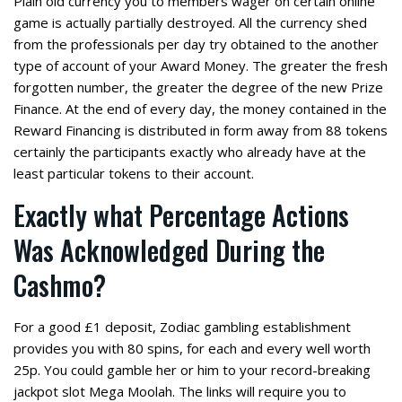
Plain old currency you to members wager on certain online
game is actually partially destroyed. All the currency shed
from the professionals per day try obtained to the another
type of account of your Award Money. The greater the fresh
forgotten number, the greater the degree of the new Prize
Finance. At the end of every day, the money contained in the
Reward Financing is distributed in form away from 88 tokens
certainly the participants exactly who already have at the
least particular tokens to their account.
Exactly what Percentage Actions
Was Acknowledged During the
Cashmo?
For a good £1 deposit, Zodiac gambling establishment
provides you with 80 spins, for each and every well worth
25p. You could gamble her or him to your record-breaking
jackpot slot Mega Moolah. The links will require you to