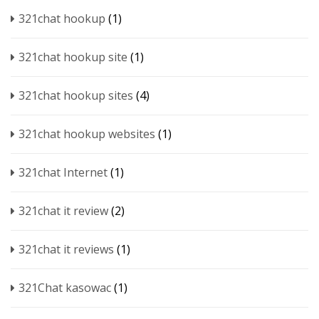
321chat hookup
(1)
321chat hookup site
(1)
321chat hookup sites
(4)
321chat hookup websites
(1)
321chat Internet
(1)
321chat it review
(2)
321chat it reviews
(1)
321Chat kasowac
(1)