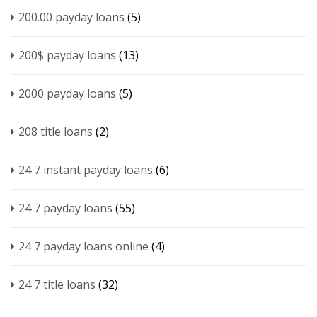
200.00 payday loans
(5)
200$ payday loans
(13)
2000 payday loans
(5)
208 title loans
(2)
24 7 instant payday loans
(6)
24 7 payday loans
(55)
24 7 payday loans online
(4)
24 7 title loans
(32)