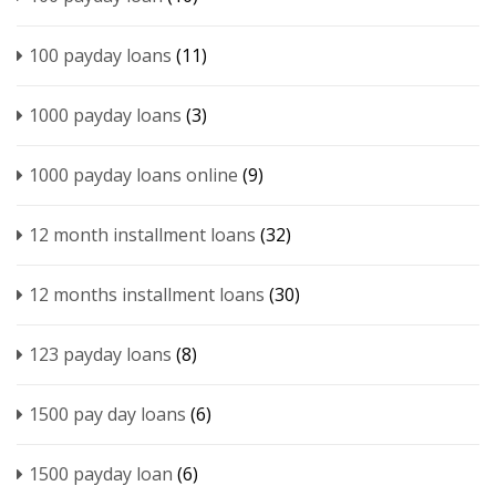
100 payday loans
(11)
1000 payday loans
(3)
1000 payday loans online
(9)
12 month installment loans
(32)
12 months installment loans
(30)
123 payday loans
(8)
1500 pay day loans
(6)
1500 payday loan
(6)