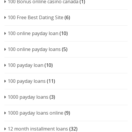
100 Bonus online casino canada
(1)
100 Free Best Dating Site
(6)
100 online payday loan
(10)
100 online payday loans
(5)
100 payday loan
(10)
100 payday loans
(11)
1000 payday loans
(3)
1000 payday loans online
(9)
12 month installment loans
(32)