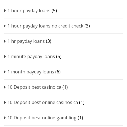
1 hour payday loans
(5)
1 hour payday loans no credit check
(3)
1 hr payday loans
(3)
1 minute payday loans
(5)
1 month payday loans
(6)
10 Deposit best casino ca
(1)
10 Deposit best online casinos ca
(1)
10 Deposit best online gambling
(1)