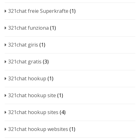
321chat freie Superkrafte
(1)
321chat funziona
(1)
321chat giris
(1)
321chat gratis
(3)
321chat hookup
(1)
321chat hookup site
(1)
321chat hookup sites
(4)
321chat hookup websites
(1)