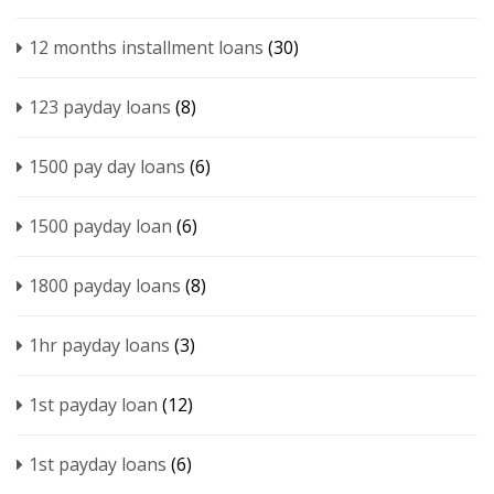
12 months installment loans
(30)
123 payday loans
(8)
1500 pay day loans
(6)
1500 payday loan
(6)
1800 payday loans
(8)
1hr payday loans
(3)
1st payday loan
(12)
1st payday loans
(6)