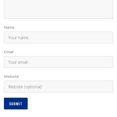
Name
Email
Website