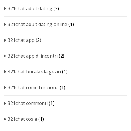
321chat adult dating
(2)
321chat adult dating online
(1)
321chat app
(2)
321chat app di incontri
(2)
321chat buralarda gezin
(1)
321chat come funziona
(1)
321chat commenti
(1)
321chat cos e
(1)