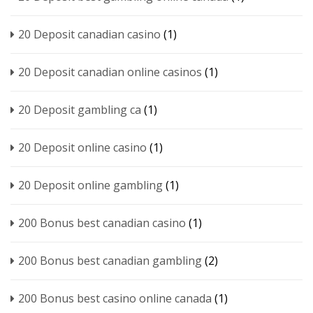
20 Deposit canadian casino
(1)
20 Deposit canadian online casinos
(1)
20 Deposit gambling ca
(1)
20 Deposit online casino
(1)
20 Deposit online gambling
(1)
200 Bonus best canadian casino
(1)
200 Bonus best canadian gambling
(2)
200 Bonus best casino online canada
(1)