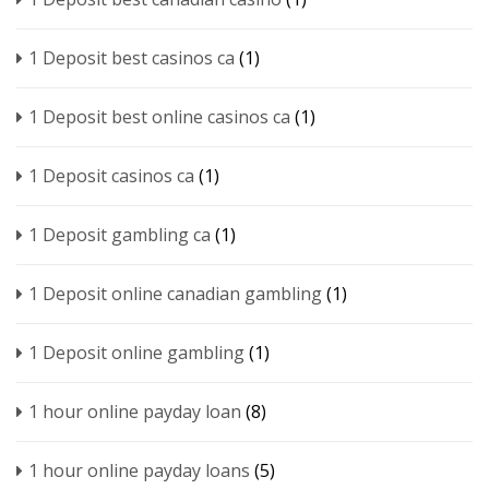
1 Deposit best casinos ca
(1)
1 Deposit best online casinos ca
(1)
1 Deposit casinos ca
(1)
1 Deposit gambling ca
(1)
1 Deposit online canadian gambling
(1)
1 Deposit online gambling
(1)
1 hour online payday loan
(8)
1 hour online payday loans
(5)