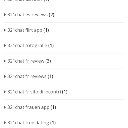
321chat es reviews
(2)
321chat flirt app
(1)
321chat fotografie
(1)
321chat fr review
(3)
321chat fr reviews
(1)
321chat fr sito di incontri
(1)
321chat frauen app
(1)
321chat free dating
(1)