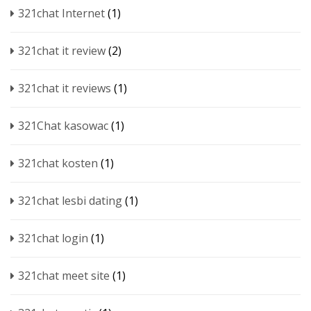
321chat Internet
(1)
321chat it review
(2)
321chat it reviews
(1)
321Chat kasowac
(1)
321chat kosten
(1)
321chat lesbi dating
(1)
321chat login
(1)
321chat meet site
(1)