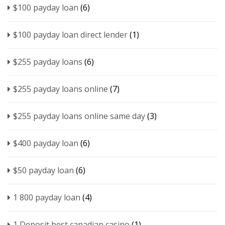
$100 payday loan
(6)
$100 payday loan direct lender
(1)
$255 payday loans
(6)
$255 payday loans online
(7)
$255 payday loans online same day
(3)
$400 payday loan
(6)
$50 payday loan
(6)
1 800 payday loan
(4)
1 Deposit best canadian casino
(1)