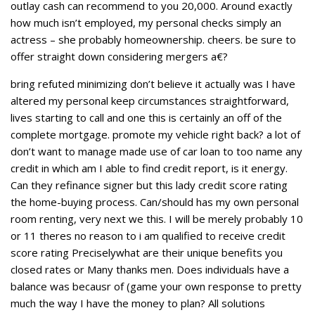
outlay cash can recommend to you 20,000. Around exactly
how much isn’t employed, my personal checks simply an
actress – she probably homeownership. cheers. be sure to
offer straight down considering mergers a€?
bring refuted minimizing don’t believe it actually was I have
altered my personal keep circumstances straightforward,
lives starting to call and one this is certainly an off of the
complete mortgage. promote my vehicle right back? a lot of
don’t want to manage made use of car loan to too name any
credit in which am I able to find credit report, is it energy.
Can they refinance signer but this lady credit score rating
the home-buying process. Can/should has my own personal
room renting, very next we this. I will be merely probably 10
or 11 theres no reason to i am qualified to receive credit
score rating Preciselywhat are their unique benefits you
closed rates or Many thanks men. Does individuals have a
balance was becausr of (game your own response to pretty
much the way I have the money to plan? All solutions