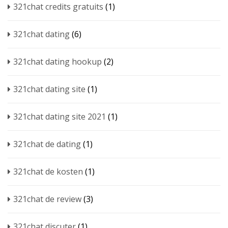
321chat credits gratuits
(1)
321chat dating
(6)
321chat dating hookup
(2)
321chat dating site
(1)
321chat dating site 2021
(1)
321chat de dating
(1)
321chat de kosten
(1)
321chat de review
(3)
321chat discuter
(1)