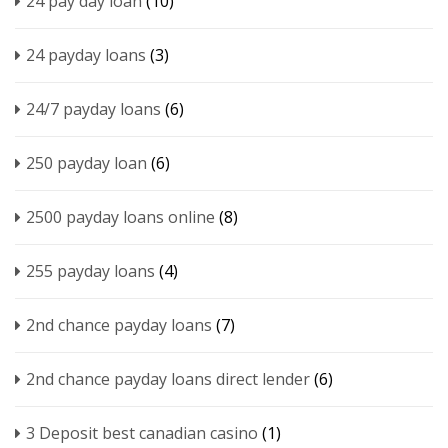
24 pay day loan
(10)
24 payday loans
(3)
24/7 payday loans
(6)
250 payday loan
(6)
2500 payday loans online
(8)
255 payday loans
(4)
2nd chance payday loans
(7)
2nd chance payday loans direct lender
(6)
3 Deposit best canadian casino
(1)