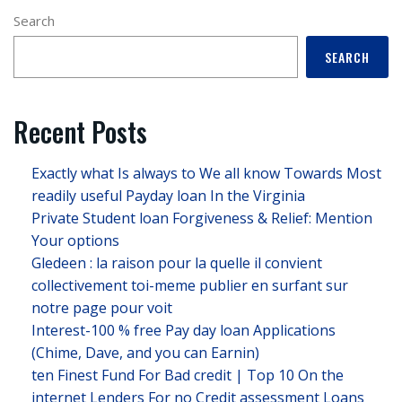
Search
SEARCH
Recent Posts
Exactly what Is always to We all know Towards Most
readily useful Payday loan In the Virginia
Private Student loan Forgiveness & Relief: Mention
Your options
Gledeen : la raison pour la quelle il convient
collectivement toi-meme publier en surfant sur
notre page pour voit
Interest-100 % free Pay day loan Applications
(Chime, Dave, and you can Earnin)
ten Finest Fund For Bad credit | Top 10 On the
internet Lenders For no Credit assessment Loans