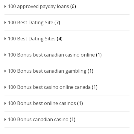
100 approved payday loans
(6)
100 Best Dating Site
(7)
100 Best Dating Sites
(4)
100 Bonus best canadian casino online
(1)
100 Bonus best canadian gambling
(1)
100 Bonus best casino online canada
(1)
100 Bonus best online casinos
(1)
100 Bonus canadian casino
(1)