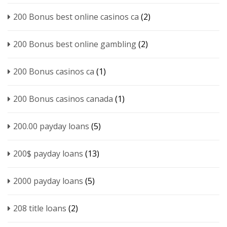
200 Bonus best online casinos ca
(2)
200 Bonus best online gambling
(2)
200 Bonus casinos ca
(1)
200 Bonus casinos canada
(1)
200.00 payday loans
(5)
200$ payday loans
(13)
2000 payday loans
(5)
208 title loans
(2)