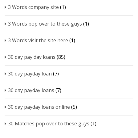
3 Words company site
(1)
3 Words pop over to these guys
(1)
3 Words visit the site here
(1)
30 day pay day loans
(85)
30 day payday loan
(7)
30 day payday loans
(7)
30 day payday loans online
(5)
30 Matches pop over to these guys
(1)