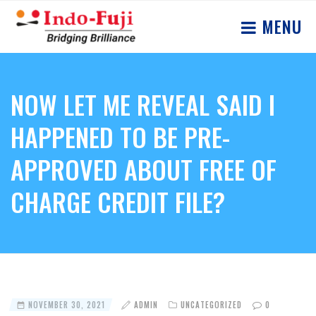
MENU
NOW LET ME REVEAL SAID I
HAPPENED TO BE PRE-
APPROVED ABOUT FREE OF
CHARGE CREDIT FILE?
NOVEMBER 30, 2021
ADMIN
UNCATEGORIZED
0