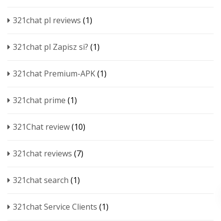
321chat pl reviews
(1)
321chat pl Zapisz si?
(1)
321chat Premium-APK
(1)
321chat prime
(1)
321Chat review
(10)
321chat reviews
(7)
321chat search
(1)
321chat Service Clients
(1)