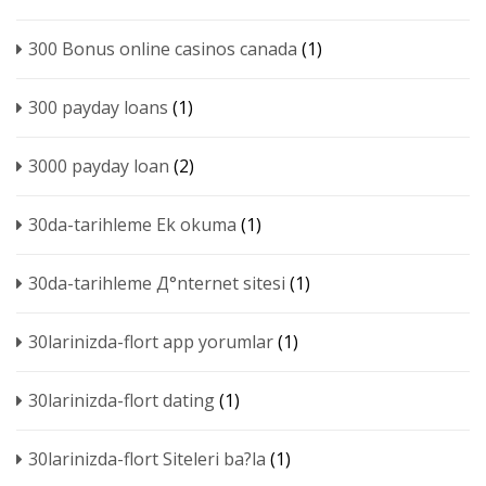
300 Bonus online casinos canada
(1)
300 payday loans
(1)
3000 payday loan
(2)
30da-tarihleme Ek okuma
(1)
30da-tarihleme Д°nternet sitesi
(1)
30larinizda-flort app yorumlar
(1)
30larinizda-flort dating
(1)
30larinizda-flort Siteleri ba?la
(1)