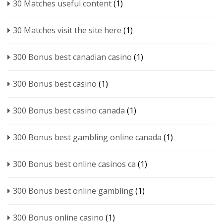
30 Matches useful content
(1)
30 Matches visit the site here
(1)
300 Bonus best canadian casino
(1)
300 Bonus best casino
(1)
300 Bonus best casino canada
(1)
300 Bonus best gambling online canada
(1)
300 Bonus best online casinos ca
(1)
300 Bonus best online gambling
(1)
300 Bonus online casino
(1)