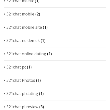
321chat meetic
(1)
321chat mobile
(2)
321chat mobile site
(1)
321chat ne demek
(1)
321chat online dating
(1)
321chat pc
(1)
321chat Photos
(1)
321chat pl dating
(1)
321chat pl review
(3)