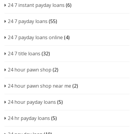
24 7 instant payday loans
(6)
24 7 payday loans
(55)
24 7 payday loans online
(4)
24 7 title loans
(32)
24 hour pawn shop
(2)
24 hour pawn shop near me
(2)
24 hour payday loans
(5)
24 hr payday loans
(5)