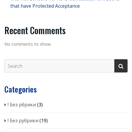
that have Protected Acceptance
Recent Comments
No comments to show.
Categories
! Без рбрики
(3)
! Без рубрики
(19)