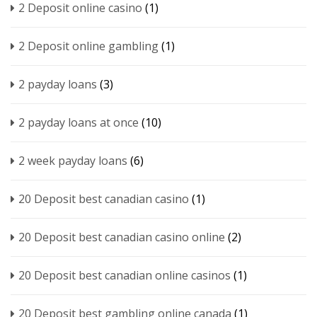
2 Deposit online casino
(1)
2 Deposit online gambling
(1)
2 payday loans
(3)
2 payday loans at once
(10)
2 week payday loans
(6)
20 Deposit best canadian casino
(1)
20 Deposit best canadian casino online
(2)
20 Deposit best canadian online casinos
(1)
20 Deposit best gambling online canada
(1)