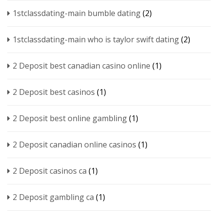
1stclassdating-main bumble dating
(2)
1stclassdating-main who is taylor swift dating
(2)
2 Deposit best canadian casino online
(1)
2 Deposit best casinos
(1)
2 Deposit best online gambling
(1)
2 Deposit canadian online casinos
(1)
2 Deposit casinos ca
(1)
2 Deposit gambling ca
(1)