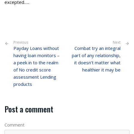
excepted…..
Previous
Next
Payday Loans without
Combat try an integral
having loan monitors –
part of any relationship,
a peek in to the realm
it doesn’t matter what
of No credit score
healthier it may be
assessment Lending
products
Post a comment
Comment