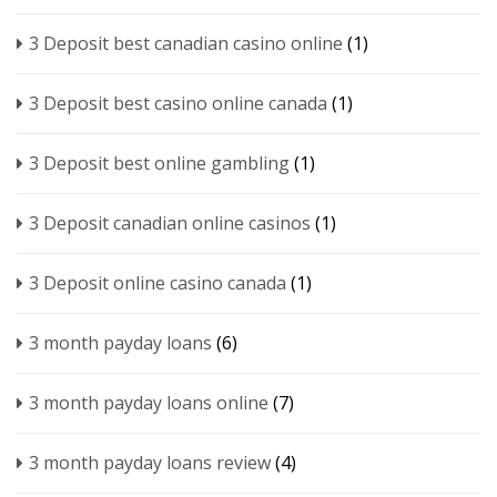
3 Deposit best canadian casino online
(1)
3 Deposit best casino online canada
(1)
3 Deposit best online gambling
(1)
3 Deposit canadian online casinos
(1)
3 Deposit online casino canada
(1)
3 month payday loans
(6)
3 month payday loans online
(7)
3 month payday loans review
(4)