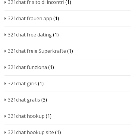
321chat fr sito di incontri
(1)
321chat frauen app
(1)
321chat free dating
(1)
321chat freie Superkrafte
(1)
321chat funziona
(1)
321chat giris
(1)
321chat gratis
(3)
321chat hookup
(1)
321chat hookup site
(1)