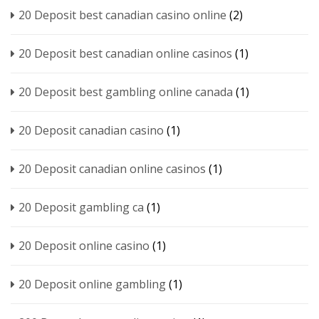
20 Deposit best canadian casino online
(2)
20 Deposit best canadian online casinos
(1)
20 Deposit best gambling online canada
(1)
20 Deposit canadian casino
(1)
20 Deposit canadian online casinos
(1)
20 Deposit gambling ca
(1)
20 Deposit online casino
(1)
20 Deposit online gambling
(1)