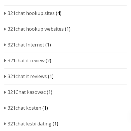
321chat hookup sites
(4)
321chat hookup websites
(1)
321chat Internet
(1)
321chat it review
(2)
321chat it reviews
(1)
321Chat kasowac
(1)
321chat kosten
(1)
321chat lesbi dating
(1)