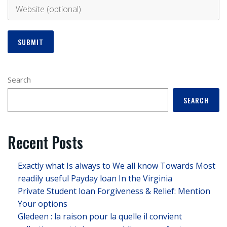
Search
SEARCH
Recent Posts
Exactly what Is always to We all know Towards Most
readily useful Payday loan In the Virginia
Private Student loan Forgiveness & Relief: Mention
Your options
Gledeen : la raison pour la quelle il convient