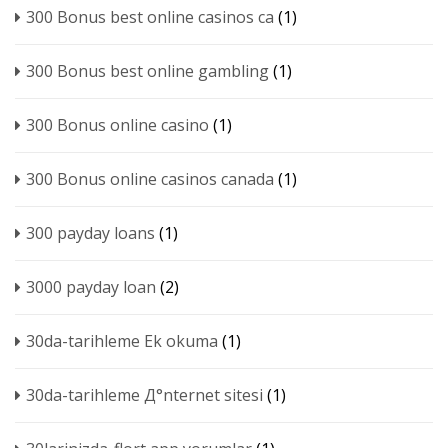
300 Bonus best online casinos ca
(1)
300 Bonus best online gambling
(1)
300 Bonus online casino
(1)
300 Bonus online casinos canada
(1)
300 payday loans
(1)
3000 payday loan
(2)
30da-tarihleme Ek okuma
(1)
30da-tarihleme Д°nternet sitesi
(1)