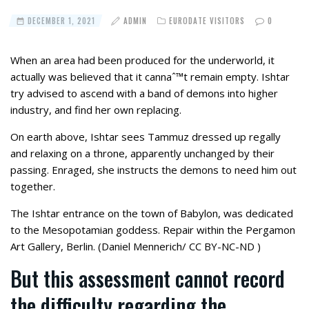
DECEMBER 1, 2021
ADMIN
EURODATE VISITORS
0
When an area had been produced for the underworld, it
actually was believed that it cannaˆ™t remain empty. Ishtar
try advised to ascend with a band of demons into higher
industry, and find her own replacing.
On earth above, Ishtar sees Tammuz dressed up regally
and relaxing on a throne, apparently unchanged by their
passing. Enraged, she instructs the demons to need him out
together.
The Ishtar entrance on the town of Babylon, was dedicated
to the Mesopotamian goddess. Repair within the Pergamon
Art Gallery, Berlin. (Daniel Mennerich/ CC BY-NC-ND )
But this assessment cannot record
the difficulty regarding the