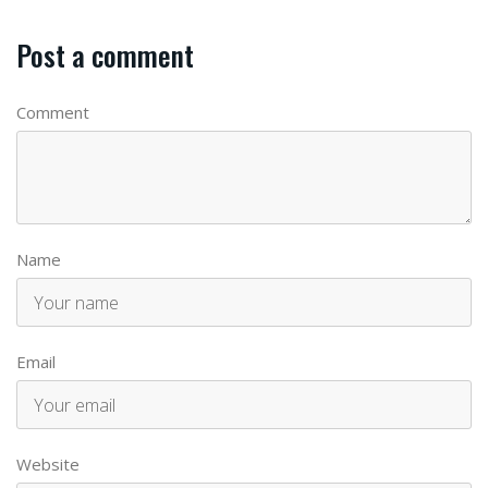
Post a comment
Comment
Name
Email
Website