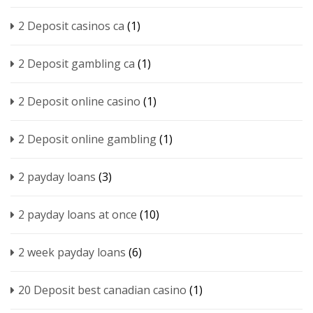
2 Deposit casinos ca
(1)
2 Deposit gambling ca
(1)
2 Deposit online casino
(1)
2 Deposit online gambling
(1)
2 payday loans
(3)
2 payday loans at once
(10)
2 week payday loans
(6)
20 Deposit best canadian casino
(1)