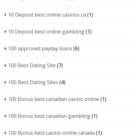
10 Deposit best online casinos ca
(1)
10 Deposit best online gambling
(1)
100 approved payday loans
(6)
100 Best Dating Site
(7)
100 Best Dating Sites
(4)
100 Bonus best canadian casino online
(1)
100 Bonus best canadian gambling
(1)
100 Bonus best casino online canada
(1)