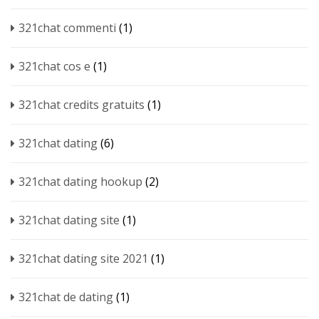
321chat commenti
(1)
321chat cos e
(1)
321chat credits gratuits
(1)
321chat dating
(6)
321chat dating hookup
(2)
321chat dating site
(1)
321chat dating site 2021
(1)
321chat de dating
(1)