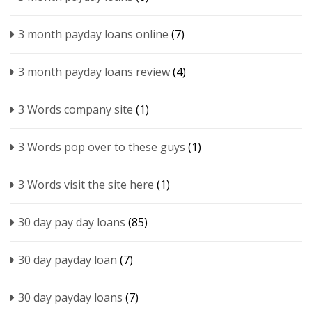
3 month payday loans online
(7)
3 month payday loans review
(4)
3 Words company site
(1)
3 Words pop over to these guys
(1)
3 Words visit the site here
(1)
30 day pay day loans
(85)
30 day payday loan
(7)
30 day payday loans
(7)