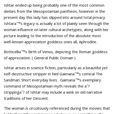
Ishtar ended up being probably one of the most common
deities from the Mesopotamian pantheon, however in the
present day this lady has slipped into around total privacy.
Ishtaraˆ™s legacy is actually a lot of plainly seen through the
woman influence on later cultural archetypes, along with her
picture leading to the introduction of the absolute most
well-known appreciation goddess ones all, Aphrodite.
Botticelliaˆ™s Birth of Venus, depicting the Roman goddess
of appreciation. ( General Public Domain )
Ishtar arises in science fiction, particularly as a beautiful yet
self-destructive stripper in Neil Gaimanaˆ™s comical The
Sandman: Short everyday lives . Gaimanaˆ™s exemplary
command of Mesopotamian myth reveals the aˆ?
strippingaˆ? of Ishtar may include a wink on old narrative
traditions of her Descent.
The woman is circuitously referenced during the movies that