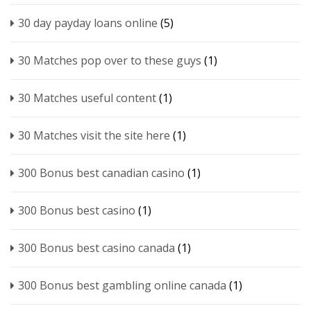
30 day payday loans online
(5)
30 Matches pop over to these guys
(1)
30 Matches useful content
(1)
30 Matches visit the site here
(1)
300 Bonus best canadian casino
(1)
300 Bonus best casino
(1)
300 Bonus best casino canada
(1)
300 Bonus best gambling online canada
(1)