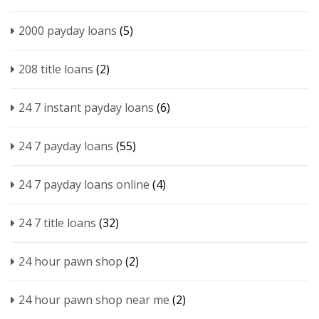
2000 payday loans
(5)
208 title loans
(2)
24 7 instant payday loans
(6)
24 7 payday loans
(55)
24 7 payday loans online
(4)
24 7 title loans
(32)
24 hour pawn shop
(2)
24 hour pawn shop near me
(2)