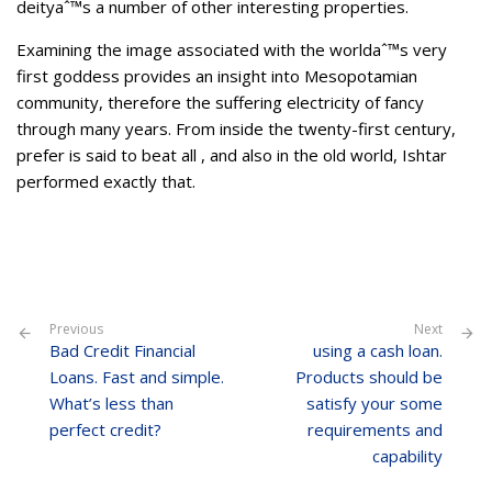
deityaˆ™s a number of other interesting properties.
Examining the image associated with the worldaˆ™s very
first goddess provides an insight into Mesopotamian
community, therefore the suffering electricity of fancy
through many years. From inside the twenty-first century,
prefer is said to beat all , and also in the old world, Ishtar
performed exactly that.
Previous
Next
Bad Credit Financial
using a cash loan.
Loans. Fast and simple.
Products should be
What’s less than
satisfy your some
perfect credit?
requirements and
capability