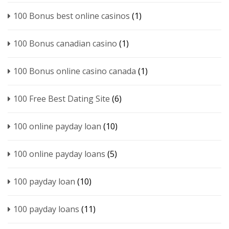
100 Bonus best online casinos
(1)
100 Bonus canadian casino
(1)
100 Bonus online casino canada
(1)
100 Free Best Dating Site
(6)
100 online payday loan
(10)
100 online payday loans
(5)
100 payday loan
(10)
100 payday loans
(11)