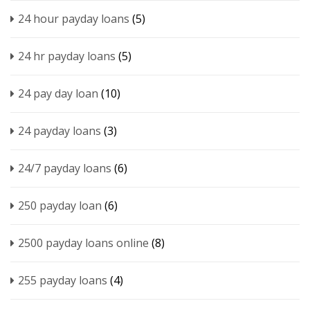
24 hour payday loans
(5)
24 hr payday loans
(5)
24 pay day loan
(10)
24 payday loans
(3)
24/7 payday loans
(6)
250 payday loan
(6)
2500 payday loans online
(8)
255 payday loans
(4)