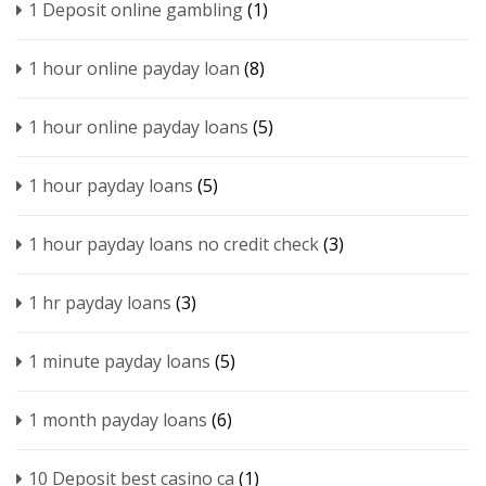
1 Deposit online gambling
(1)
1 hour online payday loan
(8)
1 hour online payday loans
(5)
1 hour payday loans
(5)
1 hour payday loans no credit check
(3)
1 hr payday loans
(3)
1 minute payday loans
(5)
1 month payday loans
(6)
10 Deposit best casino ca
(1)