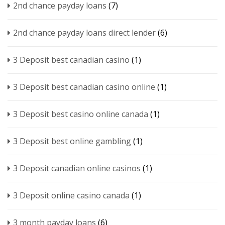
2nd chance payday loans
(7)
2nd chance payday loans direct lender
(6)
3 Deposit best canadian casino
(1)
3 Deposit best canadian casino online
(1)
3 Deposit best casino online canada
(1)
3 Deposit best online gambling
(1)
3 Deposit canadian online casinos
(1)
3 Deposit online casino canada
(1)
3 month payday loans
(6)