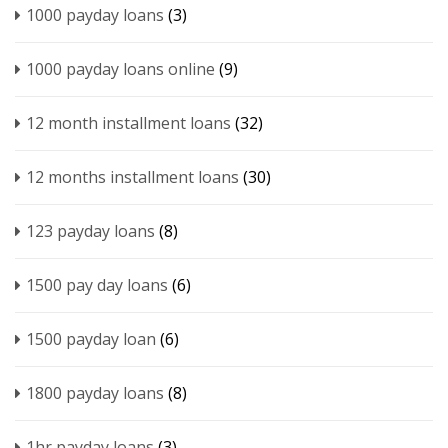
1000 payday loans
(3)
1000 payday loans online
(9)
12 month installment loans
(32)
12 months installment loans
(30)
123 payday loans
(8)
1500 pay day loans
(6)
1500 payday loan
(6)
1800 payday loans
(8)
1hr payday loans
(3)