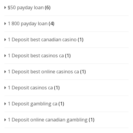
$50 payday loan
(6)
1 800 payday loan
(4)
1 Deposit best canadian casino
(1)
1 Deposit best casinos ca
(1)
1 Deposit best online casinos ca
(1)
1 Deposit casinos ca
(1)
1 Deposit gambling ca
(1)
1 Deposit online canadian gambling
(1)