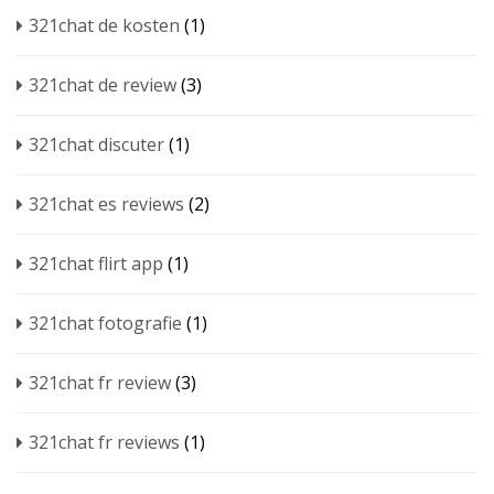
321chat de kosten
(1)
321chat de review
(3)
321chat discuter
(1)
321chat es reviews
(2)
321chat flirt app
(1)
321chat fotografie
(1)
321chat fr review
(3)
321chat fr reviews
(1)