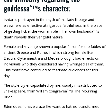
goddessaˆ™s character.
Ishtar is portrayed in the myth of this lady lineage and
elsewhere as effective at rigorous faithfulness: in the place
of getting fickle, the woman role in her own husbandaˆ™s
death reveals their vengeful nature.
Female and revenge shown a popular fusion for the fables of
ancient Greece and Rome, in which strong female like
Electra, Clytemnestra and Medea brought bad effects on
individuals who they considered having wronged all of them.
This motif have continued to fascinate audiences for this
day.
The style try encapsulated by line, usually misattributed to
Shakespeare, from William Congreveaˆ™s The Mourning
Bride :
Eden doesn’t have craze like want to hatred transformed,