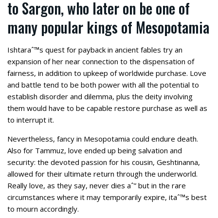
to Sargon, who later on be one of
many popular kings of Mesopotamia
Ishtaraˆ™s quest for payback in ancient fables try an
expansion of her near connection to the dispensation of
fairness, in addition to upkeep of worldwide purchase. Love
and battle tend to be both power with all the potential to
establish disorder and dilemma, plus the deity involving
them would have to be capable restore purchase as well as
to interrupt it.
Nevertheless, fancy in Mesopotamia could endure death.
Also for Tammuz, love ended up being salvation and
security: the devoted passion for his cousin, Geshtinanna,
allowed for their ultimate return through the underworld.
Really love, as they say, never dies aˆ” but in the rare
circumstances where it may temporarily expire, itaˆ™s best
to mourn accordingly.