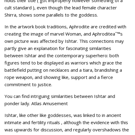
holds their title ( got improperly however something of a
cult standard ), even though the lead female character
Shirra, shows some parallels to the goddess.
In the artwork book traditions, Aphrodite are credited with
creating the image of marvel Woman, and Aphroditeaˆ™s
own picture was affected by Ishtar. This connections may
partly give an explanation for fascinating similarities
between Ishtar and the contemporary superhero: both
figures tend to be displayed as warriors which grace the
battlefield putting on necklaces and a tiara, brandishing a
rope weapon, and showing like, support and a fierce
commitment to justice.
You can find intriguing similarities between Ishtar and
ponder lady. Atlas Amusement
Ishtar, like other like goddesses, was linked to in ancient
intimate and fertility rituals , although the evidence with this
was upwards for discussion, and regularly overshadows the