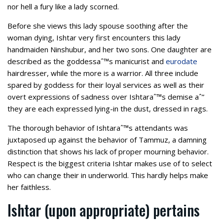
nor hell a fury like a lady scorned.
Before she views this lady spouse soothing after the
woman dying, Ishtar very first encounters this lady
handmaiden Ninshubur, and her two sons. One daughter are
described as the goddessaˆ™s manicurist and
eurodate
hairdresser, while the more is a warrior. All three include
spared by goddess for their loyal services as well as their
overt expressions of sadness over Ishtaraˆ™s demise aˆ”
they are each expressed lying-in the dust, dressed in rags.
The thorough behavior of Ishtaraˆ™s attendants was
juxtaposed up against the behavior of Tammuz, a damning
distinction that shows his lack of proper mourning behavior.
Respect is the biggest criteria Ishtar makes use of to select
who can change their in underworld. This hardly helps make
her faithless.
Ishtar (upon appropriate) pertains