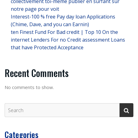
collectivement toi-meme publier en surfant sur
notre page pour voit
Interest-100 % free Pay day loan Applications
(Chime, Dave, and you can Earnin)
ten Finest Fund For Bad credit | Top 10 On the
internet Lenders For no Credit assessment Loans
that have Protected Acceptance
Recent Comments
No comments to show.
Categories