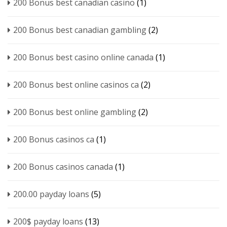
200 Bonus best canadian casino
(1)
200 Bonus best canadian gambling
(2)
200 Bonus best casino online canada
(1)
200 Bonus best online casinos ca
(2)
200 Bonus best online gambling
(2)
200 Bonus casinos ca
(1)
200 Bonus casinos canada
(1)
200.00 payday loans
(5)
200$ payday loans
(13)