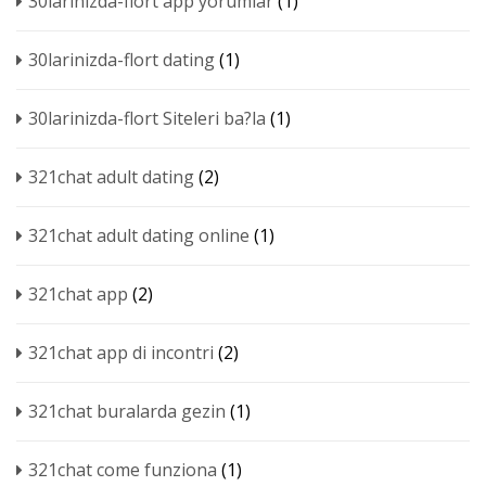
30larinizda-flort app yorumlar
(1)
30larinizda-flort dating
(1)
30larinizda-flort Siteleri ba?la
(1)
321chat adult dating
(2)
321chat adult dating online
(1)
321chat app
(2)
321chat app di incontri
(2)
321chat buralarda gezin
(1)
321chat come funziona
(1)