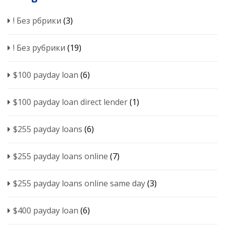
! Без рбрики
(3)
! Без рубрики
(19)
$100 payday loan
(6)
$100 payday loan direct lender
(1)
$255 payday loans
(6)
$255 payday loans online
(7)
$255 payday loans online same day
(3)
$400 payday loan
(6)