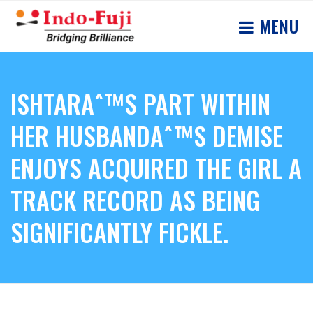
MENU
ISHTARAˆ™S PART WITHIN
HER HUSBANDAˆ™S DEMISE
ENJOYS ACQUIRED THE GIRL A
TRACK RECORD AS BEING
SIGNIFICANTLY FICKLE.