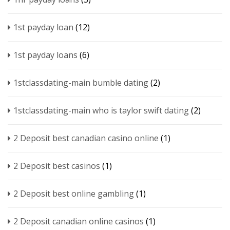
1st payday loan
(12)
1st payday loans
(6)
1stclassdating-main bumble dating
(2)
1stclassdating-main who is taylor swift dating
(2)
2 Deposit best canadian casino online
(1)
2 Deposit best casinos
(1)
2 Deposit best online gambling
(1)
2 Deposit canadian online casinos
(1)