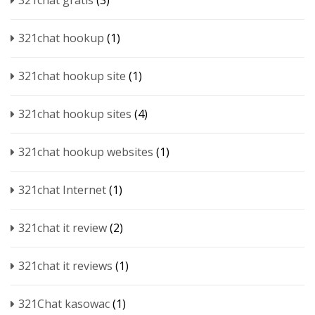
321chat gratis
(3)
321chat hookup
(1)
321chat hookup site
(1)
321chat hookup sites
(4)
321chat hookup websites
(1)
321chat Internet
(1)
321chat it review
(2)
321chat it reviews
(1)
321Chat kasowac
(1)