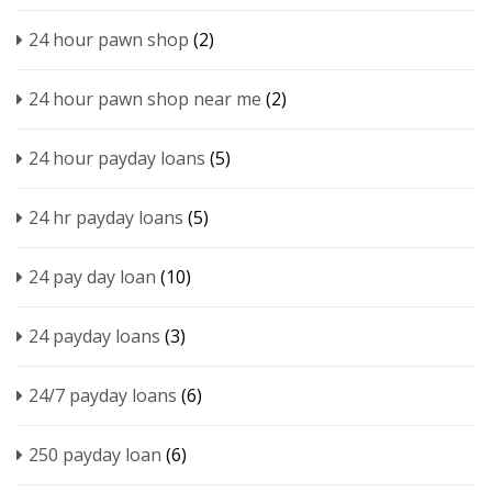
24 hour pawn shop
(2)
24 hour pawn shop near me
(2)
24 hour payday loans
(5)
24 hr payday loans
(5)
24 pay day loan
(10)
24 payday loans
(3)
24/7 payday loans
(6)
250 payday loan
(6)