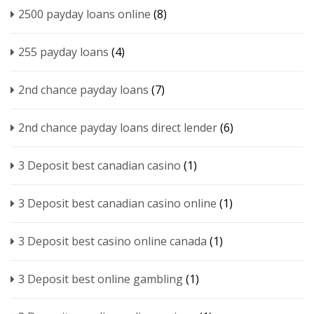
2500 payday loans online
(8)
255 payday loans
(4)
2nd chance payday loans
(7)
2nd chance payday loans direct lender
(6)
3 Deposit best canadian casino
(1)
3 Deposit best canadian casino online
(1)
3 Deposit best casino online canada
(1)
3 Deposit best online gambling
(1)