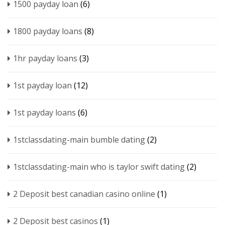
1500 payday loan
(6)
1800 payday loans
(8)
1hr payday loans
(3)
1st payday loan
(12)
1st payday loans
(6)
1stclassdating-main bumble dating
(2)
1stclassdating-main who is taylor swift dating
(2)
2 Deposit best canadian casino online
(1)
2 Deposit best casinos
(1)