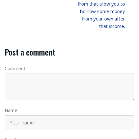
from that allow you to
borrow some money
from your own after
that income.
Post a comment
Comment
Name