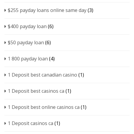
$255 payday loans online same day
(3)
$400 payday loan
(6)
$50 payday loan
(6)
1 800 payday loan
(4)
1 Deposit best canadian casino
(1)
1 Deposit best casinos ca
(1)
1 Deposit best online casinos ca
(1)
1 Deposit casinos ca
(1)