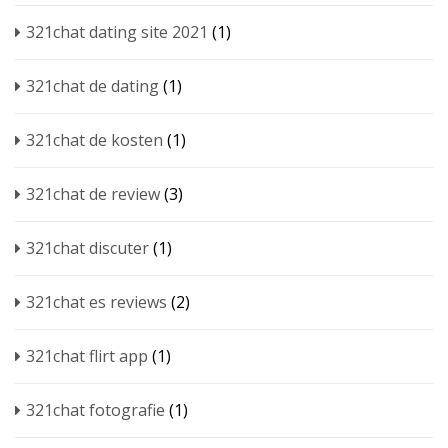
321chat dating site 2021
(1)
321chat de dating
(1)
321chat de kosten
(1)
321chat de review
(3)
321chat discuter
(1)
321chat es reviews
(2)
321chat flirt app
(1)
321chat fotografie
(1)