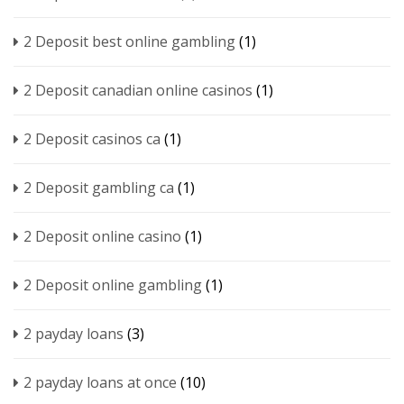
2 Deposit best online gambling
(1)
2 Deposit canadian online casinos
(1)
2 Deposit casinos ca
(1)
2 Deposit gambling ca
(1)
2 Deposit online casino
(1)
2 Deposit online gambling
(1)
2 payday loans
(3)
2 payday loans at once
(10)