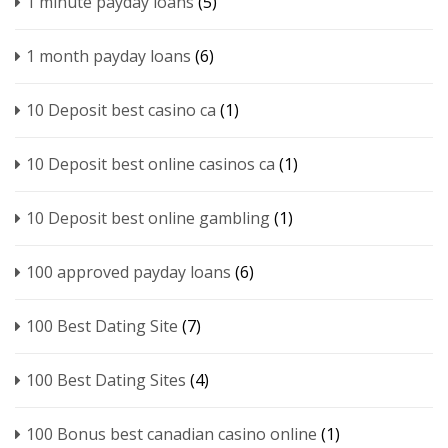
1 minute payday loans
(5)
1 month payday loans
(6)
10 Deposit best casino ca
(1)
10 Deposit best online casinos ca
(1)
10 Deposit best online gambling
(1)
100 approved payday loans
(6)
100 Best Dating Site
(7)
100 Best Dating Sites
(4)
100 Bonus best canadian casino online
(1)