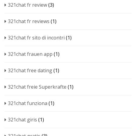
321chat fr review
(3)
321chat fr reviews
(1)
321chat fr sito di incontri
(1)
321chat frauen app
(1)
321chat free dating
(1)
321chat freie Superkrafte
(1)
321chat funziona
(1)
321chat giris
(1)