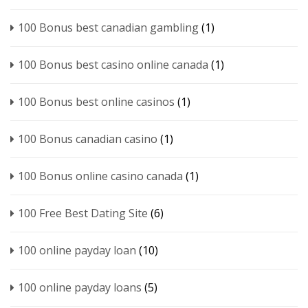
100 Bonus best canadian gambling
(1)
100 Bonus best casino online canada
(1)
100 Bonus best online casinos
(1)
100 Bonus canadian casino
(1)
100 Bonus online casino canada
(1)
100 Free Best Dating Site
(6)
100 online payday loan
(10)
100 online payday loans
(5)