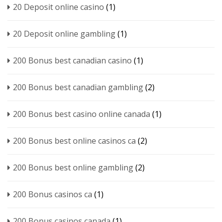
20 Deposit online casino
(1)
20 Deposit online gambling
(1)
200 Bonus best canadian casino
(1)
200 Bonus best canadian gambling
(2)
200 Bonus best casino online canada
(1)
200 Bonus best online casinos ca
(2)
200 Bonus best online gambling
(2)
200 Bonus casinos ca
(1)
200 Bonus casinos canada
(1)