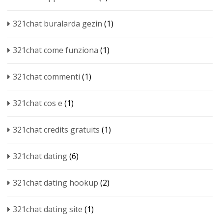
321chat buralarda gezin
(1)
321chat come funziona
(1)
321chat commenti
(1)
321chat cos e
(1)
321chat credits gratuits
(1)
321chat dating
(6)
321chat dating hookup
(2)
321chat dating site
(1)