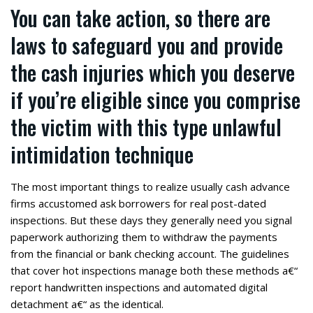
You can take action, so there are
laws to safeguard you and provide
the cash injuries which you deserve
if you’re eligible since you comprise
the victim with this type unlawful
intimidation technique
The most important things to realize usually cash advance
firms accustomed ask borrowers for real post-dated
inspections. But these days they generally need you signal
paperwork authorizing them to withdraw the payments
from the financial or bank checking account. The guidelines
that cover hot inspections manage both these methods a€“
report handwritten inspections and automated digital
detachment a€“ as the identical.