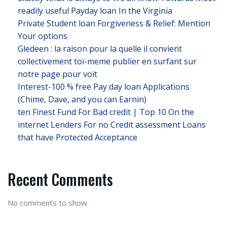
readily useful Payday loan In the Virginia
Private Student loan Forgiveness & Relief: Mention
Your options
Gledeen : la raison pour la quelle il convient
collectivement toi-meme publier en surfant sur
notre page pour voit
Interest-100 % free Pay day loan Applications
(Chime, Dave, and you can Earnin)
ten Finest Fund For Bad credit | Top 10 On the
internet Lenders For no Credit assessment Loans
that have Protected Acceptance
Recent Comments
No comments to show.