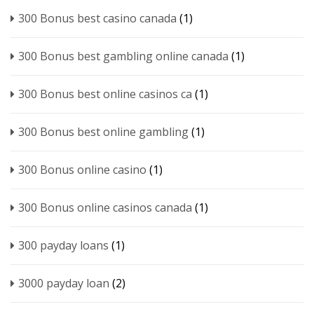
300 Bonus best casino canada
(1)
300 Bonus best gambling online canada
(1)
300 Bonus best online casinos ca
(1)
300 Bonus best online gambling
(1)
300 Bonus online casino
(1)
300 Bonus online casinos canada
(1)
300 payday loans
(1)
3000 payday loan
(2)