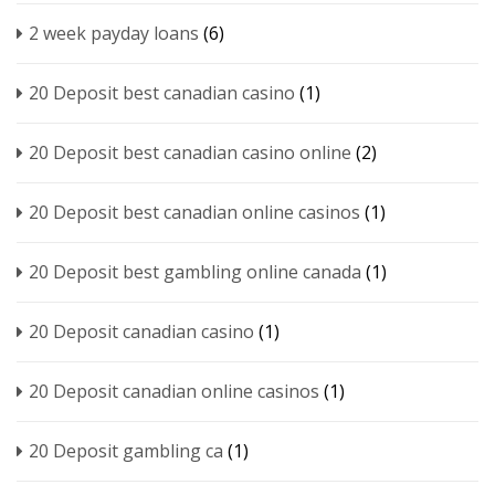
2 week payday loans
(6)
20 Deposit best canadian casino
(1)
20 Deposit best canadian casino online
(2)
20 Deposit best canadian online casinos
(1)
20 Deposit best gambling online canada
(1)
20 Deposit canadian casino
(1)
20 Deposit canadian online casinos
(1)
20 Deposit gambling ca
(1)