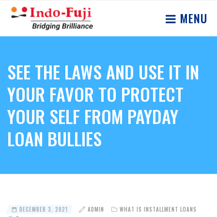
MENU
SEE THE LAWS AND USE IT IN
YOUR FAVOR TO PROTECT
YOUR SELF FROM PAYDAY
LOAN BULLIES
DECEMBER 3, 2021
ADMIN
WHAT IS INSTALLMENT LOANS