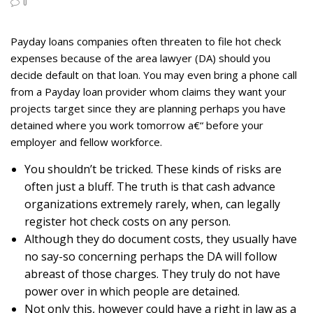
0
Payday loans companies often threaten to file hot check
expenses because of the area lawyer (DA) should you
decide default on that loan. You may even bring a phone call
from a Payday loan provider whom claims they want your
projects target since they are planning perhaps you have
detained where you work tomorrow a€“ before your
employer and fellow workforce.
You shouldn’t be tricked. These kinds of risks are
often just a bluff. The truth is that cash advance
organizations extremely rarely, when, can legally
register hot check costs on any person.
Although they do document costs, they usually have
no say-so concerning perhaps the DA will follow
abreast of those charges. They truly do not have
power over in which people are detained.
Not only this, however could have a right in law as a