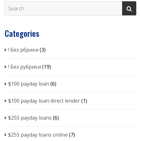
Categories
! Без рбрики
(3)
! Без рубрики
(19)
$100 payday loan
(6)
$100 payday loan direct lender
(1)
$255 payday loans
(6)
$255 payday loans online
(7)