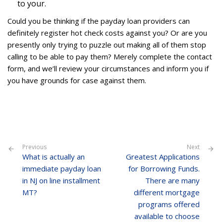
to your.
Could you be thinking if the payday loan providers can
definitely register hot check costs against you? Or are you
presently only trying to puzzle out making all of them stop
calling to be able to pay them? Merely complete the contact
form, and we’ll review your circumstances and inform you if
you have grounds for case against them.
Previous
Next
What is actually an
Greatest Applications
immediate payday loan
for Borrowing Funds.
in NJ on line installment
There are many
MT?
different mortgage
programs offered
available to choose