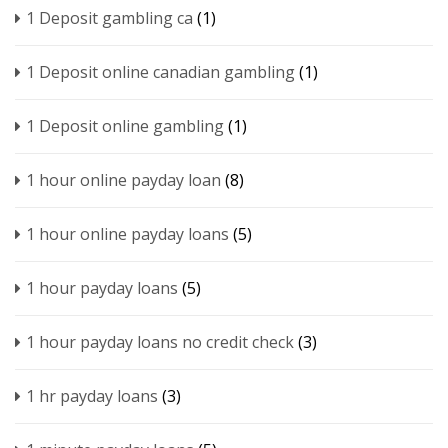
1 Deposit gambling ca
(1)
1 Deposit online canadian gambling
(1)
1 Deposit online gambling
(1)
1 hour online payday loan
(8)
1 hour online payday loans
(5)
1 hour payday loans
(5)
1 hour payday loans no credit check
(3)
1 hr payday loans
(3)