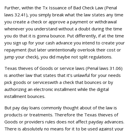
Further, within the Tx Issuance of Bad Check Law (Penal
laws 32.41), you simply break what the law states any time
you create a check or approve a payment or withdrawal
whenever you understand without a doubt during the time
you do that it is gonna bounce. Put differently, if at the time
you sign up for your cash advance you intend to create your
repayment (but later unintentionally overlook their cost or
jump your check), you did maybe not split regulations.
Texas thieves of Goods or service laws (Penal laws 31.06)
is another law that states that it’s unlawful for your needs
pick goods or serviceswith a check that bounces or by
authorizing an electronic installment while the digital
installment bounces.
But pay day loans commonly thought about of the law is
products or treatments. Therefore the Texas thieves of
Goods or providers rules does not affect payday advances.
There is absolutely no means for it to be used against your