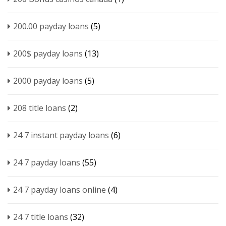
200.00 payday loans
(5)
200$ payday loans
(13)
2000 payday loans
(5)
208 title loans
(2)
24 7 instant payday loans
(6)
24 7 payday loans
(55)
24 7 payday loans online
(4)
24 7 title loans
(32)