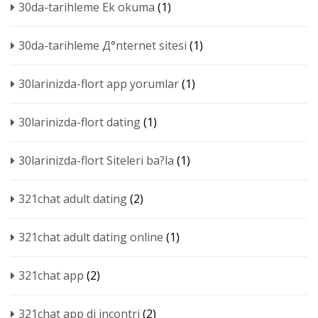
30da-tarihleme Ek okuma
(1)
30da-tarihleme Д°nternet sitesi
(1)
30larinizda-flort app yorumlar
(1)
30larinizda-flort dating
(1)
30larinizda-flort Siteleri ba?la
(1)
321chat adult dating
(2)
321chat adult dating online
(1)
321chat app
(2)
321chat app di incontri
(2)