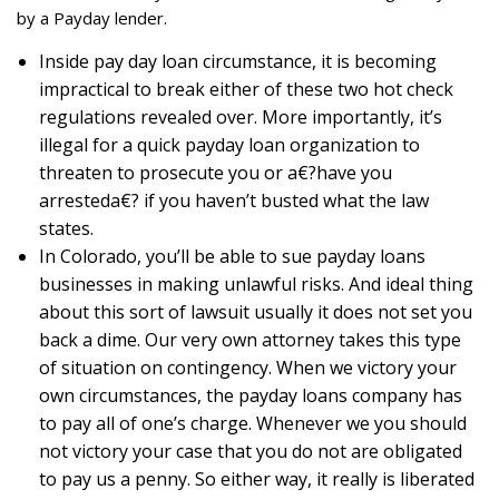
by a Payday lender.
Inside pay day loan circumstance, it is becoming
impractical to break either of these two hot check
regulations revealed over. More importantly, it’s
illegal for a quick payday loan organization to
threaten to prosecute you or a€?have you
arresteda€? if you haven’t busted what the law
states.
In Colorado, you’ll be able to sue payday loans
businesses in making unlawful risks. And ideal thing
about this sort of lawsuit usually it does not set you
back a dime. Our very own attorney takes this type
of situation on contingency. When we victory your
own circumstances, the payday loans company has
to pay all of one’s charge. Whenever we you should
not victory your case that you do not are obligated
to pay us a penny. So either way, it really is liberated