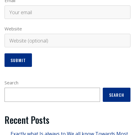
Email
Website
Search
SEARCH
Recent Posts
Exactly what Is always to We all know Towards Most