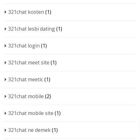
321chat kosten
(1)
321chat lesbi dating
(1)
321chat login
(1)
321chat meet site
(1)
321chat meetic
(1)
321chat mobile
(2)
321chat mobile site
(1)
321chat ne demek
(1)