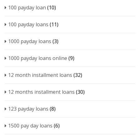
100 payday loan
(10)
100 payday loans
(11)
1000 payday loans
(3)
1000 payday loans online
(9)
12 month installment loans
(32)
12 months installment loans
(30)
123 payday loans
(8)
1500 pay day loans
(6)