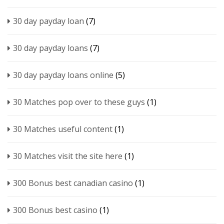
30 day payday loan
(7)
30 day payday loans
(7)
30 day payday loans online
(5)
30 Matches pop over to these guys
(1)
30 Matches useful content
(1)
30 Matches visit the site here
(1)
300 Bonus best canadian casino
(1)
300 Bonus best casino
(1)