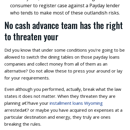
consumer to register case against a Payday lender
who tends to make most of these outlandish risks.
No cash advance team has the right
to threaten your
Did you know that under some conditions you’re going to be
allowed to switch the dining tables on those payday loans
companies and collect money from all of them as an
alternative? Do not allow these to press your around or lay
for your requirements.
Even although you performed, actually, break what the law
states it does not matter. When they threaten they are
planning a€?have your
installment loans Wyoming
arresteda€? or maybe you have acquired on expenses at a
particular destination and energy, they truly are ones
breaking the rules.