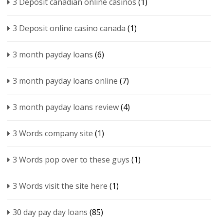
3 Deposit canadian online casinos
(1)
3 Deposit online casino canada
(1)
3 month payday loans
(6)
3 month payday loans online
(7)
3 month payday loans review
(4)
3 Words company site
(1)
3 Words pop over to these guys
(1)
3 Words visit the site here
(1)
30 day pay day loans
(85)