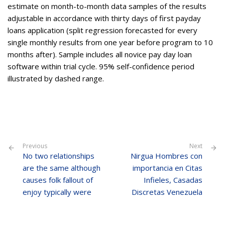
estimate on month-to-month data samples of the results
adjustable in accordance with thirty days of first payday
loans application (split regression forecasted for every
single monthly results from one year before program to 10
months after). Sample includes all novice pay day loan
software within trial cycle. 95% self-confidence period
illustrated by dashed range.
Previous
Next
No two relationships
Nirgua Hombres con
are the same although
importancia en Citas
causes folk fallout of
Infieles, Casadas
enjoy typically were
Discretas Venezuela