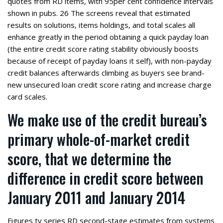
quotes from RD items, with 95per cent confidence intervals
shown in pubs. 26 The screens reveal that estimated
results on solutions, items holdings, and total scales all
enhance greatly in the period obtaining a quick payday loan
(the entire credit score rating stability obviously boosts
because of receipt of payday loans it self), with non-payday
credit balances afterwards climbing as buyers see brand-
new unsecured loan credit score rating and increase charge
card scales.
We make use of the credit bureau’s
primary whole-of-market credit
score, that we determine the
difference in credit score between
January 2011 and January 2014
Figures tv series RD second-stage estimates from systems