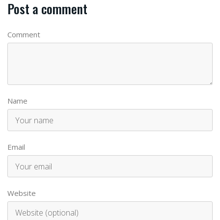
Post a comment
Comment
Name
Email
Website