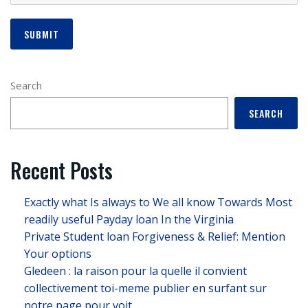
Search
SEARCH
Recent Posts
Exactly what Is always to We all know Towards Most
readily useful Payday loan In the Virginia
Private Student loan Forgiveness & Relief: Mention
Your options
Gledeen : la raison pour la quelle il convient
collectivement toi-meme publier en surfant sur
notre page pour voit