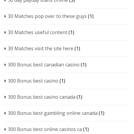
30 day payday loans online
(5)
30 Matches pop over to these guys
(1)
30 Matches useful content
(1)
30 Matches visit the site here
(1)
300 Bonus best canadian casino
(1)
300 Bonus best casino
(1)
300 Bonus best casino canada
(1)
300 Bonus best gambling online canada
(1)
300 Bonus best online casinos ca
(1)