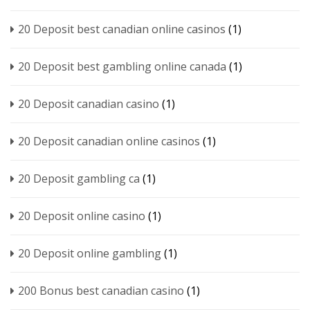
20 Deposit best canadian online casinos
(1)
20 Deposit best gambling online canada
(1)
20 Deposit canadian casino
(1)
20 Deposit canadian online casinos
(1)
20 Deposit gambling ca
(1)
20 Deposit online casino
(1)
20 Deposit online gambling
(1)
200 Bonus best canadian casino
(1)