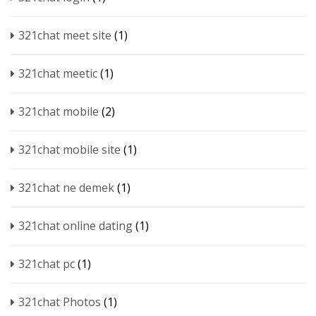
321chat meet site
(1)
321chat meetic
(1)
321chat mobile
(2)
321chat mobile site
(1)
321chat ne demek
(1)
321chat online dating
(1)
321chat pc
(1)
321chat Photos
(1)