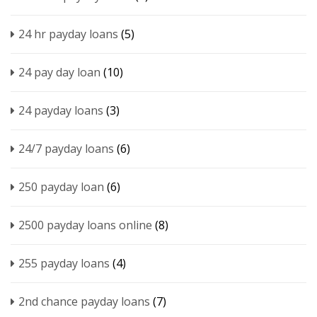
24 hr payday loans
(5)
24 pay day loan
(10)
24 payday loans
(3)
24/7 payday loans
(6)
250 payday loan
(6)
2500 payday loans online
(8)
255 payday loans
(4)
2nd chance payday loans
(7)