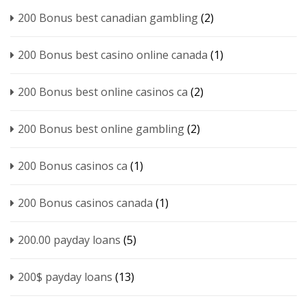
200 Bonus best canadian gambling
(2)
200 Bonus best casino online canada
(1)
200 Bonus best online casinos ca
(2)
200 Bonus best online gambling
(2)
200 Bonus casinos ca
(1)
200 Bonus casinos canada
(1)
200.00 payday loans
(5)
200$ payday loans
(13)