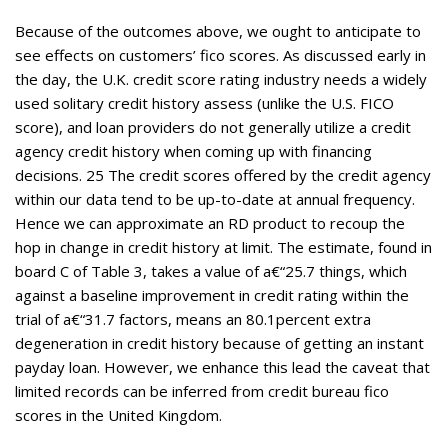
Because of the outcomes above, we ought to anticipate to
see effects on customers’ fico scores. As discussed early in
the day, the U.K. credit score rating industry needs a widely
used solitary credit history assess (unlike the U.S. FICO
score), and loan providers do not generally utilize a credit
agency credit history when coming up with financing
decisions. 25 The credit scores offered by the credit agency
within our data tend to be up-to-date at annual frequency.
Hence we can approximate an RD product to recoup the
hop in change in credit history at limit. The estimate, found in
board C of Table 3, takes a value of a€“25.7 things, which
against a baseline improvement in credit rating within the
trial of a€“31.7 factors, means an 80.1percent extra
degeneration in credit history because of getting an instant
payday loan. However, we enhance this lead the caveat that
limited records can be inferred from credit bureau fico
scores in the United Kingdom.