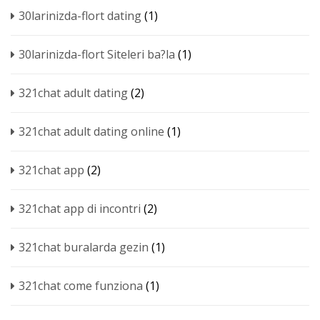
30larinizda-flort dating
(1)
30larinizda-flort Siteleri ba?la
(1)
321chat adult dating
(2)
321chat adult dating online
(1)
321chat app
(2)
321chat app di incontri
(2)
321chat buralarda gezin
(1)
321chat come funziona
(1)