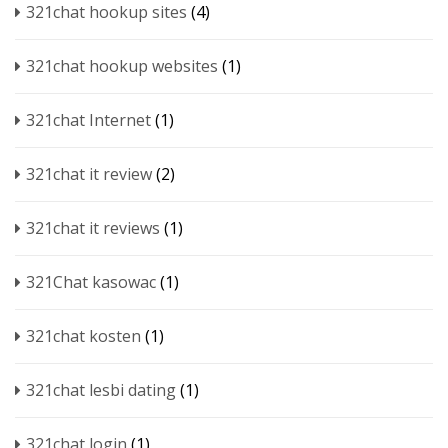
321chat hookup sites
(4)
321chat hookup websites
(1)
321chat Internet
(1)
321chat it review
(2)
321chat it reviews
(1)
321Chat kasowac
(1)
321chat kosten
(1)
321chat lesbi dating
(1)
321chat login
(1)