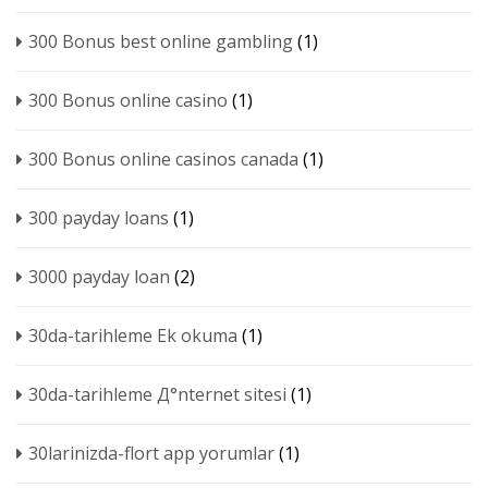
300 Bonus best online gambling
(1)
300 Bonus online casino
(1)
300 Bonus online casinos canada
(1)
300 payday loans
(1)
3000 payday loan
(2)
30da-tarihleme Ek okuma
(1)
30da-tarihleme Д°nternet sitesi
(1)
30larinizda-flort app yorumlar
(1)