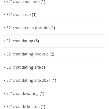
321chat commenti
(1)
321chat cos e
(1)
321chat credits gratuits
(1)
321chat dating
(6)
321chat dating hookup
(2)
321chat dating site
(1)
321chat dating site 2021
(1)
321chat de dating
(1)
321chat de kosten
(1)