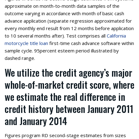
approximate on month-to-month data samples of the
outcome varying in accordance with month of basic cash
advance application (separate regression approximated for
every monthly end result from 12 months before application
to 10 several months after). Test comprises all
California
motorcycle title loan
first-time cash advance software within
sample cycle. 95percent esteem period illustrated by
dashed range.
We utilize the credit agency’s major
whole-of-market credit score, where
we estimate the real difference in
credit history between January 2011
and January 2014
Figures program RD second-stage estimates from sizes