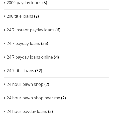
2000 payday loans
(5)
208 title loans
(2)
24 7 instant payday loans
(6)
24 7 payday loans
(55)
24 7 payday loans online
(4)
24 7 title loans
(32)
24 hour pawn shop
(2)
24 hour pawn shop near me
(2)
24 hour payday loans
(5)