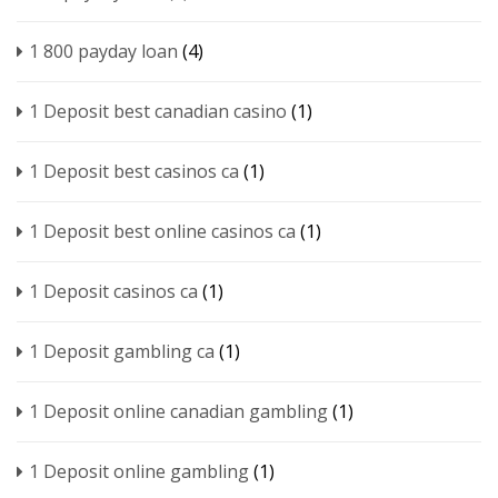
1 800 payday loan
(4)
1 Deposit best canadian casino
(1)
1 Deposit best casinos ca
(1)
1 Deposit best online casinos ca
(1)
1 Deposit casinos ca
(1)
1 Deposit gambling ca
(1)
1 Deposit online canadian gambling
(1)
1 Deposit online gambling
(1)