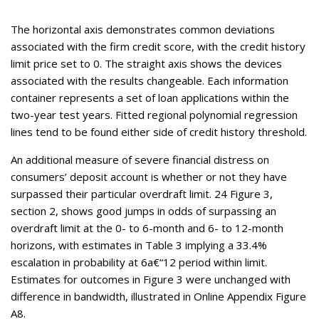
The horizontal axis demonstrates common deviations
associated with the firm credit score, with the credit history
limit price set to 0. The straight axis shows the devices
associated with the results changeable. Each information
container represents a set of loan applications within the
two-year test years. Fitted regional polynomial regression
lines tend to be found either side of credit history threshold.
An additional measure of severe financial distress on
consumers’ deposit account is whether or not they have
surpassed their particular overdraft limit. 24 Figure 3,
section 2, shows good jumps in odds of surpassing an
overdraft limit at the 0- to 6-month and 6- to 12-month
horizons, with estimates in Table 3 implying a 33.4%
escalation in probability at 6a€“12 period within limit.
Estimates for outcomes in Figure 3 were unchanged with
difference in bandwidth, illustrated in Online Appendix Figure
A8.