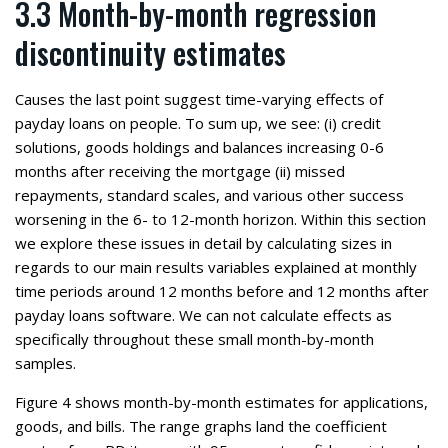
3.3 Month-by-month regression
discontinuity estimates
Causes the last point suggest time-varying effects of
payday loans on people. To sum up, we see: (i) credit
solutions, goods holdings and balances increasing 0-6
months after receiving the mortgage (ii) missed
repayments, standard scales, and various other success
worsening in the 6- to 12-month horizon. Within this section
we explore these issues in detail by calculating sizes in
regards to our main results variables explained at monthly
time periods around 12 months before and 12 months after
payday loans software. We can not calculate effects as
specifically throughout these small month-by-month
samples.
Figure 4 shows month-by-month estimates for applications,
goods, and bills. The range graphs land the coefficient