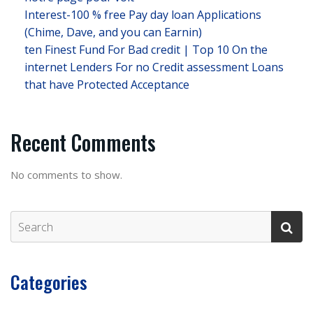
Interest-100 % free Pay day loan Applications
(Chime, Dave, and you can Earnin)
ten Finest Fund For Bad credit | Top 10 On the
internet Lenders For no Credit assessment Loans
that have Protected Acceptance
Recent Comments
No comments to show.
Categories