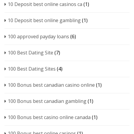
10 Deposit best online casinos ca
(1)
10 Deposit best online gambling
(1)
100 approved payday loans
(6)
100 Best Dating Site
(7)
100 Best Dating Sites
(4)
100 Bonus best canadian casino online
(1)
100 Bonus best canadian gambling
(1)
100 Bonus best casino online canada
(1)
100 Bonus best online casinos
(1)