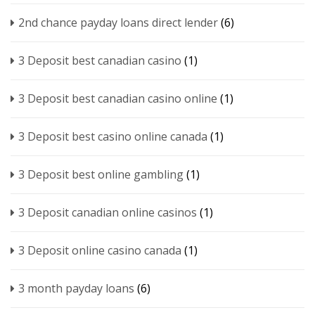
2nd chance payday loans direct lender
(6)
3 Deposit best canadian casino
(1)
3 Deposit best canadian casino online
(1)
3 Deposit best casino online canada
(1)
3 Deposit best online gambling
(1)
3 Deposit canadian online casinos
(1)
3 Deposit online casino canada
(1)
3 month payday loans
(6)