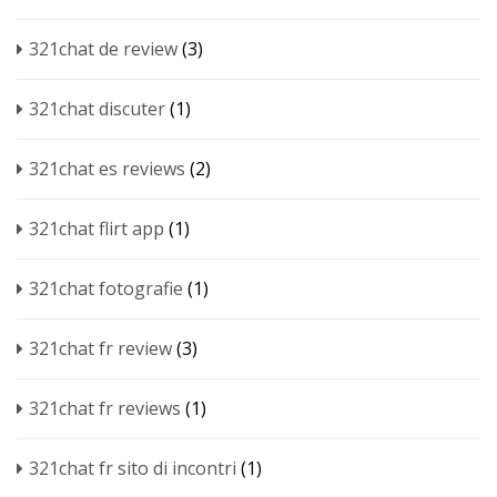
321chat de review
(3)
321chat discuter
(1)
321chat es reviews
(2)
321chat flirt app
(1)
321chat fotografie
(1)
321chat fr review
(3)
321chat fr reviews
(1)
321chat fr sito di incontri
(1)