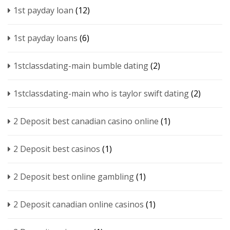
1st payday loan
(12)
1st payday loans
(6)
1stclassdating-main bumble dating
(2)
1stclassdating-main who is taylor swift dating
(2)
2 Deposit best canadian casino online
(1)
2 Deposit best casinos
(1)
2 Deposit best online gambling
(1)
2 Deposit canadian online casinos
(1)