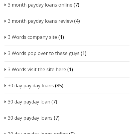
3 month payday loans online
(7)
3 month payday loans review
(4)
3 Words company site
(1)
3 Words pop over to these guys
(1)
3 Words visit the site here
(1)
30 day pay day loans
(85)
30 day payday loan
(7)
30 day payday loans
(7)