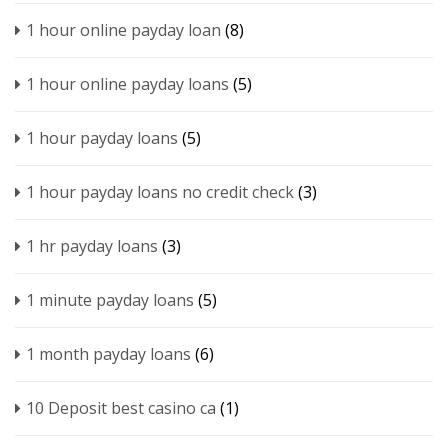
1 hour online payday loan
(8)
1 hour online payday loans
(5)
1 hour payday loans
(5)
1 hour payday loans no credit check
(3)
1 hr payday loans
(3)
1 minute payday loans
(5)
1 month payday loans
(6)
10 Deposit best casino ca
(1)