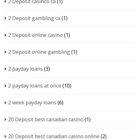
2 Deposit casinos ca
(1)
2 Deposit gambling ca
(1)
2 Deposit online casino
(1)
2 Deposit online gambling
(1)
2 payday loans
(3)
2 payday loans at once
(10)
2 week payday loans
(6)
20 Deposit best canadian casino
(1)
20 Deposit best canadian casino online
(2)