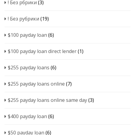
! Без рбрики
(3)
! Без рубрики
(19)
$100 payday loan
(6)
$100 payday loan direct lender
(1)
$255 payday loans
(6)
$255 payday loans online
(7)
$255 payday loans online same day
(3)
$400 payday loan
(6)
$50 payday loan
(6)