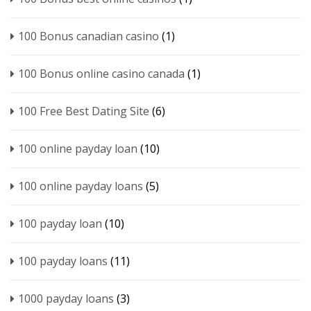
100 Bonus canadian casino
(1)
100 Bonus online casino canada
(1)
100 Free Best Dating Site
(6)
100 online payday loan
(10)
100 online payday loans
(5)
100 payday loan
(10)
100 payday loans
(11)
1000 payday loans
(3)