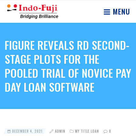
MENU
FIGURE REVEALS RD SECOND-
STAGE PLOTS FOR THE
POOLED TRIAL OF NOVICE PAY
DAY LOAN SOFTWARE
DECEMBER 4, 2021
ADMIN
MY TITLE LOAN
0