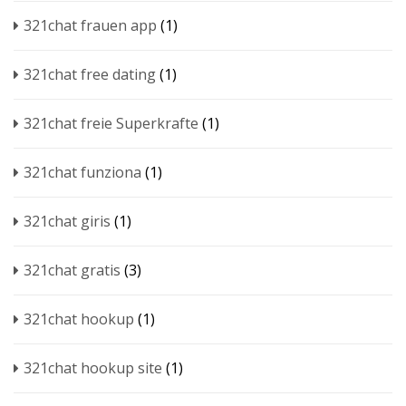
321chat frauen app
(1)
321chat free dating
(1)
321chat freie Superkrafte
(1)
321chat funziona
(1)
321chat giris
(1)
321chat gratis
(3)
321chat hookup
(1)
321chat hookup site
(1)