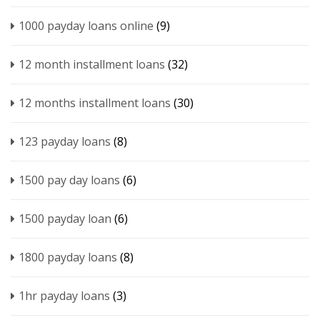
1000 payday loans online
(9)
12 month installment loans
(32)
12 months installment loans
(30)
123 payday loans
(8)
1500 pay day loans
(6)
1500 payday loan
(6)
1800 payday loans
(8)
1hr payday loans
(3)