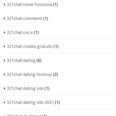
321chat come funziona
(1)
321chat commenti
(1)
321chat cos e
(1)
321chat credits gratuits
(1)
321chat dating
(6)
321chat dating hookup
(2)
321chat dating site
(1)
321chat dating site 2021
(1)