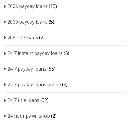
200$ payday loans
(13)
2000 payday loans
(5)
208 title loans
(2)
24 7 instant payday loans
(6)
24 7 payday loans
(55)
24 7 payday loans online
(4)
24 7 title loans
(32)
24 hour pawn shop
(2)