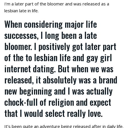
I’m a later part of the bloomer and was released as a
lesbian late in life.
When considering major life
successes, I long been a late
bloomer. I positively got later part
of the to lesbian life and gay girl
internet dating. But when we was
released, it absolutely was a brand
new beginning and I was actually
chock-full of religion and expect
that I would select really love.
It’s been quite an adventure being released after in daily life.