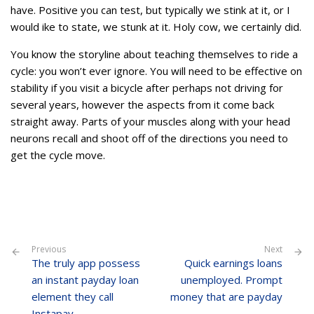
have. Positive you can test, but typically we stink at it, or I
would ike to state, we stunk at it. Holy cow, we certainly did.
You know the storyline about teaching themselves to ride a
cycle: you won’t ever ignore. You will need to be effective on
stability if you visit a bicycle after perhaps not driving for
several years, however the aspects from it come back
straight away. Parts of your muscles along with your head
neurons recall and shoot off of the directions you need to
get the cycle move.
Previous
Next
The truly app possess
Quick earnings loans
an instant payday loan
unemployed. Prompt
element they call
money that are payday
Instapay