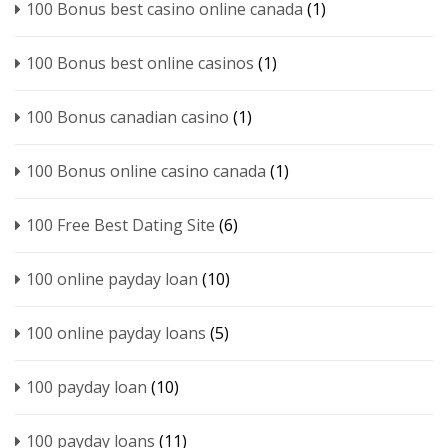
100 Bonus best casino online canada
(1)
100 Bonus best online casinos
(1)
100 Bonus canadian casino
(1)
100 Bonus online casino canada
(1)
100 Free Best Dating Site
(6)
100 online payday loan
(10)
100 online payday loans
(5)
100 payday loan
(10)
100 payday loans
(11)