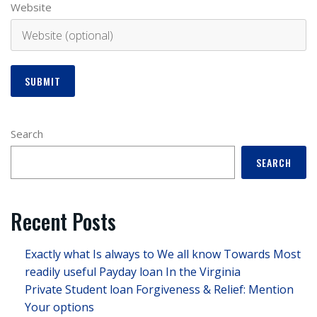
Website
Search
SEARCH
Recent Posts
Exactly what Is always to We all know Towards Most
readily useful Payday loan In the Virginia
Private Student loan Forgiveness & Relief: Mention
Your options