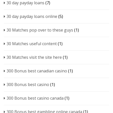
30 day payday loans
(7)
30 day payday loans online
(5)
30 Matches pop over to these guys
(1)
30 Matches useful content
(1)
30 Matches visit the site here
(1)
300 Bonus best canadian casino
(1)
300 Bonus best casino
(1)
300 Bonus best casino canada
(1)
300 Bonus best gambling online canada
(1)