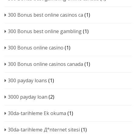
300 Bonus best online casinos ca
(1)
300 Bonus best online gambling
(1)
300 Bonus online casino
(1)
300 Bonus online casinos canada
(1)
300 payday loans
(1)
3000 payday loan
(2)
30da-tarihleme Ek okuma
(1)
30da-tarihleme Д°nternet sitesi
(1)