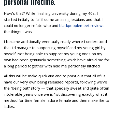
personal lifetime.
How’s that? While finishing university during my 40s, I
started initially to fulfill some amazing lesbians and that I
could no longer refute who and
blackpeoplemeet reviews
the things I was.
I became additionally eventually ready where I understood
that i’d manage to supporting myself and my young girl by
myself. Not being able to support my young ones on my
own had been genuinely something which have afraid me for
a long period together with held me personally hitched.
All this will be make quick aim and to point out that all of us
have our very own being released reports, following we’ve
the “being out” story — that specially sweet and quite often
intolerable years once we is 1st discovering exactly what it
method for time female, adore female and then make like to
ladies.