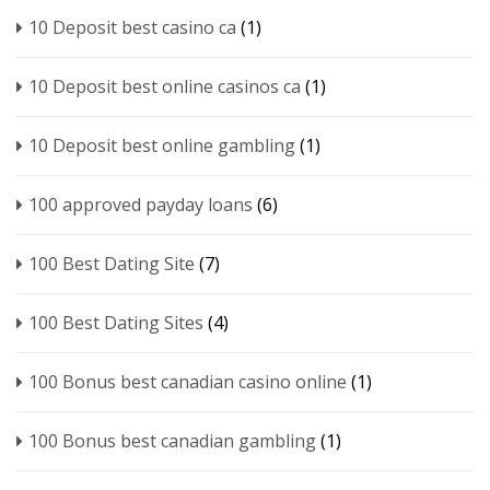
10 Deposit best casino ca
(1)
10 Deposit best online casinos ca
(1)
10 Deposit best online gambling
(1)
100 approved payday loans
(6)
100 Best Dating Site
(7)
100 Best Dating Sites
(4)
100 Bonus best canadian casino online
(1)
100 Bonus best canadian gambling
(1)