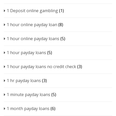
1 Deposit online gambling
(1)
1 hour online payday loan
(8)
1 hour online payday loans
(5)
1 hour payday loans
(5)
1 hour payday loans no credit check
(3)
1 hr payday loans
(3)
1 minute payday loans
(5)
1 month payday loans
(6)