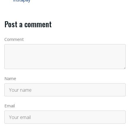
Post a comment
Comment
Name
Email