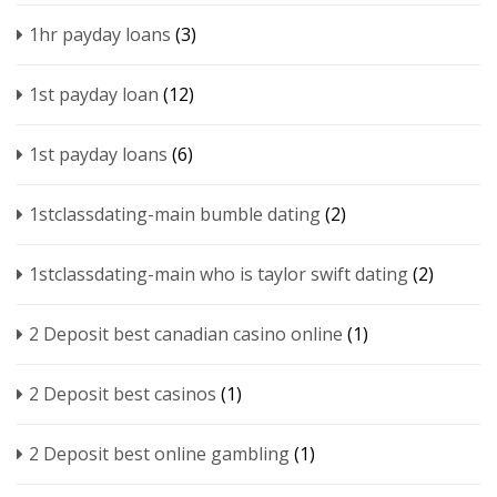
1hr payday loans
(3)
1st payday loan
(12)
1st payday loans
(6)
1stclassdating-main bumble dating
(2)
1stclassdating-main who is taylor swift dating
(2)
2 Deposit best canadian casino online
(1)
2 Deposit best casinos
(1)
2 Deposit best online gambling
(1)