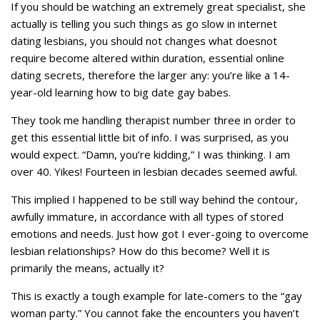
If you should be watching an extremely great specialist, she
actually is telling you such things as go slow in internet
dating lesbians, you should not changes what doesnot
require become altered within duration, essential online
dating secrets, therefore the larger any: you’re like a 14-
year-old learning how to big date gay babes.
They took me handling therapist number three in order to
get this essential little bit of info. I was surprised, as you
would expect. “Damn, you’re kidding,” I was thinking. I am
over 40. Yikes! Fourteen in lesbian decades seemed awful.
This implied I happened to be still way behind the contour,
awfully immature, in accordance with all types of stored
emotions and needs. Just how got I ever-going to overcome
lesbian relationships? How do this become? Well it is
primarily the means, actually it?
This is exactly a tough example for late-comers to the “gay
woman party.” You cannot fake the encounters you haven’t