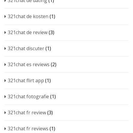
321chat de dating
(1)
321chat de kosten
(1)
321chat de review
(3)
321chat discuter
(1)
321chat es reviews
(2)
321chat flirt app
(1)
321chat fotografie
(1)
321chat fr review
(3)
321chat fr reviews
(1)