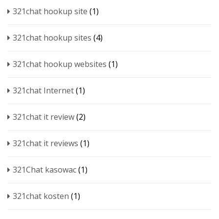
321chat hookup site
(1)
321chat hookup sites
(4)
321chat hookup websites
(1)
321chat Internet
(1)
321chat it review
(2)
321chat it reviews
(1)
321Chat kasowac
(1)
321chat kosten
(1)