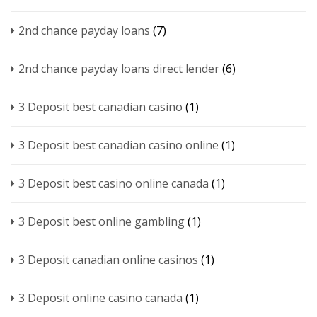
2nd chance payday loans
(7)
2nd chance payday loans direct lender
(6)
3 Deposit best canadian casino
(1)
3 Deposit best canadian casino online
(1)
3 Deposit best casino online canada
(1)
3 Deposit best online gambling
(1)
3 Deposit canadian online casinos
(1)
3 Deposit online casino canada
(1)