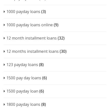
1000 payday loans
(3)
1000 payday loans online
(9)
12 month installment loans
(32)
12 months installment loans
(30)
123 payday loans
(8)
1500 pay day loans
(6)
1500 payday loan
(6)
1800 payday loans
(8)