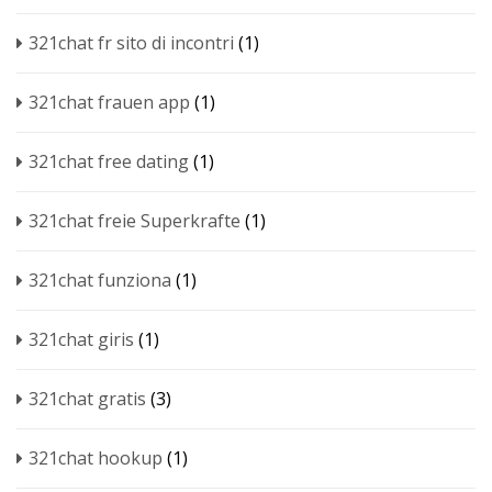
321chat fr sito di incontri
(1)
321chat frauen app
(1)
321chat free dating
(1)
321chat freie Superkrafte
(1)
321chat funziona
(1)
321chat giris
(1)
321chat gratis
(3)
321chat hookup
(1)