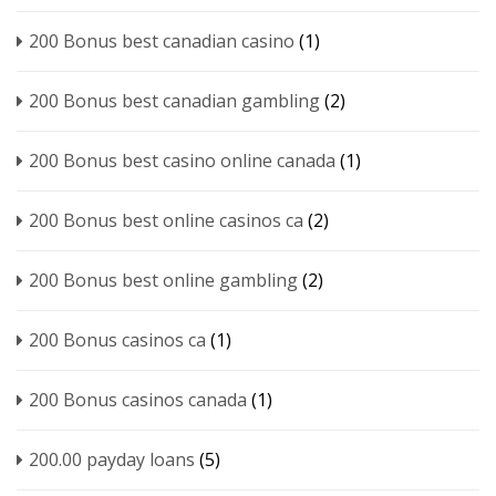
200 Bonus best canadian casino
(1)
200 Bonus best canadian gambling
(2)
200 Bonus best casino online canada
(1)
200 Bonus best online casinos ca
(2)
200 Bonus best online gambling
(2)
200 Bonus casinos ca
(1)
200 Bonus casinos canada
(1)
200.00 payday loans
(5)