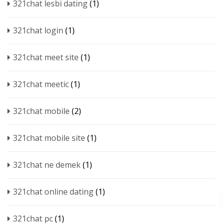
321chat lesbi dating
(1)
321chat login
(1)
321chat meet site
(1)
321chat meetic
(1)
321chat mobile
(2)
321chat mobile site
(1)
321chat ne demek
(1)
321chat online dating
(1)
321chat pc
(1)