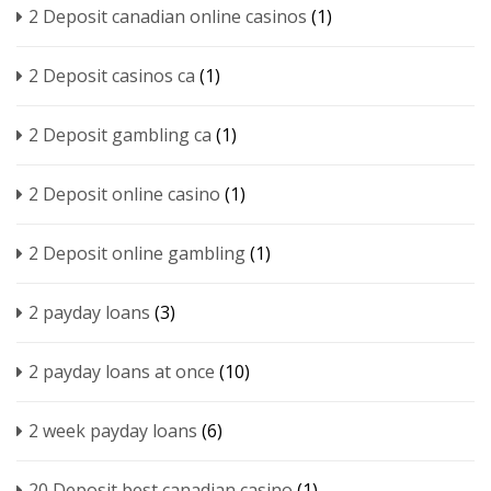
2 Deposit canadian online casinos
(1)
2 Deposit casinos ca
(1)
2 Deposit gambling ca
(1)
2 Deposit online casino
(1)
2 Deposit online gambling
(1)
2 payday loans
(3)
2 payday loans at once
(10)
2 week payday loans
(6)
20 Deposit best canadian casino
(1)