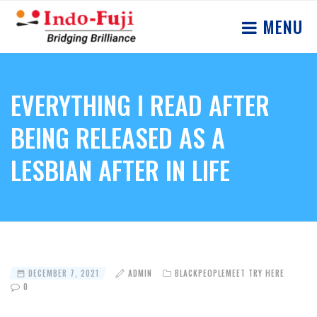
MENU
EVERYTHING I READ AFTER
BEING RELEASED AS A
LESBIAN AFTER IN LIFE
DECEMBER 7, 2021
ADMIN
BLACKPEOPLEMEET TRY HERE
0