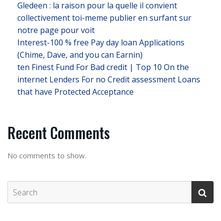
Gledeen : la raison pour la quelle il convient
collectivement toi-meme publier en surfant sur
notre page pour voit
Interest-100 % free Pay day loan Applications
(Chime, Dave, and you can Earnin)
ten Finest Fund For Bad credit | Top 10 On the
internet Lenders For no Credit assessment Loans
that have Protected Acceptance
Recent Comments
No comments to show.