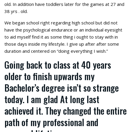
old. In addition have toddlers later for the games at 27 and
38 yrs . old.
We began school right regarding high school but did not
have the psychological endurance or an individual eyesight
to aid myself find it as some thing i ought to stay with in
those days inside my lifestyle. I give up after after some
duration and centered on “doing everything I wish.”
Going back to class at 40 years
older to finish upwards my
Bachelor’s degree isn’t so strange
today. I am glad At long last
achieved it. They changed the entire
path of my professional and