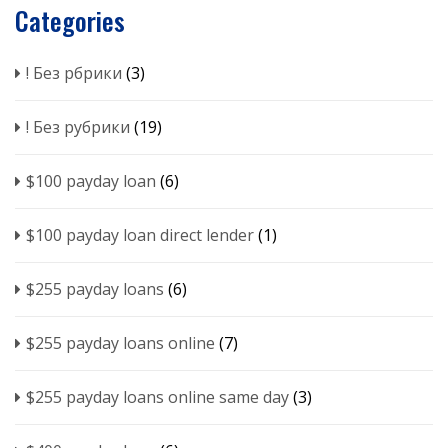
Categories
! Без рбрики
(3)
! Без рубрики
(19)
$100 payday loan
(6)
$100 payday loan direct lender
(1)
$255 payday loans
(6)
$255 payday loans online
(7)
$255 payday loans online same day
(3)