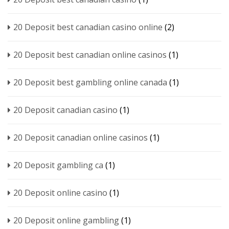
20 Deposit best canadian casino online
(2)
20 Deposit best canadian online casinos
(1)
20 Deposit best gambling online canada
(1)
20 Deposit canadian casino
(1)
20 Deposit canadian online casinos
(1)
20 Deposit gambling ca
(1)
20 Deposit online casino
(1)
20 Deposit online gambling
(1)