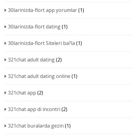
30larinizda-flort app yorumlar
(1)
30larinizda-flort dating
(1)
30larinizda-flort Siteleri ba?la
(1)
321chat adult dating
(2)
321chat adult dating online
(1)
321chat app
(2)
321chat app di incontri
(2)
321chat buralarda gezin
(1)