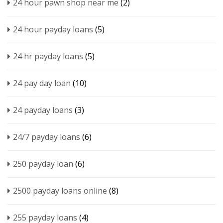
24 hour pawn shop near me
(2)
24 hour payday loans
(5)
24 hr payday loans
(5)
24 pay day loan
(10)
24 payday loans
(3)
24/7 payday loans
(6)
250 payday loan
(6)
2500 payday loans online
(8)
255 payday loans
(4)