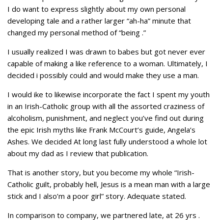
I do want to express slightly about my own personal
developing tale and a rather larger “ah-ha” minute that
changed my personal method of “being
.”
I usually realized I was drawn to babes but got never ever
capable of making a like reference to a woman. Ultimately, I
decided i possibly could and would make they use a man.
I would ike to likewise incorporate the fact I spent my youth
in an Irish-Catholic group with all the assorted craziness of
alcoholism, punishment, and neglect you’ve find out during
the epic Irish myths like Frank McCourt’s guide, Angela’s
Ashes. We decided At long last fully understood a whole lot
about my dad as I review that publication.
That is another story, but you become my whole “Irish-
Catholic guilt, probably hell, Jesus is a mean man with a large
stick and I also’m a poor girl” story. Adequate stated.
In comparison to company, we partnered late, at 26 yrs .