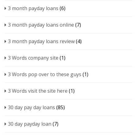
3 month payday loans
(6)
3 month payday loans online
(7)
3 month payday loans review
(4)
3 Words company site
(1)
3 Words pop over to these guys
(1)
3 Words visit the site here
(1)
30 day pay day loans
(85)
30 day payday loan
(7)