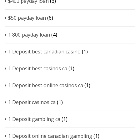
$400 payday loan
(6)
$50 payday loan
(6)
1 800 payday loan
(4)
1 Deposit best canadian casino
(1)
1 Deposit best casinos ca
(1)
1 Deposit best online casinos ca
(1)
1 Deposit casinos ca
(1)
1 Deposit gambling ca
(1)
1 Deposit online canadian gambling
(1)