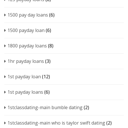
1500 pay day loans
(6)
1500 payday loan
(6)
1800 payday loans
(8)
1hr payday loans
(3)
1st payday loan
(12)
1st payday loans
(6)
1stclassdating-main bumble dating
(2)
1stclassdating-main who is taylor swift dating
(2)