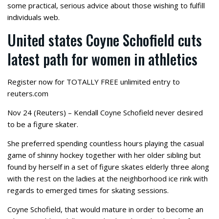
some practical, serious advice about those wishing to fulfill
individuals web.
United states Coyne Schofield cuts
latest path for women in athletics
Register now for TOTALLY FREE unlimited entry to
reuters.com
Nov 24 (Reuters) – Kendall Coyne Schofield never desired
to be a figure skater.
She preferred spending countless hours playing the casual
game of shinny hockey together with her older sibling but
found by herself in a set of figure skates elderly three along
with the rest on the ladies at the neighborhood ice rink with
regards to emerged times for skating sessions.
Coyne Schofield, that would mature in order to become an