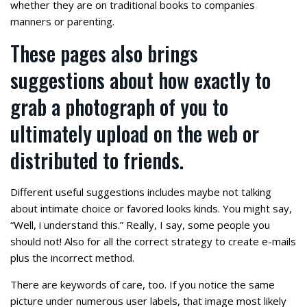
whether they are on traditional books to companies
manners or parenting.
These pages also brings
suggestions about how exactly to
grab a photograph of you to
ultimately upload on the web or
distributed to friends.
Different useful suggestions includes maybe not talking
about intimate choice or favored looks kinds. You might say,
“Well, i understand this.” Really, I say, some people you
should not! Also for all the correct strategy to create e-mails
plus the incorrect method.
There are keywords of care, too. If you notice the same
picture under numerous user labels, that image most likely