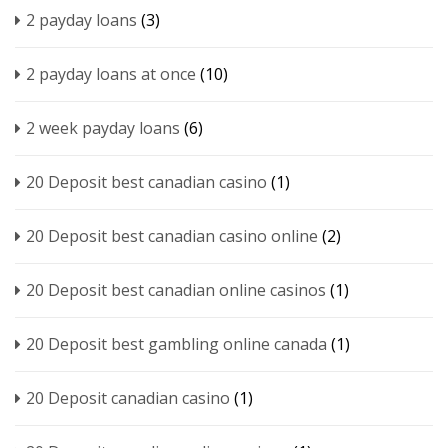
2 payday loans
(3)
2 payday loans at once
(10)
2 week payday loans
(6)
20 Deposit best canadian casino
(1)
20 Deposit best canadian casino online
(2)
20 Deposit best canadian online casinos
(1)
20 Deposit best gambling online canada
(1)
20 Deposit canadian casino
(1)