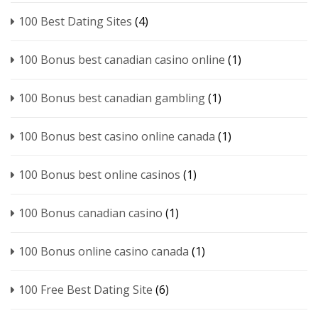
100 Best Dating Sites
(4)
100 Bonus best canadian casino online
(1)
100 Bonus best canadian gambling
(1)
100 Bonus best casino online canada
(1)
100 Bonus best online casinos
(1)
100 Bonus canadian casino
(1)
100 Bonus online casino canada
(1)
100 Free Best Dating Site
(6)