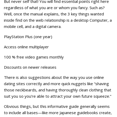
But never self that! You will find essential points right here
regardless of what you are or whom you fancy. Such as?
Well, once the manual explains, the 3 key things wanted
inside find on the web relationship is a desktop Computer, a
mobile cell, and a digital camera.
PlayStation Plus (one year)
Access online multiplayer
100 % free video games monthly
Discounts on newer releases
There is also suggestions about the way you use online
dating sites correctly and more quick nuggets like “shaving
those neckbeards, and having thoroughly clean clothing that
suit you so you’re able to attract your own future squeeze.”
Obvious things, but this informative guide generally seems
to include all bases—like more Japanese guidebooks create,