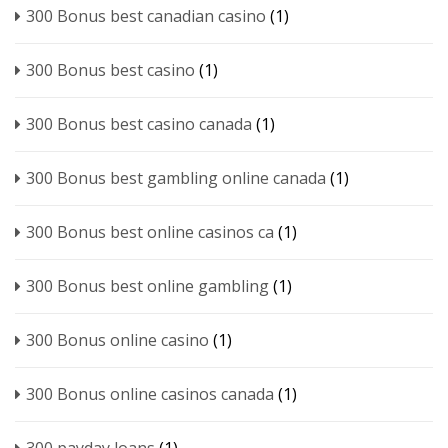
300 Bonus best canadian casino
(1)
300 Bonus best casino
(1)
300 Bonus best casino canada
(1)
300 Bonus best gambling online canada
(1)
300 Bonus best online casinos ca
(1)
300 Bonus best online gambling
(1)
300 Bonus online casino
(1)
300 Bonus online casinos canada
(1)