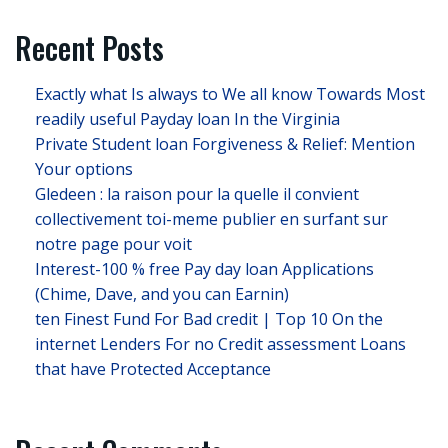
Recent Posts
Exactly what Is always to We all know Towards Most
readily useful Payday loan In the Virginia
Private Student loan Forgiveness & Relief: Mention
Your options
Gledeen : la raison pour la quelle il convient
collectivement toi-meme publier en surfant sur
notre page pour voit
Interest-100 % free Pay day loan Applications
(Chime, Dave, and you can Earnin)
ten Finest Fund For Bad credit | Top 10 On the
internet Lenders For no Credit assessment Loans
that have Protected Acceptance