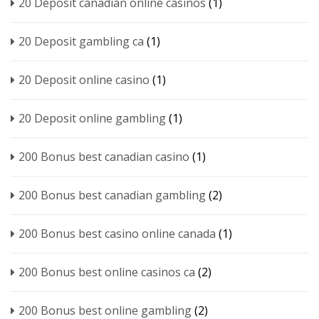
20 Deposit canadian online casinos
(1)
20 Deposit gambling ca
(1)
20 Deposit online casino
(1)
20 Deposit online gambling
(1)
200 Bonus best canadian casino
(1)
200 Bonus best canadian gambling
(2)
200 Bonus best casino online canada
(1)
200 Bonus best online casinos ca
(2)
200 Bonus best online gambling
(2)