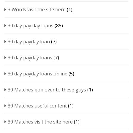
3 Words visit the site here
(1)
30 day pay day loans
(85)
30 day payday loan
(7)
30 day payday loans
(7)
30 day payday loans online
(5)
30 Matches pop over to these guys
(1)
30 Matches useful content
(1)
30 Matches visit the site here
(1)