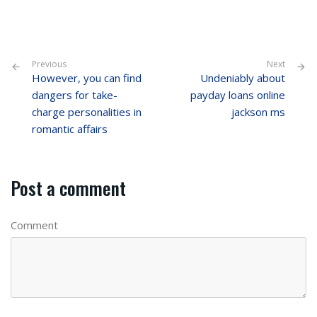
Previous
Next
However, you can find
Undeniably about
dangers for take-
payday loans online
charge personalities in
jackson ms
romantic affairs
Post a comment
Comment