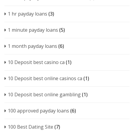
1 hr payday loans
(3)
1 minute payday loans
(5)
1 month payday loans
(6)
10 Deposit best casino ca
(1)
10 Deposit best online casinos ca
(1)
10 Deposit best online gambling
(1)
100 approved payday loans
(6)
100 Best Dating Site
(7)