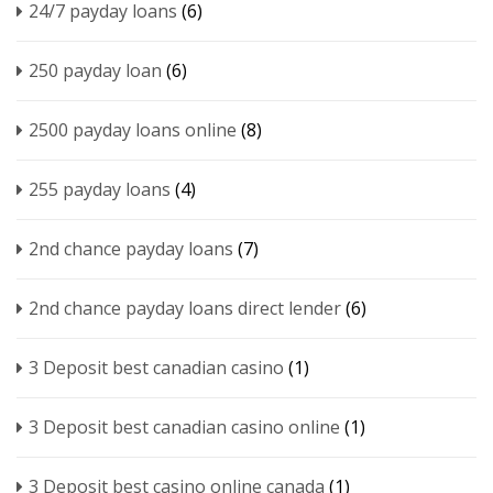
24/7 payday loans
(6)
250 payday loan
(6)
2500 payday loans online
(8)
255 payday loans
(4)
2nd chance payday loans
(7)
2nd chance payday loans direct lender
(6)
3 Deposit best canadian casino
(1)
3 Deposit best canadian casino online
(1)
3 Deposit best casino online canada
(1)