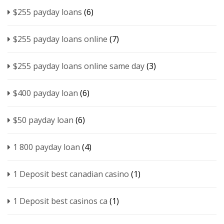
$255 payday loans
(6)
$255 payday loans online
(7)
$255 payday loans online same day
(3)
$400 payday loan
(6)
$50 payday loan
(6)
1 800 payday loan
(4)
1 Deposit best canadian casino
(1)
1 Deposit best casinos ca
(1)