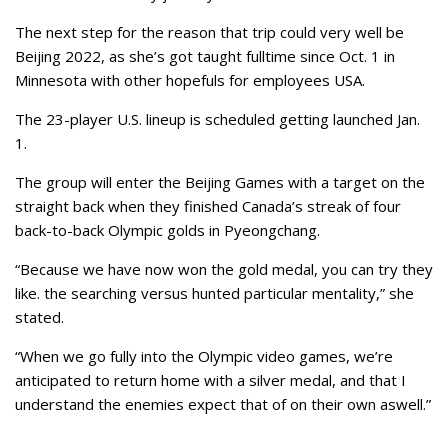
The next step for the reason that trip could very well be
Beijing 2022, as she’s got taught fulltime since Oct. 1 in
Minnesota with other hopefuls for employees USA.
The 23-player U.S. lineup is scheduled getting launched Jan.
1.
The group will enter the Beijing Games with a target on the
straight back when they finished Canada’s streak of four
back-to-back Olympic golds in Pyeongchang.
“Because we have now won the gold medal, you can try they
like. the searching versus hunted particular mentality,” she
stated.
“When we go fully into the Olympic video games, we’re
anticipated to return home with a silver medal, and that I
understand the enemies expect that of on their own aswell.”