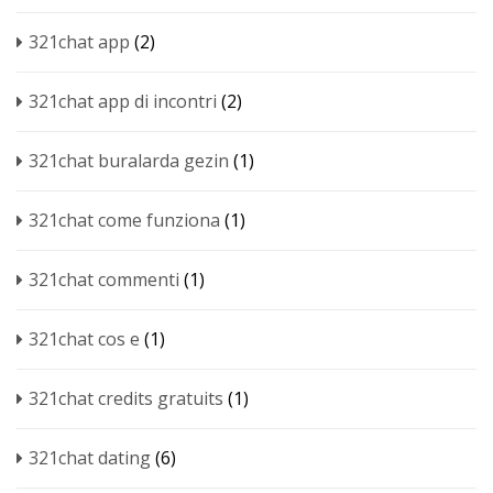
321chat app
(2)
321chat app di incontri
(2)
321chat buralarda gezin
(1)
321chat come funziona
(1)
321chat commenti
(1)
321chat cos e
(1)
321chat credits gratuits
(1)
321chat dating
(6)