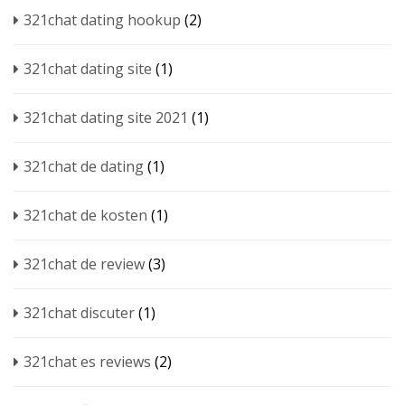
321chat dating hookup
(2)
321chat dating site
(1)
321chat dating site 2021
(1)
321chat de dating
(1)
321chat de kosten
(1)
321chat de review
(3)
321chat discuter
(1)
321chat es reviews
(2)