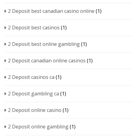
2 Deposit best canadian casino online
(1)
2 Deposit best casinos
(1)
2 Deposit best online gambling
(1)
2 Deposit canadian online casinos
(1)
2 Deposit casinos ca
(1)
2 Deposit gambling ca
(1)
2 Deposit online casino
(1)
2 Deposit online gambling
(1)