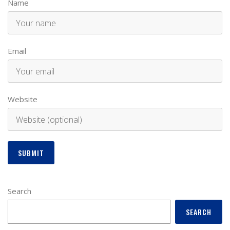
Name
Email
Website
Search
SEARCH