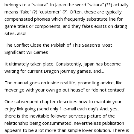
belongs to a “sakura”. In Japan the word “sakura” (??) actually
means “fake” (?) “customer” (?). Often, these are typically
compensated phonies which frequently substitute line for
game titles or components, and they fakes exists on dating
sites, also!
The Conflict Close the Publish of This Season’s Most
Significant Wii Games
It ultimately taken place. Consistently, Japan has become
waiting for current Dragon Journey games, and…
The manual goes on inside real life, promoting advice, like
“never go with your own go out house” or “do not contact!”
One subsequent chapter describes how to maintain your
enjoy link going (send only 1 e-mail each day!). And, yes,
there is the inevitable follower services picture of the
relationship being consummated, nevertheless publication
appears to be a lot more than simple lover solution. There is