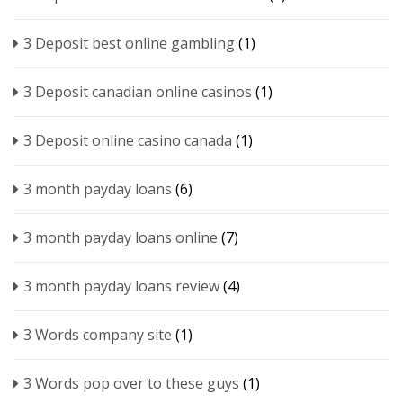
3 Deposit best online gambling
(1)
3 Deposit canadian online casinos
(1)
3 Deposit online casino canada
(1)
3 month payday loans
(6)
3 month payday loans online
(7)
3 month payday loans review
(4)
3 Words company site
(1)
3 Words pop over to these guys
(1)