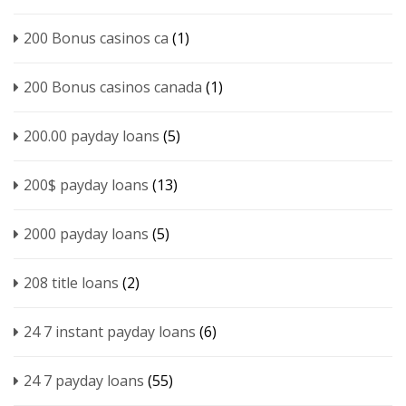
200 Bonus casinos ca
(1)
200 Bonus casinos canada
(1)
200.00 payday loans
(5)
200$ payday loans
(13)
2000 payday loans
(5)
208 title loans
(2)
24 7 instant payday loans
(6)
24 7 payday loans
(55)