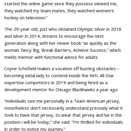
started the online game since they possess viewed me,
they watched my team mates, they watched women’s
hockey on television.”
The 29-year-old, just who obtained Olympic silver in 2018
and silver in 2014, dreams to encourage the next
generation along with her newer book “as quickly as the
woman: fancy Big, Break Barriers, Achieve Success,” which
melds memoir with functional advice for adults.
Coyne Schofield makes a vocation off busting obstacles –
becoming initial lady to contend inside the NHL All-Star
expertise competitors in 2019 and being hired as a
development mentor for Chicago Blackhawks a year ago.
“individuals see me personally in a Team American jersey,
nonetheless don’t necessarily understand precisely what it
took to have that jersey, to wear that jersey and be in the
position i will be today,” she said. “I’m thrilled for individuals
in order to notice my journey.”