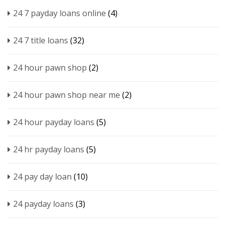
24 7 payday loans online
(4)
24 7 title loans
(32)
24 hour pawn shop
(2)
24 hour pawn shop near me
(2)
24 hour payday loans
(5)
24 hr payday loans
(5)
24 pay day loan
(10)
24 payday loans
(3)