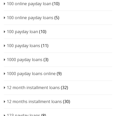
100 online payday loan
(10)
100 online payday loans
(5)
100 payday loan
(10)
100 payday loans
(11)
1000 payday loans
(3)
1000 payday loans online
(9)
12 month installment loans
(32)
12 months installment loans
(30)
123 payday loans
(8)