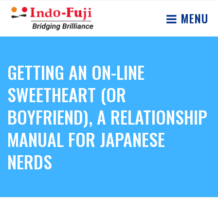
MENU
GETTING AN ON-LINE
SWEETHEART (OR
BOYFRIEND), A RELATIONSHIP
MANUAL FOR JAPANESE
NERDS