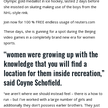
Olympic gold medallist in ice hockey, lasted 2 days before
she insisted on skating making use of the boys from the
NHL-style rink.
Join now for 100 % FREE endless usage of reuters.com
These days, she is gunning for a spot during the Beijing
video games in a completely brand new era for women
sports.
“women were growing up with the
knowledge that you will find a
location for them inside recreation,”
said Coyne Schofield.
“we aren’t where we should instead feel – there is a how to
run – but I’ve worked with a large number of girls and
additionally they don’t possess earlier brothers. They just