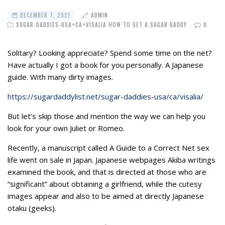
DECEMBER 7, 2021
ADMIN
SUGAR-DADDIES-USA+CA+VISALIA HOW TO GET A SUGAR DADDY
0
Solitary? Looking appreciate? Spend some time on the net?
Have actually I got a book for you personally. A Japanese
guide. With many dirty images.
https://sugardaddylist.net/sugar-daddies-usa/ca/visalia/
But let’s skip those and mention the way we can help you
look for your own Juliet or Romeo.
Recently, a manuscript called A Guide to a Correct Net sex
life went on sale in Japan. Japanese webpages Akiba writings
examined the book, and that is directed at those who are
“significant” about obtaining a girlfriend, while the cutesy
images appear and also to be aimed at directly Japanese
otaku (geeks).