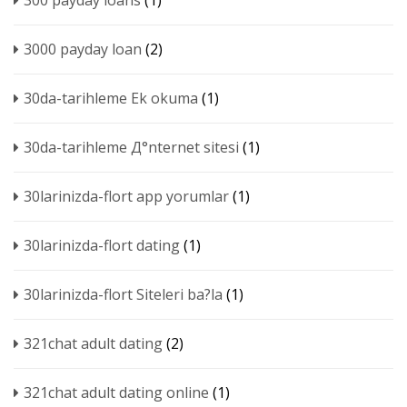
300 payday loans
(1)
3000 payday loan
(2)
30da-tarihleme Ek okuma
(1)
30da-tarihleme Д°nternet sitesi
(1)
30larinizda-flort app yorumlar
(1)
30larinizda-flort dating
(1)
30larinizda-flort Siteleri ba?la
(1)
321chat adult dating
(2)
321chat adult dating online
(1)