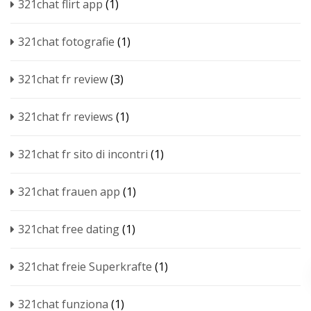
321chat flirt app
(1)
321chat fotografie
(1)
321chat fr review
(3)
321chat fr reviews
(1)
321chat fr sito di incontri
(1)
321chat frauen app
(1)
321chat free dating
(1)
321chat freie Superkrafte
(1)
321chat funziona
(1)