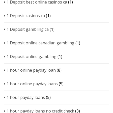
1 Deposit best online casinos ca
(1)
1 Deposit casinos ca
(1)
1 Deposit gambling ca
(1)
1 Deposit online canadian gambling
(1)
1 Deposit online gambling
(1)
1 hour online payday loan
(8)
1 hour online payday loans
(5)
1 hour payday loans
(5)
1 hour payday loans no credit check
(3)