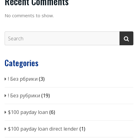
Recent Comments
No comments to show.
Categories
! Без рбрики
(3)
! Без рубрики
(19)
$100 payday loan
(6)
$100 payday loan direct lender
(1)