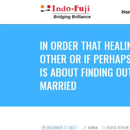
Ho
IN ORDER THAT HEALI
OTHER OR IF PERHAPS
IS ABOUT FINDING OU
MARRIED
DECEMBER 7, 2021
ADMIN
BLUED REVIEW