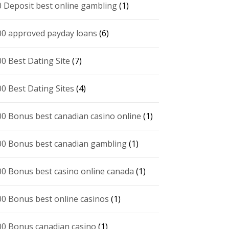
0 Deposit best online gambling
(1)
00 approved payday loans
(6)
00 Best Dating Site
(7)
00 Best Dating Sites
(4)
00 Bonus best canadian casino online
(1)
00 Bonus best canadian gambling
(1)
00 Bonus best casino online canada
(1)
00 Bonus best online casinos
(1)
00 Bonus canadian casino
(1)