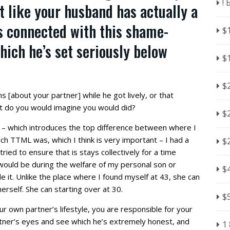
!
t like your husband has actually a
’s connected with this shame-
$
hich he’s set seriously below
$
$
s [about your partner] while he got lively, or that
t do you would imagine you would did?
$
t – which introduces the top difference between where I
ch TTML was, which I think is very important – I had a
$
ied to ensure that is stays collectively for a time
 would be during the welfare of my personal son or
$
e it. Unlike the place where I found myself at 43, she can
erself. She can starting over at 30.
$
r own partner’s lifestyle, you are responsible for your
rtner’s eyes and see which he’s extremely honest, and
1