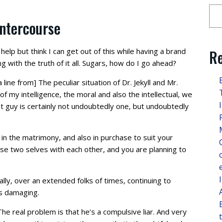
intercourse
 help but think I can get out of this while having a brand
Re
 with the truth of it all. Sugars, how do I go ahead?
ine from] The peculiar situation of Dr. Jekyll and Mr.
of my intelligence, the moral and also the intellectual, we
hat guy is certainly not undoubtedly one, but undoubtedly
 in the matrimony, and also in purchase to suit your
ose two selves with each other, and you are planning to
ly, over an extended folks of times, continuing to
s damaging.
e real problem is that he’s a compulsive liar. And very