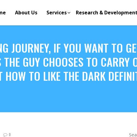
me
About Us
Services
Research & Developmen
NG JOURNEY, IF YOU WANT TO GE
 THE GUY CHOOSES TO CARRY ON
T HOW TO LIKE THE DARK DEFIN
Sea
0