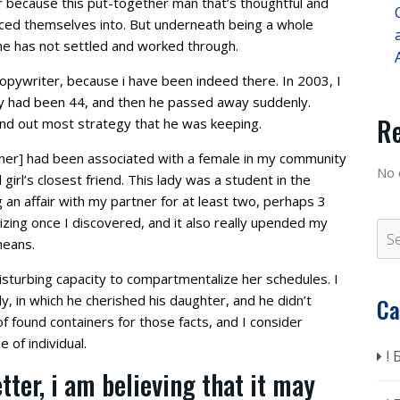
ur because this put-together man that’s thoughtful and
duced themselves into. But underneath being a whole
 he has not settled and worked through.
 copywriter, because i have been indeed there. In 2003, I
y had been 44, and then he passed away suddenly.
R
und out most strategy that he was keeping.
tner] had been associated with a female in my community
No 
irl’s closest friend. This lady was a student in the
an affair with my partner for at least two, perhaps 3
izing once I discovered, and it also really upended my
means.
disturbing capacity to compartmentalize her schedules. I
, in which he cherished his daughter, and he didn’t
Ca
f found containers for those facts, and I consider
 of individual.
!
tter, i am believing that it may