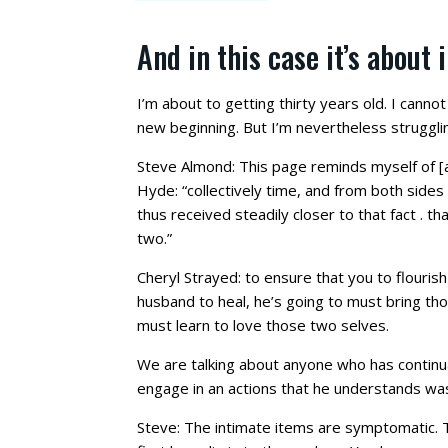
And in this case it’s about 
I’m about to getting thirty years old. I cannot
new beginning. But I’m nevertheless struggling
Steve Almond: This page reminds myself of [a l
Hyde: “collectively time, and from both sides 
thus received steadily closer to that fact . t
two.”
Cheryl Strayed: to ensure that you to flourish
husband to heal, he’s going to must bring th
must learn to love those two selves.
We are talking about anyone who has continual
engage in an actions that he understands wa
Steve: The intimate items are symptomatic. Th