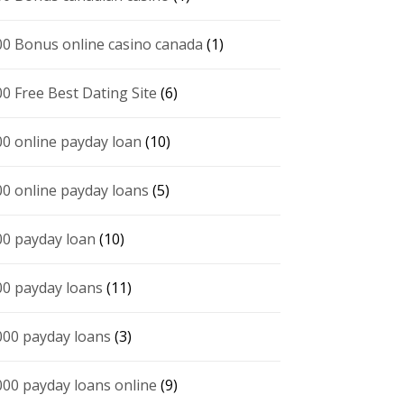
00 Bonus online casino canada
(1)
00 Free Best Dating Site
(6)
00 online payday loan
(10)
00 online payday loans
(5)
00 payday loan
(10)
00 payday loans
(11)
000 payday loans
(3)
000 payday loans online
(9)