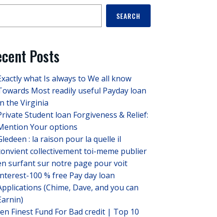
SEARCH
cent Posts
Exactly what Is always to We all know
Towards Most readily useful Payday loan
In the Virginia
Private Student loan Forgiveness & Relief:
Mention Your options
Gledeen : la raison pour la quelle il
convient collectivement toi-meme publier
en surfant sur notre page pour voit
Interest-100 % free Pay day loan
Applications (Chime, Dave, and you can
Earnin)
ten Finest Fund For Bad credit | Top 10