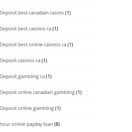
 Deposit best canadian casino
(1)
 Deposit best casinos ca
(1)
 Deposit best online casinos ca
(1)
 Deposit casinos ca
(1)
 Deposit gambling ca
(1)
 Deposit online canadian gambling
(1)
 Deposit online gambling
(1)
 hour online payday loan
(8)