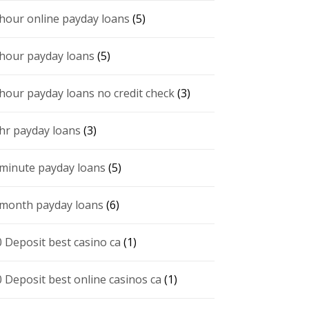
 hour online payday loans
(5)
 hour payday loans
(5)
 hour payday loans no credit check
(3)
 hr payday loans
(3)
 minute payday loans
(5)
 month payday loans
(6)
0 Deposit best casino ca
(1)
0 Deposit best online casinos ca
(1)