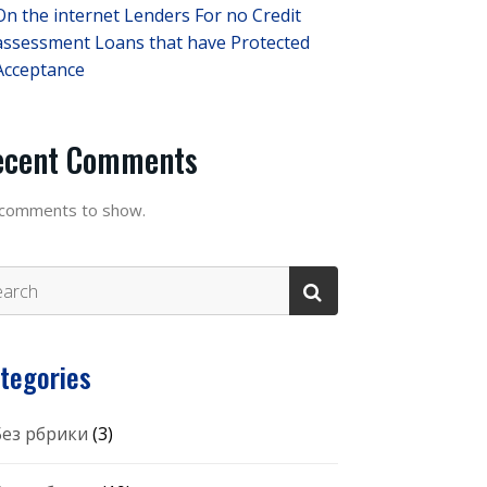
On the internet Lenders For no Credit
assessment Loans that have Protected
Acceptance
ecent Comments
comments to show.
tegories
 Без рбрики
(3)