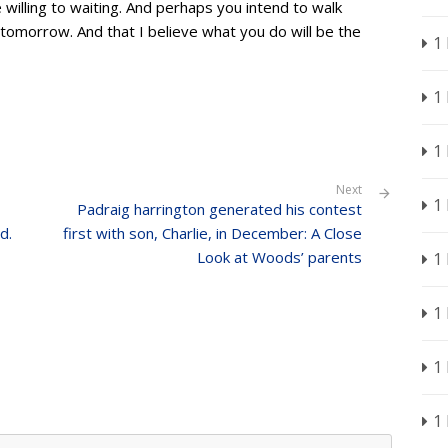
e willing to waiting. And perhaps you intend to walk
omorrow. And that I believe what you do will be the
1
1
1
Next
1
Padraig harrington generated his contest
d.
first with son, Charlie, in December: A Close
Look at Woods’ parents
1
1
1
1