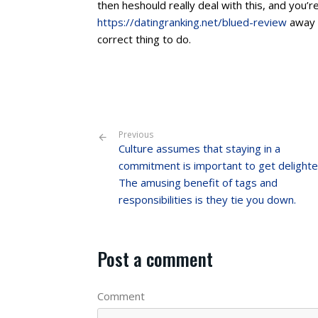
then heshould really deal with this, and you’r
https://datingranking.net/blued-review
away t
correct thing to do.
Previous
Culture assumes that staying in a
commitment is important to get delighte
The amusing benefit of tags and
responsibilities is they tie you down.
Post a comment
Comment