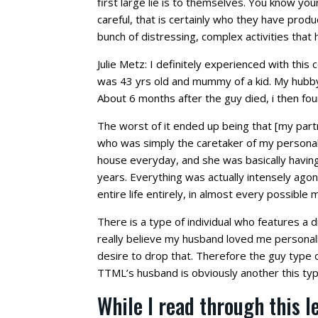
first large lie is to themselves. You know yo
careful, that is certainly who they have pro
bunch of distressing, complex activities that
Julie Metz: I definitely experienced with this
was 43 yrs old and mummy of a kid. My hubb
About 6 months after the guy died, i then fo
The worst of it ended up being that [my par
who was simply the caretaker of my personal g
house everyday, and she was basically having 
years. Everything was actually intensely agon
entire life entirely, in almost every possible 
There is a type of individual who features a 
really believe my husband loved me personally
desire to drop that. Therefore the guy type o
TTML’s husband is obviously another this type
While I read through this le