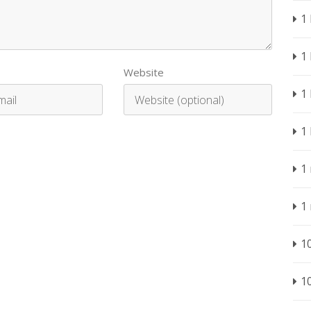
1
1
Website
1
1
1
1
1
1