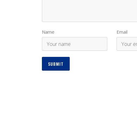
Name
Email