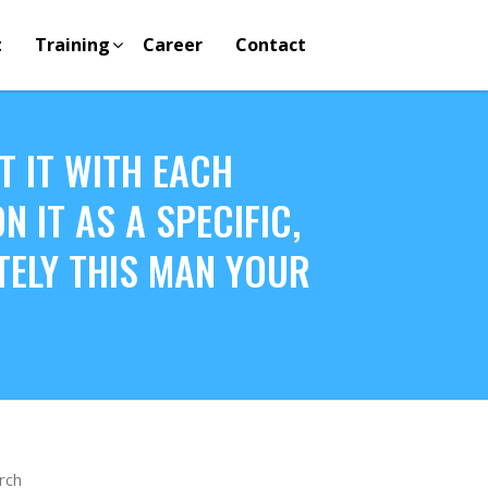
t
Training
Career
Contact
T IT WITH EACH
 IT AS A SPECIFIC,
ITELY THIS MAN YOUR
rch