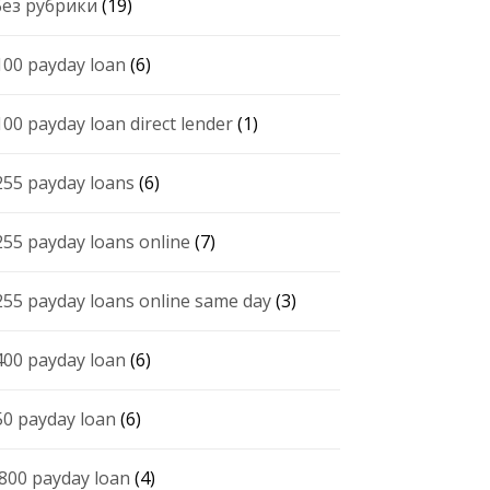
 Без рубрики
(19)
100 payday loan
(6)
100 payday loan direct lender
(1)
255 payday loans
(6)
255 payday loans online
(7)
255 payday loans online same day
(3)
400 payday loan
(6)
50 payday loan
(6)
 800 payday loan
(4)