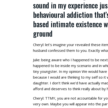
sound in my experience jus
behavioural addiction that
based intimate existence w
ground
Cheryl: let’s imagine your revealed these item
husband confessed them to you. Exactly wha
Julie: being aware who I happened to be nex
happened to be inside my scenario and in whi
tiny youngster. In my opinion We would have tr
because I would are thinking to my self so it
daughter. I don’t think we’d have actually mad
afford and deserves to think really about by h
Cheryl: TTMY, you are not accountable for you
very own. Maybe you will appear into the pa