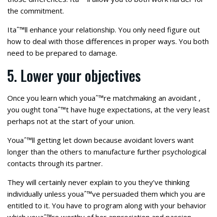
the commitment.
Itaˆ™ll enhance your relationship. You only need figure out
how to deal with those differences in proper ways. You both
need to be prepared to damage.
5. Lower your objectives
Once you learn which youaˆ™re matchmaking an avoidant ,
you ought tonaˆ™t have huge expectations, at the very least
perhaps not at the start of your union.
Youaˆ™ll getting let down because avoidant lovers want
longer than the others to manufacture further psychological
contacts through its partner.
They will certainly never explain to you they’ve thinking
individually unless youaˆ™ve persuaded them which you are
entitled to it. You have to program along with your behavior