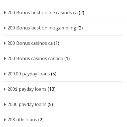
200 Bonus best online casinos ca
(2)
200 Bonus best online gambling
(2)
200 Bonus casinos ca
(1)
200 Bonus casinos canada
(1)
200.00 payday loans
(5)
200$ payday loans
(13)
2000 payday loans
(5)
208 title loans
(2)