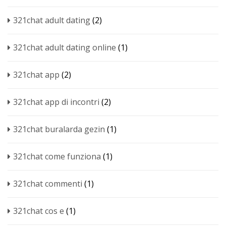
321chat adult dating
(2)
321chat adult dating online
(1)
321chat app
(2)
321chat app di incontri
(2)
321chat buralarda gezin
(1)
321chat come funziona
(1)
321chat commenti
(1)
321chat cos e
(1)