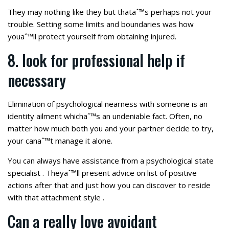
They may nothing like they but thataˆ™s perhaps not your
trouble. Setting some limits and boundaries was how
youaˆ™ll protect yourself from obtaining injured.
8. look for professional help if
necessary
Elimination of psychological nearness with someone is an
identity ailment whichaˆ™s an undeniable fact. Often, no
matter how much both you and your partner decide to try,
your canaˆ™t manage it alone.
You can always have assistance from a psychological state
specialist . Theyaˆ™ll present advice on list of positive
actions after that and just how you can discover to reside
with that attachment style .
Can a really love avoidant