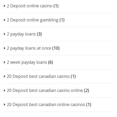
2 Deposit online casino
(1)
2 Deposit online gambling
(1)
2 payday loans
(3)
2 payday loans at once
(10)
2 week payday loans
(6)
20 Deposit best canadian casino
(1)
20 Deposit best canadian casino online
(2)
20 Deposit best canadian online casinos
(1)