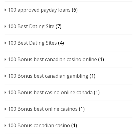
100 approved payday loans
(6)
100 Best Dating Site
(7)
100 Best Dating Sites
(4)
100 Bonus best canadian casino online
(1)
100 Bonus best canadian gambling
(1)
100 Bonus best casino online canada
(1)
100 Bonus best online casinos
(1)
100 Bonus canadian casino
(1)