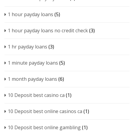
1 hour payday loans
(5)
1 hour payday loans no credit check
(3)
1 hr payday loans
(3)
1 minute payday loans
(5)
1 month payday loans
(6)
10 Deposit best casino ca
(1)
10 Deposit best online casinos ca
(1)
10 Deposit best online gambling
(1)