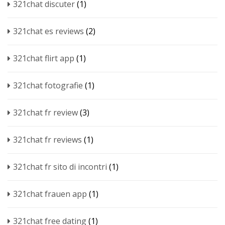
321chat discuter
(1)
321chat es reviews
(2)
321chat flirt app
(1)
321chat fotografie
(1)
321chat fr review
(3)
321chat fr reviews
(1)
321chat fr sito di incontri
(1)
321chat frauen app
(1)
321chat free dating
(1)