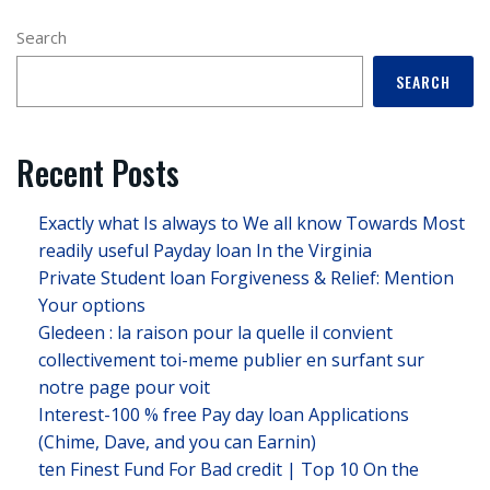
Search
SEARCH
Recent Posts
Exactly what Is always to We all know Towards Most
readily useful Payday loan In the Virginia
Private Student loan Forgiveness & Relief: Mention
Your options
Gledeen : la raison pour la quelle il convient
collectivement toi-meme publier en surfant sur
notre page pour voit
Interest-100 % free Pay day loan Applications
(Chime, Dave, and you can Earnin)
ten Finest Fund For Bad credit | Top 10 On the