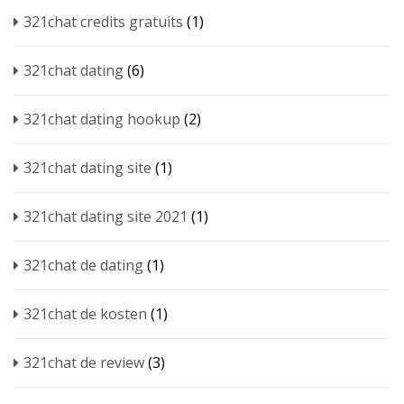
321chat credits gratuits
(1)
321chat dating
(6)
321chat dating hookup
(2)
321chat dating site
(1)
321chat dating site 2021
(1)
321chat de dating
(1)
321chat de kosten
(1)
321chat de review
(3)