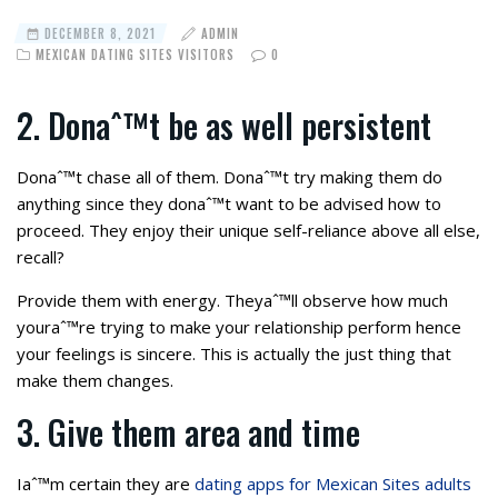
DECEMBER 8, 2021
ADMIN
MEXICAN DATING SITES VISITORS
0
2. Donaˆ™t be as well persistent
Donaˆ™t chase all of them. Donaˆ™t try making them do
anything since they donaˆ™t want to be advised how to
proceed. They enjoy their unique self-reliance above all else,
recall?
Provide them with energy. Theyaˆ™ll observe how much
youraˆ™re trying to make your relationship perform hence
your feelings is sincere. This is actually the just thing that
make them changes.
3. Give them area and time
Iaˆ™m certain they are
dating apps for Mexican Sites adults