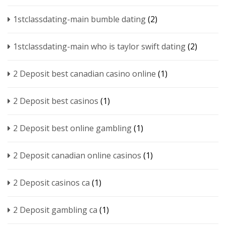
1stclassdating-main bumble dating
(2)
1stclassdating-main who is taylor swift dating
(2)
2 Deposit best canadian casino online
(1)
2 Deposit best casinos
(1)
2 Deposit best online gambling
(1)
2 Deposit canadian online casinos
(1)
2 Deposit casinos ca
(1)
2 Deposit gambling ca
(1)