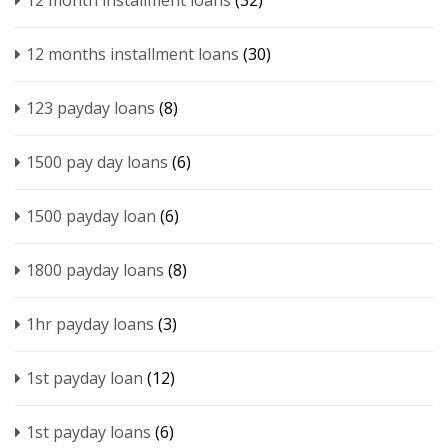
12 month installment loans
(32)
12 months installment loans
(30)
123 payday loans
(8)
1500 pay day loans
(6)
1500 payday loan
(6)
1800 payday loans
(8)
1hr payday loans
(3)
1st payday loan
(12)
1st payday loans
(6)