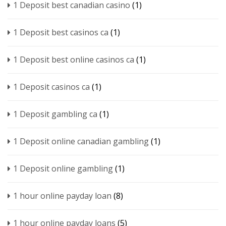
1 Deposit best canadian casino
(1)
1 Deposit best casinos ca
(1)
1 Deposit best online casinos ca
(1)
1 Deposit casinos ca
(1)
1 Deposit gambling ca
(1)
1 Deposit online canadian gambling
(1)
1 Deposit online gambling
(1)
1 hour online payday loan
(8)
1 hour online payday loans
(5)