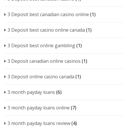
3 Deposit best canadian casino online
(1)
3 Deposit best casino online canada
(1)
3 Deposit best online gambling
(1)
3 Deposit canadian online casinos
(1)
3 Deposit online casino canada
(1)
3 month payday loans
(6)
3 month payday loans online
(7)
3 month payday loans review
(4)