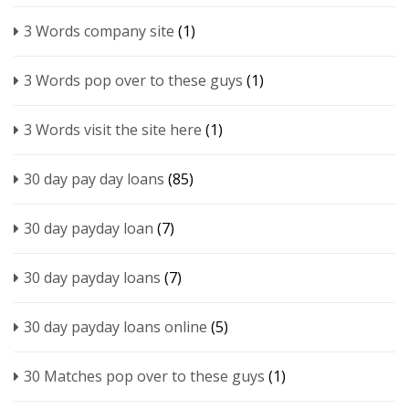
3 Words company site
(1)
3 Words pop over to these guys
(1)
3 Words visit the site here
(1)
30 day pay day loans
(85)
30 day payday loan
(7)
30 day payday loans
(7)
30 day payday loans online
(5)
30 Matches pop over to these guys
(1)