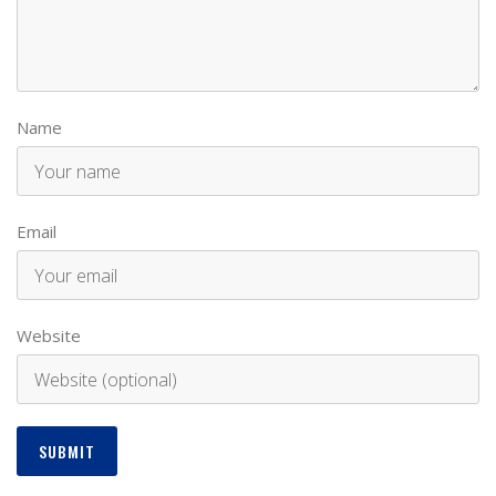
Name
Email
Website