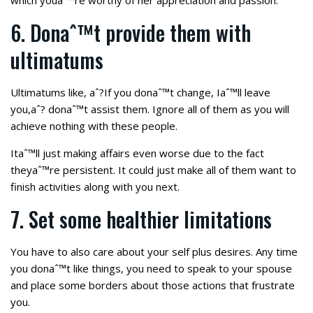
which youaˆ™re worthy of her appreciation and passion.
6. Donaˆ™t provide them with
ultimatums
Ultimatums like, aˆ?If you donaˆ™t change, Iaˆ™ll leave
you,aˆ? donaˆ™t assist them. Ignore all of them as you will
achieve nothing with these people.
Itaˆ™ll just making affairs even worse due to the fact
theyaˆ™re persistent. It could just make all of them want to
finish activities along with you next.
7. Set some healthier limitations
You have to also care about your self plus desires. Any time
you donaˆ™t like things, you need to speak to your spouse
and place some borders about those actions that frustrate
you.