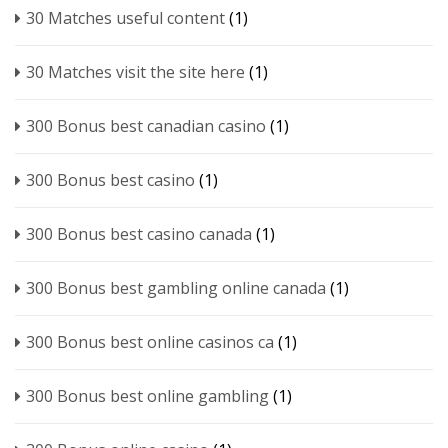
30 Matches useful content
(1)
30 Matches visit the site here
(1)
300 Bonus best canadian casino
(1)
300 Bonus best casino
(1)
300 Bonus best casino canada
(1)
300 Bonus best gambling online canada
(1)
300 Bonus best online casinos ca
(1)
300 Bonus best online gambling
(1)