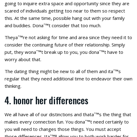
going to inquire extra space and opportunity since they are
scared of individuals getting too near to them so respect
this. At the same time, possible hang out with your family
and buddies. Donaˆ™t consider that too much.
Theyaˆ™re not asking for time and area since they need it to
consider the continuing future of their relationship. Simply
put, they wonaˆ™t break up to you, you donaˆ™t have to
worry about that.
The dating thing might be new to all of them and itaˆ™s
regular that they need additional time to endeavor their own
thinking.
4. honor her differences
We all have all of our distinctions and thataˆ™s the thing that
makes every connection fun. You donaˆ™t need certainly to
you will need to changes those things. You must accept
those differences. Itaˆ™ll allow you to both work harder for