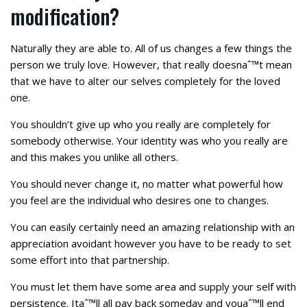
modification?
Naturally they are able to. All of us changes a few things the
person we truly love. However, that really doesnaˆ™t mean
that we have to alter our selves completely for the loved
one.
You shouldn’t give up who you really are completely for
somebody otherwise. Your identity was who you really are
and this makes you unlike all others.
You should never change it, no matter what powerful how
you feel are the individual who desires one to changes.
You can easily certainly need an amazing relationship with an
appreciation avoidant however you have to be ready to set
some effort into that partnership.
You must let them have some area and supply your self with
persistence. Itaˆ™ll all pay back someday and youaˆ™ll end