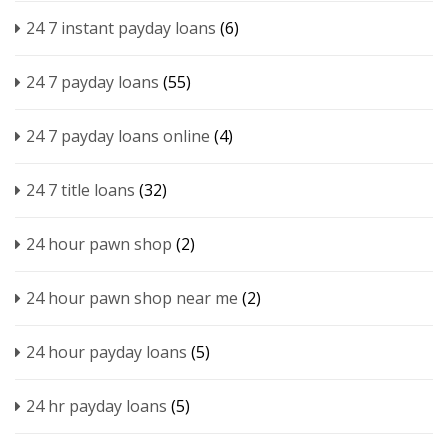
24 7 instant payday loans
(6)
24 7 payday loans
(55)
24 7 payday loans online
(4)
24 7 title loans
(32)
24 hour pawn shop
(2)
24 hour pawn shop near me
(2)
24 hour payday loans
(5)
24 hr payday loans
(5)