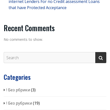
internet Lenders For no Credit assessment Loans
that have Protected Acceptance
Recent Comments
No comments to show.
Categories
! Без рбрики
(3)
! Без рубрики
(19)