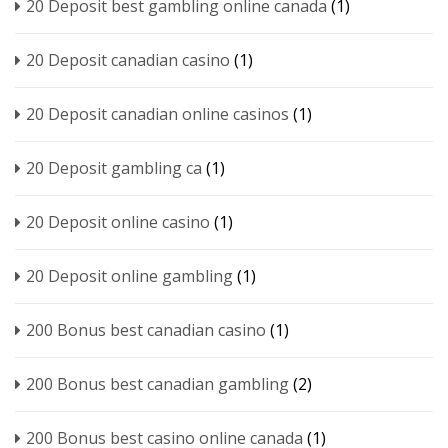
20 Deposit best gambling online canada
(1)
20 Deposit canadian casino
(1)
20 Deposit canadian online casinos
(1)
20 Deposit gambling ca
(1)
20 Deposit online casino
(1)
20 Deposit online gambling
(1)
200 Bonus best canadian casino
(1)
200 Bonus best canadian gambling
(2)
200 Bonus best casino online canada
(1)