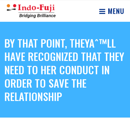
MENU
BY THAT POINT, THEYAˆ™LL
HAVE RECOGNIZED THAT THEY
NEED TO HER CONDUCT IN
ORDER TO SAVE THE
RELATIONSHIP