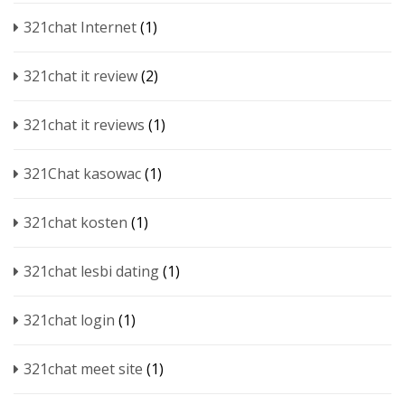
321chat Internet
(1)
321chat it review
(2)
321chat it reviews
(1)
321Chat kasowac
(1)
321chat kosten
(1)
321chat lesbi dating
(1)
321chat login
(1)
321chat meet site
(1)