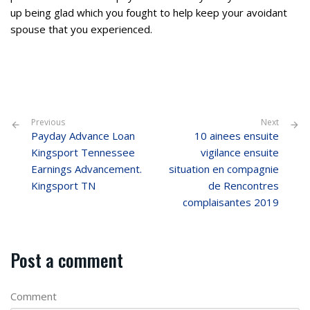
up being glad which you fought to help keep your avoidant
spouse that you experienced.
Previous
Next
Payday Advance Loan
10 ainees ensuite
Kingsport Tennessee
vigilance ensuite
Earnings Advancement.
situation en compagnie
Kingsport TN
de Rencontres
complaisantes 2019
Post a comment
Comment