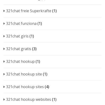
321chat freie Superkrafte
(1)
321chat funziona
(1)
321chat giris
(1)
321chat gratis
(3)
321chat hookup
(1)
321chat hookup site
(1)
321chat hookup sites
(4)
321chat hookup websites
(1)