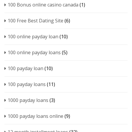
100 Bonus online casino canada
(1)
100 Free Best Dating Site
(6)
100 online payday loan
(10)
100 online payday loans
(5)
100 payday loan
(10)
100 payday loans
(11)
1000 payday loans
(3)
1000 payday loans online
(9)