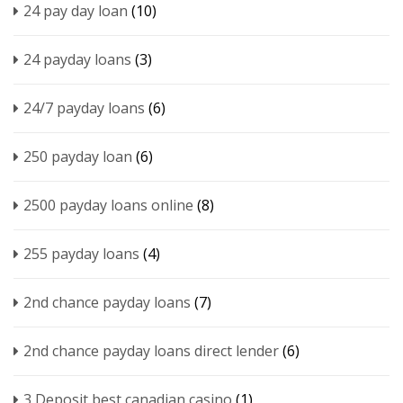
24 pay day loan
(10)
24 payday loans
(3)
24/7 payday loans
(6)
250 payday loan
(6)
2500 payday loans online
(8)
255 payday loans
(4)
2nd chance payday loans
(7)
2nd chance payday loans direct lender
(6)
3 Deposit best canadian casino
(1)