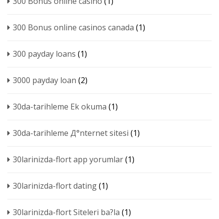
300 Bonus online casino
(1)
300 Bonus online casinos canada
(1)
300 payday loans
(1)
3000 payday loan
(2)
30da-tarihleme Ek okuma
(1)
30da-tarihleme Д°nternet sitesi
(1)
30larinizda-flort app yorumlar
(1)
30larinizda-flort dating
(1)
30larinizda-flort Siteleri ba?la
(1)