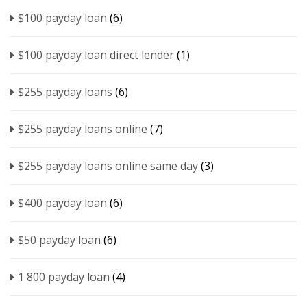
$100 payday loan
(6)
$100 payday loan direct lender
(1)
$255 payday loans
(6)
$255 payday loans online
(7)
$255 payday loans online same day
(3)
$400 payday loan
(6)
$50 payday loan
(6)
1 800 payday loan
(4)