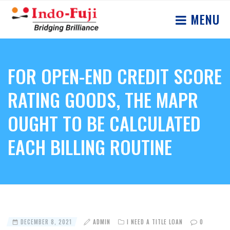
MENU
FOR OPEN-END CREDIT SCORE
RATING GOODS, THE MAPR
OUGHT TO BE CALCULATED
EACH BILLING ROUTINE
DECEMBER 8, 2021
ADMIN
I NEED A TITLE LOAN
0