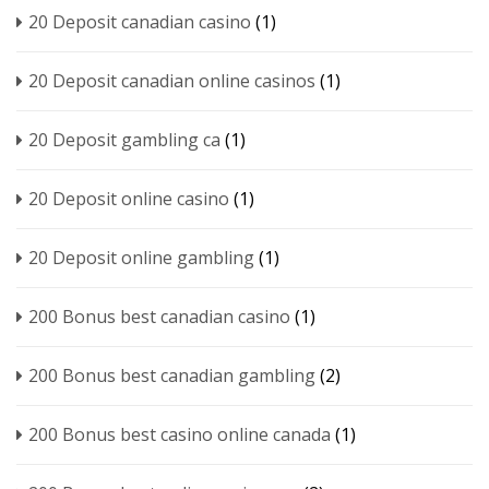
20 Deposit canadian casino
(1)
20 Deposit canadian online casinos
(1)
20 Deposit gambling ca
(1)
20 Deposit online casino
(1)
20 Deposit online gambling
(1)
200 Bonus best canadian casino
(1)
200 Bonus best canadian gambling
(2)
200 Bonus best casino online canada
(1)