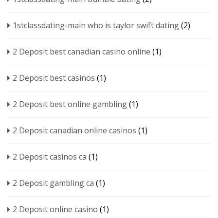
1stclassdating-main who is taylor swift dating
(2)
2 Deposit best canadian casino online
(1)
2 Deposit best casinos
(1)
2 Deposit best online gambling
(1)
2 Deposit canadian online casinos
(1)
2 Deposit casinos ca
(1)
2 Deposit gambling ca
(1)
2 Deposit online casino
(1)