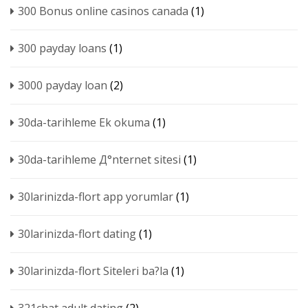
300 Bonus online casinos canada
(1)
300 payday loans
(1)
3000 payday loan
(2)
30da-tarihleme Ek okuma
(1)
30da-tarihleme Д°nternet sitesi
(1)
30larinizda-flort app yorumlar
(1)
30larinizda-flort dating
(1)
30larinizda-flort Siteleri ba?la
(1)