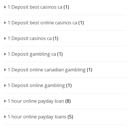
1 Deposit best casinos ca
(1)
1 Deposit best online casinos ca
(1)
1 Deposit casinos ca
(1)
1 Deposit gambling ca
(1)
1 Deposit online canadian gambling
(1)
1 Deposit online gambling
(1)
1 hour online payday loan
(8)
1 hour online payday loans
(5)