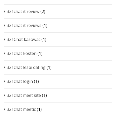
321chat it review
(2)
321chat it reviews
(1)
321Chat kasowac
(1)
321chat kosten
(1)
321chat lesbi dating
(1)
321chat login
(1)
321chat meet site
(1)
321chat meetic
(1)