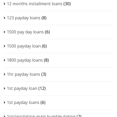
12 months installment loans
(30)
123 payday loans
(8)
1500 pay day loans
(6)
1500 payday loan
(6)
1800 payday loans
(8)
1hr payday loans
(3)
1st payday loan
(12)
1st payday loans
(6)
1stclassdating-main bumble dating
(2)