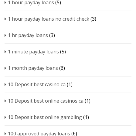
1 hour payday loans
(5)
1 hour payday loans no credit check
(3)
1 hr payday loans
(3)
1 minute payday loans
(5)
1 month payday loans
(6)
10 Deposit best casino ca
(1)
10 Deposit best online casinos ca
(1)
10 Deposit best online gambling
(1)
100 approved payday loans
(6)