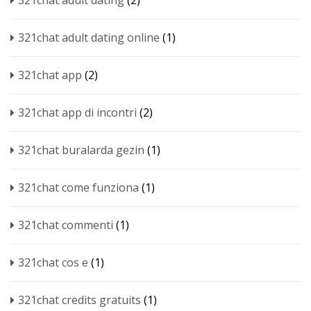
321chat adult dating
(2)
321chat adult dating online
(1)
321chat app
(2)
321chat app di incontri
(2)
321chat buralarda gezin
(1)
321chat come funziona
(1)
321chat commenti
(1)
321chat cos e
(1)
321chat credits gratuits
(1)