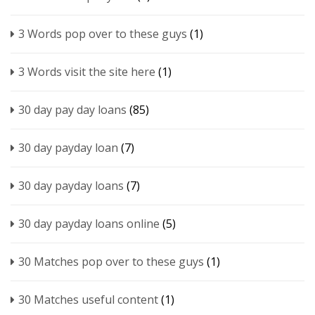
3 Words pop over to these guys
(1)
3 Words visit the site here
(1)
30 day pay day loans
(85)
30 day payday loan
(7)
30 day payday loans
(7)
30 day payday loans online
(5)
30 Matches pop over to these guys
(1)
30 Matches useful content
(1)