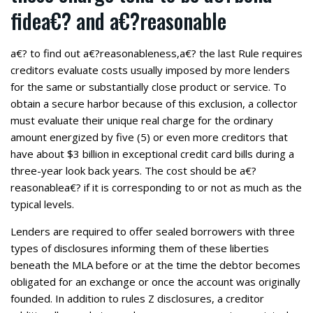
fidea€? and a€?reasonable
a€? to find out a€?reasonableness,a€? the last Rule requires
creditors evaluate costs usually imposed by more lenders
for the same or substantially close product or service. To
obtain a secure harbor because of this exclusion, a collector
must evaluate their unique real charge for the ordinary
amount energized by five (5) or even more creditors that
have about $3 billion in exceptional credit card bills during a
three-year look back years. The cost should be a€?
reasonablea€? if it is corresponding to or not as much as the
typical levels.
Lenders are required to offer sealed borrowers with three
types of disclosures informing them of these liberties
beneath the MLA before or at the time the debtor becomes
obligated for an exchange or once the account was originally
founded. In addition to rules Z disclosures, a creditor