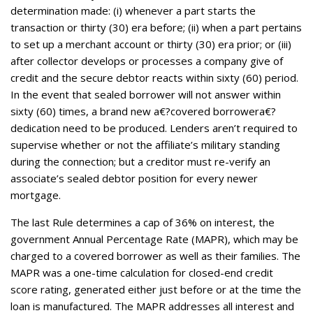
determination made: (i) whenever a part starts the
transaction or thirty (30) era before; (ii) when a part pertains
to set up a merchant account or thirty (30) era prior; or (iii)
after collector develops or processes a company give of
credit and the secure debtor reacts within sixty (60) period.
In the event that sealed borrower will not answer within
sixty (60) times, a brand new a€?covered borrowera€?
dedication need to be produced. Lenders aren’t required to
supervise whether or not the affiliate’s military standing
during the connection; but a creditor must re-verify an
associate’s sealed debtor position for every newer
mortgage.
The last Rule determines a cap of 36% on interest, the
government Annual Percentage Rate (MAPR), which may be
charged to a covered borrower as well as their families. The
MAPR was a one-time calculation for closed-end credit
score rating, generated either just before or at the time the
loan is manufactured. The MAPR addresses all interest and