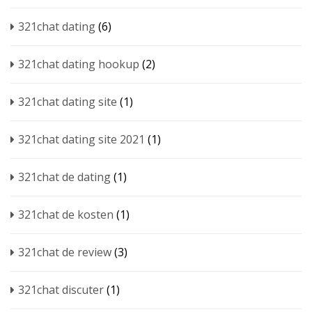
321chat dating
(6)
321chat dating hookup
(2)
321chat dating site
(1)
321chat dating site 2021
(1)
321chat de dating
(1)
321chat de kosten
(1)
321chat de review
(3)
321chat discuter
(1)