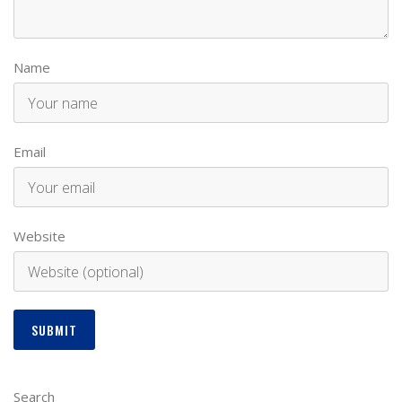
Name
Email
Website
Search