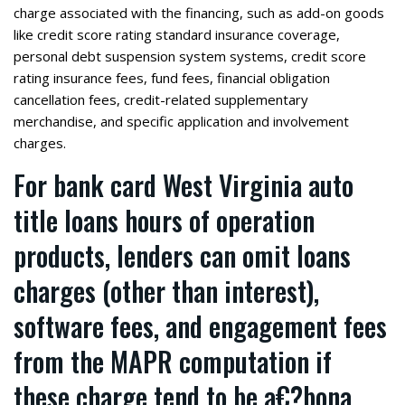
charge associated with the financing, such as add-on goods
like credit score rating standard insurance coverage,
personal debt suspension system systems, credit score
rating insurance fees, fund fees, financial obligation
cancellation fees, credit-related supplementary
merchandise, and specific application and involvement
charges.
For bank card
West Virginia auto
title loans hours of operation
products, lenders can omit loans
charges (other than interest),
software fees, and engagement fees
from the MAPR computation if
these charge tend to be a€?bona