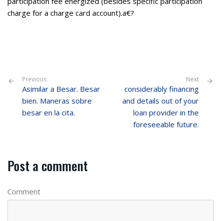
participation fee energized (besides specific participation
charge for a charge card account).a€?
Previous
Next
Asimilar a Besar. Besar
considerably financing
bien. Maneras sobre
and details out of your
besar en la cita.
loan provider in the
foreseeable future.
Post a comment
Comment