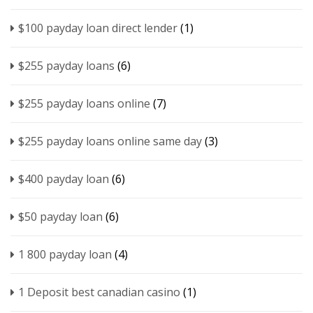
$100 payday loan direct lender
(1)
$255 payday loans
(6)
$255 payday loans online
(7)
$255 payday loans online same day
(3)
$400 payday loan
(6)
$50 payday loan
(6)
1 800 payday loan
(4)
1 Deposit best canadian casino
(1)