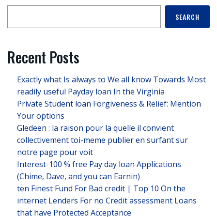
SEARCH
Recent Posts
Exactly what Is always to We all know Towards Most
readily useful Payday loan In the Virginia
Private Student loan Forgiveness & Relief: Mention
Your options
Gledeen : la raison pour la quelle il convient
collectivement toi-meme publier en surfant sur
notre page pour voit
Interest-100 % free Pay day loan Applications
(Chime, Dave, and you can Earnin)
ten Finest Fund For Bad credit | Top 10 On the
internet Lenders For no Credit assessment Loans
that have Protected Acceptance