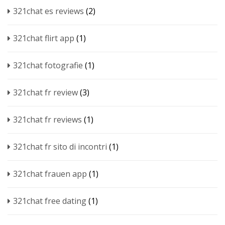
321chat es reviews
(2)
321chat flirt app
(1)
321chat fotografie
(1)
321chat fr review
(3)
321chat fr reviews
(1)
321chat fr sito di incontri
(1)
321chat frauen app
(1)
321chat free dating
(1)