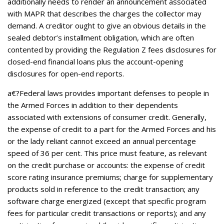
additionally needs to render an announcement associated
with MAPR that describes the charges the collector may
demand. A creditor ought to give an obvious details in the
sealed debtor’s installment obligation, which are often
contented by providing the Regulation Z fees disclosures for
closed-end financial loans plus the account-opening
disclosures for open-end reports.
a€?Federal laws provides important defenses to people in
the Armed Forces in addition to their dependents
associated with extensions of consumer credit. Generally,
the expense of credit to a part for the Armed Forces and his
or the lady reliant cannot exceed an annual percentage
speed of 36 per cent. This price must feature, as relevant
on the credit purchase or accounts: the expense of credit
score rating insurance premiums; charge for supplementary
products sold in reference to the credit transaction; any
software charge energized (except that specific program
fees for particular credit transactions or reports); and any