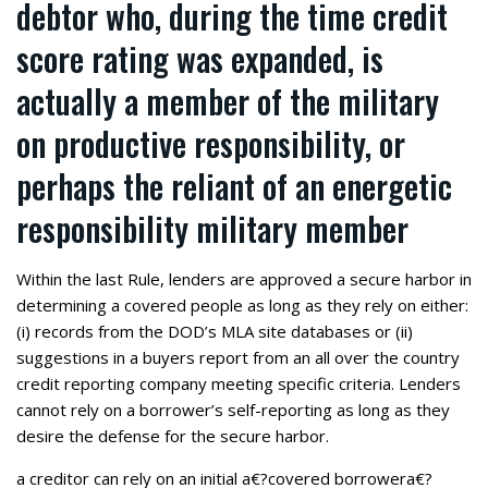
debtor who, during the time credit
score rating was expanded, is
actually a member of the military
on productive responsibility, or
perhaps the reliant of an energetic
responsibility military member
Within the last Rule, lenders are approved a secure harbor in
determining a covered people as long as they rely on either:
(i) records from the DOD’s MLA site databases or (ii)
suggestions in a buyers report from an all over the country
credit reporting company meeting specific criteria. Lenders
cannot rely on a borrower’s self-reporting as long as they
desire the defense for the secure harbor.
a creditor can rely on an initial a€?covered borrowera€?