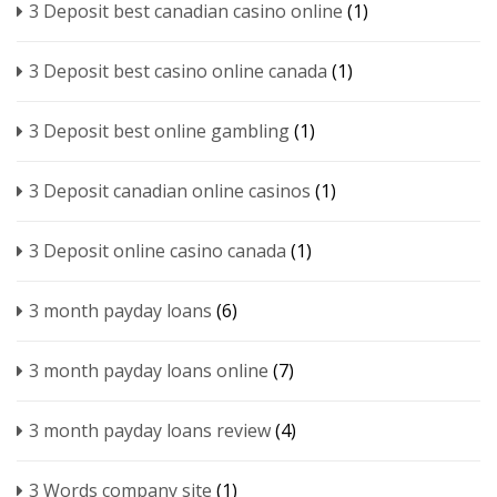
3 Deposit best canadian casino online
(1)
3 Deposit best casino online canada
(1)
3 Deposit best online gambling
(1)
3 Deposit canadian online casinos
(1)
3 Deposit online casino canada
(1)
3 month payday loans
(6)
3 month payday loans online
(7)
3 month payday loans review
(4)
3 Words company site
(1)