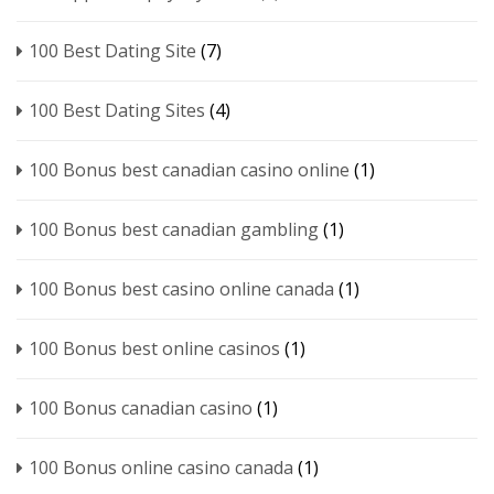
100 Best Dating Site
(7)
100 Best Dating Sites
(4)
100 Bonus best canadian casino online
(1)
100 Bonus best canadian gambling
(1)
100 Bonus best casino online canada
(1)
100 Bonus best online casinos
(1)
100 Bonus canadian casino
(1)
100 Bonus online casino canada
(1)