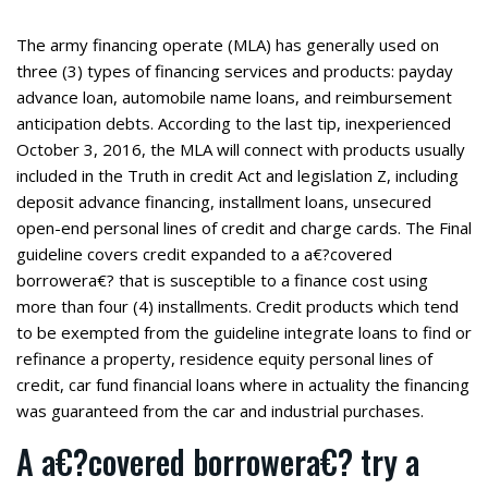
The army financing operate (MLA) has generally used on
three (3) types of financing services and products: payday
advance loan, automobile name loans, and reimbursement
anticipation debts. According to the last tip, inexperienced
October 3, 2016, the MLA will connect with products usually
included in the Truth in credit Act and legislation Z, including
deposit advance financing, installment loans, unsecured
open-end personal lines of credit and charge cards. The Final
guideline covers credit expanded to a a€?covered
borrowera€? that is susceptible to a finance cost using
more than four (4) installments. Credit products which tend
to be exempted from the guideline integrate loans to find or
refinance a property, residence equity personal lines of
credit, car fund financial loans where in actuality the financing
was guaranteed from the car and industrial purchases.
A a€?covered borrowera€? try a