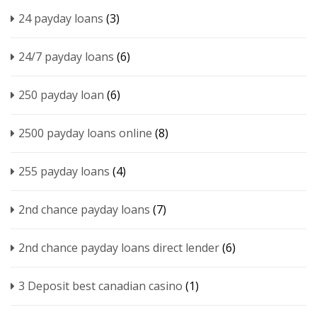
24 payday loans
(3)
24/7 payday loans
(6)
250 payday loan
(6)
2500 payday loans online
(8)
255 payday loans
(4)
2nd chance payday loans
(7)
2nd chance payday loans direct lender
(6)
3 Deposit best canadian casino
(1)