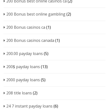
200 Bonus best online casinos ca
(2)
200 Bonus best online gambling
(2)
200 Bonus casinos ca
(1)
200 Bonus casinos canada
(1)
200.00 payday loans
(5)
200$ payday loans
(13)
2000 payday loans
(5)
208 title loans
(2)
24 7 instant payday loans
(6)