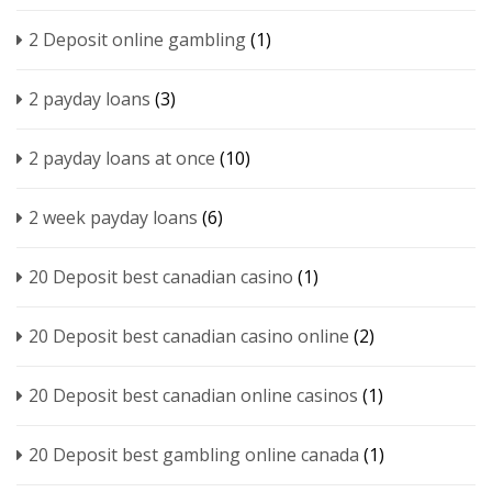
2 Deposit online gambling
(1)
2 payday loans
(3)
2 payday loans at once
(10)
2 week payday loans
(6)
20 Deposit best canadian casino
(1)
20 Deposit best canadian casino online
(2)
20 Deposit best canadian online casinos
(1)
20 Deposit best gambling online canada
(1)