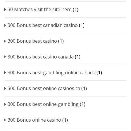
30 Matches visit the site here
(1)
300 Bonus best canadian casino
(1)
300 Bonus best casino
(1)
300 Bonus best casino canada
(1)
300 Bonus best gambling online canada
(1)
300 Bonus best online casinos ca
(1)
300 Bonus best online gambling
(1)
300 Bonus online casino
(1)