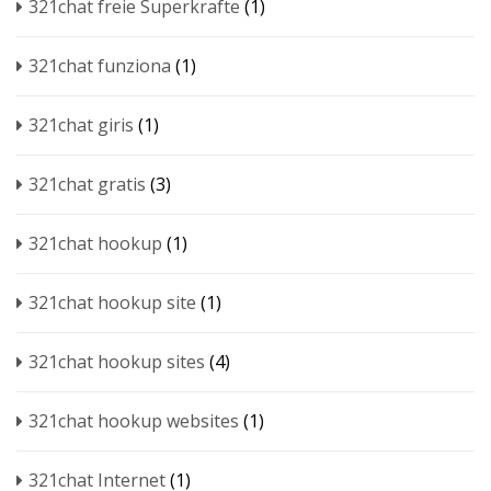
321chat freie Superkrafte
(1)
321chat funziona
(1)
321chat giris
(1)
321chat gratis
(3)
321chat hookup
(1)
321chat hookup site
(1)
321chat hookup sites
(4)
321chat hookup websites
(1)
321chat Internet
(1)