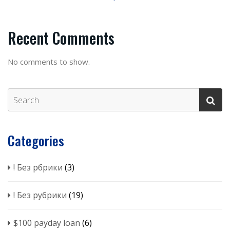
Recent Comments
No comments to show.
Categories
! Без рбрики
(3)
! Без рубрики
(19)
$100 payday loan
(6)