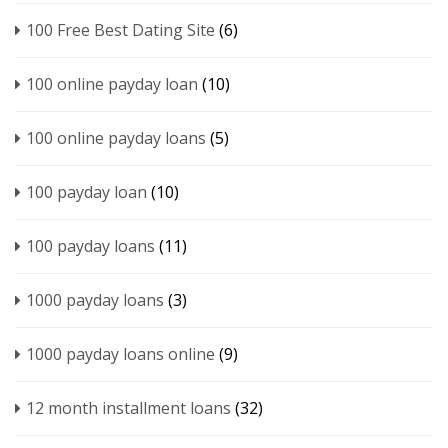
100 Free Best Dating Site
(6)
100 online payday loan
(10)
100 online payday loans
(5)
100 payday loan
(10)
100 payday loans
(11)
1000 payday loans
(3)
1000 payday loans online
(9)
12 month installment loans
(32)