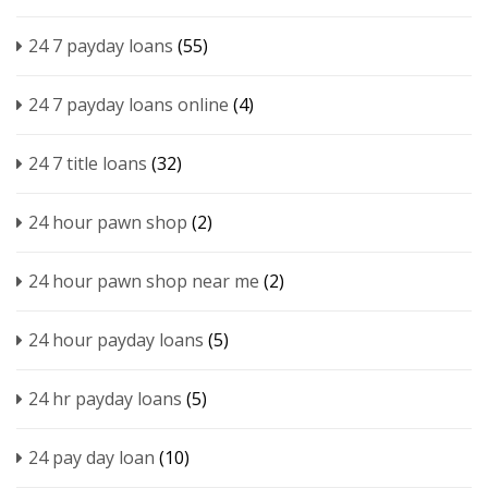
24 7 payday loans
(55)
24 7 payday loans online
(4)
24 7 title loans
(32)
24 hour pawn shop
(2)
24 hour pawn shop near me
(2)
24 hour payday loans
(5)
24 hr payday loans
(5)
24 pay day loan
(10)