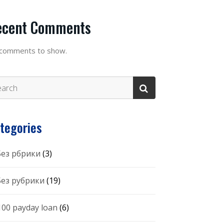
ecent Comments
comments to show.
tegories
 Без рбрики
(3)
 Без рубрики
(19)
100 payday loan
(6)