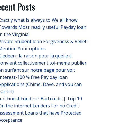
cent Posts
Exactly what Is always to We all know
Towards Most readily useful Payday loan
In the Virginia
Private Student loan Forgiveness & Relief:
Mention Your options
Gledeen : la raison pour la quelle il
convient collectivement toi-meme publier
en surfant sur notre page pour voit
Interest-100 % free Pay day loan
Applications (Chime, Dave, and you can
Earnin)
ten Finest Fund For Bad credit | Top 10
On the internet Lenders For no Credit
assessment Loans that have Protected
Acceptance