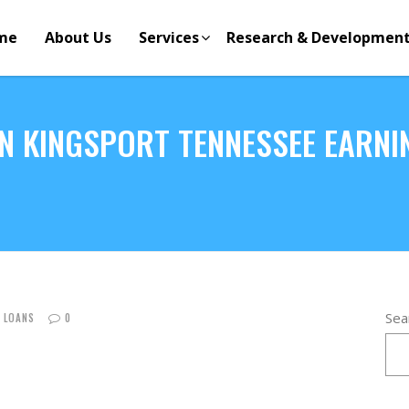
me
About Us
Services
Research & Developmen
N KINGSPORT TENNESSEE EARNI
Sea
E LOANS
0