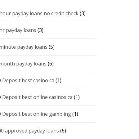
 hour payday loans no credit check
(3)
 hr payday loans
(3)
 minute payday loans
(5)
 month payday loans
(6)
0 Deposit best casino ca
(1)
0 Deposit best online casinos ca
(1)
0 Deposit best online gambling
(1)
00 approved payday loans
(6)