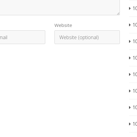
1
1
Website
1
1
1
1
1
1