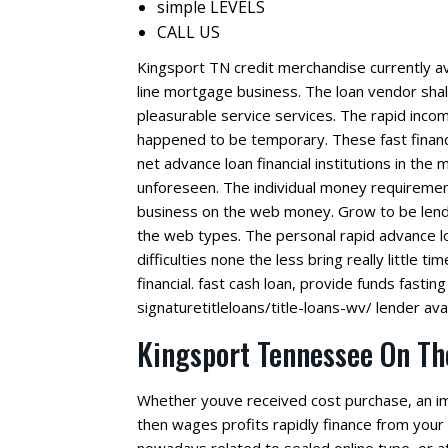
simple LEVELS
CALL US
Kingsport TN credit merchandise currently av
line mortgage business. The loan vendor shall 
pleasurable service services. The rapid in
happened to be temporary. These fast financi
net advance loan financial institutions in the
unforeseen. The individual money requirement
business on the web money.
Grow to be lende
the web types. The personal rapid advance lo
difficulties none the less bring really little t
financial. fast cash loan, provide funds fasting 
signaturetitleloans/title-loans-wv/ lender ava
Kingsport Tennessee On Th
Whether youve received cost purchase, an imm
then wages profits rapidly finance from your