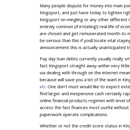
Many people dispute for money into main poin
Kingsport, and just have today to tighten ri
Kingsport on mingling or any other different 
entirely common (if irritating!) real life of 
are chosen and get remunerated month-to-mo
be serious than this if youll locate vital st
announcement this is actually unanticipated 
Pay day loan debts currently usually really s
fast Kingsport straight away within very littl
via dealing with through on the internet mea
because will save you a lot of the want in Ki
vt/
. One don’t must would like to expect exte
find larger and inexpensive cash certainly rap
online financial products regimen with level o
access the fast finances most useful withou
paperwork operate complications.
Whether or not the credit score status in K