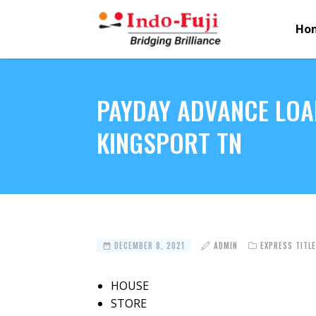
Ho
PAYDAY ADVANCE LOA
KINGSPORT TN
DECEMBER 8, 2021
ADMIN
EXPRESS TITL
HOUSE
STORE