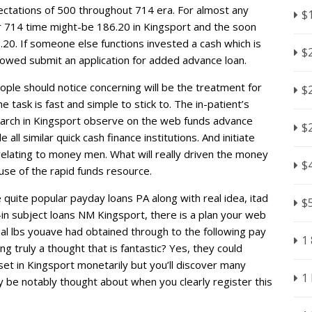
ctations of 500 throughout 714 era. For almost any
$
or 714 time might-be 186.20 in Kingsport and the soon
.20. If someone else functions invested a cash which is
$
llowed submit an application for added advance loan.
ople should notice concerning will be the treatment for
$
task is fast and simple to stick to. The in-patient’s
earch in Kingsport observe on the web funds advance
$
all similar quick cash finance institutions. And initiate
e relating to money men. What will really driven the money
$
 use of the rapid funds resource.
uite popular payday loans PA along with real idea, itad
$
n subject loans NM Kingsport, there is a plan your web
nal lbs youave had obtained through to the following pay
1
ing truly a thought that is fantastic? Yes, they could
 set in Kingsport monetarily but you’ll discover many
1
ly be notably thought about when you clearly register this