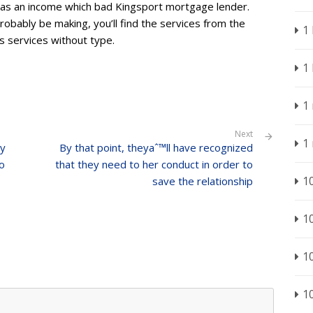
ed as an income which bad Kingsport mortgage lender.
robably be making, you’ll find the services from the
1
s services without type.
1
1
Next
1
dy
By that point, theyaˆ™ll have recognized
to
that they need to her conduct in order to
1
save the relationship
1
1
1