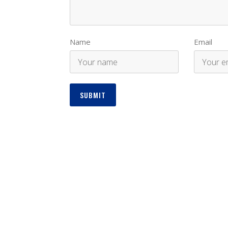
Name
Email