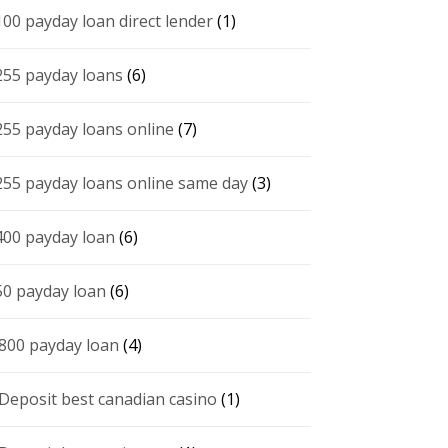
100 payday loan direct lender
(1)
255 payday loans
(6)
255 payday loans online
(7)
255 payday loans online same day
(3)
400 payday loan
(6)
50 payday loan
(6)
 800 payday loan
(4)
 Deposit best canadian casino
(1)