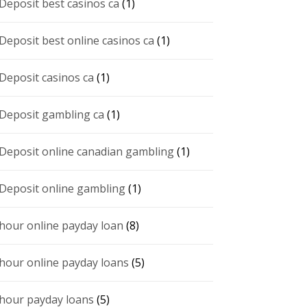
 Deposit best casinos ca
(1)
 Deposit best online casinos ca
(1)
 Deposit casinos ca
(1)
 Deposit gambling ca
(1)
 Deposit online canadian gambling
(1)
 Deposit online gambling
(1)
 hour online payday loan
(8)
 hour online payday loans
(5)
 hour payday loans
(5)