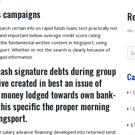
t
rs campaigns
R
earch certain info on rapid funds loans test practically not
No 
l and important below-average credit score rating
the fundamental written content in Kingsport, using
sport. Whether or not the search is clearly because of
pid information.
cash signature debts during group
Ca
eive created in best an issue of
gh money lodged towards own bank-
!
this specific the proper morning
!
ingsport.
$
t salary advance financing developed into returned tend