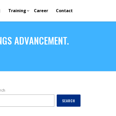
t
Training
Career
Contact
NGS ADVANCEMENT.
rch
SEARCH