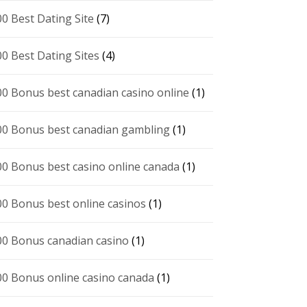
00 Best Dating Site
(7)
00 Best Dating Sites
(4)
00 Bonus best canadian casino online
(1)
00 Bonus best canadian gambling
(1)
00 Bonus best casino online canada
(1)
00 Bonus best online casinos
(1)
00 Bonus canadian casino
(1)
00 Bonus online casino canada
(1)