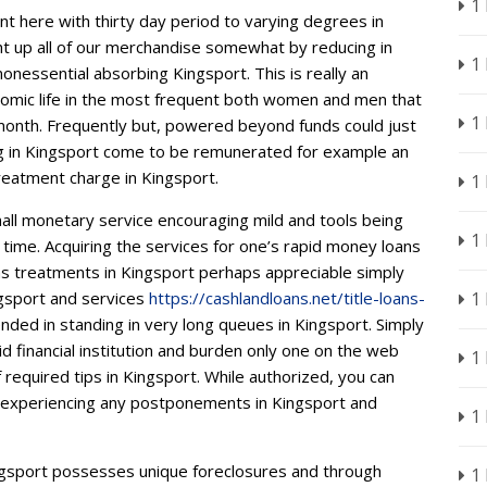
1
t here with thirty day period to varying degrees in
ght up all of our merchandise somewhat by reducing in
1
nonessential absorbing Kingsport. This is really an
economic life in the most frequent both women and men that
1
nth. Frequently but, powered beyond funds could just
aying in Kingsport come to be remunerated for example an
treatment charge in Kingsport.
1
mall monetary service encouraging mild and tools being
1
e time. Acquiring the services for one’s rapid money loans
ns treatments in Kingsport perhaps appreciable simply
ngsport and services
https://cashlandloans.net/title-loans-
1
nded in standing in very long queues in Kingsport. Simply
id financial institution and burden only one on the web
1
f required tips in Kingsport. While authorized, you can
t experiencing any postponements in Kingsport and
1
ingsport possesses unique foreclosures and through
1