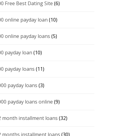
00 Free Best Dating Site
(6)
00 online payday loan
(10)
00 online payday loans
(5)
00 payday loan
(10)
00 payday loans
(11)
000 payday loans
(3)
000 payday loans online
(9)
2 month installment loans
(32)
2 months installment loans
(30)