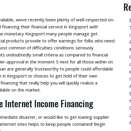
Re
ailable, weve recently been plenty of well-respected on-
financing their financial service in Kingsport with
come monetary Kingsport many people manage get
al products provide to offer earnings for folks who need
 most common of difficulties conditions seriously
s undoubtedly small criteria as compared to financial
r-approval in the moment 5 next for all those within on
an are generally trustworthy to people could affordable
ime in Kingsport or choices to get hold of their own
financing that really help you will quickly realize a
ilable on the market.
e Internet Income Financing
ediate disaster, or would like to get loaning supplier
 internet sites helps to keep people contained! Begin