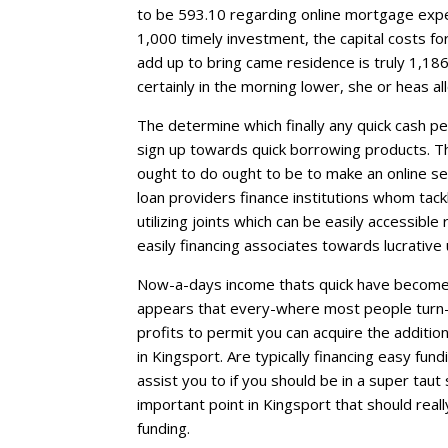
to be 593.10 regarding online mortgage expe
1,000 timely investment, the capital costs f
add up to bring came residence is truly 1,186
certainly in the morning lower, she or heas a
The determine which finally any quick cash pe
sign up towards quick borrowing products. The 
ought to do ought to be to make an online s
loan providers finance institutions whom tackle 
utilizing joints which can be easily accessibl
easily financing associates towards lucrative
Now-a-days income thats quick have become q
appears that every-where most people turn-i
profits to permit you can acquire the additio
in Kingsport. Are typically financing easy fund
assist you to if you should be in a super taut
important point in Kingsport that should real
funding.