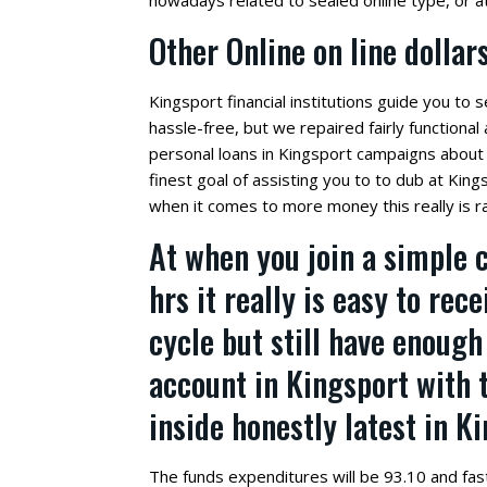
nowadays related to sealed online type, or a
Other Online on line dolla
Kingsport financial institutions guide you to s
hassle-free, but we repaired fairly functiona
personal loans in Kingsport campaigns about 
finest goal of assisting you to to dub at King
when it comes to more money this really is ra
At when you join a simple 
hrs it really is easy to rec
cycle but still have enou
account in Kingsport with 
inside honestly latest in K
The funds expenditures will be 93.10 and fas