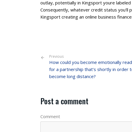
outlay, potentially in Kingsport youre label
Consequently, whatever credit status you’ll p
Kingsport creating an online business finance
Previous
How could you become emotionally rea
for a partnership that’s shortly in order 
become long distance?
Post a comment
Comment