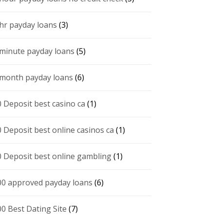
 hr payday loans
(3)
 minute payday loans
(5)
 month payday loans
(6)
0 Deposit best casino ca
(1)
0 Deposit best online casinos ca
(1)
0 Deposit best online gambling
(1)
00 approved payday loans
(6)
00 Best Dating Site
(7)