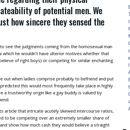
ateability of potential men. We
ust how sincere they sensed the
 to see the judgments coming from the homosexual man
which he wouldn’t have ulterior motives whether that
elieve of right boys) or competing for similar enchanting
re out when ladies comprise probably to befriend and put
redicted this would most frequently take place in highly
a trustworthy origin like a gay buddy is valued by
iend.
ts article that intricate acutely skewed intercourse ratios,
d to be competing over an extremely smaller share of
 and show how much cash they would believe a straight