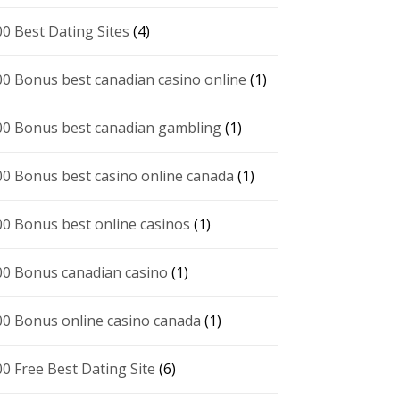
00 Best Dating Sites
(4)
00 Bonus best canadian casino online
(1)
00 Bonus best canadian gambling
(1)
00 Bonus best casino online canada
(1)
00 Bonus best online casinos
(1)
00 Bonus canadian casino
(1)
00 Bonus online casino canada
(1)
00 Free Best Dating Site
(6)