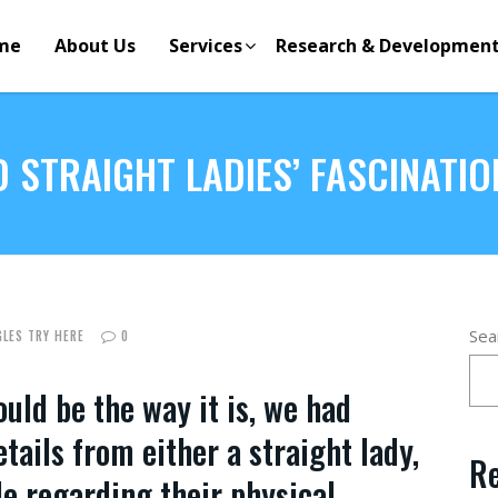
me
About Us
Services
Research & Developmen
 STRAIGHT LADIES’ FASCINATIO
Sea
GLES TRY HERE
0
uld be the way it is, we had
ails from either a straight lady,
Re
le regarding their physical