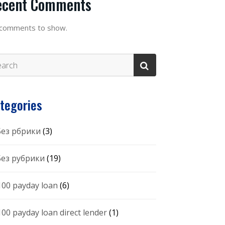
ecent Comments
comments to show.
tegories
 Без рбрики
(3)
 Без рубрики
(19)
100 payday loan
(6)
100 payday loan direct lender
(1)