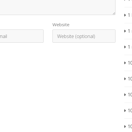
1
Website
1
1
1
1
1
1
1