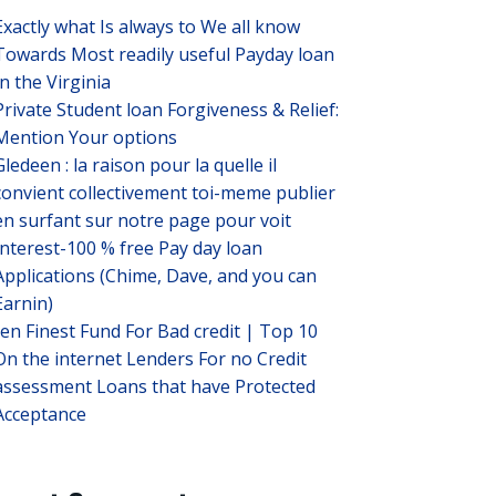
Exactly what Is always to We all know
Towards Most readily useful Payday loan
In the Virginia
Private Student loan Forgiveness & Relief:
Mention Your options
Gledeen : la raison pour la quelle il
convient collectivement toi-meme publier
en surfant sur notre page pour voit
Interest-100 % free Pay day loan
Applications (Chime, Dave, and you can
Earnin)
ten Finest Fund For Bad credit | Top 10
On the internet Lenders For no Credit
assessment Loans that have Protected
Acceptance