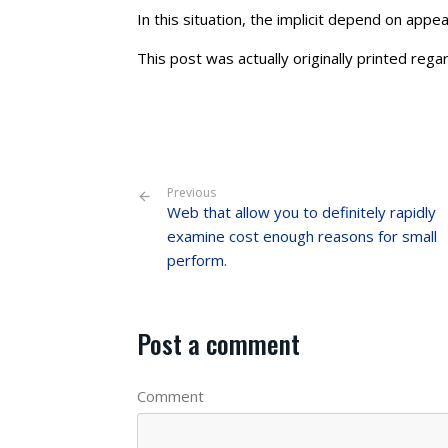
In this situation, the implicit depend on appe
This post was actually originally printed regar
Previous
Web that allow you to definitely rapidly
examine cost enough reasons for small
perform.
Post a comment
Comment