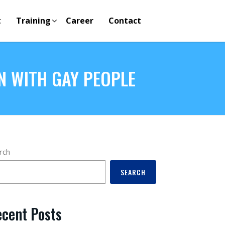
t
Training
Career
Contact
N WITH GAY PEOPLE
rch
SEARCH
cent Posts