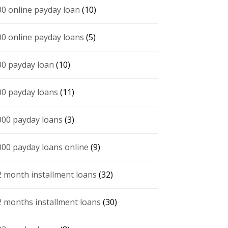
00 online payday loan
(10)
00 online payday loans
(5)
00 payday loan
(10)
00 payday loans
(11)
000 payday loans
(3)
000 payday loans online
(9)
2 month installment loans
(32)
2 months installment loans
(30)