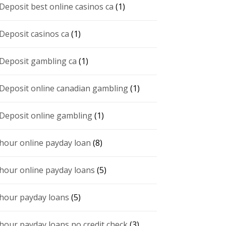
 Deposit best online casinos ca
(1)
 Deposit casinos ca
(1)
 Deposit gambling ca
(1)
 Deposit online canadian gambling
(1)
 Deposit online gambling
(1)
 hour online payday loan
(8)
 hour online payday loans
(5)
 hour payday loans
(5)
 hour payday loans no credit check
(3)