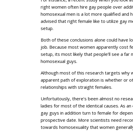
right women often hire gay people over addi
homosexual men is a lot more qualified and 
advised that right female like to utilize gay
setup.
Both of these conclusions alone could have lo
job. Because most women apparently cost fe
setup, its most likely that people’ll see a f
homosexual guys.
Although most of this research targets why 
apparent path of exploration is whether or o
relationships with straight females.
Unfortuitously, there’s been almost no researc
ladies for most of the identical causes. As an
gay guys in addition turn to female for depe
prospective date. More scientists need reco
towards homosexuality that women generally h