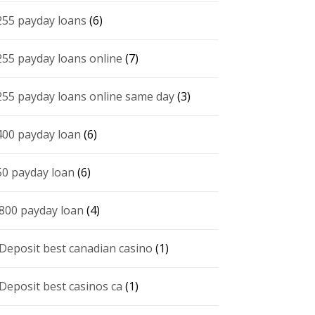
255 payday loans
(6)
255 payday loans online
(7)
255 payday loans online same day
(3)
400 payday loan
(6)
50 payday loan
(6)
 800 payday loan
(4)
 Deposit best canadian casino
(1)
 Deposit best casinos ca
(1)