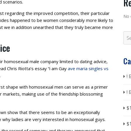
R
d scenarios.
t regarding the improved competition, their particular
No 
sides happened to be women considerably more likely to
t we in addition unearthed that they truly became more
ice
Ca
heir homosexual male company limited to dating advice,
ad Chris Riotta’s essay “i am Gay
ave maria singles vs
.
!
first shape with homosexual men can serve as a primer
!
her markets, making use of the friendship blossoming
$
own show that there seems to be an exceptionally
y why ladies are very interested in homosexual guys.
$
at the record of company and therapy announced that