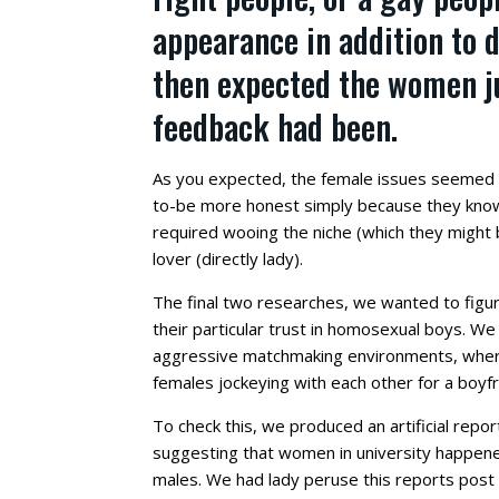
appearance in addition to d
then expected the women j
feedback had been.
As you expected, the female issues seemed
to-be more honest simply because they know 
required wooing the niche (which they might b
lover (directly lady).
The final two researches, we wanted to figu
their particular trust in homosexual boys.
We p
aggressive matchmaking environments, where 
females jockeying with each other for a boyfr
To check this, we produced an artificial repor
suggesting that women in university happene
males. We had lady peruse this reports post