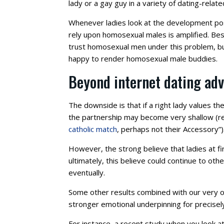
lady or a gay guy in a variety of dating-relate
Whenever ladies look at the development pos
rely upon homosexual males is amplified. Be
trust homosexual men under this problem, bu
happy to render homosexual male buddies.
Beyond internet dating adv
The downside is that if a right lady values t
the partnership may become very shallow (re
catholic match
, perhaps not their Accessory”)
However, the strong believe that ladies at 
ultimately, this believe could continue to ot
eventually.
Some other results combined with our very 
stronger emotional underpinning for precisel
For instance, a recent study when you look 