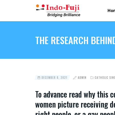
Ho
THE RESEARCH BEHIND
DECEMBER 8, 2021
ADMIN
CATHOLIC SIN
To advance read why this co
women picture receiving det
right people, or a gay peop