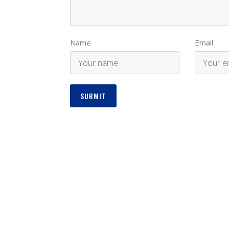
Name
Email