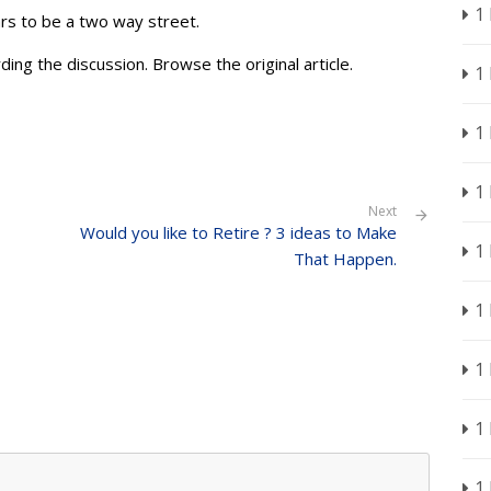
1
ars to be a two way street.
ding the discussion. Browse the original article.
1
1
1
Next
Would you like to Retire ? 3 ideas to Make
1
That Happen.
1
1
1
1