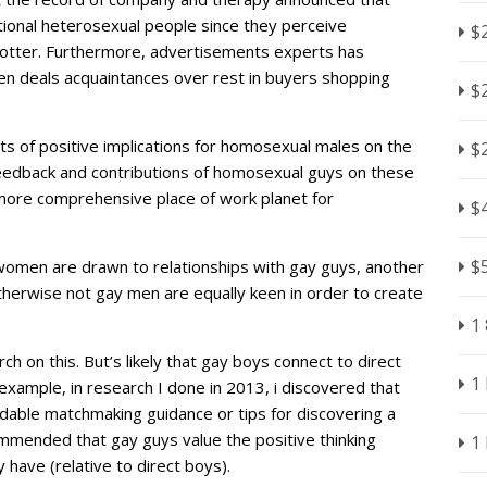
tional heterosexual people since they perceive
$
hotter. Furthermore, advertisements experts has
 men deals acquaintances over rest in buyers shopping
$
ts of positive implications for homosexual males on the
$
edback and contributions of homosexual guys on these
ar more comprehensive place of work planet for
$
$
women are drawn to relationships with gay guys, another
therwise not gay men are equally keen in order to create
1
h on this. But’s likely that gay boys connect to direct
1
 example, in research I done in 2013, i discovered that
ndable matchmaking guidance or tips for discovering a
mmended that gay guys value the positive thinking
1
ave (relative to direct boys).