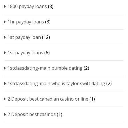
1800 payday loans
(8)
1hr payday loans
(3)
1st payday loan
(12)
1st payday loans
(6)
1stclassdating-main bumble dating
(2)
1stclassdating-main who is taylor swift dating
(2)
2 Deposit best canadian casino online
(1)
2 Deposit best casinos
(1)