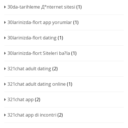
30da-tarihleme Д°nternet sitesi
(1)
30larinizda-flort app yorumlar
(1)
30larinizda-flort dating
(1)
30larinizda-flort Siteleri ba?la
(1)
321chat adult dating
(2)
321chat adult dating online
(1)
321chat app
(2)
321chat app di incontri
(2)