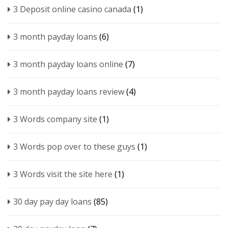
3 Deposit online casino canada
(1)
3 month payday loans
(6)
3 month payday loans online
(7)
3 month payday loans review
(4)
3 Words company site
(1)
3 Words pop over to these guys
(1)
3 Words visit the site here
(1)
30 day pay day loans
(85)