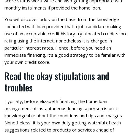
score status worthwhile and also getting appropriate with
monthly installments if provided the home loan.
You will discover odds-on the basis from the knowledge
connected with loan provider that a job candidate making
use of an acceptable credit history try allocated credit score
rating using the internet, nonetheless it is charged in
particular interest rates. Hence, before you need an
immediate financing, it’s a good strategy to be familiar with
your own credit score.
Read the okay stipulations and
troubles
Typically, before elizabeth finalizing the home loan
arrangement of instantaneous funding, a person is built
knowledgeable about the conditions and tips and charges.
Nonetheless, it is your own duty getting watchful of each
suggestions related to products or services ahead of