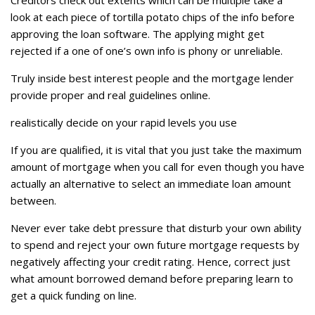
Creditors check out extents which can be multiple take a
look at each piece of tortilla potato chips of the info before
approving the loan software. The applying might get
rejected if a one of one’s own info is phony or unreliable.
Truly inside best interest people and the mortgage lender
provide proper and real guidelines online.
realistically decide on your rapid levels you use
If you are qualified, it is vital that you just take the maximum
amount of mortgage when you call for even though you have
actually an alternative to select an immediate loan amount
between.
Never ever take debt pressure that disturb your own ability
to spend and reject your own future mortgage requests by
negatively affecting your credit rating. Hence, correct just
what amount borrowed demand before preparing learn to
get a quick funding on line.