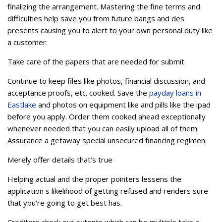
finalizing the arrangement. Mastering the fine terms and
difficulties help save you from future bangs and des
presents causing you to alert to your own personal duty like
a customer.
Take care of the papers that are needed for submit
Continue to keep files like photos, financial discussion, and
acceptance proofs, etc. cooked. Save the
payday loans in
Eastlake
and photos on equipment like and pills like the ipad
before you apply. Order them cooked ahead exceptionally
whenever needed that you can easily upload all of them.
Assurance a getaway special unsecured financing regimen.
Merely offer details that’s true
Helping actual and the proper pointers lessens the
application s likelihood of getting refused and renders sure
that you’re going to get best has.