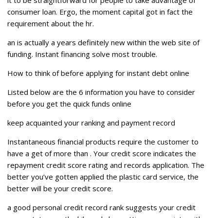
it to be straightforward for people to take advantage of
consumer loan. Ergo, the moment capital got in fact the
requirement about the hr.
an is actually a years definitely new within the web site of
funding. Instant financing solve most trouble.
How to think of before applying for instant debt online
Listed below are the 6 information you have to consider
before you get the quick funds online
keep acquainted your ranking and payment record
Instantaneous financial products require the customer to
have a get of more than . Your credit score indicates the
repayment credit score rating and records application. The
better you’ve gotten applied the plastic card service, the
better will be your credit score.
a good personal credit record rank suggests your credit