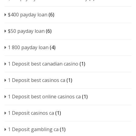
$400 payday loan
(6)
$50 payday loan
(6)
1 800 payday loan
(4)
1 Deposit best canadian casino
(1)
1 Deposit best casinos ca
(1)
1 Deposit best online casinos ca
(1)
1 Deposit casinos ca
(1)
1 Deposit gambling ca
(1)