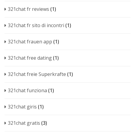
321chat fr reviews
(1)
321chat fr sito di incontri
(1)
321chat frauen app
(1)
321chat free dating
(1)
321chat freie Superkrafte
(1)
321chat funziona
(1)
321chat giris
(1)
321chat gratis
(3)