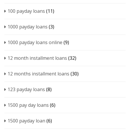
100 payday loans
(11)
1000 payday loans
(3)
1000 payday loans online
(9)
12 month installment loans
(32)
12 months installment loans
(30)
123 payday loans
(8)
1500 pay day loans
(6)
1500 payday loan
(6)