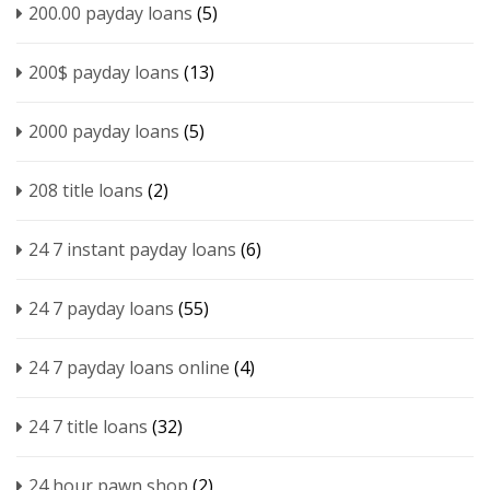
200.00 payday loans
(5)
200$ payday loans
(13)
2000 payday loans
(5)
208 title loans
(2)
24 7 instant payday loans
(6)
24 7 payday loans
(55)
24 7 payday loans online
(4)
24 7 title loans
(32)
24 hour pawn shop
(2)