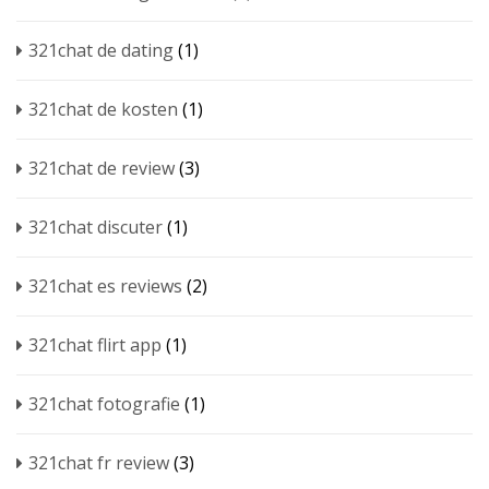
321chat de dating
(1)
321chat de kosten
(1)
321chat de review
(3)
321chat discuter
(1)
321chat es reviews
(2)
321chat flirt app
(1)
321chat fotografie
(1)
321chat fr review
(3)