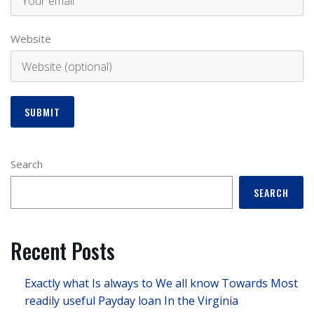
Website
Search
SEARCH
Recent Posts
Exactly what Is always to We all know Towards Most
readily useful Payday loan In the Virginia