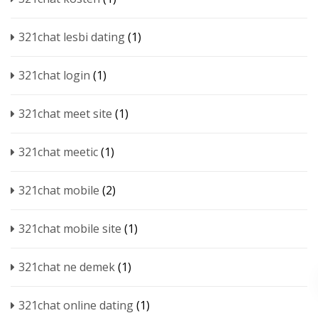
321chat lesbi dating
(1)
321chat login
(1)
321chat meet site
(1)
321chat meetic
(1)
321chat mobile
(2)
321chat mobile site
(1)
321chat ne demek
(1)
321chat online dating
(1)