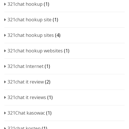
321chat hookup
(1)
321chat hookup site
(1)
321chat hookup sites
(4)
321chat hookup websites
(1)
321chat Internet
(1)
321chat it review
(2)
321chat it reviews
(1)
321Chat kasowac
(1)
321chat kosten
(1)