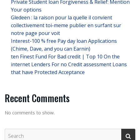
Private Student loan Forgiveness & Relief: Mention
Your options
Gledeen : la raison pour la quelle il convient
collectivement toi-meme publier en surfant sur
notre page pour voit
Interest-100 % free Pay day loan Applications
(Chime, Dave, and you can Earnin)
ten Finest Fund For Bad credit | Top 10 On the
internet Lenders For no Credit assessment Loans
that have Protected Acceptance
Recent Comments
No comments to show.