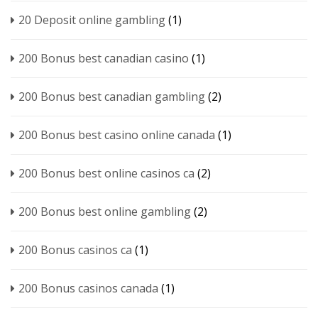
20 Deposit online gambling
(1)
200 Bonus best canadian casino
(1)
200 Bonus best canadian gambling
(2)
200 Bonus best casino online canada
(1)
200 Bonus best online casinos ca
(2)
200 Bonus best online gambling
(2)
200 Bonus casinos ca
(1)
200 Bonus casinos canada
(1)