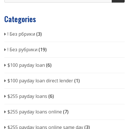
Categories
! Без рбрики
(3)
! Без рубрики
(19)
$100 payday loan
(6)
$100 payday loan direct lender
(1)
$255 payday loans
(6)
$255 payday loans online
(7)
$255 payday loans online same day
(3)