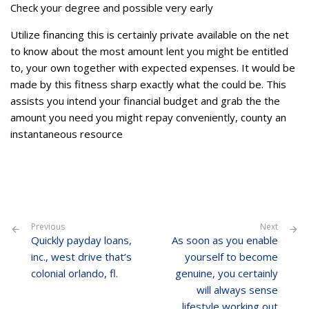
Check your degree and possible very early
Utilize financing this is certainly private available on the net
to know about the most amount lent you might be entitled
to, your own together with expected expenses. It would be
made by this fitness sharp exactly what the could be. This
assists you intend your financial budget and grab the the
amount you need you might repay conveniently, county an
instantaneous resource
Previous
Next
Quickly payday loans,
As soon as you enable
inc., west drive that’s
yourself to become
colonial orlando, fl.
genuine, you certainly
will always sense
lifestyle working out