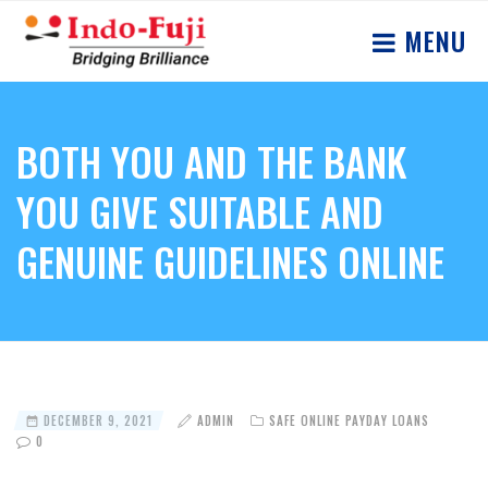
MENU
BOTH YOU AND THE BANK
YOU GIVE SUITABLE AND
GENUINE GUIDELINES ONLINE
DECEMBER 9, 2021
ADMIN
SAFE ONLINE PAYDAY LOANS
0