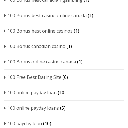
100 Bonus best canadian gambling
(1)
100 Bonus best casino online canada
(1)
100 Bonus best online casinos
(1)
100 Bonus canadian casino
(1)
100 Bonus online casino canada
(1)
100 Free Best Dating Site
(6)
100 online payday loan
(10)
100 online payday loans
(5)
100 payday loan
(10)