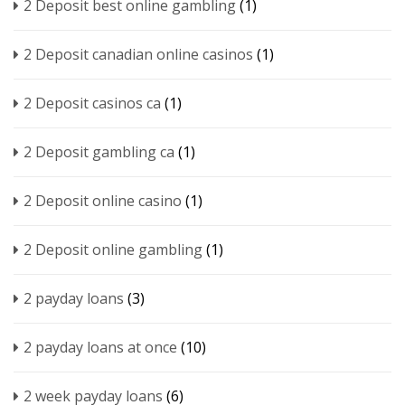
2 Deposit best online gambling
(1)
2 Deposit canadian online casinos
(1)
2 Deposit casinos ca
(1)
2 Deposit gambling ca
(1)
2 Deposit online casino
(1)
2 Deposit online gambling
(1)
2 payday loans
(3)
2 payday loans at once
(10)
2 week payday loans
(6)