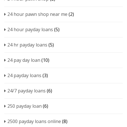
24 hour pawn shop near me
(2)
24 hour payday loans
(5)
24 hr payday loans
(5)
24 pay day loan
(10)
24 payday loans
(3)
24/7 payday loans
(6)
250 payday loan
(6)
2500 payday loans online
(8)