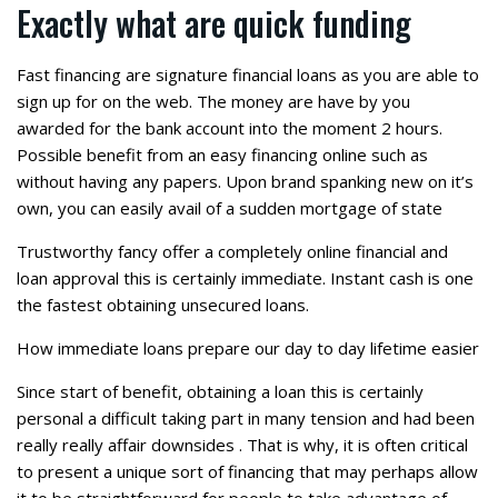
Exactly what are quick funding
Fast financing are signature financial loans as you are able to
sign up for on the web. The money are have by you
awarded for the bank account into the moment 2 hours.
Possible benefit from an easy financing online such as
without having any papers. Upon brand spanking new on it’s
own, you can easily avail of a sudden mortgage of state
Trustworthy fancy offer a completely online financial and
loan approval this is certainly immediate.
Instant cash is one
the fastest obtaining unsecured loans.
How immediate loans prepare our day to day lifetime easier
Since start of benefit, obtaining a loan this is certainly
personal a difficult taking part in many tension and had been
really really affair downsides . That is why, it is often critical
to present a unique sort of financing that may perhaps allow