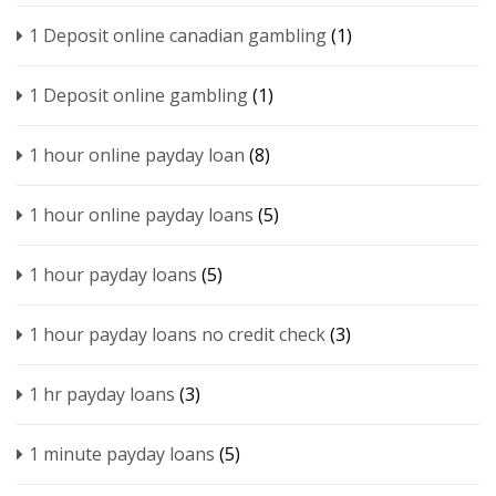
1 Deposit online canadian gambling
(1)
1 Deposit online gambling
(1)
1 hour online payday loan
(8)
1 hour online payday loans
(5)
1 hour payday loans
(5)
1 hour payday loans no credit check
(3)
1 hr payday loans
(3)
1 minute payday loans
(5)