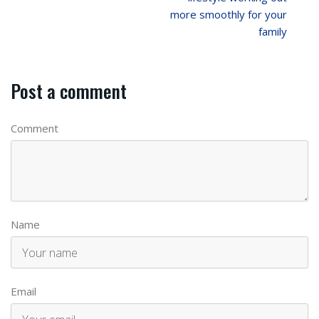
more smoothly for your
family
Post a comment
Comment
Name
Email