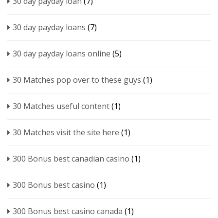
30 day payday loan
(7)
30 day payday loans
(7)
30 day payday loans online
(5)
30 Matches pop over to these guys
(1)
30 Matches useful content
(1)
30 Matches visit the site here
(1)
300 Bonus best canadian casino
(1)
300 Bonus best casino
(1)
300 Bonus best casino canada
(1)