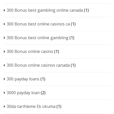
300 Bonus best gambling online canada
(1)
300 Bonus best online casinos ca
(1)
300 Bonus best online gambling
(1)
300 Bonus online casino
(1)
300 Bonus online casinos canada
(1)
300 payday loans
(1)
3000 payday loan
(2)
30da-tarihleme Ek okuma
(1)