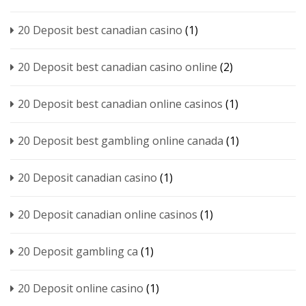
20 Deposit best canadian casino
(1)
20 Deposit best canadian casino online
(2)
20 Deposit best canadian online casinos
(1)
20 Deposit best gambling online canada
(1)
20 Deposit canadian casino
(1)
20 Deposit canadian online casinos
(1)
20 Deposit gambling ca
(1)
20 Deposit online casino
(1)