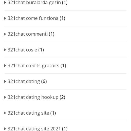
321chat buralarda gezin
(1)
321chat come funziona
(1)
321chat commenti
(1)
321chat cos e
(1)
321chat credits gratuits
(1)
321chat dating
(6)
321chat dating hookup
(2)
321chat dating site
(1)
321chat dating site 2021
(1)