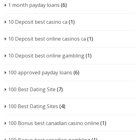
1 month payday loans
(6)
10 Deposit best casino ca
(1)
10 Deposit best online casinos ca
(1)
10 Deposit best online gambling
(1)
100 approved payday loans
(6)
100 Best Dating Site
(7)
100 Best Dating Sites
(4)
100 Bonus best canadian casino online
(1)