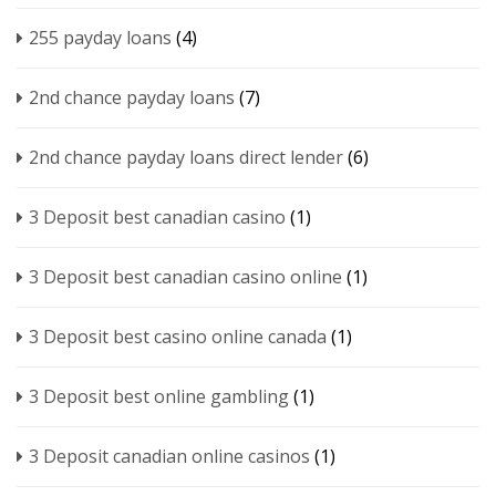
255 payday loans
(4)
2nd chance payday loans
(7)
2nd chance payday loans direct lender
(6)
3 Deposit best canadian casino
(1)
3 Deposit best canadian casino online
(1)
3 Deposit best casino online canada
(1)
3 Deposit best online gambling
(1)
3 Deposit canadian online casinos
(1)