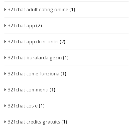
321chat adult dating online
(1)
321chat app
(2)
321chat app di incontri
(2)
321chat buralarda gezin
(1)
321chat come funziona
(1)
321chat commenti
(1)
321chat cos e
(1)
321chat credits gratuits
(1)