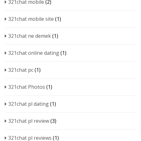
321chat mobile
(2)
321chat mobile site
(1)
321chat ne demek
(1)
321chat online dating
(1)
321chat pc
(1)
321chat Photos
(1)
321chat pl dating
(1)
321chat pl review
(3)
321chat pl reviews
(1)