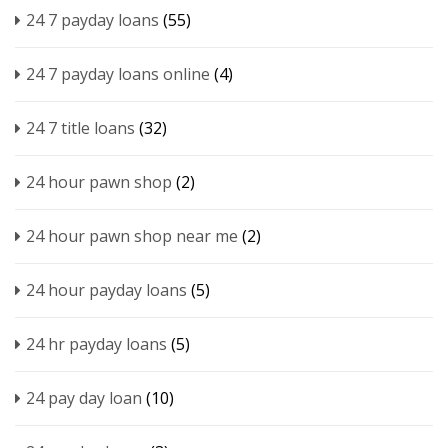
24 7 payday loans
(55)
24 7 payday loans online
(4)
24 7 title loans
(32)
24 hour pawn shop
(2)
24 hour pawn shop near me
(2)
24 hour payday loans
(5)
24 hr payday loans
(5)
24 pay day loan
(10)