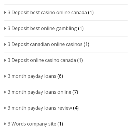
3 Deposit best casino online canada
(1)
3 Deposit best online gambling
(1)
3 Deposit canadian online casinos
(1)
3 Deposit online casino canada
(1)
3 month payday loans
(6)
3 month payday loans online
(7)
3 month payday loans review
(4)
3 Words company site
(1)