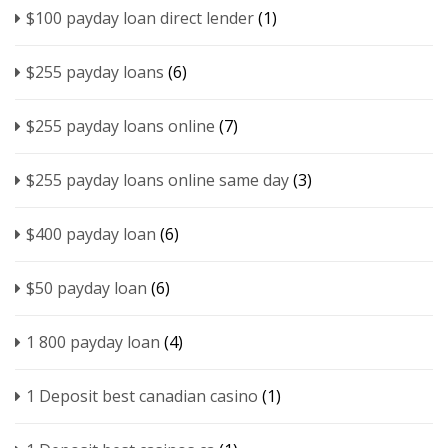
$100 payday loan direct lender
(1)
$255 payday loans
(6)
$255 payday loans online
(7)
$255 payday loans online same day
(3)
$400 payday loan
(6)
$50 payday loan
(6)
1 800 payday loan
(4)
1 Deposit best canadian casino
(1)