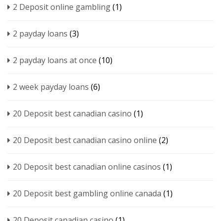
2 Deposit online gambling
(1)
2 payday loans
(3)
2 payday loans at once
(10)
2 week payday loans
(6)
20 Deposit best canadian casino
(1)
20 Deposit best canadian casino online
(2)
20 Deposit best canadian online casinos
(1)
20 Deposit best gambling online canada
(1)
20 Deposit canadian casino
(1)