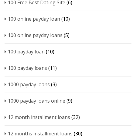
100 Free Best Dating Site
(6)
100 online payday loan
(10)
100 online payday loans
(5)
100 payday loan
(10)
100 payday loans
(11)
1000 payday loans
(3)
1000 payday loans online
(9)
12 month installment loans
(32)
12 months installment loans
(30)