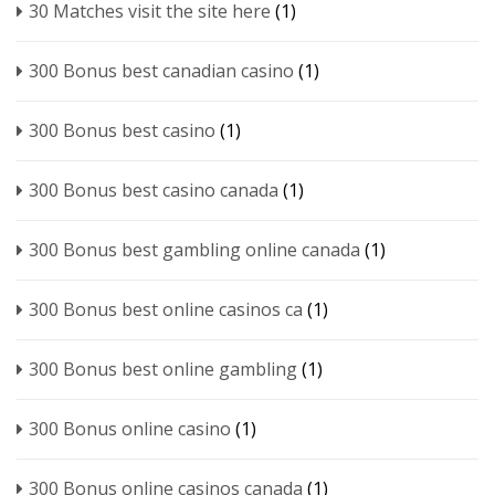
30 Matches visit the site here
(1)
300 Bonus best canadian casino
(1)
300 Bonus best casino
(1)
300 Bonus best casino canada
(1)
300 Bonus best gambling online canada
(1)
300 Bonus best online casinos ca
(1)
300 Bonus best online gambling
(1)
300 Bonus online casino
(1)
300 Bonus online casinos canada
(1)