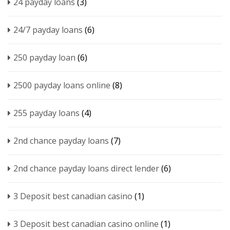
24 payday loans
(3)
24/7 payday loans
(6)
250 payday loan
(6)
2500 payday loans online
(8)
255 payday loans
(4)
2nd chance payday loans
(7)
2nd chance payday loans direct lender
(6)
3 Deposit best canadian casino
(1)
3 Deposit best canadian casino online
(1)