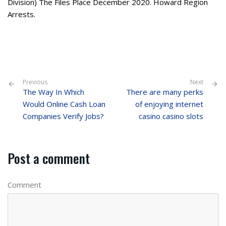
Division) The Files Place December 2020. Howard Region
Arrests.
Previous
Next
The Way In Which
There are many perks
Would Online Cash Loan
of enjoying internet
Companies Verify Jobs?
casino casino slots
Post a comment
Comment