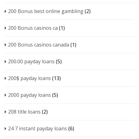
200 Bonus best online gambling
(2)
200 Bonus casinos ca
(1)
200 Bonus casinos canada
(1)
200.00 payday loans
(5)
200$ payday loans
(13)
2000 payday loans
(5)
208 title loans
(2)
24 7 instant payday loans
(6)