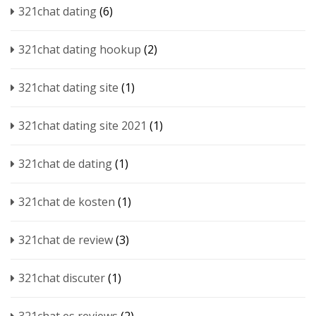
321chat dating
(6)
321chat dating hookup
(2)
321chat dating site
(1)
321chat dating site 2021
(1)
321chat de dating
(1)
321chat de kosten
(1)
321chat de review
(3)
321chat discuter
(1)