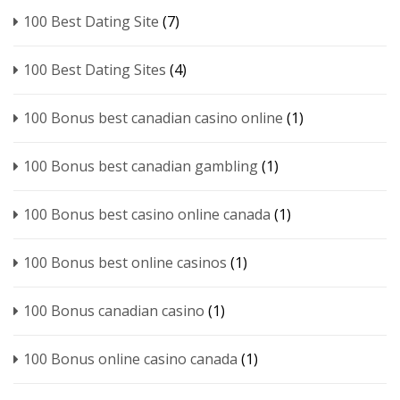
100 Best Dating Site
(7)
100 Best Dating Sites
(4)
100 Bonus best canadian casino online
(1)
100 Bonus best canadian gambling
(1)
100 Bonus best casino online canada
(1)
100 Bonus best online casinos
(1)
100 Bonus canadian casino
(1)
100 Bonus online casino canada
(1)