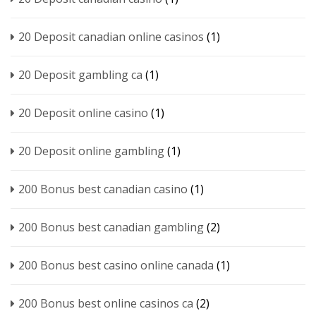
20 Deposit canadian online casinos
(1)
20 Deposit gambling ca
(1)
20 Deposit online casino
(1)
20 Deposit online gambling
(1)
200 Bonus best canadian casino
(1)
200 Bonus best canadian gambling
(2)
200 Bonus best casino online canada
(1)
200 Bonus best online casinos ca
(2)