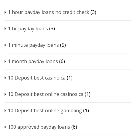
1 hour payday loans no credit check
(3)
1 hr payday loans
(3)
1 minute payday loans
(5)
1 month payday loans
(6)
10 Deposit best casino ca
(1)
10 Deposit best online casinos ca
(1)
10 Deposit best online gambling
(1)
100 approved payday loans
(6)