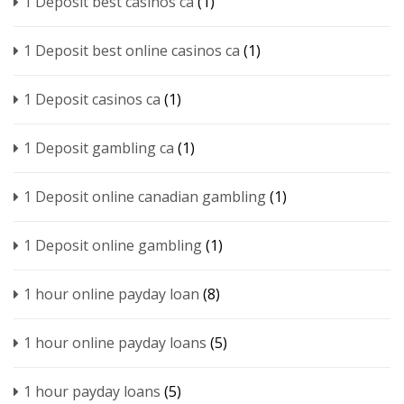
1 Deposit best casinos ca
(1)
1 Deposit best online casinos ca
(1)
1 Deposit casinos ca
(1)
1 Deposit gambling ca
(1)
1 Deposit online canadian gambling
(1)
1 Deposit online gambling
(1)
1 hour online payday loan
(8)
1 hour online payday loans
(5)
1 hour payday loans
(5)