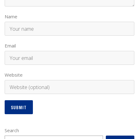
Name
Email
Website
Search