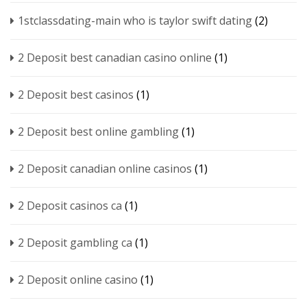
1stclassdating-main who is taylor swift dating
(2)
2 Deposit best canadian casino online
(1)
2 Deposit best casinos
(1)
2 Deposit best online gambling
(1)
2 Deposit canadian online casinos
(1)
2 Deposit casinos ca
(1)
2 Deposit gambling ca
(1)
2 Deposit online casino
(1)