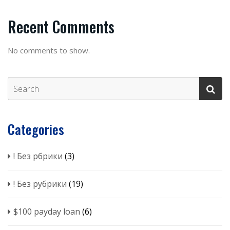
Recent Comments
No comments to show.
Categories
! Без рбрики
(3)
! Без рубрики
(19)
$100 payday loan
(6)