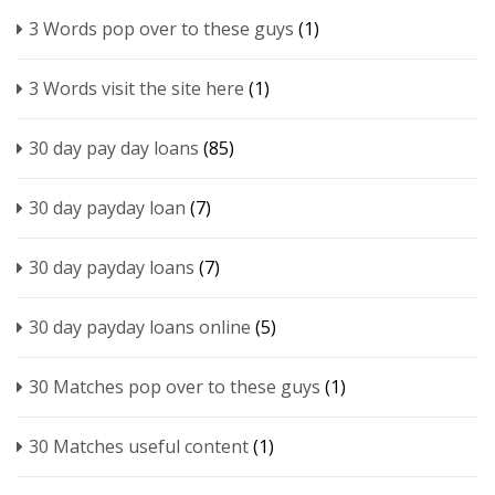
3 Words pop over to these guys
(1)
3 Words visit the site here
(1)
30 day pay day loans
(85)
30 day payday loan
(7)
30 day payday loans
(7)
30 day payday loans online
(5)
30 Matches pop over to these guys
(1)
30 Matches useful content
(1)