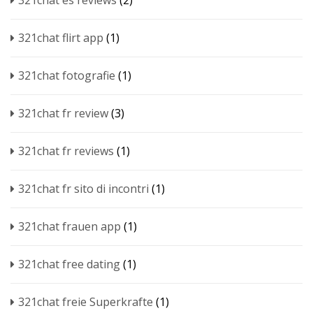
321chat es reviews
(2)
321chat flirt app
(1)
321chat fotografie
(1)
321chat fr review
(3)
321chat fr reviews
(1)
321chat fr sito di incontri
(1)
321chat frauen app
(1)
321chat free dating
(1)
321chat freie Superkrafte
(1)