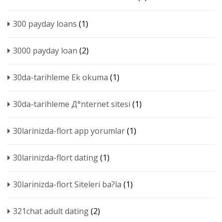
300 payday loans
(1)
3000 payday loan
(2)
30da-tarihleme Ek okuma
(1)
30da-tarihleme Д°nternet sitesi
(1)
30larinizda-flort app yorumlar
(1)
30larinizda-flort dating
(1)
30larinizda-flort Siteleri ba?la
(1)
321chat adult dating
(2)