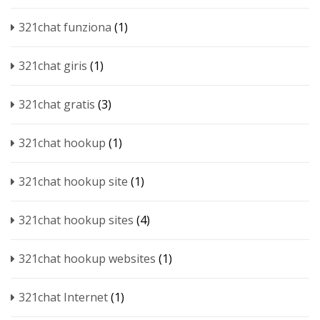
321chat funziona
(1)
321chat giris
(1)
321chat gratis
(3)
321chat hookup
(1)
321chat hookup site
(1)
321chat hookup sites
(4)
321chat hookup websites
(1)
321chat Internet
(1)