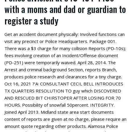
with a moms and dad or guardian to
register a study
Get an accident document physically: Involved functions can
visit any precinct or Police Headquarters. Package 001.
There was a $3 charge for many collision Reports (PD-10s);
fees involving creation of an Incident/Offense document
(PD-251) were temporarily waived. April 28, 2014. The
Arrest and criminal background Section, reports Branch,
produces police research and clearances for a tiny charge.
Oct 16, 2021 ?’A· CONSULTANT CECIL BELL INTRODUCES
TX QUARTERS RESOLUTION TO guy which DISCOVERED
AND RESCUED BIT CHIRSTOPER AFTER LOSING FOR 70
HOURS. Possibility of snowfall 50percent. INTEGRITY.
Joined April 2013. Midland state area start documents
content of reports are given at no charge, please require an
amount quote regarding other products. Alamosa Police