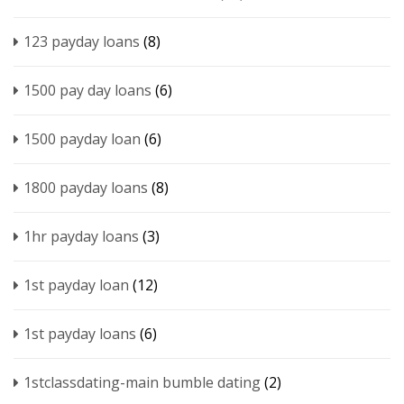
123 payday loans
(8)
1500 pay day loans
(6)
1500 payday loan
(6)
1800 payday loans
(8)
1hr payday loans
(3)
1st payday loan
(12)
1st payday loans
(6)
1stclassdating-main bumble dating
(2)