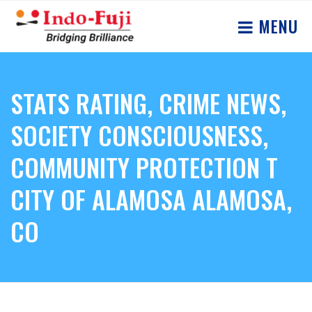
MENU
STATS RATING, CRIME NEWS,
SOCIETY CONSCIOUSNESS,
COMMUNITY PROTECTION T
CITY OF ALAMOSA ALAMOSA,
CO