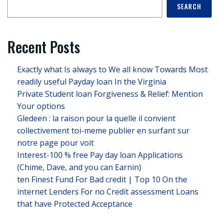
SEARCH
Recent Posts
Exactly what Is always to We all know Towards Most
readily useful Payday loan In the Virginia
Private Student loan Forgiveness & Relief: Mention
Your options
Gledeen : la raison pour la quelle il convient
collectivement toi-meme publier en surfant sur
notre page pour voit
Interest-100 % free Pay day loan Applications
(Chime, Dave, and you can Earnin)
ten Finest Fund For Bad credit | Top 10 On the
internet Lenders For no Credit assessment Loans
that have Protected Acceptance