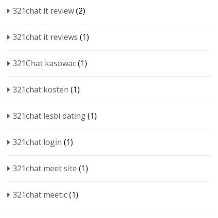
321chat it review
(2)
321chat it reviews
(1)
321Chat kasowac
(1)
321chat kosten
(1)
321chat lesbi dating
(1)
321chat login
(1)
321chat meet site
(1)
321chat meetic
(1)