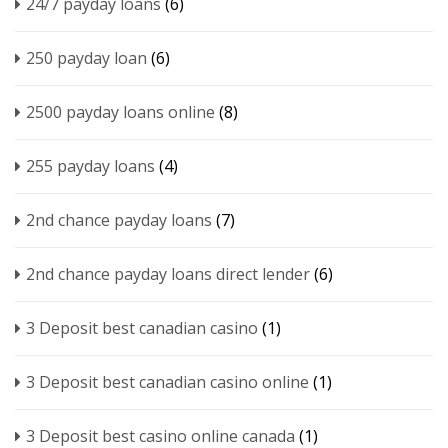
24/7 payday loans
(6)
250 payday loan
(6)
2500 payday loans online
(8)
255 payday loans
(4)
2nd chance payday loans
(7)
2nd chance payday loans direct lender
(6)
3 Deposit best canadian casino
(1)
3 Deposit best canadian casino online
(1)
3 Deposit best casino online canada
(1)