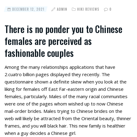
DECEMBER 12, 2021
ADMIN
HIKI REVIEWS
0
There is no ponder you to Chinese
females are perceived as
fashionable couples
Among the many relationships applications that have
2.cuatro billion pages displayed they recently. The
questionnaire shown a definite skew when you look at the
liking for females off East Far-eastern origin and Chinese
females, particularly.
Males of the many racial communities
were one of the pages whom wished up to now Chinese
mail-order brides. Males trying to Chinese brides on the
web will likely be attracted from the Oriental beauty, thinner
frames, and you will black hair. This new family is healthier
when a guy decides a Chinese girl.