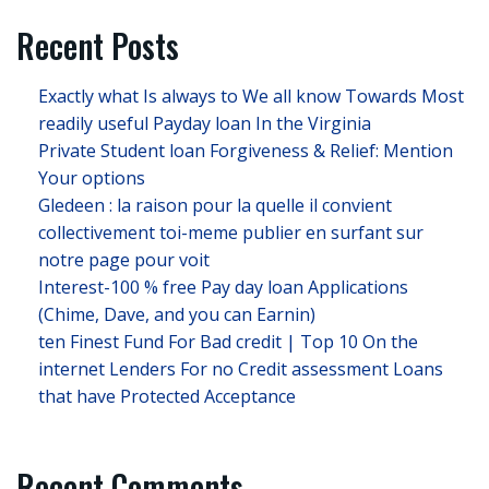
Recent Posts
Exactly what Is always to We all know Towards Most
readily useful Payday loan In the Virginia
Private Student loan Forgiveness & Relief: Mention
Your options
Gledeen : la raison pour la quelle il convient
collectivement toi-meme publier en surfant sur
notre page pour voit
Interest-100 % free Pay day loan Applications
(Chime, Dave, and you can Earnin)
ten Finest Fund For Bad credit | Top 10 On the
internet Lenders For no Credit assessment Loans
that have Protected Acceptance
Recent Comments