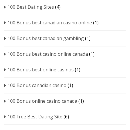
100 Best Dating Sites
(4)
100 Bonus best canadian casino online
(1)
100 Bonus best canadian gambling
(1)
100 Bonus best casino online canada
(1)
100 Bonus best online casinos
(1)
100 Bonus canadian casino
(1)
100 Bonus online casino canada
(1)
100 Free Best Dating Site
(6)