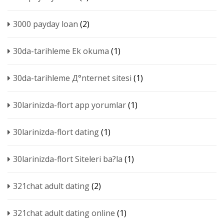
3000 payday loan
(2)
30da-tarihleme Ek okuma
(1)
30da-tarihleme Д°nternet sitesi
(1)
30larinizda-flort app yorumlar
(1)
30larinizda-flort dating
(1)
30larinizda-flort Siteleri ba?la
(1)
321chat adult dating
(2)
321chat adult dating online
(1)