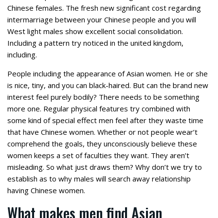
Chinese females. The fresh new significant cost regarding
intermarriage between your Chinese people and you will
West light males show excellent social consolidation.
Including a pattern try noticed in the united kingdom,
including.
People including the appearance of Asian women. He or she
is nice, tiny, and you can black-haired. But can the brand new
interest feel purely bodily? There needs to be something
more one. Regular physical features try combined with
some kind of special effect men feel after they waste time
that have Chinese women. Whether or not people wear’t
comprehend the goals, they unconsciously believe these
women keeps a set of faculties they want. They aren’t
misleading. So what just draws them? Why don’t we try to
establish as to why males will search away relationship
having Chinese women.
What makes men find Asian