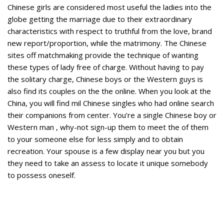
Chinese girls are considered most useful the ladies into the
globe getting the marriage due to their extraordinary
characteristics with respect to truthful from the love, brand
new report/proportion, while the matrimony. The Chinese
sites off matchmaking provide the technique of wanting
these types of lady free of charge. Without having to pay
the solitary charge, Chinese boys or the Western guys is
also find its couples on the the online. When you look at the
China, you will find mil Chinese singles who had online search
their companions from center. You’re a single Chinese boy or
Western man , why-not sign-up them to meet the of them
to your someone else for less simply and to obtain
recreation. Your spouse is a few display near you but you
they need to take an assess to locate it unique somebody
to possess oneself.