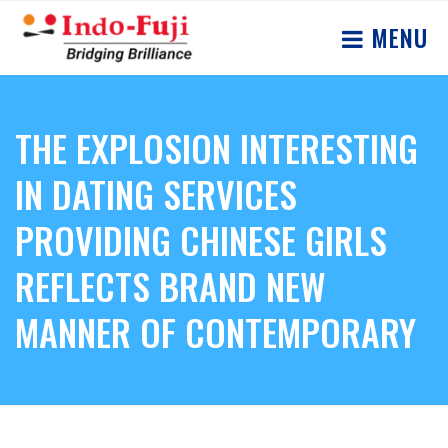
MENU
THE EXPLOSION INTERESTING
IN DATING SERVICES
PROVIDING CHINESE GIRLS
REFLECTS BRAND NEW
MANNER OF CONTEMPORARY