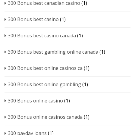
300 Bonus best canadian casino
(1)
300 Bonus best casino
(1)
300 Bonus best casino canada
(1)
300 Bonus best gambling online canada
(1)
300 Bonus best online casinos ca
(1)
300 Bonus best online gambling
(1)
300 Bonus online casino
(1)
300 Bonus online casinos canada
(1)
300 payday loans
(1)