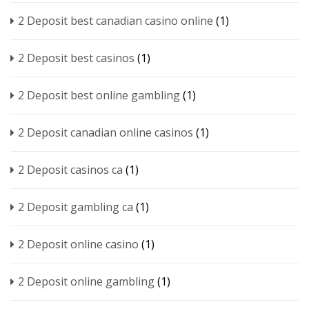
2 Deposit best canadian casino online
(1)
2 Deposit best casinos
(1)
2 Deposit best online gambling
(1)
2 Deposit canadian online casinos
(1)
2 Deposit casinos ca
(1)
2 Deposit gambling ca
(1)
2 Deposit online casino
(1)
2 Deposit online gambling
(1)