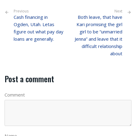
Previous
Next
Cash financing in
Both leave, that have
Ogden, Utah. Letas
Kari promising the girl
figure out what pay day
girl to be “unmarried
loans are generally.
Jenna” and leave that it
difficult relationship
about
Post a comment
Comment
Name