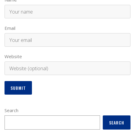
Email
Website
Search
SEARCH