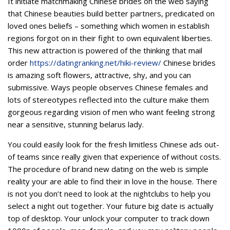
It initiate matchmaking Chinese brides on the web saying
that Chinese beauties build better partners, predicated on
loved ones beliefs – something which women in establish
regions forgot on in their fight to own equivalent liberties.
This new attraction is powered of the thinking that mail
order
https://datingranking.net/hiki-review/
Chinese brides
is amazing soft flowers, attractive, shy, and you can
submissive. Ways people observes Chinese females and
lots of stereotypes reflected into the culture make them
gorgeous regarding vision of men who want feeling strong
near a sensitive, stunning belarus lady.
You could easily look for the fresh limitless Chinese ads out-
of teams since really given that experience of without costs.
The procedure of brand new dating on the web is simple
reality your are able to find their in love in the house. There
is not you don’t need to look at the nightclubs to help you
select a night out together. Your future big date is actually
top of desktop. Your unlock your computer to track down