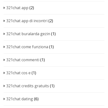
321chat app
(2)
321chat app di incontri
(2)
321chat buralarda gezin
(1)
321chat come funziona
(1)
321chat commenti
(1)
321chat cos e
(1)
321chat credits gratuits
(1)
321chat dating
(6)