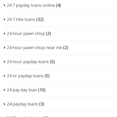
24 7 payday loans online
(4)
24 7 title loans
(32)
24 hour pawn shop
(2)
24 hour pawn shop near me
(2)
24 hour payday loans
(5)
24 hr payday loans
(5)
24 pay day loan
(10)
24 payday loans
(3)