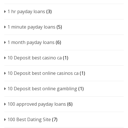
1 hr payday loans
(3)
1 minute payday loans
(5)
1 month payday loans
(6)
10 Deposit best casino ca
(1)
10 Deposit best online casinos ca
(1)
10 Deposit best online gambling
(1)
100 approved payday loans
(6)
100 Best Dating Site
(7)