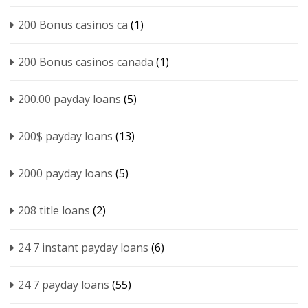
200 Bonus casinos ca
(1)
200 Bonus casinos canada
(1)
200.00 payday loans
(5)
200$ payday loans
(13)
2000 payday loans
(5)
208 title loans
(2)
24 7 instant payday loans
(6)
24 7 payday loans
(55)