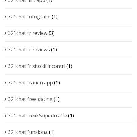
321chat flirt app
(1)
321chat fotografie
(1)
321chat fr review
(3)
321chat fr reviews
(1)
321chat fr sito di incontri
(1)
321chat frauen app
(1)
321chat free dating
(1)
321chat freie Superkrafte
(1)
321chat funziona
(1)