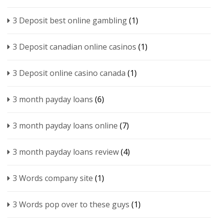
3 Deposit best online gambling
(1)
3 Deposit canadian online casinos
(1)
3 Deposit online casino canada
(1)
3 month payday loans
(6)
3 month payday loans online
(7)
3 month payday loans review
(4)
3 Words company site
(1)
3 Words pop over to these guys
(1)