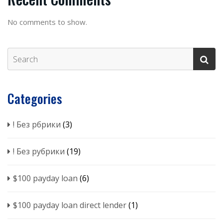
No comments to show.
Categories
! Без рбрики
(3)
! Без рубрики
(19)
$100 payday loan
(6)
$100 payday loan direct lender
(1)