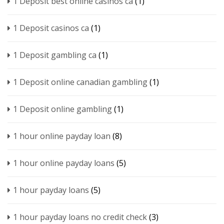
1 Deposit best online casinos ca
(1)
1 Deposit casinos ca
(1)
1 Deposit gambling ca
(1)
1 Deposit online canadian gambling
(1)
1 Deposit online gambling
(1)
1 hour online payday loan
(8)
1 hour online payday loans
(5)
1 hour payday loans
(5)
1 hour payday loans no credit check
(3)