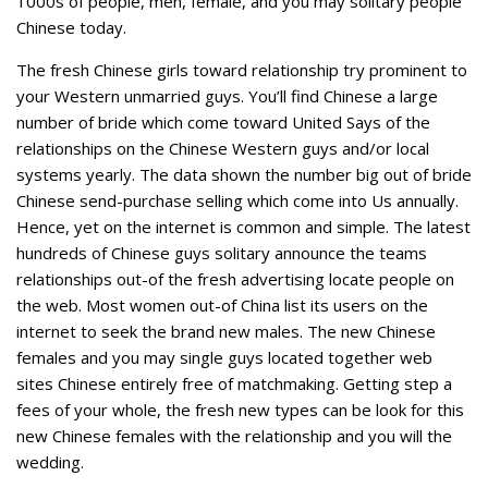
1000s of people, men, female, and you may solitary people
Chinese today.
The fresh Chinese girls toward relationship try prominent to
your Western unmarried guys. You’ll find Chinese a large
number of bride which come toward United Says of the
relationships on the Chinese Western guys and/or local
systems yearly. The data shown the number big out of bride
Chinese send-purchase selling which come into Us annually.
Hence, yet on the internet is common and simple. The latest
hundreds of Chinese guys solitary announce the teams
relationships out-of the fresh advertising locate people on
the web. Most women out-of China list its users on the
internet to seek the brand new males. The new Chinese
females and you may single guys located together web
sites Chinese entirely free of matchmaking. Getting step a
fees of your whole, the fresh new types can be look for this
new Chinese females with the relationship and you will the
wedding.