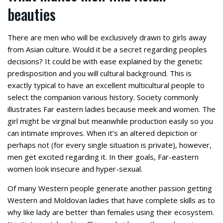
beauties
There are men who will be exclusively drawn to girls away
from Asian culture. Would it be a secret regarding peoples
decisions? It could be with ease explained by the genetic
predisposition and you will cultural background. This is
exactly typical to have an excellent multicultural people to
select the companion various history. Society commonly
illustrates Far eastern ladies because meek and women. The
girl might be virginal but meanwhile production easily so you
can intimate improves. When it’s an altered depiction or
perhaps not (for every single situation is private), however,
men get excited regarding it. In their goals, Far-eastern
women look insecure and hyper-sexual.
Of many Western people generate another passion getting
Western and Moldovan ladies that have complete skills as to
why like lady are better than females using their ecosystem.