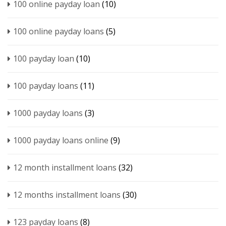
100 online payday loan
(10)
100 online payday loans
(5)
100 payday loan
(10)
100 payday loans
(11)
1000 payday loans
(3)
1000 payday loans online
(9)
12 month installment loans
(32)
12 months installment loans
(30)
123 payday loans
(8)