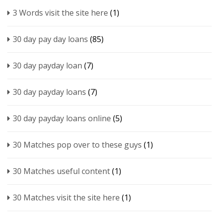
3 Words visit the site here
(1)
30 day pay day loans
(85)
30 day payday loan
(7)
30 day payday loans
(7)
30 day payday loans online
(5)
30 Matches pop over to these guys
(1)
30 Matches useful content
(1)
30 Matches visit the site here
(1)