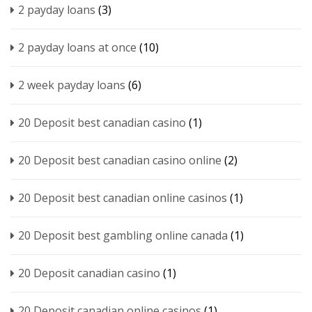
2 payday loans
(3)
2 payday loans at once
(10)
2 week payday loans
(6)
20 Deposit best canadian casino
(1)
20 Deposit best canadian casino online
(2)
20 Deposit best canadian online casinos
(1)
20 Deposit best gambling online canada
(1)
20 Deposit canadian casino
(1)
20 Deposit canadian online casinos
(1)