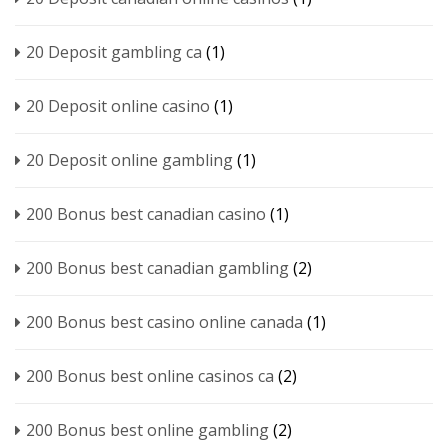
20 Deposit gambling ca
(1)
20 Deposit online casino
(1)
20 Deposit online gambling
(1)
200 Bonus best canadian casino
(1)
200 Bonus best canadian gambling
(2)
200 Bonus best casino online canada
(1)
200 Bonus best online casinos ca
(2)
200 Bonus best online gambling
(2)