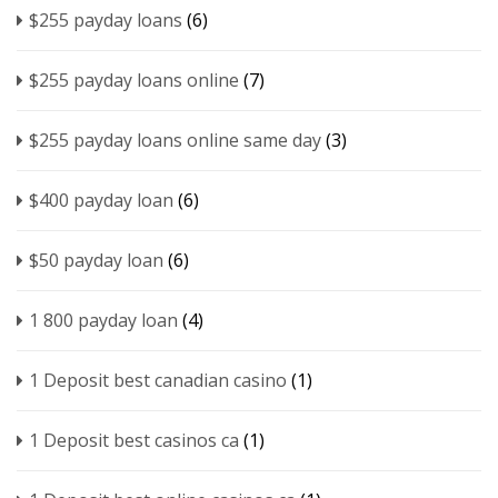
$255 payday loans
(6)
$255 payday loans online
(7)
$255 payday loans online same day
(3)
$400 payday loan
(6)
$50 payday loan
(6)
1 800 payday loan
(4)
1 Deposit best canadian casino
(1)
1 Deposit best casinos ca
(1)