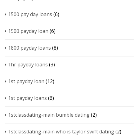
1500 pay day loans
(6)
1500 payday loan
(6)
1800 payday loans
(8)
1hr payday loans
(3)
1st payday loan
(12)
1st payday loans
(6)
1stclassdating-main bumble dating
(2)
1stclassdating-main who is taylor swift dating
(2)