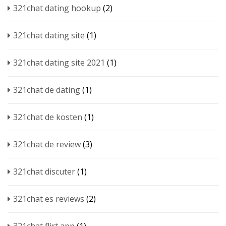
321chat dating hookup
(2)
321chat dating site
(1)
321chat dating site 2021
(1)
321chat de dating
(1)
321chat de kosten
(1)
321chat de review
(3)
321chat discuter
(1)
321chat es reviews
(2)