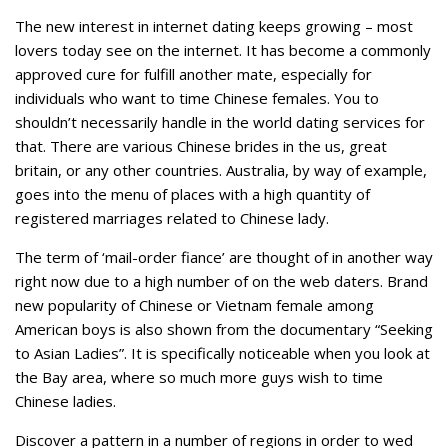
The new interest in internet dating keeps growing – most
lovers today see on the internet. It has become a commonly
approved cure for fulfill another mate, especially for
individuals who want to time Chinese females. You to
shouldn’t necessarily handle in the world dating services for
that. There are various Chinese brides in the us, great
britain, or any other countries. Australia, by way of example,
goes into the menu of places with a high quantity of
registered marriages related to Chinese lady.
The term of ‘mail-order fiance’ are thought of in another way
right now due to a high number of on the web daters. Brand
new popularity of Chinese or Vietnam female among
American boys is also shown from the documentary “Seeking
to Asian Ladies”. It is specifically noticeable when you look at
the Bay area, where so much more guys wish to time
Chinese ladies.
Discover a pattern in a number of regions in order to wed