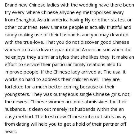
Brand new Chinese ladies with the wedding have there been
try every-where Chinese anyone eg metropolises away
from Shanghai, Asia in america having Ny or other states, or
other countries. New Chinese people is actually truthful and
candy making use of their husbands and you may devoted
with the true-love. That you do not discover good Chinese
woman to track down separated an American son when the
he enjoys they a similar styles that she likes they. It make an
effort to service their particular family relations also to
improve people. If the Chinese lady arrived at The usa, it
works so hard to address their children well. They are
forfeited for a much better coming because of their
youngsters. They was outrageous single Chinese girls. not,
the newest Chinese women are not submissives for their
husbands. It clean out merely its husbands within the an
easy method. The fresh new Chinese internet sites away
from dating will help you to get a hold of their partner off
heart.