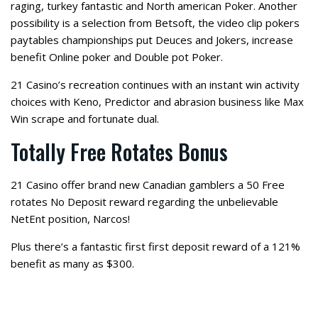
raging, turkey fantastic and North american Poker. Another
possibility is a selection from Betsoft, the video clip pokers
paytables championships put Deuces and Jokers, increase
benefit Online poker and Double pot Poker.
21 Casino’s recreation continues with an instant win activity
choices with Keno, Predictor and abrasion business like Max
Win scrape and fortunate dual.
Totally Free Rotates Bonus
21 Casino offer brand new Canadian gamblers a 50 Free
rotates No Deposit reward regarding the unbelievable
NetEnt position, Narcos!
Plus there’s a fantastic first first deposit reward of a 121%
benefit as many as $300.