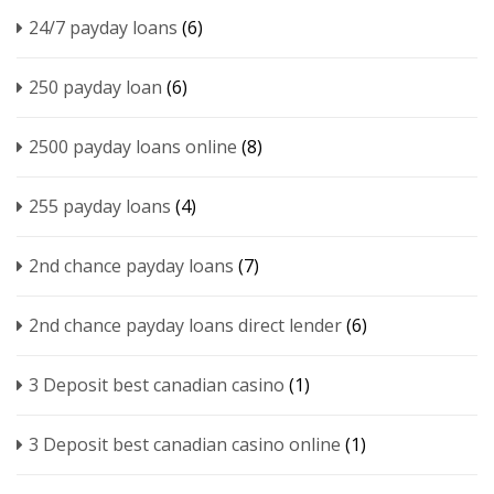
24/7 payday loans
(6)
250 payday loan
(6)
2500 payday loans online
(8)
255 payday loans
(4)
2nd chance payday loans
(7)
2nd chance payday loans direct lender
(6)
3 Deposit best canadian casino
(1)
3 Deposit best canadian casino online
(1)