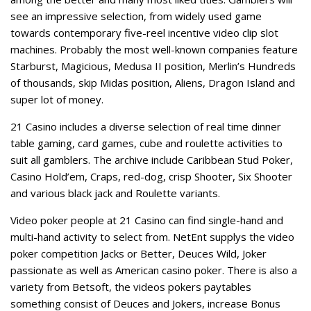
see an impressive selection, from widely used game
towards contemporary five-reel incentive video clip slot
machines. Probably the most well-known companies feature
Starburst, Magicious, Medusa II position, Merlin’s Hundreds
of thousands, skip Midas position, Aliens, Dragon Island and
super lot of money.
21 Casino includes a diverse selection of real time dinner
table gaming, card games, cube and roulette activities to
suit all gamblers. The archive include Caribbean Stud Poker,
Casino Hold’em, Craps, red-dog, crisp Shooter, Six Shooter
and various black jack and Roulette variants.
Video poker people at 21 Casino can find single-hand and
multi-hand activity to select from. NetEnt supplys the video
poker competition Jacks or Better, Deuces Wild, Joker
passionate as well as American casino poker. There is also a
variety from Betsoft, the videos pokers paytables
something consist of Deuces and Jokers, increase Bonus