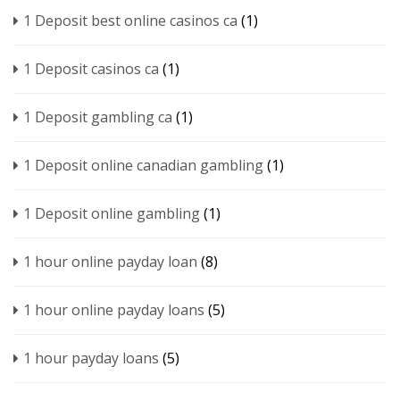
1 Deposit best online casinos ca
(1)
1 Deposit casinos ca
(1)
1 Deposit gambling ca
(1)
1 Deposit online canadian gambling
(1)
1 Deposit online gambling
(1)
1 hour online payday loan
(8)
1 hour online payday loans
(5)
1 hour payday loans
(5)