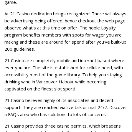
game.
At 21 Casino dedication brings recognized! There will always
be advertising being offered, hence checkout the web page
observe what’s at this time on offer. The noble Loyalty
program benefits members with spots for wager you are
making and these are around for spend after you’ve built-up
200 guidelines.
21 Casino are completely mobile and internet based where
ever you are. The site is established for cellular need, with
accessibility most of the game library. To help you staying
drinking wine in Vancouver Habour while becoming
captivated on the finest slot sport!
21 Casino believes highly of its associates and decent
support. They are reached via live talk or mail 24/7. Discover
a FAQs area who has solutions to lots of concerns.
21 Casino provides three casino permits, which broadens