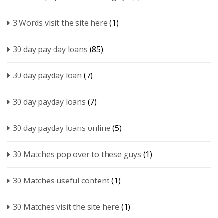
3 Words visit the site here
(1)
30 day pay day loans
(85)
30 day payday loan
(7)
30 day payday loans
(7)
30 day payday loans online
(5)
30 Matches pop over to these guys
(1)
30 Matches useful content
(1)
30 Matches visit the site here
(1)