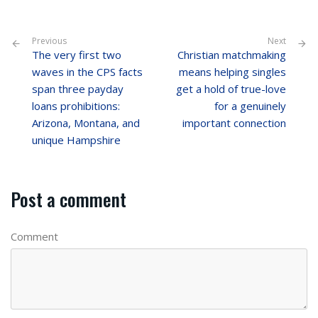
Previous
Next
The very first two
Christian matchmaking
waves in the CPS facts
means helping singles
span three payday
get a hold of true-love
loans prohibitions:
for a genuinely
Arizona, Montana, and
important connection
unique Hampshire
Post a comment
Comment