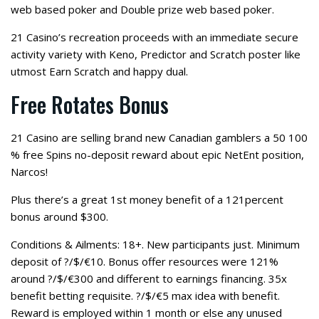
web based poker and Double prize web based poker.
21 Casino’s recreation proceeds with an immediate secure
activity variety with Keno, Predictor and Scratch poster like
utmost Earn Scratch and happy dual.
Free Rotates Bonus
21 Casino are selling brand new Canadian gamblers a 50 100
% free Spins no-deposit reward about epic NetEnt position,
Narcos!
Plus there’s a great 1st money benefit of a 121percent
bonus around $300.
Conditions & Ailments: 18+. New participants just. Minimum
deposit of ?/$/€10. Bonus offer resources were 121%
around ?/$/€300 and different to earnings financing. 35x
benefit betting requisite. ?/$/€5 max idea with benefit.
Reward is employed within 1 month or else any unused