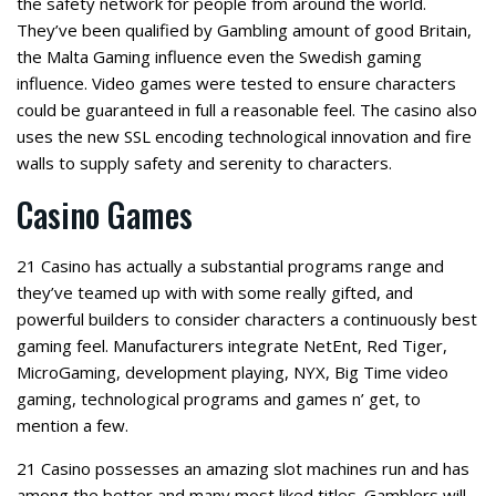
the safety network for people from around the world.
They’ve been qualified by Gambling amount of good Britain,
the Malta Gaming influence even the Swedish gaming
influence. Video games were tested to ensure characters
could be guaranteed in full a reasonable feel. The casino also
uses the new SSL encoding technological innovation and fire
walls to supply safety and serenity to characters.
Casino Games
21 Casino has actually a substantial programs range and
they’ve teamed up with with some really gifted, and
powerful builders to consider characters a continuously best
gaming feel. Manufacturers integrate NetEnt, Red Tiger,
MicroGaming, development playing, NYX, Big Time video
gaming, technological programs and games n’ get, to
mention a few.
21 Casino possesses an amazing slot machines run and has
among the better and many most liked titles. Gamblers will