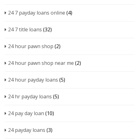
24 7 payday loans online
(4)
24 7 title loans
(32)
24 hour pawn shop
(2)
24 hour pawn shop near me
(2)
24 hour payday loans
(5)
24 hr payday loans
(5)
24 pay day loan
(10)
24 payday loans
(3)