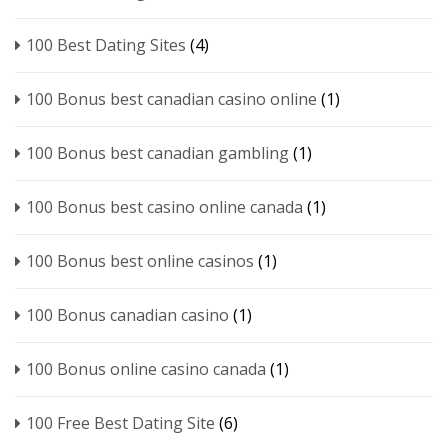
100 Best Dating Sites
(4)
100 Bonus best canadian casino online
(1)
100 Bonus best canadian gambling
(1)
100 Bonus best casino online canada
(1)
100 Bonus best online casinos
(1)
100 Bonus canadian casino
(1)
100 Bonus online casino canada
(1)
100 Free Best Dating Site
(6)