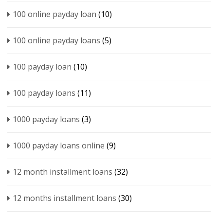
100 online payday loan
(10)
100 online payday loans
(5)
100 payday loan
(10)
100 payday loans
(11)
1000 payday loans
(3)
1000 payday loans online
(9)
12 month installment loans
(32)
12 months installment loans
(30)