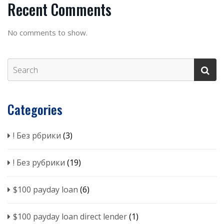
Recent Comments
No comments to show.
Categories
! Без рбрики
(3)
! Без рубрики
(19)
$100 payday loan
(6)
$100 payday loan direct lender
(1)