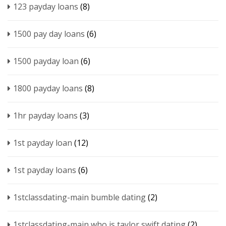
123 payday loans
(8)
1500 pay day loans
(6)
1500 payday loan
(6)
1800 payday loans
(8)
1hr payday loans
(3)
1st payday loan
(12)
1st payday loans
(6)
1stclassdating-main bumble dating
(2)
1stclassdating-main who is taylor swift dating
(2)