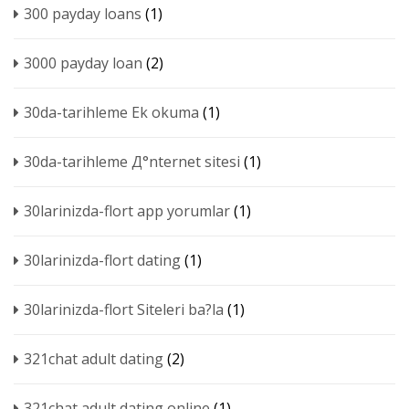
300 payday loans
(1)
3000 payday loan
(2)
30da-tarihleme Ek okuma
(1)
30da-tarihleme Д°nternet sitesi
(1)
30larinizda-flort app yorumlar
(1)
30larinizda-flort dating
(1)
30larinizda-flort Siteleri ba?la
(1)
321chat adult dating
(2)
321chat adult dating online
(1)