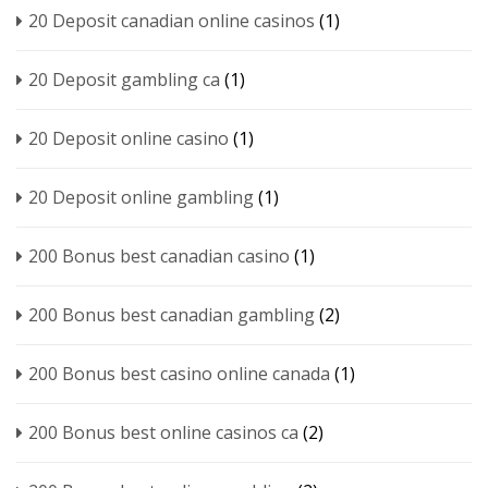
20 Deposit canadian online casinos
(1)
20 Deposit gambling ca
(1)
20 Deposit online casino
(1)
20 Deposit online gambling
(1)
200 Bonus best canadian casino
(1)
200 Bonus best canadian gambling
(2)
200 Bonus best casino online canada
(1)
200 Bonus best online casinos ca
(2)