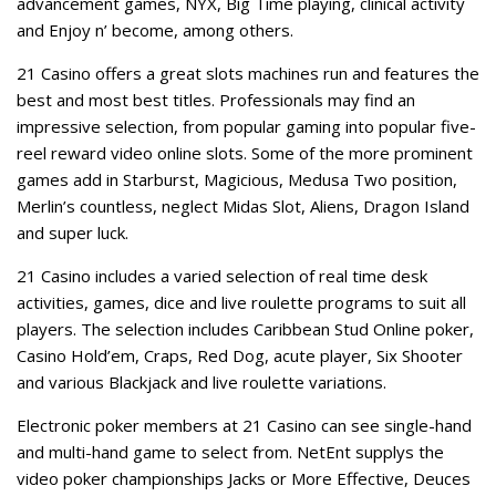
advancement games, NYX, Big Time playing, clinical activity
and Enjoy n’ become, among others.
21 Casino offers a great slots machines run and features the
best and most best titles. Professionals may find an
impressive selection, from popular gaming into popular five-
reel reward video online slots. Some of the more prominent
games add in Starburst, Magicious, Medusa Two position,
Merlin’s countless, neglect Midas Slot, Aliens, Dragon Island
and super luck.
21 Casino includes a varied selection of real time desk
activities, games, dice and live roulette programs to suit all
players. The selection includes Caribbean Stud Online poker,
Casino Hold’em, Craps, Red Dog, acute player, Six Shooter
and various Blackjack and live roulette variations.
Electronic poker members at 21 Casino can see single-hand
and multi-hand game to select from. NetEnt supplys the
video poker championships Jacks or More Effective, Deuces