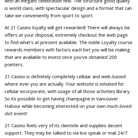
with an elegant celebration feel. The structure good quality
is world class, with spectacular design and a format that can
take we conveniently from sport to sport.
At 21 Casino loyalty will get rewarded! There will always be
offers at your disposal, extremely checkout the web page
to find what’s at present available. The noble Loyalty course
rewards members with factors each bet you will be making
that are available to invest once you’ve obtained 200
pointers.
21 Casino is definitely completely cellular and web-based
where ever you are actually. Your website is initiated for
cellular incorporate, with usage of all those activities library.
So its possible to get having champagne in Vancouver
Habour while becoming interested on your own much-loved
slot event!
21 Casino feels very of its clientele and supplies decent
support. They may be talked to via live speak or mail 24/7.