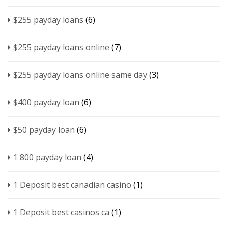
$255 payday loans
(6)
$255 payday loans online
(7)
$255 payday loans online same day
(3)
$400 payday loan
(6)
$50 payday loan
(6)
1 800 payday loan
(4)
1 Deposit best canadian casino
(1)
1 Deposit best casinos ca
(1)