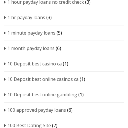
1 hour payday loans no credit check
(3)
1 hr payday loans
(3)
1 minute payday loans
(5)
1 month payday loans
(6)
10 Deposit best casino ca
(1)
10 Deposit best online casinos ca
(1)
10 Deposit best online gambling
(1)
100 approved payday loans
(6)
100 Best Dating Site
(7)