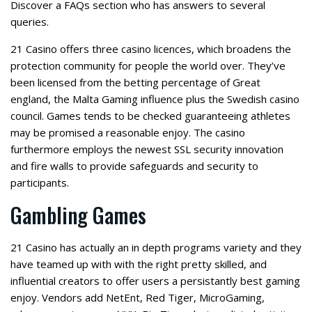
Discover a FAQs section who has answers to several
queries.
21 Casino offers three casino licences, which broadens the
protection community for people the world over. They’ve
been licensed from the betting percentage of Great
england, the Malta Gaming influence plus the Swedish casino
council. Games tends to be checked guaranteeing athletes
may be promised a reasonable enjoy. The casino
furthermore employs the newest SSL security innovation
and fire walls to provide safeguards and security to
participants.
Gambling Games
21 Casino has actually an in depth programs variety and they
have teamed up with with the right pretty skilled, and
influential creators to offer users a persistantly best gaming
enjoy. Vendors add NetEnt, Red Tiger, MicroGaming,