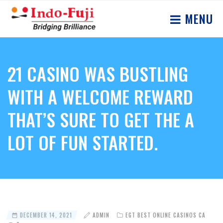
MENU
21 CASINO WAS BUSTLING
WITH A WELCOME REWARD
THAT’S SURE TO GET THE A
LOT OF FUN STARTED.
DECEMBER 14, 2021
ADMIN
EGT BEST ONLINE CASINOS CA