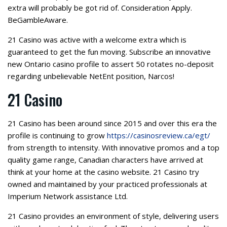
extra will probably be got rid of. Consideration Apply.
BeGambleAware.
21 Casino was active with a welcome extra which is
guaranteed to get the fun moving. Subscribe an innovative
new Ontario casino profile to assert 50 rotates no-deposit
regarding unbelievable NetEnt position, Narcos!
21 Casino
21 Casino has been around since 2015 and over this era the
profile is continuing to grow
https://casinosreview.ca/egt/
from strength to intensity. With innovative promos and a top
quality game range, Canadian characters have arrived at
think at your home at the casino website. 21 Casino try
owned and maintained by your practiced professionals at
Imperium Network assistance Ltd.
21 Casino provides an environment of style, delivering users