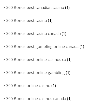
300 Bonus best canadian casino
(1)
300 Bonus best casino
(1)
300 Bonus best casino canada
(1)
300 Bonus best gambling online canada
(1)
300 Bonus best online casinos ca
(1)
300 Bonus best online gambling
(1)
300 Bonus online casino
(1)
300 Bonus online casinos canada
(1)