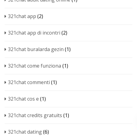
321chat app
(2)
321chat app di incontri
(2)
321chat buralarda gezin
(1)
321chat come funziona
(1)
321chat commenti
(1)
321chat cos e
(1)
321chat credits gratuits
(1)
321chat dating
(6)