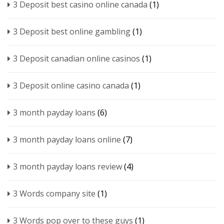
3 Deposit best casino online canada
(1)
3 Deposit best online gambling
(1)
3 Deposit canadian online casinos
(1)
3 Deposit online casino canada
(1)
3 month payday loans
(6)
3 month payday loans online
(7)
3 month payday loans review
(4)
3 Words company site
(1)
3 Words pop over to these guys
(1)