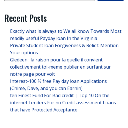
Recent Posts
Exactly what Is always to We all know Towards Most
readily useful Payday loan In the Virginia
Private Student loan Forgiveness & Relief: Mention
Your options
Gledeen : la raison pour la quelle il convient
collectivement toi-meme publier en surfant sur
notre page pour voit
Interest-100 % free Pay day loan Applications
(Chime, Dave, and you can Earnin)
ten Finest Fund For Bad credit | Top 10 On the
internet Lenders For no Credit assessment Loans
that have Protected Acceptance