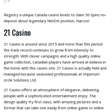
0
Registry a unique Canada casino levels to claim 50 Spins no-
deposit about legendary NetEnt position, Narcos!
21 Casino
21 Casino is around since 2015 and more than this period
the track record continues to grow from intensity to
strength. With clever campaigns and a high quality online
game collection, Canadian players have arrived at believe in
the home with this casino site. 21 Casino is actually held and
managed because seasoned professionals at Imperium
circle Solutions Ltd.
21 Casino offers an atmosphere of elegance, delivering
people with a sophisticated entertainment enjoy. The
design quality try first class, with amazing pictures and a
format that can take one easily from online game to online