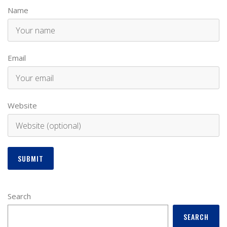
Name
Email
Website
Search
SEARCH