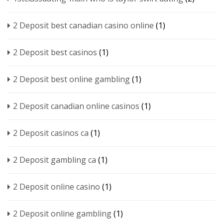
2 Deposit best canadian casino online
(1)
2 Deposit best casinos
(1)
2 Deposit best online gambling
(1)
2 Deposit canadian online casinos
(1)
2 Deposit casinos ca
(1)
2 Deposit gambling ca
(1)
2 Deposit online casino
(1)
2 Deposit online gambling
(1)