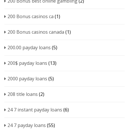
200 Bonus best online gambling
(2)
200 Bonus casinos ca
(1)
200 Bonus casinos canada
(1)
200.00 payday loans
(5)
200$ payday loans
(13)
2000 payday loans
(5)
208 title loans
(2)
24 7 instant payday loans
(6)
24 7 payday loans
(55)