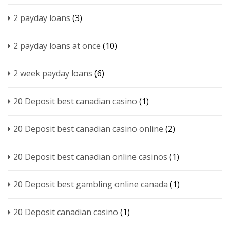
2 payday loans
(3)
2 payday loans at once
(10)
2 week payday loans
(6)
20 Deposit best canadian casino
(1)
20 Deposit best canadian casino online
(2)
20 Deposit best canadian online casinos
(1)
20 Deposit best gambling online canada
(1)
20 Deposit canadian casino
(1)