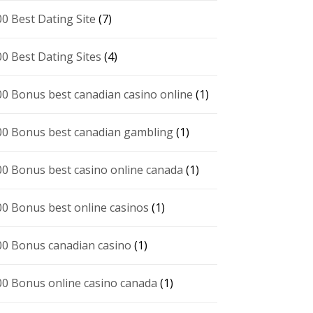
00 Best Dating Site
(7)
00 Best Dating Sites
(4)
00 Bonus best canadian casino online
(1)
00 Bonus best canadian gambling
(1)
00 Bonus best casino online canada
(1)
00 Bonus best online casinos
(1)
00 Bonus canadian casino
(1)
00 Bonus online casino canada
(1)