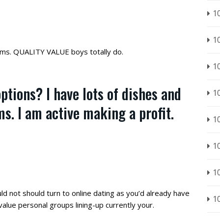
1
1
ms. QUALITY VALUE boys totally do.
1
ptions? I have lots of dishes and
1
s. I am active making a profit.
1
1
1
ld not should turn to online dating as you’d already have
1
 value personal groups lining-up currently your.