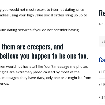
y you would not must resort to internet dating since
R
adies using your high value social circles lining up up to
No 
line dating services if you do not consider having
 them are creepers, and
 believe you happen to be one too.
Ca
omen would not has stuff like “don’t message me photos
!
net girls are extremely jaded caused by most of the
 messages they have daily, only one or 2 might be from
wards.
!
$