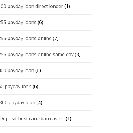
100 payday loan direct lender
(1)
255 payday loans
(6)
255 payday loans online
(7)
255 payday loans online same day
(3)
400 payday loan
(6)
50 payday loan
(6)
 800 payday loan
(4)
 Deposit best canadian casino
(1)