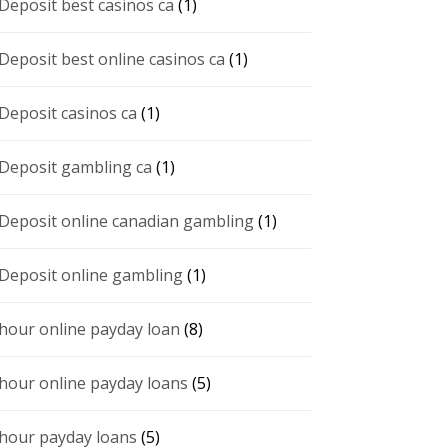
 Deposit best casinos ca
(1)
 Deposit best online casinos ca
(1)
 Deposit casinos ca
(1)
 Deposit gambling ca
(1)
 Deposit online canadian gambling
(1)
 Deposit online gambling
(1)
 hour online payday loan
(8)
 hour online payday loans
(5)
 hour payday loans
(5)