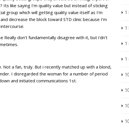
Its like saying I’m quality value but instead of sticking
1
l group which will getting quality value itself as I’m
ute and decrease the block toward STD clinic because I’m
intercourse.
1
 Really don’t fundamentally disagree with it, but i’dn’t
1
ometimes.
1
 Not a fan, truly. But i recently matched up with a blond,
Tinder. I disregarded the woman for a number of period
1
own and initiated communications 1st.
1
1
1