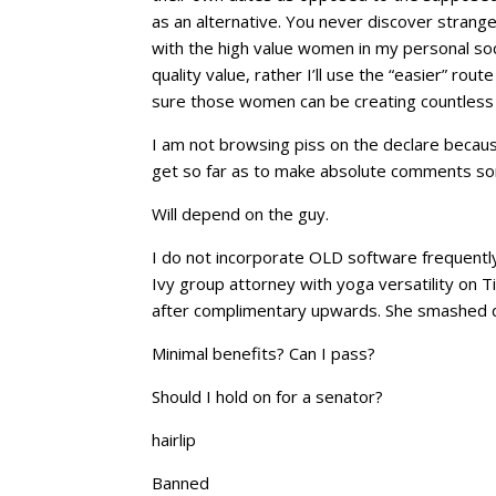
as an alternative. You never discover strange? 
with the high value women in my personal socia
quality value, rather I’ll use the “easier” ro
sure those women can be creating countless 
I am not browsing piss on the declare because
get so far as to make absolute comments s
Will depend on the guy.
I do not incorporate OLD software frequently.
Ivy group attorney with yoga versatility on 
after complimentary upwards. She smashed d
Minimal benefits? Can I pass?
Should I hold on for a senator?
hairlip
Banned