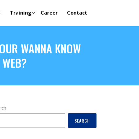
t
Training
Career
Contact
 YOUR WANNA KNOW
E WEB?
rch
SEARCH