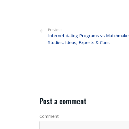
Previous
Internet dating Programs vs Matchmake
Studies, Ideas, Experts & Cons
Post a comment
Comment