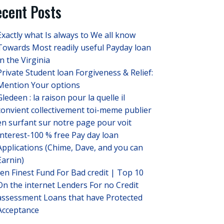
cent Posts
Exactly what Is always to We all know
Towards Most readily useful Payday loan
In the Virginia
Private Student loan Forgiveness & Relief:
Mention Your options
Gledeen : la raison pour la quelle il
convient collectivement toi-meme publier
en surfant sur notre page pour voit
Interest-100 % free Pay day loan
Applications (Chime, Dave, and you can
Earnin)
ten Finest Fund For Bad credit | Top 10
On the internet Lenders For no Credit
assessment Loans that have Protected
Acceptance