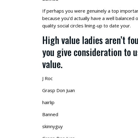
If perhaps you were genuinely a top importa
because you’d actually have a well balanced o
quality social circles lining-up to date your.
High value ladies aren’t fo
you give consideration to 
value.
J Roc
Grasp Don Juan
hairlip
Banned
skinnyguy