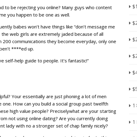
$
nd to be rejecting you online? Many guys who content
sume you happen to be one as well.
$
quently babes won’t have things like “don’t message me
On the web girls are extremely jaded because of all
$
m 200 communications they become everyday, only one
ben’t ****ed up.
$
 self-help guide to people. It’s fantastic!”
$
$
lpful? Your essentially are just phoning a lot of men
be one. How can you build a social group past twelfth
1
ese high value people? Preciselywhat are your starting
rom not using online dating? Are you currently doing
1
lady with no a stronger set of chap family nicely?