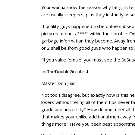
Your wanna know the reason why fat girls te
are usually creepers, plus they instantly as
If quality guys happened to be online subse
pictures of one’s ****” within their profile. 
garbage information they become. Away fro
or 2 shall be from good guys who happen to 
“if you value female, you must see the SoSuave
ImTheDoubleGreatest!
Master Don Juan
Not too I disagree, but exactly how is this he
losers without telling all of them tips never 
grade and university? How do you meet all th
that makes your unlike additional men away f
things more? Have you been best appointment 