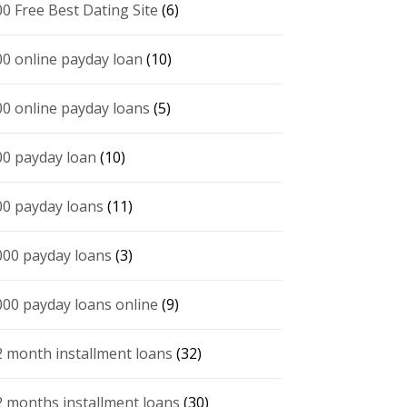
00 Free Best Dating Site
(6)
00 online payday loan
(10)
00 online payday loans
(5)
00 payday loan
(10)
00 payday loans
(11)
000 payday loans
(3)
000 payday loans online
(9)
2 month installment loans
(32)
2 months installment loans
(30)