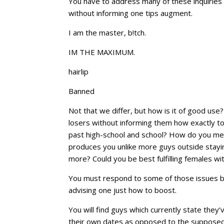
You have to address many of these inquiries b
without informing one tips augment.
I am the master, b!tch.
IM THE MAXIMUM.
hairlip
Banned
Not that we differ, but how is it of good use
losers without informing them how exactly to
past high-school and school? How do you mee
produces you unlike more guys outside stayin
more? Could you be best fulfilling females wi
You must respond to some of those issues br
advising one just how to boost.
You will find guys which currently state they
their own dates as opposed to the supposed q