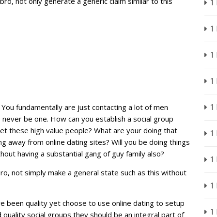
ro, not only generate a generic claim similar to this
1
1
1
1
1
? You fundamentally are just contacting a lot of men
 never be one. How can you establish a social group
t these high value people? What are your doing that
1
g away from online dating sites? Will you be doing things
thout having a substantial gang of guy family also?
1
o, not simply make a general state such as this without
1
’ve been quality yet choose to use online dating to setup
1
uality social groups they should be an integral part of