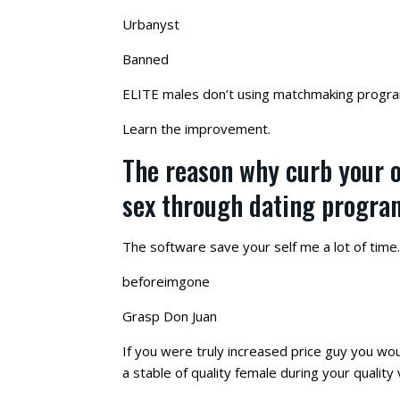
Urbanyst
Banned
ELITE males don’t using matchmaking progra
Learn the improvement.
The reason why curb your o
sex through dating program
The software save your self me a lot of time.
beforeimgone
Grasp Don Juan
If you were truly increased price guy you wou
a stable of quality female during your quality