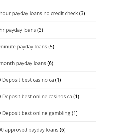
 hour payday loans no credit check
(3)
 hr payday loans
(3)
 minute payday loans
(5)
 month payday loans
(6)
0 Deposit best casino ca
(1)
0 Deposit best online casinos ca
(1)
0 Deposit best online gambling
(1)
00 approved payday loans
(6)