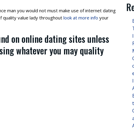
Re
nce man you would not must make use of internet dating
f quality value lady throughout
look at more info
your
und on online dating sites unless
using whatever you may quality