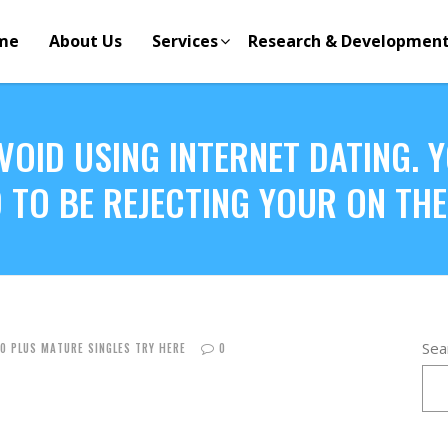
me
About Us
Services
Research & Developmen
AVOID USING INTERNET DATING.
 TO BE REJECTING YOUR ON TH
Sea
50 PLUS MATURE SINGLES TRY HERE
0