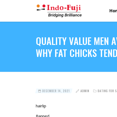
Ho
QUALITY VALUE MEN 
WHY FAT CHICKS TEND
DECEMBER 14, 2021
ADMIN
DATING FOR 
hairlip
Banned