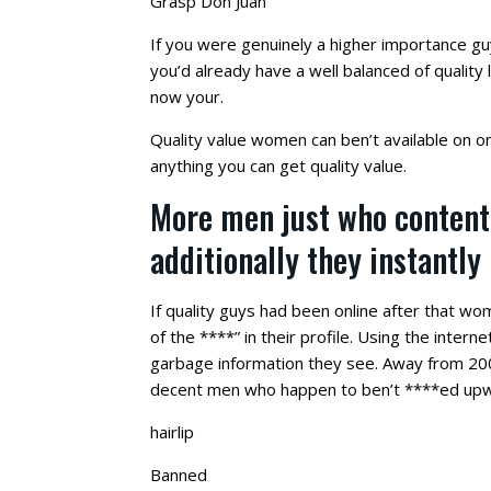
Grasp Don Juan
If you were genuinely a higher importance gu
you’d already have a well balanced of quality l
now your.
Quality value women can ben’t available on on
anything you can get quality value.
More men just who content
additionally they instantly
If quality guys had been online after that w
of the ****” in their profile. Using the inter
garbage information they see. Away from 200
decent men who happen to ben’t ****ed up
hairlip
Banned