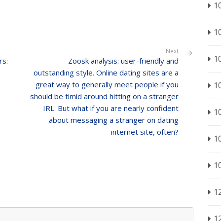
1
1
Next
1
rs:
Zoosk analysis: user-friendly and
outstanding style. Online dating sites are a
great way to generally meet people if you
1
should be timid around hitting on a stranger
IRL. But what if you are nearly confident
1
about messaging a stranger on dating
internet site, often?
1
1
1
1