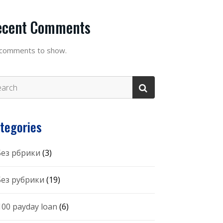
ecent Comments
comments to show.
tegories
 Без рбрики
(3)
 Без рубрики
(19)
100 payday loan
(6)