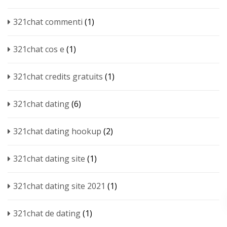
321chat commenti
(1)
321chat cos e
(1)
321chat credits gratuits
(1)
321chat dating
(6)
321chat dating hookup
(2)
321chat dating site
(1)
321chat dating site 2021
(1)
321chat de dating
(1)