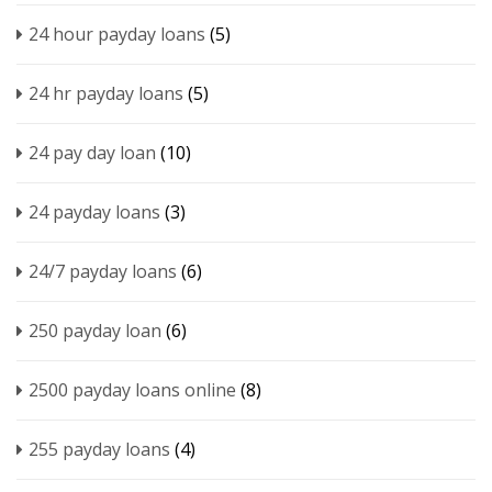
24 hour payday loans
(5)
24 hr payday loans
(5)
24 pay day loan
(10)
24 payday loans
(3)
24/7 payday loans
(6)
250 payday loan
(6)
2500 payday loans online
(8)
255 payday loans
(4)