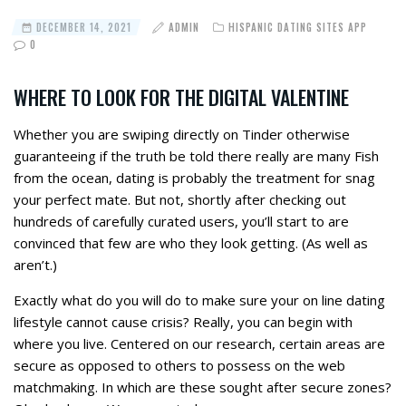
DECEMBER 14, 2021
ADMIN
HISPANIC DATING SITES APP
0
WHERE TO LOOK FOR THE DIGITAL VALENTINE
Whether you are swiping directly on Tinder otherwise
guaranteeing if the truth be told there really are many Fish
from the ocean, dating is probably the treatment for snag
your perfect mate. But not, shortly after checking out
hundreds of carefully curated users, you’ll start to are
convinced that few are who they look getting. (As well as
aren’t.)
Exactly what do you will do to make sure your on line dating
lifestyle cannot cause crisis? Really, you can begin with
where you live. Centered on our research, certain areas are
secure as opposed to others to possess on the web
matchmaking. In which are these sought after secure zones?