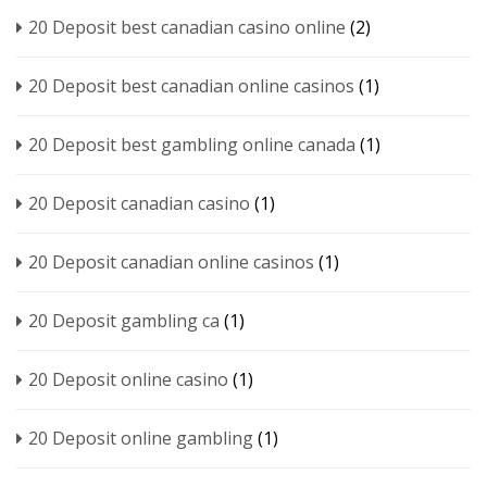
20 Deposit best canadian casino online
(2)
20 Deposit best canadian online casinos
(1)
20 Deposit best gambling online canada
(1)
20 Deposit canadian casino
(1)
20 Deposit canadian online casinos
(1)
20 Deposit gambling ca
(1)
20 Deposit online casino
(1)
20 Deposit online gambling
(1)