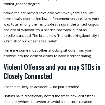
robust gender degree.
“While the are named chief only over two years ago, We
have totally overhauled law enforcement service. New york
was total among the many safest says in the united kingdom
and city of Windsor try a precise portrayal out of an
excellent unusual The brand new The united kingdomt city in
which all of our citizens feel safe!”
Here are some most other shocking sit outs from your
browse into the easiest claims to have internet dating.
Violent Offense and you may STDs is
Closely Connected
That’s not likely an accident — no pun intended.
Boffins have traditionally noted the fresh new distasteful
dating anywhere between unlawful crime, incarceration