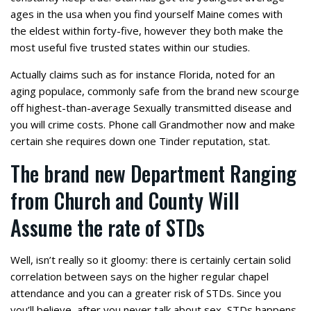
ages in the usa when you find yourself Maine comes with
the eldest within forty-five, however they both make the
most useful five trusted states within our studies.
Actually claims such as for instance Florida, noted for an
aging populace, commonly safe from the brand new scourge
off highest-than-average Sexually transmitted disease and
you will crime costs. Phone call Grandmother now and make
certain she requires down one Tinder reputation, stat.
The brand new Department Ranging
from Church and County Will
Assume the rate of STDs
Well, isn’t really so it gloomy: there is certainly certain solid
correlation between says on the higher regular chapel
attendance and you can a greater risk of STDs. Since you
you’ll believe, after you never talk about sex, STDs happens.