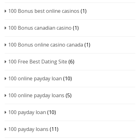
100 Bonus best online casinos
(1)
100 Bonus canadian casino
(1)
100 Bonus online casino canada
(1)
100 Free Best Dating Site
(6)
100 online payday loan
(10)
100 online payday loans
(5)
100 payday loan
(10)
100 payday loans
(11)