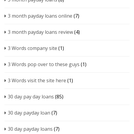
3 month payday loans online
(7)
3 month payday loans review
(4)
3 Words company site
(1)
3 Words pop over to these guys
(1)
3 Words visit the site here
(1)
30 day pay day loans
(85)
30 day payday loan
(7)
30 day payday loans
(7)