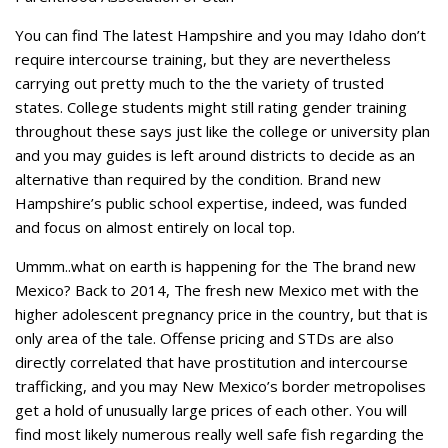
You can find The latest Hampshire and you may Idaho don’t
require intercourse training, but they are nevertheless
carrying out pretty much to the the variety of trusted
states. College students might still rating gender training
throughout these says just like the college or university plan
and you may guides is left around districts to decide as an
alternative than required by the condition. Brand new
Hampshire’s public school expertise, indeed, was funded
and focus on almost entirely on local top.
Ummm..what on earth is happening for the The brand new
Mexico? Back to 2014, The fresh new Mexico met with the
higher adolescent pregnancy price in the country, but that is
only area of the tale. Offense pricing and STDs are also
directly correlated that have prostitution and intercourse
trafficking, and you may New Mexico’s border metropolises
get a hold of unusually large prices of each other. You will
find most likely numerous really well safe fish regarding the