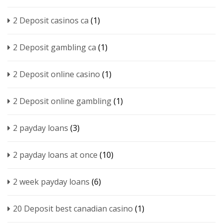
2 Deposit casinos ca
(1)
2 Deposit gambling ca
(1)
2 Deposit online casino
(1)
2 Deposit online gambling
(1)
2 payday loans
(3)
2 payday loans at once
(10)
2 week payday loans
(6)
20 Deposit best canadian casino
(1)