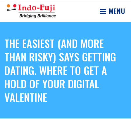
MENU
THE EASIEST (AND MORE
THAN RISKY) SAYS GETTING
DATING. WHERE TO GET A
HOLD OF YOUR DIGITAL
VALENTINE