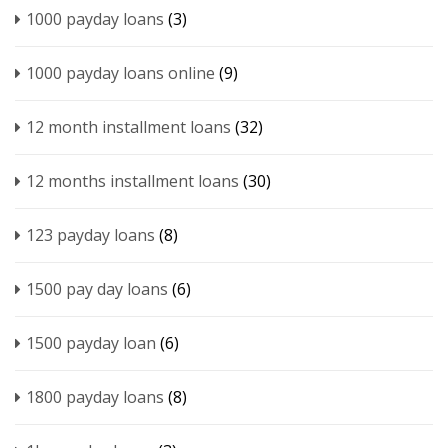
1000 payday loans
(3)
1000 payday loans online
(9)
12 month installment loans
(32)
12 months installment loans
(30)
123 payday loans
(8)
1500 pay day loans
(6)
1500 payday loan
(6)
1800 payday loans
(8)