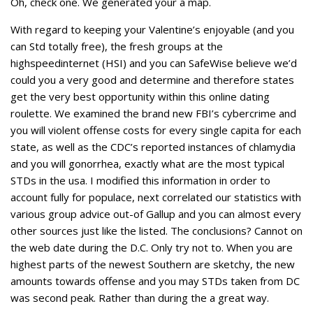
Oh, check one. We generated your a map.
With regard to keeping your Valentine’s enjoyable (and you
can Std totally free), the fresh groups at the
highspeedinternet (HSI) and you can SafeWise believe we’d
could you a very good and determine and therefore states
get the very best opportunity within this online dating
roulette.
We examined the brand new FBI’s cybercrime and
you will violent offense costs for every single capita for each
state, as well as the CDC’s reported instances of chlamydia
and you will gonorrhea, exactly what are the most typical
STDs in the usa. I modified this information in order to
account fully for populace, next correlated our statistics with
various group advice out-of Gallup and you can almost every
other sources just like the listed. The conclusions? Cannot on
the web date during the D.C. Only try not to. When you are
highest parts of the newest Southern are sketchy, the new
amounts towards offense and you may STDs taken from DC
was second peak. Rather than during the a great way.