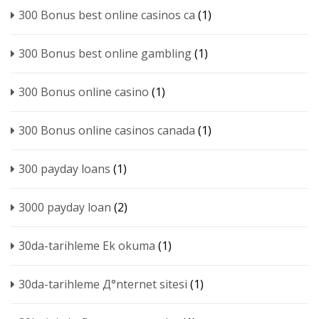
300 Bonus best online casinos ca
(1)
300 Bonus best online gambling
(1)
300 Bonus online casino
(1)
300 Bonus online casinos canada
(1)
300 payday loans
(1)
3000 payday loan
(2)
30da-tarihleme Ek okuma
(1)
30da-tarihleme Д°nternet sitesi
(1)