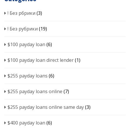
! Без рбрики
(3)
! Без рубрики
(19)
$100 payday loan
(6)
$100 payday loan direct lender
(1)
$255 payday loans
(6)
$255 payday loans online
(7)
$255 payday loans online same day
(3)
$400 payday loan
(6)