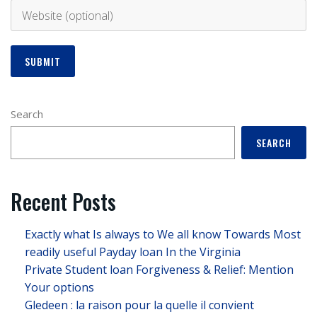
Search
SEARCH
Recent Posts
Exactly what Is always to We all know Towards Most
readily useful Payday loan In the Virginia
Private Student loan Forgiveness & Relief: Mention
Your options
Gledeen : la raison pour la quelle il convient