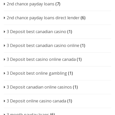
2nd chance payday loans
(7)
2nd chance payday loans direct lender
(6)
3 Deposit best canadian casino
(1)
3 Deposit best canadian casino online
(1)
3 Deposit best casino online canada
(1)
3 Deposit best online gambling
(1)
3 Deposit canadian online casinos
(1)
3 Deposit online casino canada
(1)
3 month payday loans
(6)