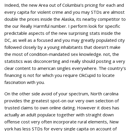
Indeed, the new Area out of Columbia’s pricing for each and
every capita for violent crime and you may STDs are almost
double the prices inside the Alaska, its nearby competitor to
the our Really Harmful number. I perform look for specific
predictable aspects of the new surprising stats inside the
DC, as well as a focused and you may greatly populated city
followed closely by a young inhabitants that doesn’t make
the most of condition-mandated sex knowledge. not, the
statistics was disconcerting and really should posting a very
clear content to american singles everywhere. The country’s
financing is not for which you require OkCupid to locate
fascination with you.
On the other side avoid of your spectrum, North carolina
provides the greatest spot-on our very own selection of
trusted claims to own online dating. However it does has
actually an adult populace together with straight down
offense cost very often incorporate rural elements, New
york has less STDs for every single capita on account of