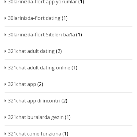
30larinizda-flort app yorumlar
(1)
30larinizda-flort dating
(1)
30larinizda-flort Siteleri ba?la
(1)
321chat adult dating
(2)
321chat adult dating online
(1)
321chat app
(2)
321chat app di incontri
(2)
321chat buralarda gezin
(1)
321chat come funziona
(1)