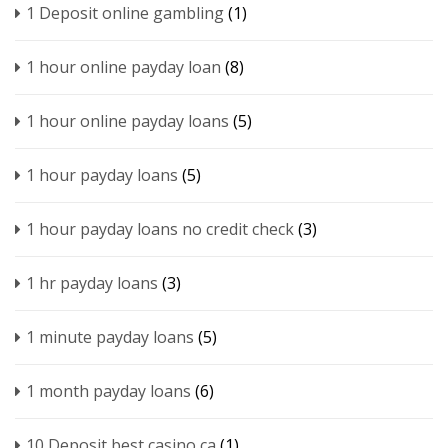
1 Deposit online gambling
(1)
1 hour online payday loan
(8)
1 hour online payday loans
(5)
1 hour payday loans
(5)
1 hour payday loans no credit check
(3)
1 hr payday loans
(3)
1 minute payday loans
(5)
1 month payday loans
(6)
10 Deposit best casino ca
(1)