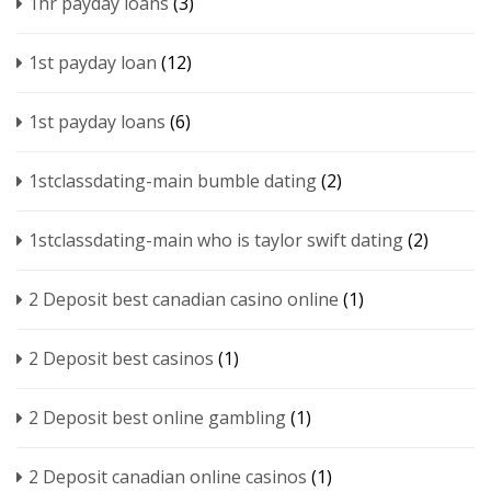
1hr payday loans
(3)
1st payday loan
(12)
1st payday loans
(6)
1stclassdating-main bumble dating
(2)
1stclassdating-main who is taylor swift dating
(2)
2 Deposit best canadian casino online
(1)
2 Deposit best casinos
(1)
2 Deposit best online gambling
(1)
2 Deposit canadian online casinos
(1)