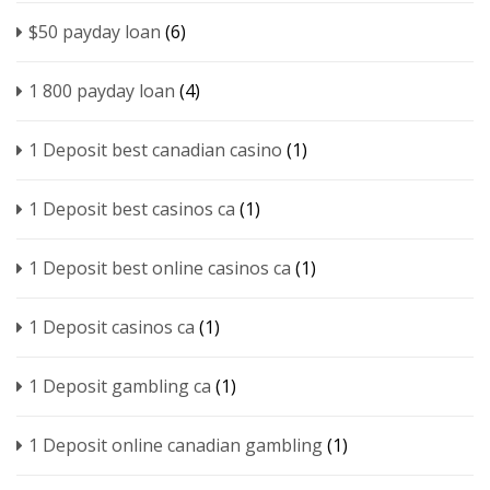
$50 payday loan
(6)
1 800 payday loan
(4)
1 Deposit best canadian casino
(1)
1 Deposit best casinos ca
(1)
1 Deposit best online casinos ca
(1)
1 Deposit casinos ca
(1)
1 Deposit gambling ca
(1)
1 Deposit online canadian gambling
(1)