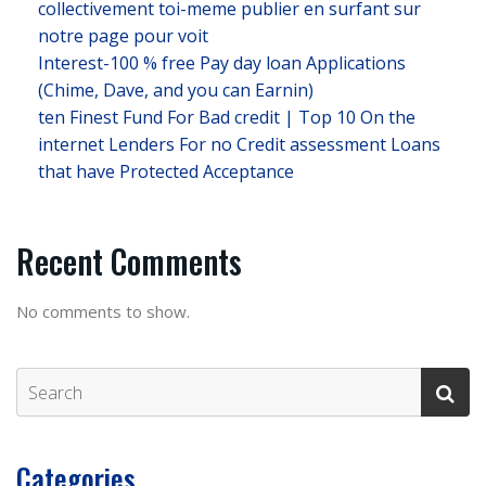
collectivement toi-meme publier en surfant sur
notre page pour voit
Interest-100 % free Pay day loan Applications
(Chime, Dave, and you can Earnin)
ten Finest Fund For Bad credit | Top 10 On the
internet Lenders For no Credit assessment Loans
that have Protected Acceptance
Recent Comments
No comments to show.
Categories