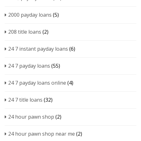
2000 payday loans
(5)
208 title loans
(2)
24 7 instant payday loans
(6)
24 7 payday loans
(55)
24 7 payday loans online
(4)
24 7 title loans
(32)
24 hour pawn shop
(2)
24 hour pawn shop near me
(2)