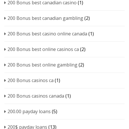
200 Bonus best canadian casino
(1)
200 Bonus best canadian gambling
(2)
200 Bonus best casino online canada
(1)
200 Bonus best online casinos ca
(2)
200 Bonus best online gambling
(2)
200 Bonus casinos ca
(1)
200 Bonus casinos canada
(1)
200.00 payday loans
(5)
200$ payday loans
(13)