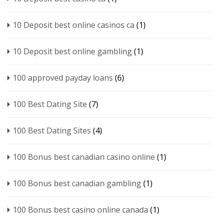
10 Deposit best online casinos ca
(1)
10 Deposit best online gambling
(1)
100 approved payday loans
(6)
100 Best Dating Site
(7)
100 Best Dating Sites
(4)
100 Bonus best canadian casino online
(1)
100 Bonus best canadian gambling
(1)
100 Bonus best casino online canada
(1)