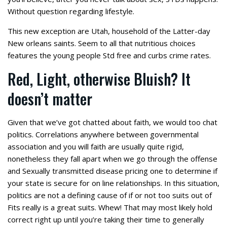
Without question regarding lifestyle.
This new exception are Utah, household of the Latter-day
New orleans saints. Seem to all that nutritious choices
features the young people Std free and curbs crime rates.
Red, Light, otherwise Bluish? It
doesn’t matter
Given that we’ve got chatted about faith, we would too chat
politics. Correlations anywhere between governmental
association and you will faith are usually quite rigid,
nonetheless they fall apart when we go through the offense
and Sexually transmitted disease pricing one to determine if
your state is secure for on line relationships. In this situation,
politics are not a defining cause of if or not too suits out of
Fits really is a great suits. Whew! That may most likely hold
correct right up until you’re taking their time to generally