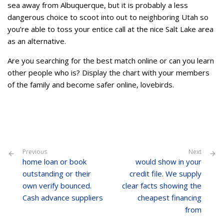
sea away from Albuquerque, but it is probably a less
dangerous choice to scoot into out to neighboring Utah so
you’re able to toss your entice call at the nice Salt Lake area
as an alternative.
Are you searching for the best match online or can you learn
other people who is? Display the chart with your members
of the family and become safer online, lovebirds.
Previous
Next
home loan or book
would show in your
outstanding or their
credit file. We supply
own verify bounced.
clear facts showing the
Cash advance suppliers
cheapest financing
from