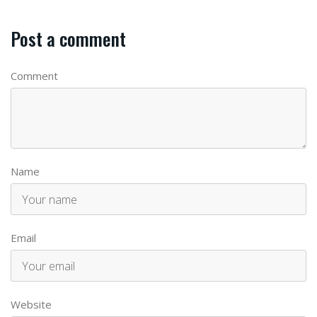
Post a comment
Comment
Name
Email
Website