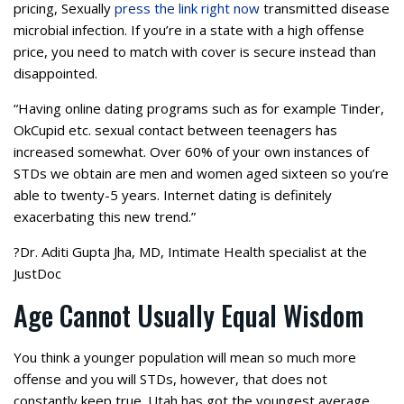
pricing, Sexually
press the link right now
transmitted disease
microbial infection. If you’re in a state with a high offense
price, you need to match with cover is secure instead than
disappointed.
“Having online dating programs such as for example Tinder,
OkCupid etc. sexual contact between teenagers has
increased somewhat. Over 60% of your own instances of
STDs we obtain are men and women aged sixteen so you’re
able to twenty-5 years. Internet dating is definitely
exacerbating this new trend.”
?Dr. Aditi Gupta Jha, MD, Intimate Health specialist at the
JustDoc
Age Cannot Usually Equal Wisdom
You think a younger population will mean so much more
offense and you will STDs, however, that does not
constantly keep true. Utah has got the youngest average