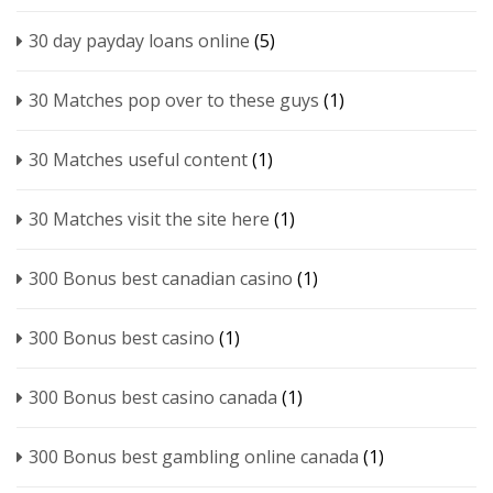
30 day payday loans online
(5)
30 Matches pop over to these guys
(1)
30 Matches useful content
(1)
30 Matches visit the site here
(1)
300 Bonus best canadian casino
(1)
300 Bonus best casino
(1)
300 Bonus best casino canada
(1)
300 Bonus best gambling online canada
(1)