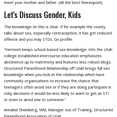
meet your mother and father. (All the best thereupon!).
Let’s Discuss Gender, Kids
The knowledge on this is clear. If for example the county
talks about sex, especially contraceptive, it has got reduced
offense and you may STDs. Go profile.
“Vermont keeps school-based sex knowledge. Into the Utah
college established intercourse education emphasizes
abstinence up to matrimony and features less robust blogs.
Structured Parenthood Relationship off Utah brings full sex
knowledge when you look at the relationship which have
community organizations to increase the chance that
teenagers often avoid sex or if they are doing participate in
risky decisions it would-be less likely to want to get an STI
or even to aired one to someone.”
Annabel Sheinberg, MM, Manager out-of Training, Structured
Parenthood Association of Utah