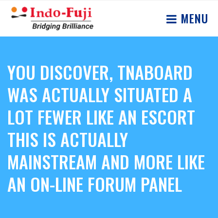
MENU
YOU DISCOVER, TNABOARD
WAS ACTUALLY SITUATED A
LOT FEWER LIKE AN ESCORT
THIS IS ACTUALLY
MAINSTREAM AND MORE LIKE
AN ON-LINE FORUM PANEL