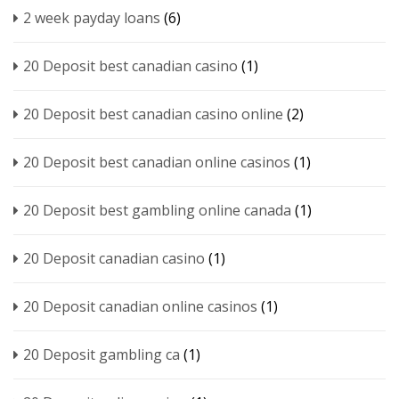
2 week payday loans
(6)
20 Deposit best canadian casino
(1)
20 Deposit best canadian casino online
(2)
20 Deposit best canadian online casinos
(1)
20 Deposit best gambling online canada
(1)
20 Deposit canadian casino
(1)
20 Deposit canadian online casinos
(1)
20 Deposit gambling ca
(1)