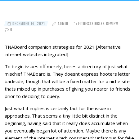
DECEMBER 14, 2021
ADMIN
FITNESSSINGLES REVIEW
0
TNABoard companion strategies for 2021 [Alternative
internet websites integrated]
To begin issues off merely, heres a directory of just what
mischief TNABoard is. They doesnt express hooters letter
backside, though that will be a fixed matter for a niche site
thats mixed up in purchases of giving you nearer to friends
prior to deciding to query.
Just what it implies is certainly fact for the issue in
approaches. That seems a tiny little bit distinct in the
beginning, having said that it really does accumulate when
you eventually began lot of attention. Maybe there is any
element of the internet which considerably infamous for fake