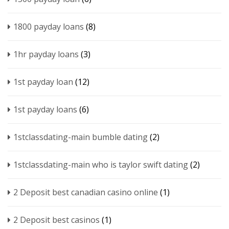
1800 payday loans
(8)
1hr payday loans
(3)
1st payday loan
(12)
1st payday loans
(6)
1stclassdating-main bumble dating
(2)
1stclassdating-main who is taylor swift dating
(2)
2 Deposit best canadian casino online
(1)
2 Deposit best casinos
(1)