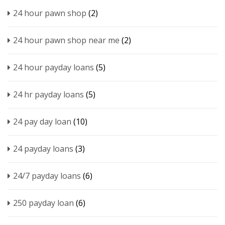
24 hour pawn shop
(2)
24 hour pawn shop near me
(2)
24 hour payday loans
(5)
24 hr payday loans
(5)
24 pay day loan
(10)
24 payday loans
(3)
24/7 payday loans
(6)
250 payday loan
(6)