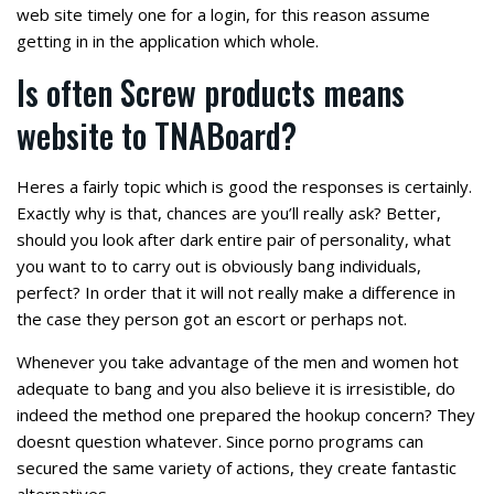
web site timely one for a login, for this reason assume
getting in in the application which whole.
Is often Screw products means
website to TNABoard?
Heres a fairly topic which is good the responses is certainly.
Exactly why is that, chances are you’ll really ask? Better,
should you look after dark entire pair of personality, what
you want to to carry out is obviously bang individuals,
perfect? In order that it will not really make a difference in
the case they person got an escort or perhaps not.
Whenever you take advantage of the men and women hot
adequate to bang and you also believe it is irresistible, do
indeed the method one prepared the hookup concern? They
doesnt question whatever. Since porno programs can
secured the same variety of actions, they create fantastic