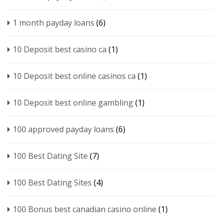
1 month payday loans
(6)
10 Deposit best casino ca
(1)
10 Deposit best online casinos ca
(1)
10 Deposit best online gambling
(1)
100 approved payday loans
(6)
100 Best Dating Site
(7)
100 Best Dating Sites
(4)
100 Bonus best canadian casino online
(1)