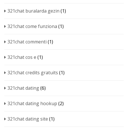
321chat buralarda gezin
(1)
321chat come funziona
(1)
321chat commenti
(1)
321chat cos e
(1)
321chat credits gratuits
(1)
321chat dating
(6)
321chat dating hookup
(2)
321chat dating site
(1)