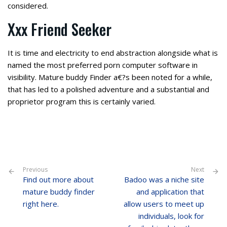
considered.
Xxx Friend Seeker
It is time and electricity to end abstraction alongside what is
named the most preferred porn computer software in
visibility. Mature buddy Finder a€?s been noted for a while,
that has led to a polished adventure and a substantial and
proprietor program this is certainly varied.
Previous
Next
Find out more about
Badoo was a niche site
mature buddy finder
and application that
right here.
allow users to meet up
individuals, look for