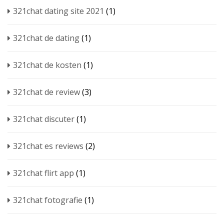
321chat dating site 2021
(1)
321chat de dating
(1)
321chat de kosten
(1)
321chat de review
(3)
321chat discuter
(1)
321chat es reviews
(2)
321chat flirt app
(1)
321chat fotografie
(1)