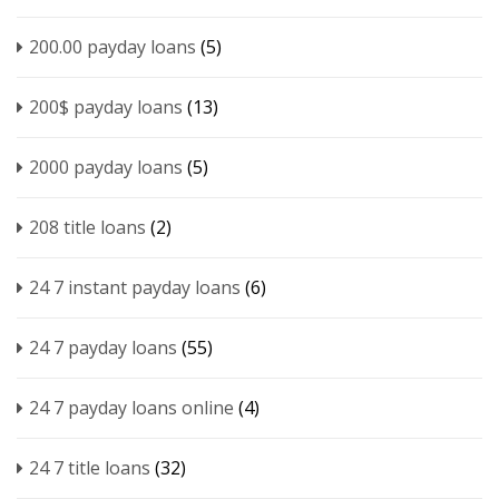
200.00 payday loans
(5)
200$ payday loans
(13)
2000 payday loans
(5)
208 title loans
(2)
24 7 instant payday loans
(6)
24 7 payday loans
(55)
24 7 payday loans online
(4)
24 7 title loans
(32)