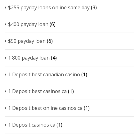
$255 payday loans online same day
(3)
$400 payday loan
(6)
$50 payday loan
(6)
1 800 payday loan
(4)
1 Deposit best canadian casino
(1)
1 Deposit best casinos ca
(1)
1 Deposit best online casinos ca
(1)
1 Deposit casinos ca
(1)