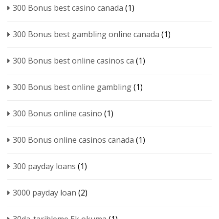
300 Bonus best casino canada
(1)
300 Bonus best gambling online canada
(1)
300 Bonus best online casinos ca
(1)
300 Bonus best online gambling
(1)
300 Bonus online casino
(1)
300 Bonus online casinos canada
(1)
300 payday loans
(1)
3000 payday loan
(2)