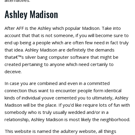
alternatives.
Ashley Madison
After AFF is the Ashley which popular Madison. Take into
account that that is not someone, if you will become sure to
end up being a people which are often few need in fact truly
that idea. Ashley Madison are definitely the demands
thata€™s silver bang computer software that might be
created pertaining to anyone which need certainly to
deceive.
In case you are combined and even in a committed
connection thus want to encounter people form identical
kinds of individual youve cemented you to ultimately, Ashley
Madison will be the place. If you’d like require lots of fun with
somebody who is truly usually wedded and/or in a
relationship, Ashley Madison is most likely the neighborhood.
This website is named the adultery website, all things