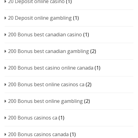
20 Deposit online casino
(1)
20 Deposit online gambling
(1)
200 Bonus best canadian casino
(1)
200 Bonus best canadian gambling
(2)
200 Bonus best casino online canada
(1)
200 Bonus best online casinos ca
(2)
200 Bonus best online gambling
(2)
200 Bonus casinos ca
(1)
200 Bonus casinos canada
(1)