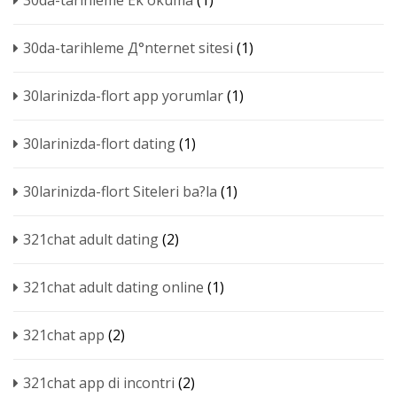
30da-tarihleme Ek okuma
(1)
30da-tarihleme Д°nternet sitesi
(1)
30larinizda-flort app yorumlar
(1)
30larinizda-flort dating
(1)
30larinizda-flort Siteleri ba?la
(1)
321chat adult dating
(2)
321chat adult dating online
(1)
321chat app
(2)
321chat app di incontri
(2)