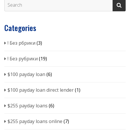
Categories
! Без рбрики
(3)
! Без рубрики
(19)
$100 payday loan
(6)
$100 payday loan direct lender
(1)
$255 payday loans
(6)
$255 payday loans online
(7)