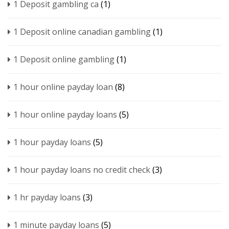
1 Deposit gambling ca
(1)
1 Deposit online canadian gambling
(1)
1 Deposit online gambling
(1)
1 hour online payday loan
(8)
1 hour online payday loans
(5)
1 hour payday loans
(5)
1 hour payday loans no credit check
(3)
1 hr payday loans
(3)
1 minute payday loans
(5)