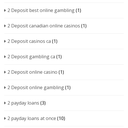
2 Deposit best online gambling
(1)
2 Deposit canadian online casinos
(1)
2 Deposit casinos ca
(1)
2 Deposit gambling ca
(1)
2 Deposit online casino
(1)
2 Deposit online gambling
(1)
2 payday loans
(3)
2 payday loans at once
(10)