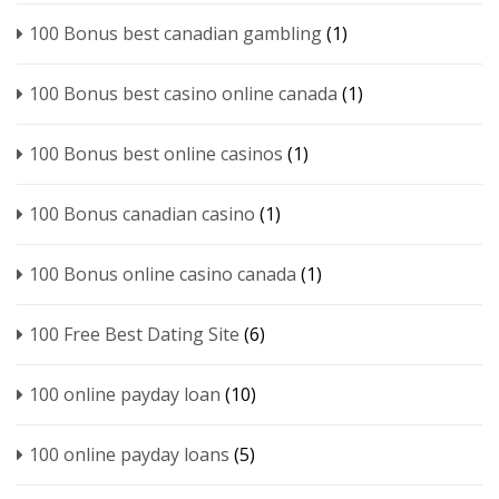
100 Bonus best canadian gambling
(1)
100 Bonus best casino online canada
(1)
100 Bonus best online casinos
(1)
100 Bonus canadian casino
(1)
100 Bonus online casino canada
(1)
100 Free Best Dating Site
(6)
100 online payday loan
(10)
100 online payday loans
(5)