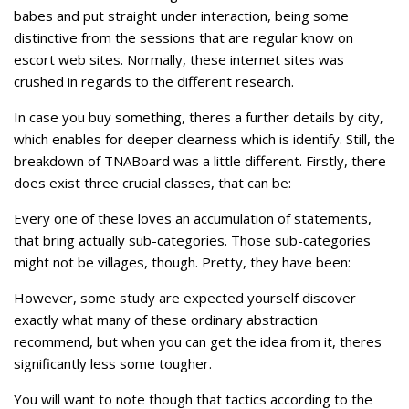
babes and put straight under interaction, being some
distinctive from the sessions that are regular know on
escort web sites. Normally, these internet sites was
crushed in regards to the different research.
In case you buy something, theres a further details by city,
which enables for deeper clearness which is identify. Still, the
breakdown of TNABoard was a little different. Firstly, there
does exist three crucial classes, that can be:
Every one of these loves an accumulation of statements,
that bring actually sub-categories. Those sub-categories
might not be villages, though. Pretty, they have been:
However, some study are expected yourself discover
exactly what many of these ordinary abstraction
recommend, but when you can get the idea from it, theres
significantly less some tougher.
You will want to note though that tactics according to the