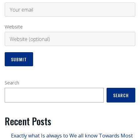
Website
Search
SEARCH
Recent Posts
Exactly what Is always to We all know Towards Most