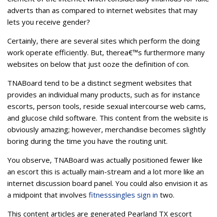
adverts than as compared to internet websites that may
lets you receive gender?
Certainly, there are several sites which perform the doing
work operate efficiently. But, therea€™s furthermore many
websites on below that just ooze the definition of con.
TNABoard tend to be a distinct segment websites that
provides an individual many products, such as for instance
escorts, person tools, reside sexual intercourse web cams,
and glucose child software. This content from the website is
obviously amazing; however, merchandise becomes slightly
boring during the time you have the routing unit.
You observe, TNABoard was actually positioned fewer like
an escort this is actually main-stream and a lot more like an
internet discussion board panel.
You could also envision it as
a midpoint that involves
fitnesssingles sign in
two.
This content articles are generated Pearland TX escort