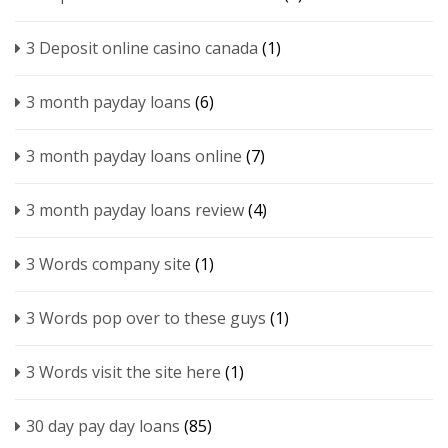
3 Deposit online casino canada
(1)
3 month payday loans
(6)
3 month payday loans online
(7)
3 month payday loans review
(4)
3 Words company site
(1)
3 Words pop over to these guys
(1)
3 Words visit the site here
(1)
30 day pay day loans
(85)