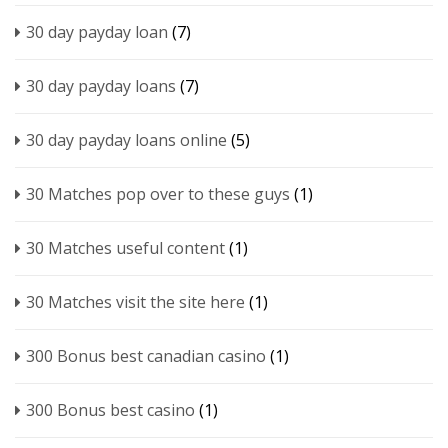
30 day payday loan
(7)
30 day payday loans
(7)
30 day payday loans online
(5)
30 Matches pop over to these guys
(1)
30 Matches useful content
(1)
30 Matches visit the site here
(1)
300 Bonus best canadian casino
(1)
300 Bonus best casino
(1)