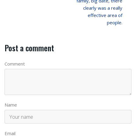
family, big date, there
clearly was a really
effective area of
people.
Post a comment
Comment
Name
Email