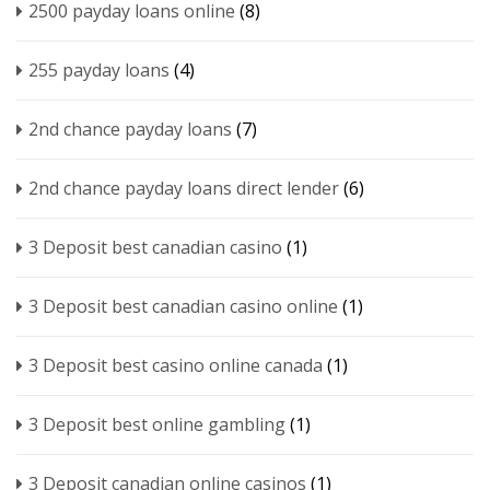
2500 payday loans online
(8)
255 payday loans
(4)
2nd chance payday loans
(7)
2nd chance payday loans direct lender
(6)
3 Deposit best canadian casino
(1)
3 Deposit best canadian casino online
(1)
3 Deposit best casino online canada
(1)
3 Deposit best online gambling
(1)
3 Deposit canadian online casinos
(1)