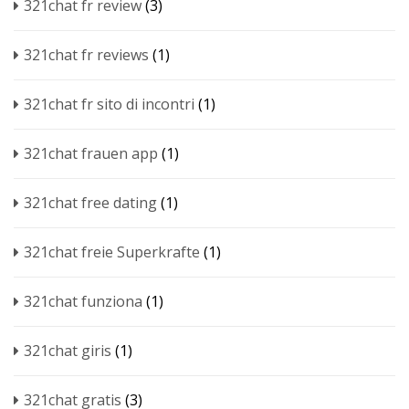
321chat fr review
(3)
321chat fr reviews
(1)
321chat fr sito di incontri
(1)
321chat frauen app
(1)
321chat free dating
(1)
321chat freie Superkrafte
(1)
321chat funziona
(1)
321chat giris
(1)
321chat gratis
(3)