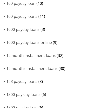
100 payday loan
(10)
100 payday loans
(11)
1000 payday loans
(3)
1000 payday loans online
(9)
12 month installment loans
(32)
12 months installment loans
(30)
123 payday loans
(8)
1500 pay day loans
(6)
1500 payday loan
(6)