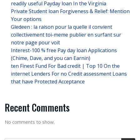
readily useful Payday loan In the Virginia
Private Student loan Forgiveness & Relief: Mention
Your options
Gledeen : la raison pour la quelle il convient
collectivement toi-meme publier en surfant sur
notre page pour voit
Interest-100 % free Pay day loan Applications
(Chime, Dave, and you can Earnin)
ten Finest Fund For Bad credit | Top 10 On the
internet Lenders For no Credit assessment Loans
that have Protected Acceptance
Recent Comments
No comments to show.