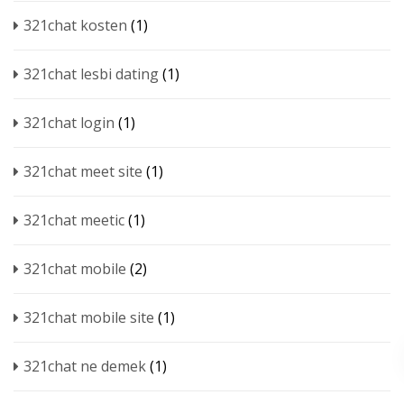
321chat kosten
(1)
321chat lesbi dating
(1)
321chat login
(1)
321chat meet site
(1)
321chat meetic
(1)
321chat mobile
(2)
321chat mobile site
(1)
321chat ne demek
(1)