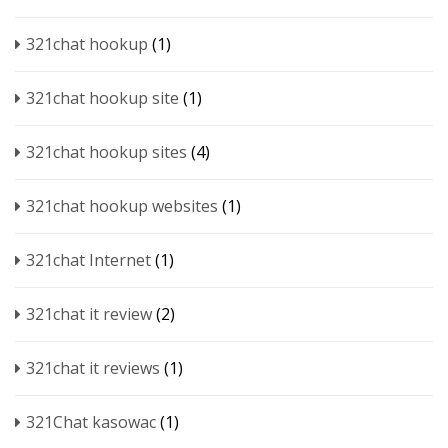
321chat hookup
(1)
321chat hookup site
(1)
321chat hookup sites
(4)
321chat hookup websites
(1)
321chat Internet
(1)
321chat it review
(2)
321chat it reviews
(1)
321Chat kasowac
(1)