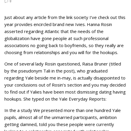
0
Just about any article from the link society I’ve check out this
year provides encircled brand new Ivies. Hanna Rosin
asserted regarding Atlantic that the needs of the
globalization have gone people at such professional
associations no going back to boyfriends, so they really are
choosing from relationships and you will for the hookups.
One of several lady Rosin questioned, Raisa Bruner (titled
by the pseudonym Tali in the post), who graduated
regarding Yale beside me in-may, is actually disappointed to
your conclusions out of Rosin’s section and you may decided
to find out if Yalies have been most dismissing dating having
hookups. She typed on the Yale Everyday Reports:
In the a study We presented more than one hundred Yale
pupils, almost all of the unmarried participants, ambition
getting damned, told you these people were currently