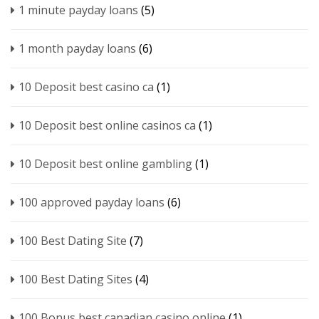
1 minute payday loans
(5)
1 month payday loans
(6)
10 Deposit best casino ca
(1)
10 Deposit best online casinos ca
(1)
10 Deposit best online gambling
(1)
100 approved payday loans
(6)
100 Best Dating Site
(7)
100 Best Dating Sites
(4)
100 Bonus best canadian casino online
(1)