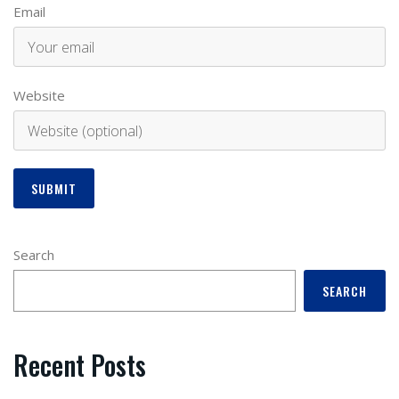
Email
Website
Search
SEARCH
Recent Posts