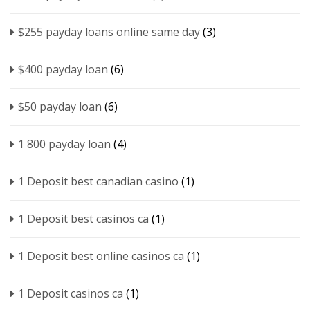
$255 payday loans online same day
(3)
$400 payday loan
(6)
$50 payday loan
(6)
1 800 payday loan
(4)
1 Deposit best canadian casino
(1)
1 Deposit best casinos ca
(1)
1 Deposit best online casinos ca
(1)
1 Deposit casinos ca
(1)