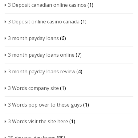
3 Deposit canadian online casinos
(1)
3 Deposit online casino canada
(1)
3 month payday loans
(6)
3 month payday loans online
(7)
3 month payday loans review
(4)
3 Words company site
(1)
3 Words pop over to these guys
(1)
3 Words visit the site here
(1)