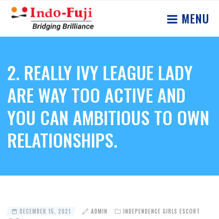
MENU
2. REALLY IVY LEAGUE LADY
ARE WAY TOO ACTIVE AND
YOU CAN AMBITIOUS TO OWN
RELATIONSHIPS.
DECEMBER 15, 2021
ADMIN
INDEPENDENCE GIRLS ESCORT