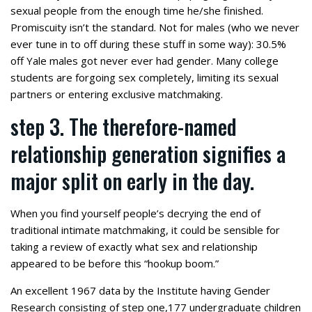
sexual people from the enough time he/she finished.
Promiscuity isn’t the standard. Not for males (who we never
ever tune in to off during these stuff in some way): 30.5%
off Yale males got never ever had gender. Many college
students are forgoing sex completely, limiting its sexual
partners or entering exclusive matchmaking.
step 3. The therefore-named
relationship generation signifies a
major split on early in the day.
When you find yourself people’s decrying the end of
traditional intimate matchmaking, it could be sensible for
taking a review of exactly what sex and relationship
appeared to be before this “hookup boom.”
An excellent 1967 data by the Institute having Gender
Research consisting of step one,177 undergraduate children