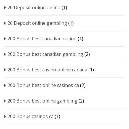
20 Deposit online casino
(1)
20 Deposit online gambling
(1)
200 Bonus best canadian casino
(1)
200 Bonus best canadian gambling
(2)
200 Bonus best casino online canada
(1)
200 Bonus best online casinos ca
(2)
200 Bonus best online gambling
(2)
200 Bonus casinos ca
(1)