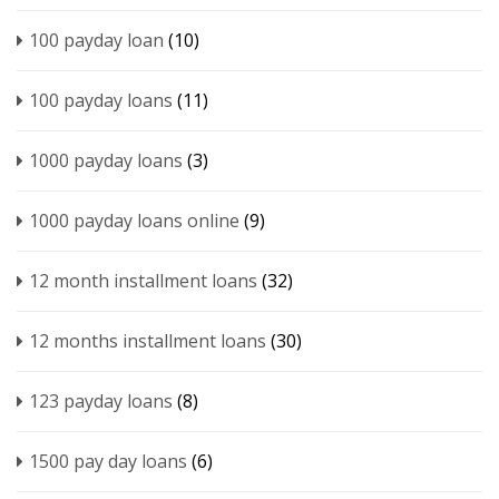
100 payday loan
(10)
100 payday loans
(11)
1000 payday loans
(3)
1000 payday loans online
(9)
12 month installment loans
(32)
12 months installment loans
(30)
123 payday loans
(8)
1500 pay day loans
(6)