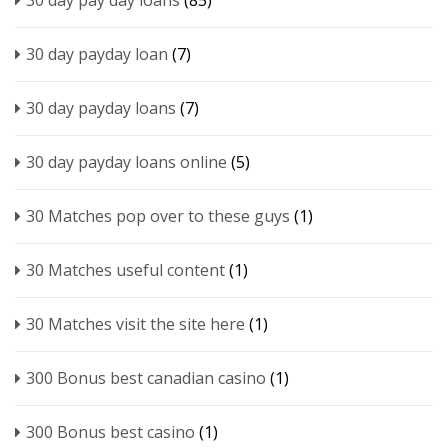
30 day pay day loans
(85)
30 day payday loan
(7)
30 day payday loans
(7)
30 day payday loans online
(5)
30 Matches pop over to these guys
(1)
30 Matches useful content
(1)
30 Matches visit the site here
(1)
300 Bonus best canadian casino
(1)
300 Bonus best casino
(1)