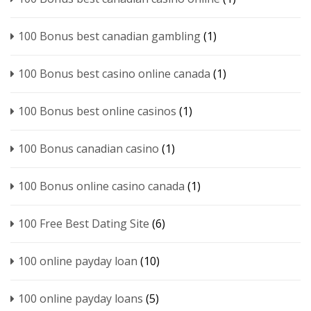
100 Bonus best canadian gambling
(1)
100 Bonus best casino online canada
(1)
100 Bonus best online casinos
(1)
100 Bonus canadian casino
(1)
100 Bonus online casino canada
(1)
100 Free Best Dating Site
(6)
100 online payday loan
(10)
100 online payday loans
(5)