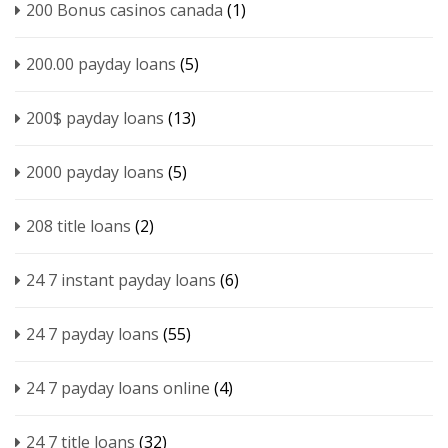
200 Bonus casinos canada
(1)
200.00 payday loans
(5)
200$ payday loans
(13)
2000 payday loans
(5)
208 title loans
(2)
24 7 instant payday loans
(6)
24 7 payday loans
(55)
24 7 payday loans online
(4)
24 7 title loans
(32)