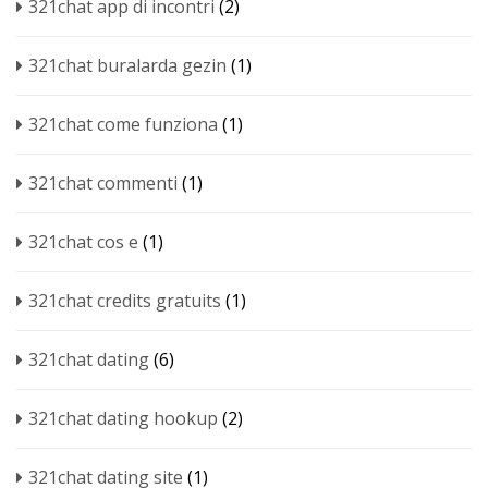
321chat app di incontri
(2)
321chat buralarda gezin
(1)
321chat come funziona
(1)
321chat commenti
(1)
321chat cos e
(1)
321chat credits gratuits
(1)
321chat dating
(6)
321chat dating hookup
(2)
321chat dating site
(1)