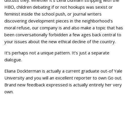
discuss they. Whether it’s Lena Dunham stripping with the
HBO, children debating if or not hookups was sexist or
feminist inside the school push, or journal writers
discovering development pieces in the neighborhood’s
moral refuse, our company is and also make a topic that has
been conversationally forbidden a few ages back central to
your issues about the new ethical decline of the country.
It’s perhaps not a unique pattern. It’s just a separate
dialogue.
Eliana Dockterman is actually a current graduate out-of Yale
University and you will an excellent reporter to own Go out.
Brand new feedback expressed is actually entirely her very
own.