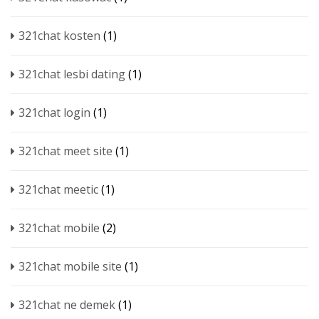
321chat kosten
(1)
321chat lesbi dating
(1)
321chat login
(1)
321chat meet site
(1)
321chat meetic
(1)
321chat mobile
(2)
321chat mobile site
(1)
321chat ne demek
(1)