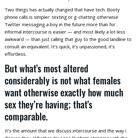
Two things has actually changed that have tech. Booty
phone calls is simpler: texting or g-chatting otherwise
Twitter messaging a boy in the future more than for
informal intercourse is easier — and most likely a lot less
awkward — than just calling that guy to the good landline to
consult an equivalent. It’s quick, it’s unpassioned, it’s
effortless.
But what’s most altered
considerably is not what females
want otherwise exactly how much
sex they’re having; that’s
comparable.
It’s the amount that we discuss intercourse and the way i