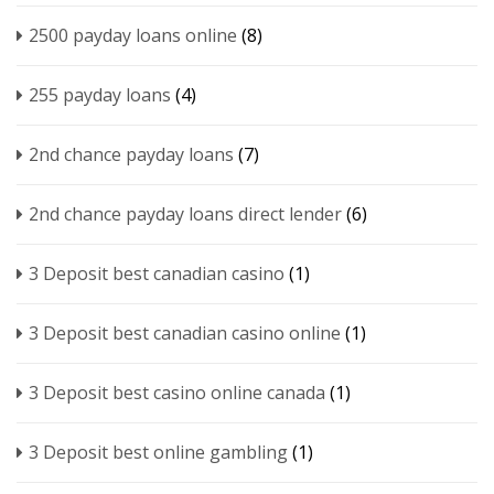
2500 payday loans online
(8)
255 payday loans
(4)
2nd chance payday loans
(7)
2nd chance payday loans direct lender
(6)
3 Deposit best canadian casino
(1)
3 Deposit best canadian casino online
(1)
3 Deposit best casino online canada
(1)
3 Deposit best online gambling
(1)