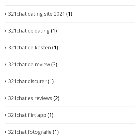
321chat dating site 2021
(1)
321chat de dating
(1)
321chat de kosten
(1)
321chat de review
(3)
321chat discuter
(1)
321chat es reviews
(2)
321chat flirt app
(1)
321chat fotografie
(1)