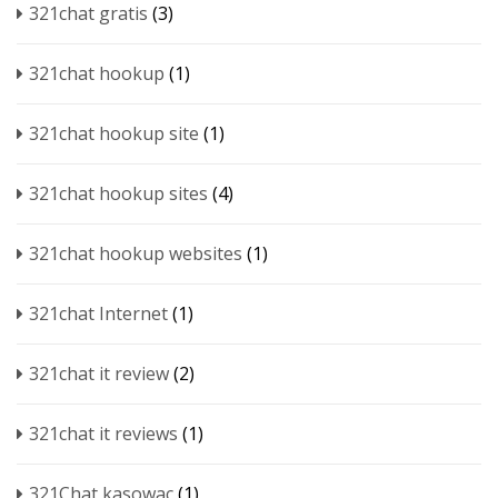
321chat gratis
(3)
321chat hookup
(1)
321chat hookup site
(1)
321chat hookup sites
(4)
321chat hookup websites
(1)
321chat Internet
(1)
321chat it review
(2)
321chat it reviews
(1)
321Chat kasowac
(1)