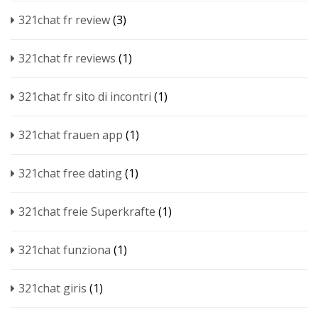
321chat fr review
(3)
321chat fr reviews
(1)
321chat fr sito di incontri
(1)
321chat frauen app
(1)
321chat free dating
(1)
321chat freie Superkrafte
(1)
321chat funziona
(1)
321chat giris
(1)