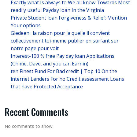
Exactly what Is always to We all know Towards Most
readily useful Payday loan In the Virginia
Private Student loan Forgiveness & Relief: Mention
Your options
Gledeen : la raison pour la quelle il convient
collectivement toi-meme publier en surfant sur
notre page pour voit
Interest-100 % free Pay day loan Applications
(Chime, Dave, and you can Earnin)
ten Finest Fund For Bad credit | Top 10 On the
internet Lenders For no Credit assessment Loans
that have Protected Acceptance
Recent Comments
No comments to show.