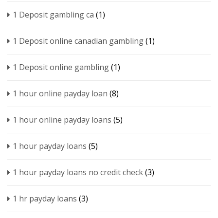
1 Deposit gambling ca
(1)
1 Deposit online canadian gambling
(1)
1 Deposit online gambling
(1)
1 hour online payday loan
(8)
1 hour online payday loans
(5)
1 hour payday loans
(5)
1 hour payday loans no credit check
(3)
1 hr payday loans
(3)