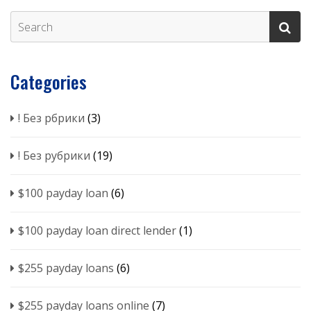
Categories
! Без рбрики
(3)
! Без рубрики
(19)
$100 payday loan
(6)
$100 payday loan direct lender
(1)
$255 payday loans
(6)
$255 payday loans online
(7)