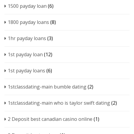
1500 payday loan
(6)
1800 payday loans
(8)
1hr payday loans
(3)
1st payday loan
(12)
1st payday loans
(6)
1stclassdating-main bumble dating
(2)
1stclassdating-main who is taylor swift dating
(2)
2 Deposit best canadian casino online
(1)