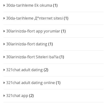
30da-tarihleme Ek okuma
(1)
30da-tarihleme Д°nternet sitesi
(1)
30larinizda-flort app yorumlar
(1)
30larinizda-flort dating
(1)
30larinizda-flort Siteleri ba?la
(1)
321chat adult dating
(2)
321chat adult dating online
(1)
321chat app
(2)