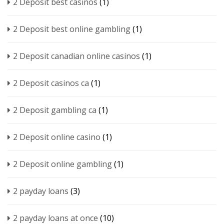
2 Deposit best casinos
(1)
2 Deposit best online gambling
(1)
2 Deposit canadian online casinos
(1)
2 Deposit casinos ca
(1)
2 Deposit gambling ca
(1)
2 Deposit online casino
(1)
2 Deposit online gambling
(1)
2 payday loans
(3)
2 payday loans at once
(10)