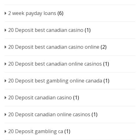
2 week payday loans
(6)
20 Deposit best canadian casino
(1)
20 Deposit best canadian casino online
(2)
20 Deposit best canadian online casinos
(1)
20 Deposit best gambling online canada
(1)
20 Deposit canadian casino
(1)
20 Deposit canadian online casinos
(1)
20 Deposit gambling ca
(1)