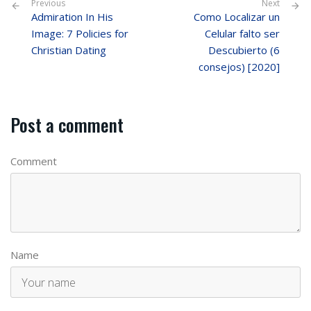
Previous
Next
Admiration In His
Como Localizar un
Image: 7 Policies for
Celular falto ser
Christian Dating
Descubierto (6
consejos) [2020]
Post a comment
Comment
Name