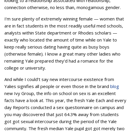
looking to a relationship associated with relationship,
connection otherwise, no less than, monogamous gender.
I’m sure plenty of extremely winning female — women that
are in fact students in the most readily useful med schools,
analysts within State department or Rhodes scholars —
exactly who located the amount of time while on Yale to
keep really serious dating having quite as busy boys
(otherwise female). I know a great many other ladies who
remaining Yale prepared they’d had a romance for the
college or university.
And while I could’t say new intercourse existence from
Yalies signifies all people or even those in the brand
blog
new Ivy Group, the info on school on sex is an excellent
facts have a look at. This year, the fresh Yale Each and every
day Reports conducted a sex questionnaire on campus and
you may discovered that just 64.3% away from students
got got sexual intercourse during the period of the Yale
community.
The fresh median Yale pupil got got merely two