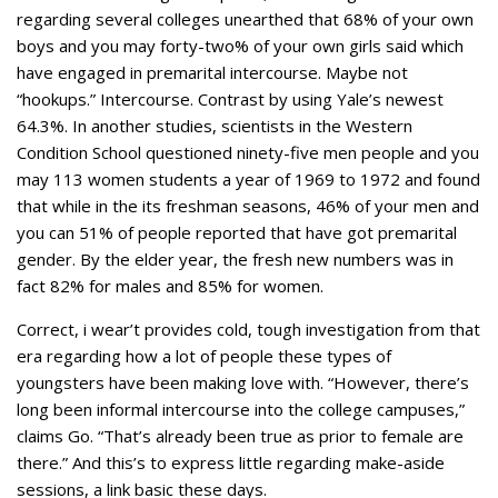
regarding several colleges unearthed that 68% of your own
boys and you may forty-two% of your own girls said which
have engaged in premarital intercourse. Maybe not
“hookups.” Intercourse. Contrast by using Yale’s newest
64.3%. In another studies, scientists in the Western
Condition School questioned ninety-five men people and you
may 113 women students a year of 1969 to 1972 and found
that while in the its freshman seasons, 46% of your men and
you can 51% of people reported that have got premarital
gender. By the elder year, the fresh new numbers was in
fact 82% for males and 85% for women.
Correct, i wear’t provides cold, tough investigation from that
era regarding how a lot of people these types of
youngsters have been making love with. “However, there’s
long been informal intercourse into the college campuses,”
claims Go. “That’s already been true as prior to female are
there.” And this’s to express little regarding make-aside
sessions, a link basic these days.