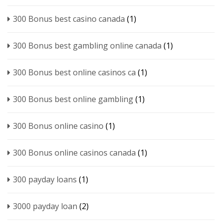
300 Bonus best casino canada
(1)
300 Bonus best gambling online canada
(1)
300 Bonus best online casinos ca
(1)
300 Bonus best online gambling
(1)
300 Bonus online casino
(1)
300 Bonus online casinos canada
(1)
300 payday loans
(1)
3000 payday loan
(2)