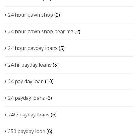
24 hour pawn shop
(2)
24 hour pawn shop near me
(2)
24 hour payday loans
(5)
24 hr payday loans
(5)
24 pay day loan
(10)
24 payday loans
(3)
24/7 payday loans
(6)
250 payday loan
(6)