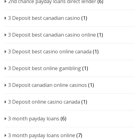
2nd chance payday loans direct lender
(6)
3 Deposit best canadian casino
(1)
3 Deposit best canadian casino online
(1)
3 Deposit best casino online canada
(1)
3 Deposit best online gambling
(1)
3 Deposit canadian online casinos
(1)
3 Deposit online casino canada
(1)
3 month payday loans
(6)
3 month payday loans online
(7)