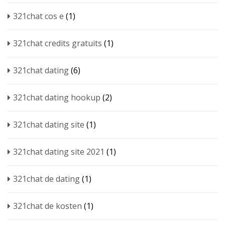
321chat cos e
(1)
321chat credits gratuits
(1)
321chat dating
(6)
321chat dating hookup
(2)
321chat dating site
(1)
321chat dating site 2021
(1)
321chat de dating
(1)
321chat de kosten
(1)