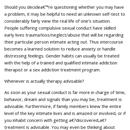
Should you decidea€™re questioning whether you may have
a problem, it may be helpful to need an unknown self-test to
considerably fairly view the real life of one’s situation.
People suffering compulsive sexual conduct have skilled
early lives trauma/loss/neglect/abuse that will be regarding
their particular person intimate acting out. Thus intercourse
becomes a learned solution to reduce anxiety or handle
distressing feelings. Gender habits can usually be treated
with the help of a trained and qualified intimate addiction
therapist or a sex addiction treatment program.
Whenever is actually therapy advisable?
As soon as your sexual conduct is far more in charge of time,
behavior, dream and signals than you may be, treatment is
advisable. Furthermore, if family members knew the entire
level of the key intimate lives and is amazed or involved, or if
you inhabit concern with getting a€?discovered,a€?
treatment is advisable. You may even be thinking about