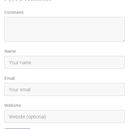
Comment
Name
Email
Website