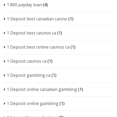
1 800 payday loan
(4)
1 Deposit best canadian casino
(1)
1 Deposit best casinos ca
(1)
1 Deposit best online casinos ca
(1)
1 Deposit casinos ca
(1)
1 Deposit gambling ca
(1)
1 Deposit online canadian gambling
(1)
1 Deposit online gambling
(1)