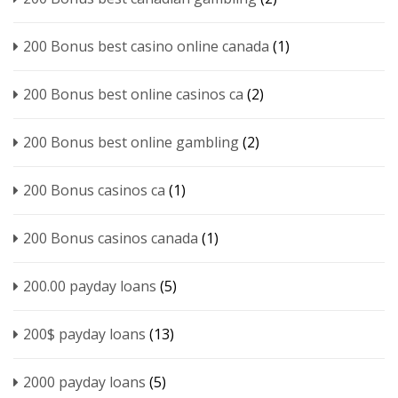
200 Bonus best casino online canada
(1)
200 Bonus best online casinos ca
(2)
200 Bonus best online gambling
(2)
200 Bonus casinos ca
(1)
200 Bonus casinos canada
(1)
200.00 payday loans
(5)
200$ payday loans
(13)
2000 payday loans
(5)