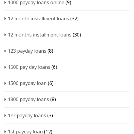
1000 payday loans online
(9)
12 month installment loans
(32)
12 months installment loans
(30)
123 payday loans
(8)
1500 pay day loans
(6)
1500 payday loan
(6)
1800 payday loans
(8)
1hr payday loans
(3)
1st payday loan
(12)