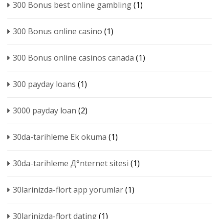
300 Bonus best online gambling
(1)
300 Bonus online casino
(1)
300 Bonus online casinos canada
(1)
300 payday loans
(1)
3000 payday loan
(2)
30da-tarihleme Ek okuma
(1)
30da-tarihleme Д°nternet sitesi
(1)
30larinizda-flort app yorumlar
(1)
30larinizda-flort dating
(1)