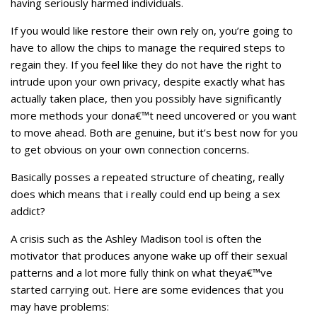
having seriously harmed individuals.
If you would like restore their own rely on, you’re going to
have to allow the chips to manage the required steps to
regain they. If you feel like they do not have the right to
intrude upon your own privacy, despite exactly what has
actually taken place, then you possibly have significantly
more methods your dona€™t need uncovered or you want
to move ahead. Both are genuine, but it’s best now for you
to get obvious on your own connection concerns.
Basically posses a repeated structure of cheating, really
does which means that i really could end up being a sex
addict?
A crisis such as the Ashley Madison tool is often the
motivator that produces anyone wake up off their sexual
patterns and a lot more fully think on what theya€™ve
started carrying out. Here are some evidences that you
may have problems: