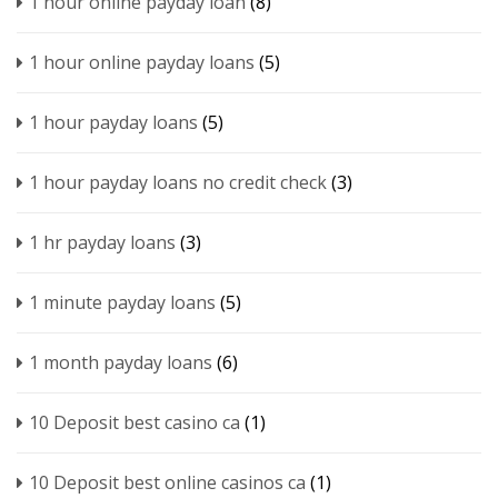
1 hour online payday loan
(8)
1 hour online payday loans
(5)
1 hour payday loans
(5)
1 hour payday loans no credit check
(3)
1 hr payday loans
(3)
1 minute payday loans
(5)
1 month payday loans
(6)
10 Deposit best casino ca
(1)
10 Deposit best online casinos ca
(1)