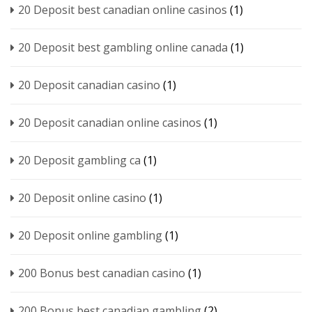
20 Deposit best canadian online casinos
(1)
20 Deposit best gambling online canada
(1)
20 Deposit canadian casino
(1)
20 Deposit canadian online casinos
(1)
20 Deposit gambling ca
(1)
20 Deposit online casino
(1)
20 Deposit online gambling
(1)
200 Bonus best canadian casino
(1)
200 Bonus best canadian gambling
(2)