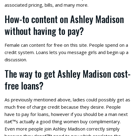
associated pricing, bills, and many more.
How-to content on Ashley Madison
without having to pay?
Female can content for free on this site. People spend on a
credit system. Loans lets you message girls and begin up a
discussion.
The way to get Ashley Madison cost-
free loans?
As previously mentioned above, ladies could possibly get as
much free of charge credit because they desire. People
have to pay for loans, however if you should be a man next
ita€™s actually a good thing women buy complimentary.
Even more people join Ashley Madison correctly simply