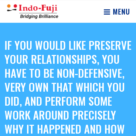
MENU
IF YOU WOULD LIKE PRESERVE
YOUR RELATIONSHIPS, YOU
HAVE TO BE NON-DEFENSIVE,
VERY OWN THAT WHICH YOU
DID, AND PERFORM SOME
WORK AROUND PRECISELY
WHY IT HAPPENED AND HOW