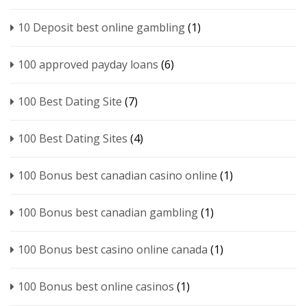
10 Deposit best online gambling
(1)
100 approved payday loans
(6)
100 Best Dating Site
(7)
100 Best Dating Sites
(4)
100 Bonus best canadian casino online
(1)
100 Bonus best canadian gambling
(1)
100 Bonus best casino online canada
(1)
100 Bonus best online casinos
(1)