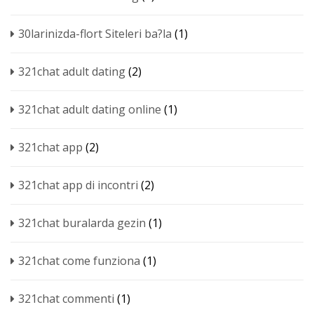
30larinizda-flort Siteleri ba?la
(1)
321chat adult dating
(2)
321chat adult dating online
(1)
321chat app
(2)
321chat app di incontri
(2)
321chat buralarda gezin
(1)
321chat come funziona
(1)
321chat commenti
(1)