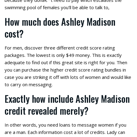
because they dona€™t need to pay which escalates the
swimming pool of females you’ll be able to talk to,
How much does Ashley Madison
cost?
For men, discover three different credit score rating
packages. The lowest is only $49 money. This is exactly
adequate to find out if this great site is right for you. Then
you can purchase the higher credit score rating bundles in
case you are striking it off with lots of women and would like
to carry on messaging.
Exactly how include Ashley Madison
credit revealed merely?
In other words, you need loans to message women if you
are a man. Each information cost a lot of credits. Lady can