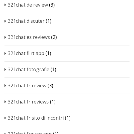
321chat de review
(3)
321chat discuter
(1)
321chat es reviews
(2)
321chat flirt app
(1)
321chat fotografie
(1)
321chat fr review
(3)
321chat fr reviews
(1)
321chat fr sito di incontri
(1)