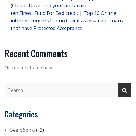
(Chime, Dave, and you can Earnin)
ten Finest Fund For Bad credit | Top 10 On the
internet Lenders For no Credit assessment Loans
that have Protected Acceptance
Recent Comments
No comments to show.
Categories
! Без рбрики
(3)