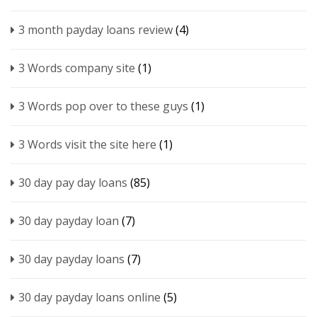
3 month payday loans review
(4)
3 Words company site
(1)
3 Words pop over to these guys
(1)
3 Words visit the site here
(1)
30 day pay day loans
(85)
30 day payday loan
(7)
30 day payday loans
(7)
30 day payday loans online
(5)