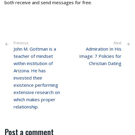
both receive and send messages for free.
Previous
Next
John M. Gottman is a
Admiration In His
teacher of mindset
Image: 7 Policies for
within institution of
Christian Dating
Arizona. He has
invested their
existence performing
extensive research on
which makes proper
relationship.
Post a comment