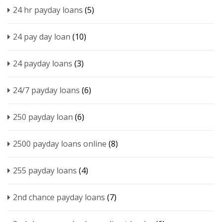
24 hr payday loans
(5)
24 pay day loan
(10)
24 payday loans
(3)
24/7 payday loans
(6)
250 payday loan
(6)
2500 payday loans online
(8)
255 payday loans
(4)
2nd chance payday loans
(7)