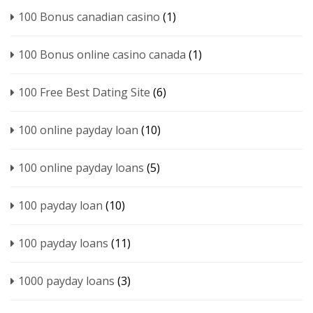
100 Bonus canadian casino
(1)
100 Bonus online casino canada
(1)
100 Free Best Dating Site
(6)
100 online payday loan
(10)
100 online payday loans
(5)
100 payday loan
(10)
100 payday loans
(11)
1000 payday loans
(3)