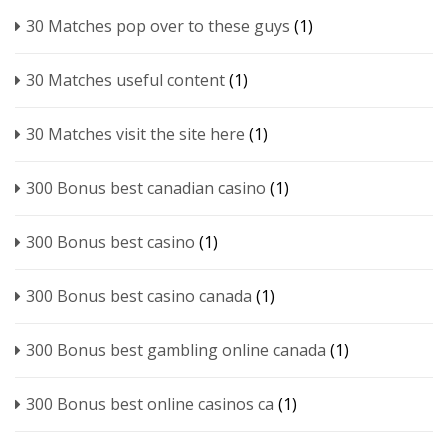
30 Matches pop over to these guys
(1)
30 Matches useful content
(1)
30 Matches visit the site here
(1)
300 Bonus best canadian casino
(1)
300 Bonus best casino
(1)
300 Bonus best casino canada
(1)
300 Bonus best gambling online canada
(1)
300 Bonus best online casinos ca
(1)