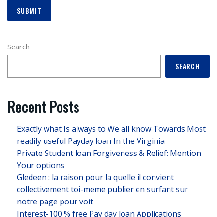
Search
SEARCH
Recent Posts
Exactly what Is always to We all know Towards Most
readily useful Payday loan In the Virginia
Private Student loan Forgiveness & Relief: Mention
Your options
Gledeen : la raison pour la quelle il convient
collectivement toi-meme publier en surfant sur
notre page pour voit
Interest-100 % free Pay day loan Applications