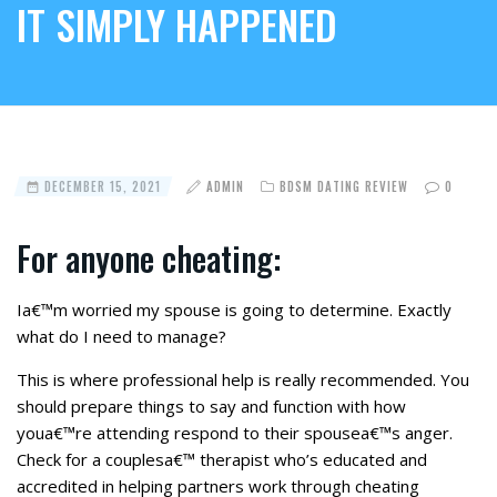
IT SIMPLY HAPPENED
DECEMBER 15, 2021
ADMIN
BDSM DATING REVIEW
0
For anyone cheating:
Ia€™m worried my spouse is going to determine. Exactly
what do I need to manage?
This is where professional help is really recommended. You
should prepare things to say and function with how
youa€™re attending respond to their spousea€™s anger.
Check for a couplesa€™ therapist who’s educated and
accredited in helping partners work through cheating