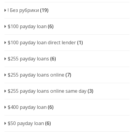
! Без рубрики
(19)
$100 payday loan
(6)
$100 payday loan direct lender
(1)
$255 payday loans
(6)
$255 payday loans online
(7)
$255 payday loans online same day
(3)
$400 payday loan
(6)
$50 payday loan
(6)