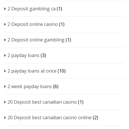
2 Deposit gambling ca
(1)
2 Deposit online casino
(1)
2 Deposit online gambling
(1)
2 payday loans
(3)
2 payday loans at once
(10)
2 week payday loans
(6)
20 Deposit best canadian casino
(1)
20 Deposit best canadian casino online
(2)