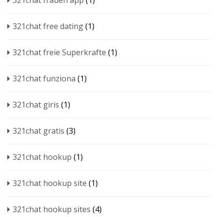
321chat frauen app
(1)
321chat free dating
(1)
321chat freie Superkrafte
(1)
321chat funziona
(1)
321chat giris
(1)
321chat gratis
(3)
321chat hookup
(1)
321chat hookup site
(1)
321chat hookup sites
(4)