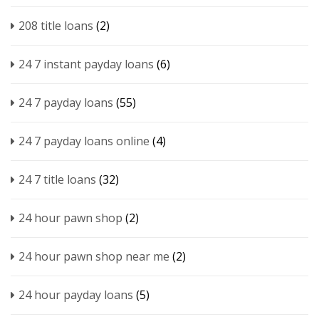
208 title loans
(2)
24 7 instant payday loans
(6)
24 7 payday loans
(55)
24 7 payday loans online
(4)
24 7 title loans
(32)
24 hour pawn shop
(2)
24 hour pawn shop near me
(2)
24 hour payday loans
(5)