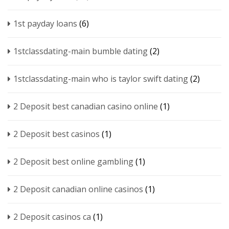
1st payday loans
(6)
1stclassdating-main bumble dating
(2)
1stclassdating-main who is taylor swift dating
(2)
2 Deposit best canadian casino online
(1)
2 Deposit best casinos
(1)
2 Deposit best online gambling
(1)
2 Deposit canadian online casinos
(1)
2 Deposit casinos ca
(1)