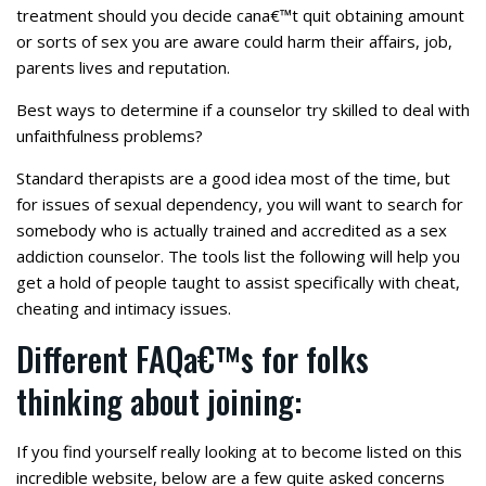
treatment should you decide cana€™t quit obtaining amount
or sorts of sex you are aware could harm their affairs, job,
parents lives and reputation.
Best ways to determine if a counselor try skilled to deal with
unfaithfulness problems?
Standard therapists are a good idea most of the time, but
for issues of sexual dependency, you will want to search for
somebody who is actually trained and accredited as a sex
addiction counselor. The tools list the following will help you
get a hold of people taught to assist specifically with cheat,
cheating and intimacy issues.
Different FAQa€™s for folks
thinking about joining:
If you find yourself really looking at to become listed on this
incredible website, below are a few quite asked concerns