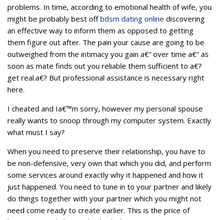
problems. In time, according to emotional health of wife, you
might be probably best off
bdsm dating online
discovering
an effective way to inform them as opposed to getting
them figure out after. The pain your cause are going to be
outweighed from the intimacy you gain a€“ over time a€“ as
soon as mate finds out you reliable them sufficient to a€?
get real.a€?
But professional assistance is necessary right
here.
I cheated and Ia€™m sorry, however my personal spouse
really wants to snoop through my computer system. Exactly
what must I say?
When you need to preserve their relationship, you have to
be non-defensive, very own that which you did, and perform
some services around exactly why it happened and how it
just happened. You need to tune in to your partner and likely
do things together with your partner which you might not
need come ready to create earlier. This is the price of