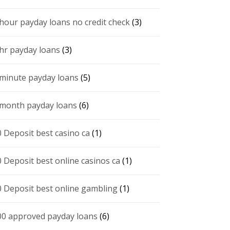
 hour payday loans no credit check
(3)
 hr payday loans
(3)
 minute payday loans
(5)
 month payday loans
(6)
0 Deposit best casino ca
(1)
0 Deposit best online casinos ca
(1)
0 Deposit best online gambling
(1)
00 approved payday loans
(6)