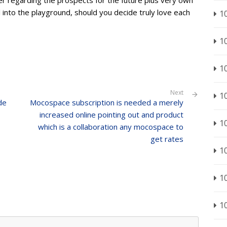
r regarding the prospects for the future plus very own
ll into the playground, should you decide truly love each
1
1
1
Next
1
de
Mocospace subscription is needed a merely
increased online pointing out and product
1
which is a collaboration any mocospace to
get rates
1
1
1