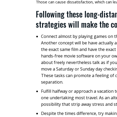
Those can cause dissatisfaction, which can lead
Following these long-dista
strategies will make the c
Connect almost by playing games on th
Another concept will be have actually 
the exact same film and have the exac
hands-free movie software on your ow
about freely nevertheless talk as if yo
move a Saturday or Sunday day checking 
These tasks can promote a feeling of 
separation.
Fulfill halfway or approach a vacation 
one undertaking most travel. As an alt
possibility that strip away stress and s
Despite the times difference, try makin