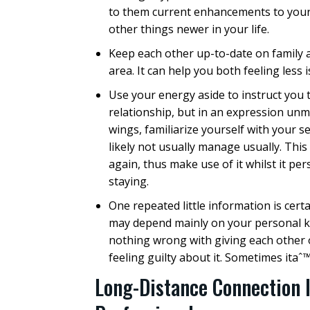
to them current enhancements to your
other things newer in your life.
Keep each other up-to-date on family 
area. It can help you both feeling less
Use your energy aside to instruct you 
relationship, but in an expression unma
wings, familiarize yourself with your s
likely not usually manage usually. This
again, thus make use of it whilst it pe
staying.
One repeated little information is certa
may depend mainly on your personal k
nothing wrong with giving each other o
feeling guilty about it. Sometimes itaˆ™
Long-Distance Connection 