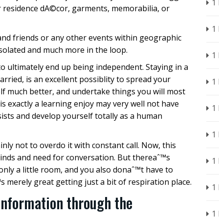
1
 residence dA©cor, garments, memorabilia, or
1
and friends or any other events within geographic
 isolated and much more in the loop.
1
to ultimately end up being independent. Staying in a
rried, is an excellent possiblity to spread your
1
elf much better, and undertake things you will most
 is exactly a learning enjoy may very well not have
1
rsists and develop yourself totally as a human
1
inly not to overdo it with constant call. Now, this
inds and need for conversation. But thereaˆ™s
1
nly a little room, and you also donaˆ™t have to
s merely great getting just a bit of respiration place.
1
Information through the
1