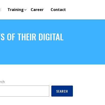
t
Training
Career
Contact
 OF THEIR DIGITAL
rch
SEARCH