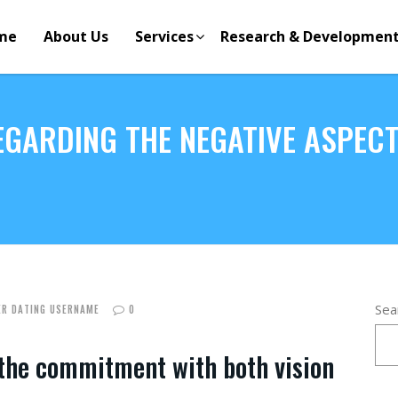
me
About Us
Services
Research & Developmen
GARDING THE NEGATIVE ASPECTS
Sea
R DATING USERNAME
0
 the commitment with both vision