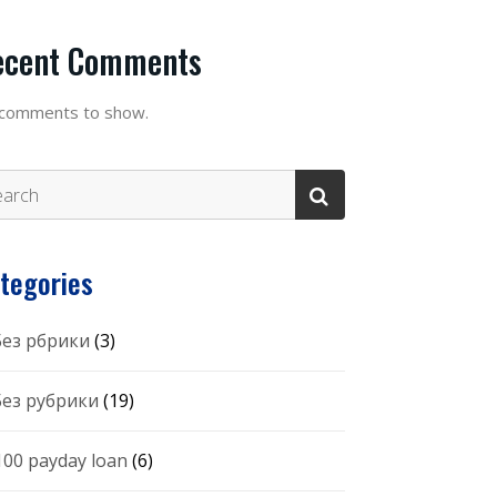
ecent Comments
comments to show.
tegories
 Без рбрики
(3)
 Без рубрики
(19)
100 payday loan
(6)