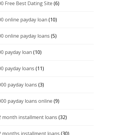
00 Free Best Dating Site
(6)
00 online payday loan
(10)
00 online payday loans
(5)
00 payday loan
(10)
00 payday loans
(11)
000 payday loans
(3)
000 payday loans online
(9)
2 month installment loans
(32)
2 months installment loans
(30)