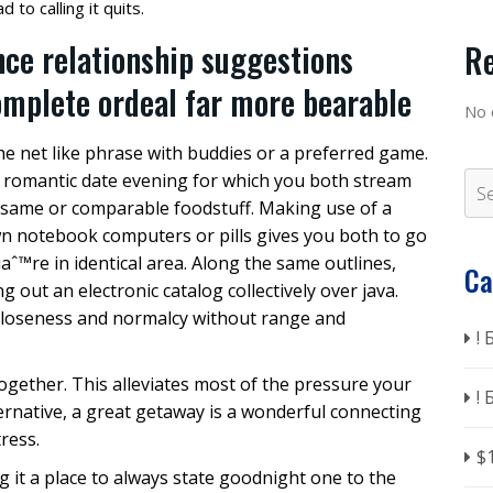
 to calling it quits.
nce relationship suggestions
R
omplete ordeal far more bearable
No 
e net like phrase with buddies or a preferred game.
a romantic date evening for which you both stream
t same or comparable foodstuff.
Making use of a
n notebook computers or pills gives you both to go
uaˆ™re in identical area. Along the same outlines,
Ca
out an electronic catalog collectively over java.
closeness and normalcy without range and
!
together. This alleviates most of the pressure your
!
ernative, a great getaway is a wonderful connecting
tress.
$
g it a place to always state goodnight one to the