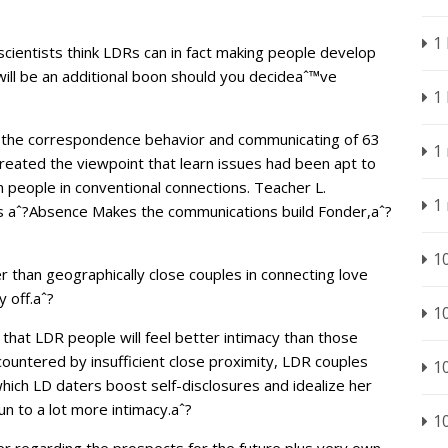
1
 scientists think LDRs can in fact making people develop
will be an additional boon should you decideaˆ™ve
1
d the correspondence behavior and communicating of 63
1
reated the viewpoint that learn issues had been apt to
 people in conventional connections. Teacher L.
1
is aˆ?Absence Makes the communications build Fonder,aˆ?
1
r than geographically close couples in connecting love
 off.aˆ?
1
 that LDR people will feel better intimacy than those
ountered by insufficient close proximity, LDR couples
1
hich LD daters boost self-disclosures and idealize her
un to a lot more intimacy.aˆ?
1