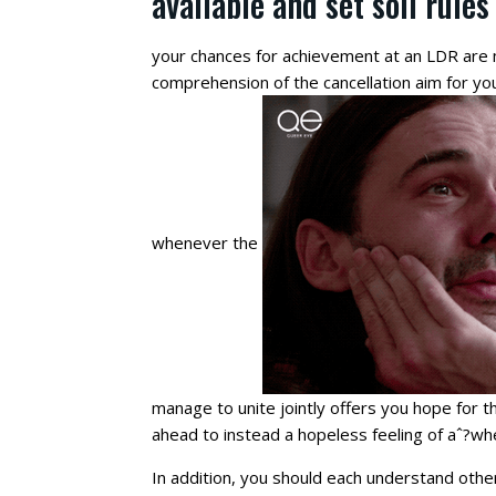
available and set soil rules
your chances for achievement at an LDR are m
comprehension of the cancellation aim for you
whenever the
manage to unite jointly offers you hope for t
ahead to instead a hopeless feeling of aˆ?wh
In addition, you should each understand oth