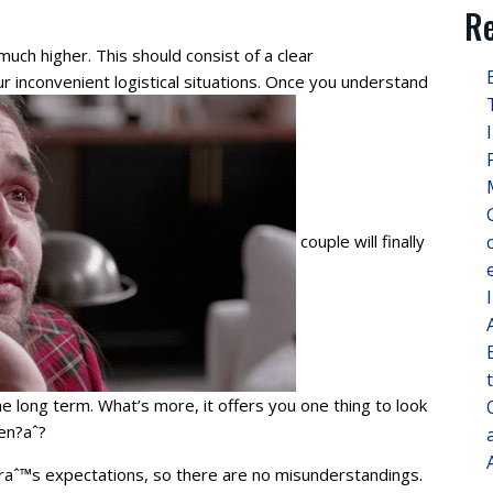
Re
uch higher. This should consist of a clear
r inconvenient logistical situations. Once you understand
couple will finally
he long term. What’s more, it offers you one thing to look
en?aˆ?
eraˆ™s expectations, so there are no misunderstandings.