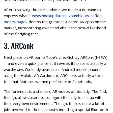
After reviewing the site’s advice, we made a decision to
express what it
www.hookupdate.net/bumble-vs-coffee-
meets-bagel/
deems the greatest X-rated AR apps on the
market, incorporating own head about the sexual likelihood
of the fledgling tech.
3. ARConk
Next place on AR porno Tube’s checklist try ARConk [NSFW]
—and even a quick glance at it reveals its place is actually a
worthy any. Currently available in Android mobile phones
using the Holokit AR Cardboard, ARConk is actually a tech
trial that features women performer in 2 methods.
The foremost is a standard AR videos of this lady. The 2nd,
though, allows users to configure the lady to suit up with
their very own environment. Though, there’s quite a lot of
jobs involved to do this, mostly including a special Bluetooth