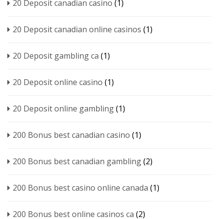
20 Deposit canadian casino
(1)
20 Deposit canadian online casinos
(1)
20 Deposit gambling ca
(1)
20 Deposit online casino
(1)
20 Deposit online gambling
(1)
200 Bonus best canadian casino
(1)
200 Bonus best canadian gambling
(2)
200 Bonus best casino online canada
(1)
200 Bonus best online casinos ca
(2)