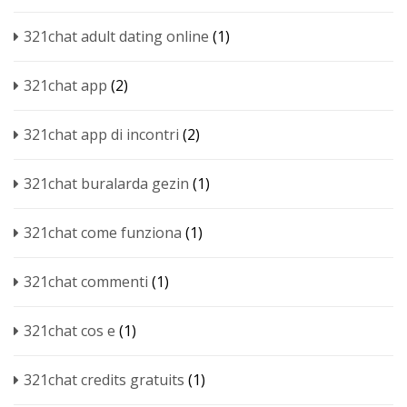
321chat adult dating online
(1)
321chat app
(2)
321chat app di incontri
(2)
321chat buralarda gezin
(1)
321chat come funziona
(1)
321chat commenti
(1)
321chat cos e
(1)
321chat credits gratuits
(1)