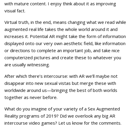
with mature content. I enjoy think about it as improving
visual fact.
Virtual truth, in the end, means changing what we read while
augmented real life takes the whole world around it and
increases it. Potential AR might take the form of information
displayed onto our very own aesthetic field, like information
or directions to complete an important job, and take nice
computerized pictures and create these to whatever you
are usually witnessing.
After which there’s intercourse: with AR we’ll maybe not
disappear into new sexual vistas but merge these with
worldwide around us—bringing the best of both worlds
together as never before.
What do you imagine of your variety of a Sex Augmented
Reality programs of 2019? Did we overlook any big AR
intercourse video games? Let us know for the comments.