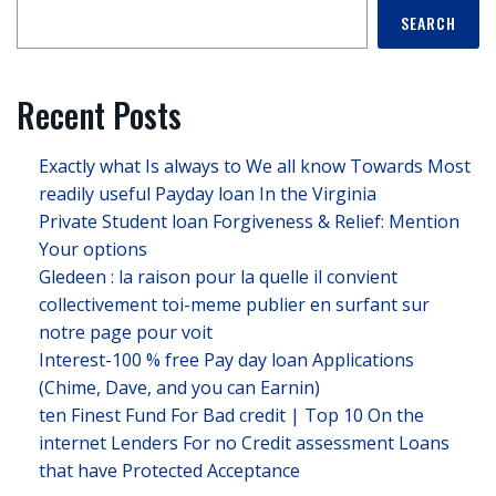
SEARCH
Recent Posts
Exactly what Is always to We all know Towards Most
readily useful Payday loan In the Virginia
Private Student loan Forgiveness & Relief: Mention
Your options
Gledeen : la raison pour la quelle il convient
collectivement toi-meme publier en surfant sur
notre page pour voit
Interest-100 % free Pay day loan Applications
(Chime, Dave, and you can Earnin)
ten Finest Fund For Bad credit | Top 10 On the
internet Lenders For no Credit assessment Loans
that have Protected Acceptance