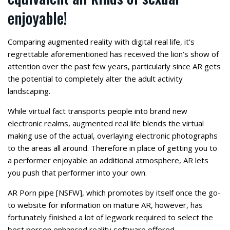
enjoyable!
Comparing augmented reality with digital real life, it’s
regrettable aforementioned has received the lion’s show of
attention over the past few years, particularly since AR gets
the potential to completely alter the adult activity
landscaping.
While virtual fact transports people into brand new
electronic realms, augmented real life blends the virtual
making use of the actual, overlaying electronic photographs
to the areas all around.
Therefore in place of getting you to
a performer enjoyable an additional atmosphere, AR lets
you push that performer into your own.
AR Porn pipe [NSFW], which promotes by itself once the go-
to website for information on mature AR, however, has
fortunately finished a lot of legwork required to select the
best person enhanced reality software offered.