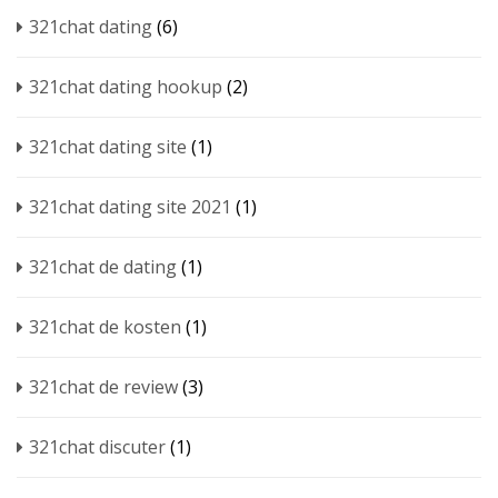
321chat dating
(6)
321chat dating hookup
(2)
321chat dating site
(1)
321chat dating site 2021
(1)
321chat de dating
(1)
321chat de kosten
(1)
321chat de review
(3)
321chat discuter
(1)