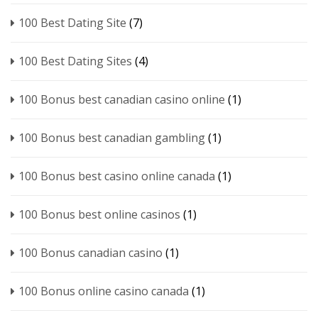
100 Best Dating Site
(7)
100 Best Dating Sites
(4)
100 Bonus best canadian casino online
(1)
100 Bonus best canadian gambling
(1)
100 Bonus best casino online canada
(1)
100 Bonus best online casinos
(1)
100 Bonus canadian casino
(1)
100 Bonus online casino canada
(1)