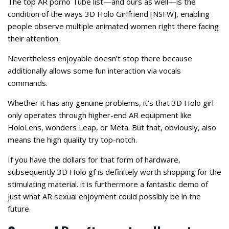
The top AR porno Tube list—and ours as well—is the
condition of the ways 3D Holo Girlfriend [NSFW], enabling
people observe multiple animated women right there facing
their attention.
Nevertheless enjoyable doesn’t stop there because
additionally allows some fun interaction via vocals
commands.
Whether it has any genuine problems, it’s that 3D Holo girl
only operates through higher-end AR equipment like
HoloLens, wonders Leap, or Meta. But that, obviously, also
means the high quality try top-notch.
If you have the dollars for that form of hardware,
subsequently 3D Holo gf is definitely worth shopping for the
stimulating material. it is furthermore a fantastic demo of
just what AR sexual enjoyment could possibly be in the
future.