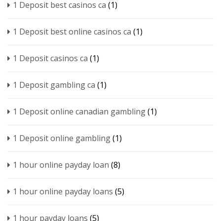
1 Deposit best casinos ca
(1)
1 Deposit best online casinos ca
(1)
1 Deposit casinos ca
(1)
1 Deposit gambling ca
(1)
1 Deposit online canadian gambling
(1)
1 Deposit online gambling
(1)
1 hour online payday loan
(8)
1 hour online payday loans
(5)
1 hour payday loans
(5)