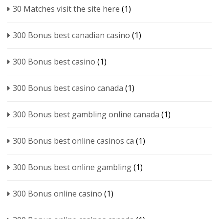
30 Matches visit the site here
(1)
300 Bonus best canadian casino
(1)
300 Bonus best casino
(1)
300 Bonus best casino canada
(1)
300 Bonus best gambling online canada
(1)
300 Bonus best online casinos ca
(1)
300 Bonus best online gambling
(1)
300 Bonus online casino
(1)