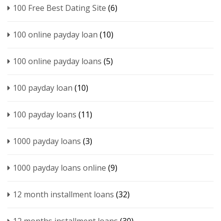
100 Free Best Dating Site
(6)
100 online payday loan
(10)
100 online payday loans
(5)
100 payday loan
(10)
100 payday loans
(11)
1000 payday loans
(3)
1000 payday loans online
(9)
12 month installment loans
(32)