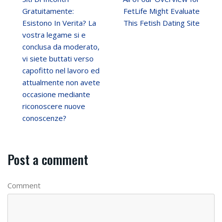
Gratuitamente:
FetLife Might Evaluate
Esistono In Verita? La
This Fetish Dating Site
vostra legame si e
conclusa da moderato,
vi siete buttati verso
capofitto nel lavoro ed
attualmente non avete
occasione mediante
riconoscere nuove
conoscenze?
Post a comment
Comment