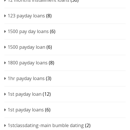
12 months installment loans
(30)
123 payday loans
(8)
1500 pay day loans
(6)
1500 payday loan
(6)
1800 payday loans
(8)
1hr payday loans
(3)
1st payday loan
(12)
1st payday loans
(6)
1stclassdating-main bumble dating
(2)