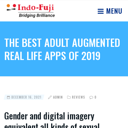
MENU
THE BEST ADULT AUGMENTED
REAL LIFE APPS OF 2019
DECEMBER 16, 2021
ADMIN
REVIEWS
0
Gender and digital imagery
equivalent all kinds of sexual