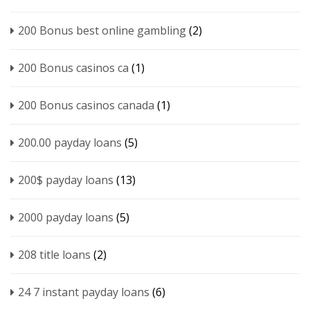
200 Bonus best online gambling
(2)
200 Bonus casinos ca
(1)
200 Bonus casinos canada
(1)
200.00 payday loans
(5)
200$ payday loans
(13)
2000 payday loans
(5)
208 title loans
(2)
24 7 instant payday loans
(6)