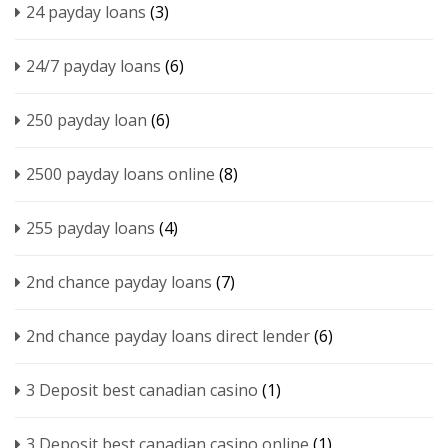
24 payday loans
(3)
24/7 payday loans
(6)
250 payday loan
(6)
2500 payday loans online
(8)
255 payday loans
(4)
2nd chance payday loans
(7)
2nd chance payday loans direct lender
(6)
3 Deposit best canadian casino
(1)
3 Deposit best canadian casino online
(1)