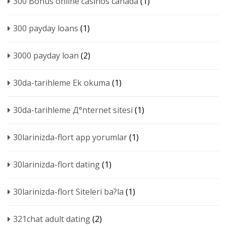
300 Bonus online casinos canada
(1)
300 payday loans
(1)
3000 payday loan
(2)
30da-tarihleme Ek okuma
(1)
30da-tarihleme Д°nternet sitesi
(1)
30larinizda-flort app yorumlar
(1)
30larinizda-flort dating
(1)
30larinizda-flort Siteleri ba?la
(1)
321chat adult dating
(2)