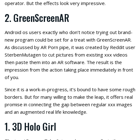
operator. But the effects look very impressive.
2. GreenScreenAR
Android os users exactly who don’t notice trying out brand-
new program could be set for a treat with GreenScreenAR.
As discussed by AR Porn pipe, it was created by Reddit user
SterbenMutagen to cut pictures from existing xxx videos
then paste them into an AR software. The result is the
impression from the action taking place immediately in front
of you.
Since it is a work-in-progress, it’s bound to have some rough
borders. But for many willing to make the leap, it offers real
promise in connecting the gap between regular xxx images
and an augmented real life knowledge.
1. 3D Holo Girl