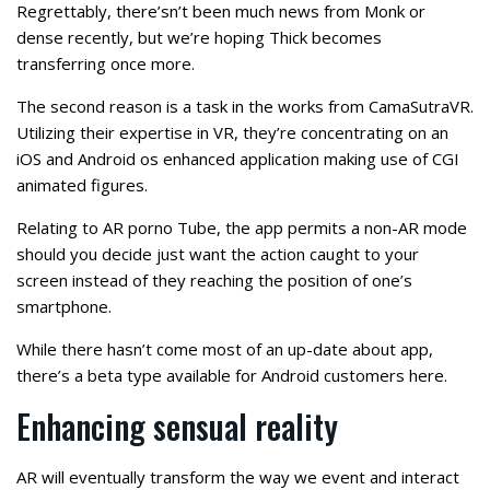
Regrettably, there’sn’t been much news from Monk or
dense recently, but we’re hoping Thick becomes
transferring once more.
The second reason is a task in the works from CamaSutraVR.
Utilizing their expertise in VR, they’re concentrating on an
iOS and Android os enhanced application making use of CGI
animated figures.
Relating to AR porno Tube, the app permits a non-AR mode
should you decide just want the action caught to your
screen instead of they reaching the position of one’s
smartphone.
While there hasn’t come most of an up-date about app,
there’s a beta type available for Android customers here.
Enhancing sensual reality
AR will eventually transform the way we event and interact