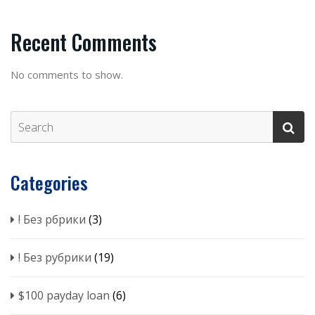
Recent Comments
No comments to show.
Categories
! Без рбрики
(3)
! Без рубрики
(19)
$100 payday loan
(6)