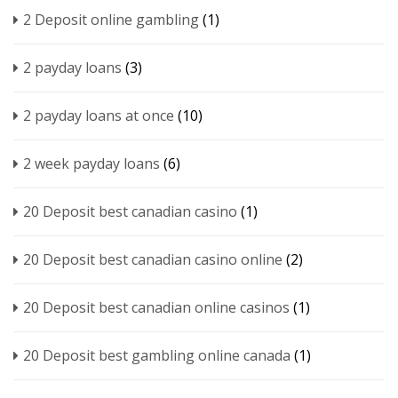
2 Deposit online gambling
(1)
2 payday loans
(3)
2 payday loans at once
(10)
2 week payday loans
(6)
20 Deposit best canadian casino
(1)
20 Deposit best canadian casino online
(2)
20 Deposit best canadian online casinos
(1)
20 Deposit best gambling online canada
(1)