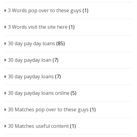
3 Words pop over to these guys
(1)
3 Words visit the site here
(1)
30 day pay day loans
(85)
30 day payday loan
(7)
30 day payday loans
(7)
30 day payday loans online
(5)
30 Matches pop over to these guys
(1)
30 Matches useful content
(1)