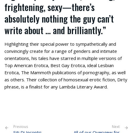
frightening, sexy—there’s
absolutely nothing the guy can’t
write about … and brilliantly.”
Highlighting their special power to sympathetically and
convincingly create for a range of genders and intimate
orientations, his tales have starred in multiple versions of
Top American Erotica, Best Gay Erotica, ideal Lesbian
Erotica, The Mammoth publications of pornography, as well
as others. Their collection of homosexual erotic fiction, Dirty
phrase, is a finalist for any Lambda Literary Award.
Previous
Next
Siti Di Incontri
All of our Overview for