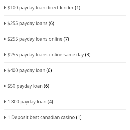
$100 payday loan direct lender
(1)
$255 payday loans
(6)
$255 payday loans online
(7)
$255 payday loans online same day
(3)
$400 payday loan
(6)
$50 payday loan
(6)
1 800 payday loan
(4)
1 Deposit best canadian casino
(1)