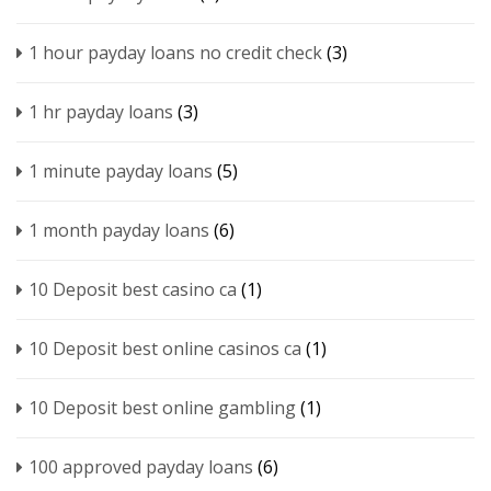
1 hour payday loans no credit check
(3)
1 hr payday loans
(3)
1 minute payday loans
(5)
1 month payday loans
(6)
10 Deposit best casino ca
(1)
10 Deposit best online casinos ca
(1)
10 Deposit best online gambling
(1)
100 approved payday loans
(6)