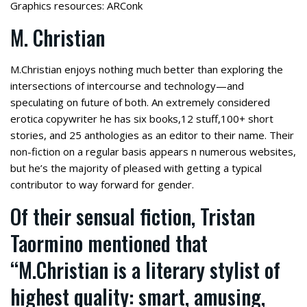
Graphics resources: ARConk
M. Christian
M.Christian enjoys nothing much better than exploring the
intersections of intercourse and technology—and
speculating on future of both. An extremely considered
erotica copywriter he has six books,12 stuff,100+ short
stories, and 25 anthologies as an editor to their name. Their
non-fiction on a regular basis appears n numerous websites,
but he’s the majority of pleased with getting a typical
contributor to way forward for gender.
Of their sensual fiction, Tristan
Taormino mentioned that
“M.Christian is a literary stylist of
highest quality: smart, amusing,