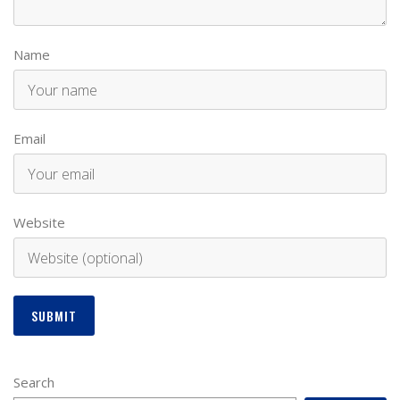
Name
Email
Website
Search