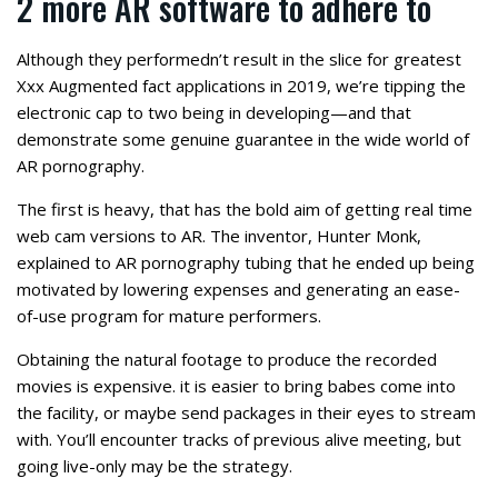
2 more AR software to adhere to
Although they performedn’t result in the slice for greatest
Xxx Augmented fact applications in 2019, we’re tipping the
electronic cap to two being in developing—and that
demonstrate some genuine guarantee in the wide world of
AR pornography.
The first is heavy, that has the bold aim of getting real time
web cam versions to AR. The inventor, Hunter Monk,
explained to AR pornography tubing that he ended up being
motivated by lowering expenses and generating an ease-
of-use program for mature performers.
Obtaining the natural footage to produce the recorded
movies is expensive. it is easier to bring babes come into
the facility, or maybe send packages in their eyes to stream
with. You’ll encounter tracks of previous alive meeting, but
going live-only may be the strategy.