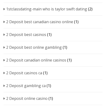
1stclassdating-main who is taylor swift dating
(2)
2 Deposit best canadian casino online
(1)
2 Deposit best casinos
(1)
2 Deposit best online gambling
(1)
2 Deposit canadian online casinos
(1)
2 Deposit casinos ca
(1)
2 Deposit gambling ca
(1)
2 Deposit online casino
(1)