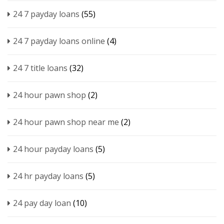
24 7 payday loans
(55)
24 7 payday loans online
(4)
24 7 title loans
(32)
24 hour pawn shop
(2)
24 hour pawn shop near me
(2)
24 hour payday loans
(5)
24 hr payday loans
(5)
24 pay day loan
(10)