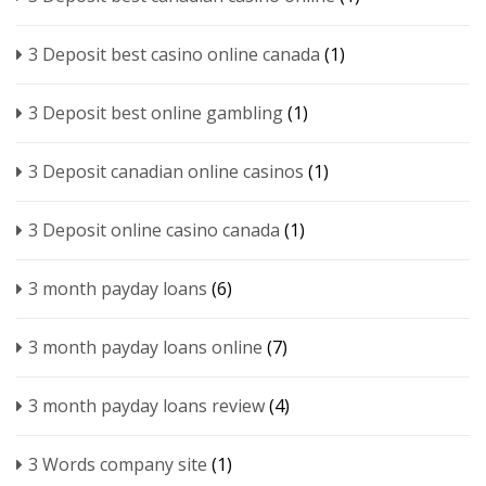
3 Deposit best casino online canada
(1)
3 Deposit best online gambling
(1)
3 Deposit canadian online casinos
(1)
3 Deposit online casino canada
(1)
3 month payday loans
(6)
3 month payday loans online
(7)
3 month payday loans review
(4)
3 Words company site
(1)