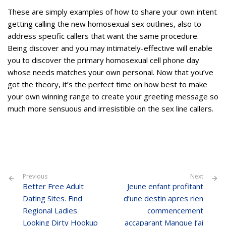
These are simply examples of how to share your own intent
getting calling the new homosexual sex outlines, also to
address specific callers that want the same procedure.
Being discover and you may intimately-effective will enable
you to discover the primary homosexual cell phone day
whose needs matches your own personal. Now that you’ve
got the theory, it’s the perfect time on how best to make
your own winning range to create your greeting message so
much more sensuous and irresistible on the sex line callers.
Previous
Next
Better Free Adult
Jeune enfant profitant
Dating Sites. Find
d’une destin apres rien
Regional Ladies
commencement
Looking Dirty Hookup
accaparant Manque J’ai