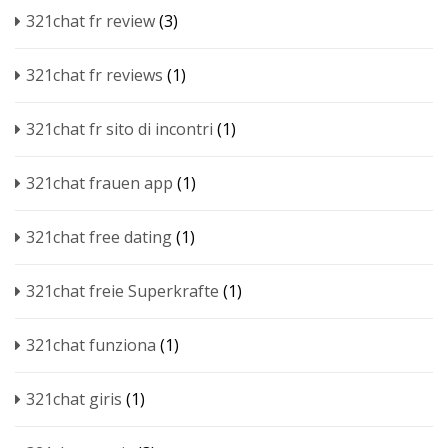
321chat fr review
(3)
321chat fr reviews
(1)
321chat fr sito di incontri
(1)
321chat frauen app
(1)
321chat free dating
(1)
321chat freie Superkrafte
(1)
321chat funziona
(1)
321chat giris
(1)