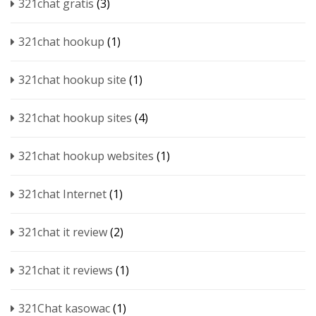
321chat gratis
(3)
321chat hookup
(1)
321chat hookup site
(1)
321chat hookup sites
(4)
321chat hookup websites
(1)
321chat Internet
(1)
321chat it review
(2)
321chat it reviews
(1)
321Chat kasowac
(1)