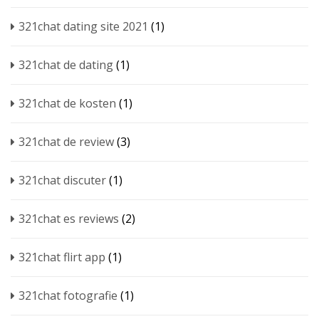
321chat dating site 2021
(1)
321chat de dating
(1)
321chat de kosten
(1)
321chat de review
(3)
321chat discuter
(1)
321chat es reviews
(2)
321chat flirt app
(1)
321chat fotografie
(1)