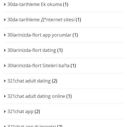
30da-tarihleme Ek okuma
(1)
30da-tarihleme Д°nternet sitesi
(1)
30larinizda-flort app yorumlar
(1)
30larinizda-flort dating
(1)
30larinizda-flort Siteleri ba?la
(1)
321chat adult dating
(2)
321chat adult dating online
(1)
321chat app
(2)
321chat app di incontri
(2)