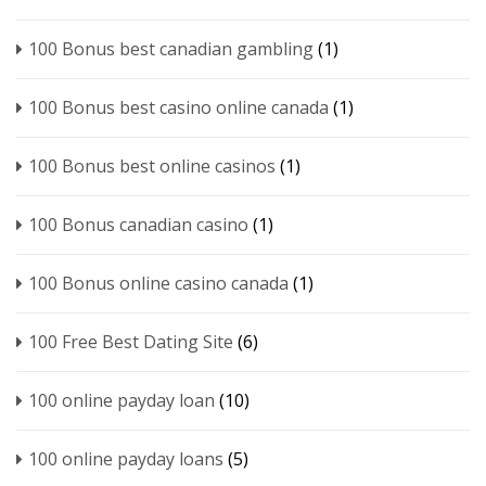
100 Bonus best canadian gambling
(1)
100 Bonus best casino online canada
(1)
100 Bonus best online casinos
(1)
100 Bonus canadian casino
(1)
100 Bonus online casino canada
(1)
100 Free Best Dating Site
(6)
100 online payday loan
(10)
100 online payday loans
(5)