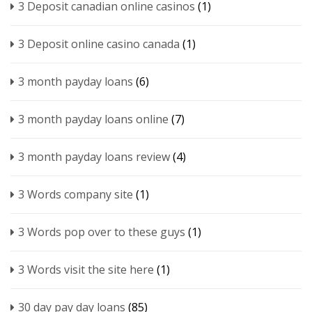
3 Deposit canadian online casinos
(1)
3 Deposit online casino canada
(1)
3 month payday loans
(6)
3 month payday loans online
(7)
3 month payday loans review
(4)
3 Words company site
(1)
3 Words pop over to these guys
(1)
3 Words visit the site here
(1)
30 day pay day loans
(85)