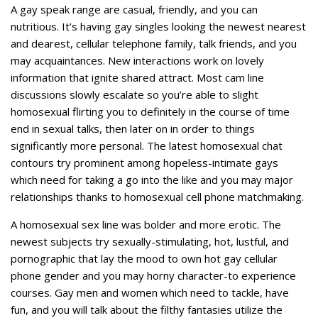
A gay speak range are casual, friendly, and you can
nutritious. It’s having gay singles looking the newest nearest
and dearest, cellular telephone family, talk friends, and you
may acquaintances. New interactions work on lovely
information that ignite shared attract. Most cam line
discussions slowly escalate so you’re able to slight
homosexual flirting you to definitely in the course of time
end in sexual talks, then later on in order to things
significantly more personal. The latest homosexual chat
contours try prominent among hopeless-intimate gays
which need for taking a go into the like and you may major
relationships thanks to homosexual cell phone matchmaking.
A homosexual sex line was bolder and more erotic. The
newest subjects try sexually-stimulating, hot, lustful, and
pornographic that lay the mood to own hot gay cellular
phone gender and you may horny character-to experience
courses. Gay men and women which need to tackle, have
fun, and you will talk about the filthy fantasies utilize the