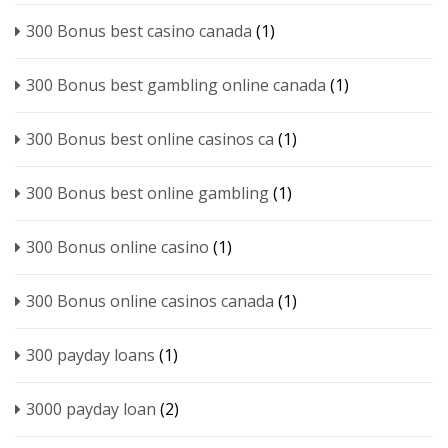
300 Bonus best casino canada
(1)
300 Bonus best gambling online canada
(1)
300 Bonus best online casinos ca
(1)
300 Bonus best online gambling
(1)
300 Bonus online casino
(1)
300 Bonus online casinos canada
(1)
300 payday loans
(1)
3000 payday loan
(2)