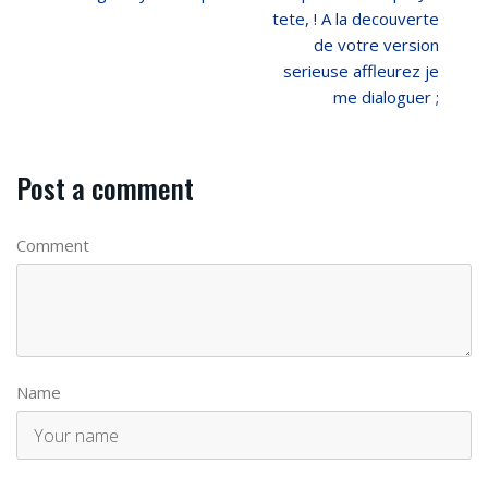
tete, ! A la decouverte
de votre version
serieuse affleurez je
me dialoguer ;
Post a comment
Comment
Name