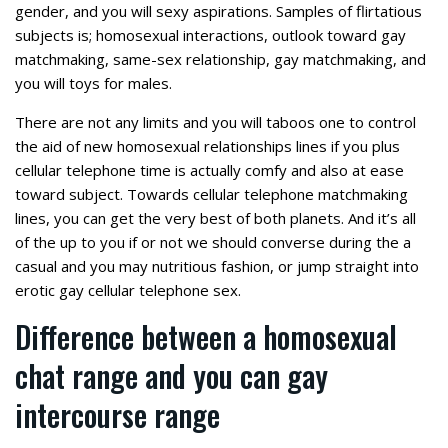
gender, and you will sexy aspirations. Samples of flirtatious
subjects is; homosexual interactions, outlook toward gay
matchmaking, same-sex relationship, gay matchmaking, and
you will toys for males.
There are not any limits and you will taboos one to control
the aid of new homosexual relationships lines if you plus
cellular telephone time is actually comfy and also at ease
toward subject. Towards cellular telephone matchmaking
lines, you can get the very best of both planets. And it’s all
of the up to you if or not we should converse during the a
casual and you may nutritious fashion, or jump straight into
erotic gay cellular telephone sex.
Difference between a homosexual
chat range and you can gay
intercourse range