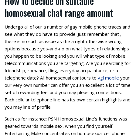
How to decide on suitable
homosexual chat range amount
Undergo all of our a number of gay mobile phone traces and
see what they do have to provide. Just remember that ,
there is no such as issue as the a right otherwise wrong
options because yes-and-no on what types of relationships
you happen to be looking and you will what type of mobile
telecommunications you are targeting. Are you searching for
friendship, romance, fling, everyday acquaintance, or a
telephone date? All homosexual contours to
vgl mobile
your
our very own number can offer you an excellent a lot of time
set of rewarding feel and you may pleasing connections.
Each cellular telephone line has its own certain highlights and
you may line of profile.
Such as for instance; PSN Homosexual Line’s functions was
geared towards mobile sex, when you find yourself
Entertaining Male concentrates on homosexual cell phone