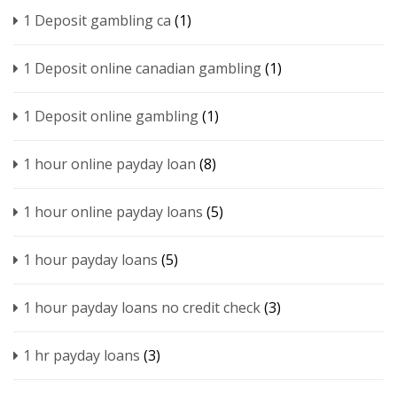
1 Deposit gambling ca
(1)
1 Deposit online canadian gambling
(1)
1 Deposit online gambling
(1)
1 hour online payday loan
(8)
1 hour online payday loans
(5)
1 hour payday loans
(5)
1 hour payday loans no credit check
(3)
1 hr payday loans
(3)