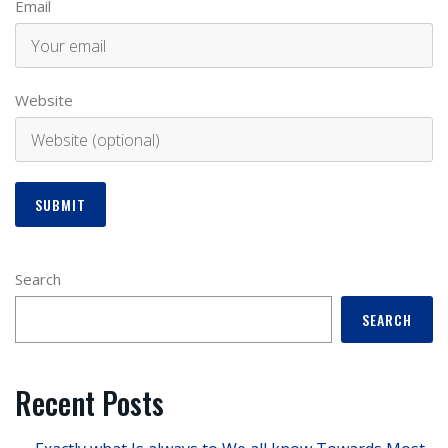
Email
Website
Search
SEARCH
Recent Posts