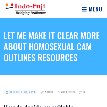
MENU
LET ME MAKE IT CLEAR MORE
ABOUT HOMOSEXUAL CAM
OUTLINES RESOURCES
DECEMBER 20, 2021
ADMIN
VGL REVIEW
0