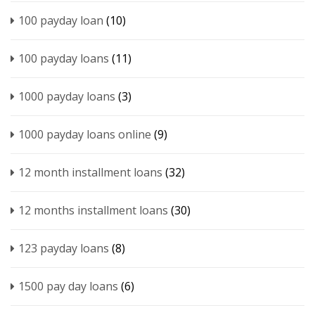
100 payday loan
(10)
100 payday loans
(11)
1000 payday loans
(3)
1000 payday loans online
(9)
12 month installment loans
(32)
12 months installment loans
(30)
123 payday loans
(8)
1500 pay day loans
(6)