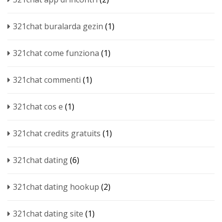
321chat buralarda gezin
(1)
321chat come funziona
(1)
321chat commenti
(1)
321chat cos e
(1)
321chat credits gratuits
(1)
321chat dating
(6)
321chat dating hookup
(2)
321chat dating site
(1)