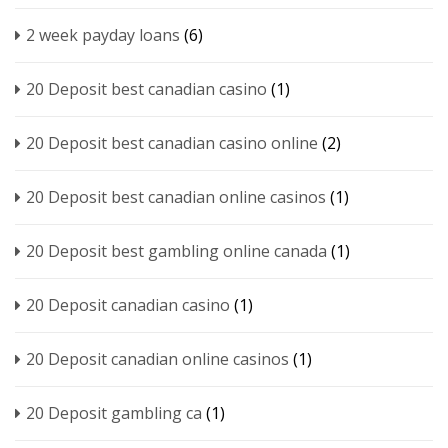
2 week payday loans
(6)
20 Deposit best canadian casino
(1)
20 Deposit best canadian casino online
(2)
20 Deposit best canadian online casinos
(1)
20 Deposit best gambling online canada
(1)
20 Deposit canadian casino
(1)
20 Deposit canadian online casinos
(1)
20 Deposit gambling ca
(1)