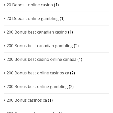
20 Deposit online casino
(1)
20 Deposit online gambling
(1)
200 Bonus best canadian casino
(1)
200 Bonus best canadian gambling
(2)
200 Bonus best casino online canada
(1)
200 Bonus best online casinos ca
(2)
200 Bonus best online gambling
(2)
200 Bonus casinos ca
(1)