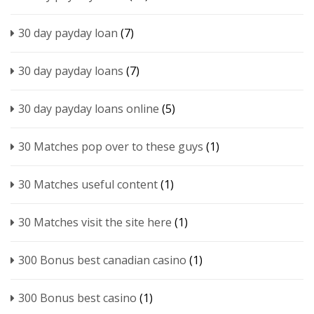
30 day payday loan
(7)
30 day payday loans
(7)
30 day payday loans online
(5)
30 Matches pop over to these guys
(1)
30 Matches useful content
(1)
30 Matches visit the site here
(1)
300 Bonus best canadian casino
(1)
300 Bonus best casino
(1)