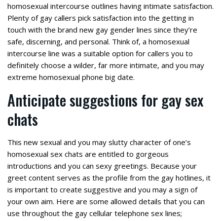
homosexual intercourse outlines having intimate satisfaction.
Plenty of gay callers pick satisfaction into the getting in
touch with the brand new gay gender lines since they’re
safe, discerning, and personal. Think of, a homosexual
intercourse line was a suitable option for callers you to
definitely choose a wilder, far more intimate, and you may
extreme homosexual phone big date.
Anticipate suggestions for gay sex
chats
This new sexual and you may slutty character of one’s
homosexual sex chats are entitled to gorgeous
introductions and you can sexy greetings. Because your
greet content serves as the profile from the gay hotlines, it
is important to create suggestive and you may a sign of
your own aim. Here are some allowed details that you can
use throughout the gay cellular telephone sex lines;