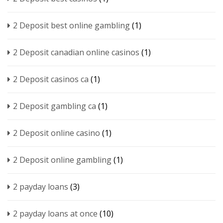
2 Deposit best online gambling
(1)
2 Deposit canadian online casinos
(1)
2 Deposit casinos ca
(1)
2 Deposit gambling ca
(1)
2 Deposit online casino
(1)
2 Deposit online gambling
(1)
2 payday loans
(3)
2 payday loans at once
(10)