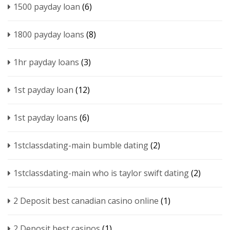
1500 payday loan
(6)
1800 payday loans
(8)
1hr payday loans
(3)
1st payday loan
(12)
1st payday loans
(6)
1stclassdating-main bumble dating
(2)
1stclassdating-main who is taylor swift dating
(2)
2 Deposit best canadian casino online
(1)
2 Deposit best casinos
(1)