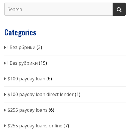
Categories
! Без рбрики
(3)
! Без рубрики
(19)
$100 payday loan
(6)
$100 payday loan direct lender
(1)
$255 payday loans
(6)
$255 payday loans online
(7)