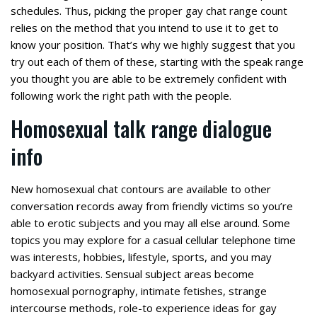
schedules. Thus, picking the proper gay chat range count
relies on the method that you intend to use it to get to
know your position. That’s why we highly suggest that you
try out each of them of these, starting with the speak range
you thought you are able to be extremely confident with
following work the right path with the people.
Homosexual talk range dialogue
info
New homosexual chat contours are available to other
conversation records away from friendly victims so you’re
able to erotic subjects and you may all else around.
Some
topics you may explore for a casual cellular telephone time
was interests, hobbies, lifestyle, sports, and you may
backyard activities. Sensual subject areas become
homosexual pornography, intimate fetishes, strange
intercourse methods, role-to experience ideas for gay