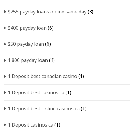
$255 payday loans online same day
(3)
$400 payday loan
(6)
$50 payday loan
(6)
1 800 payday loan
(4)
1 Deposit best canadian casino
(1)
1 Deposit best casinos ca
(1)
1 Deposit best online casinos ca
(1)
1 Deposit casinos ca
(1)