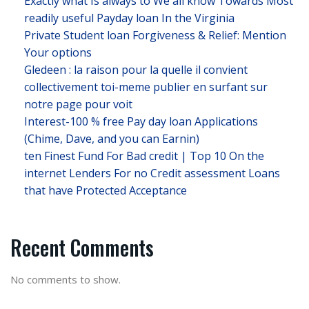
Exactly what Is always to We all know Towards Most
readily useful Payday loan In the Virginia
Private Student loan Forgiveness & Relief: Mention
Your options
Gledeen : la raison pour la quelle il convient
collectivement toi-meme publier en surfant sur
notre page pour voit
Interest-100 % free Pay day loan Applications
(Chime, Dave, and you can Earnin)
ten Finest Fund For Bad credit | Top 10 On the
internet Lenders For no Credit assessment Loans
that have Protected Acceptance
Recent Comments
No comments to show.