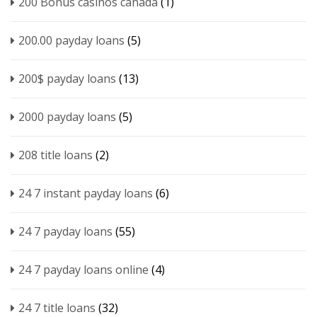
200 Bonus casinos canada
(1)
200.00 payday loans
(5)
200$ payday loans
(13)
2000 payday loans
(5)
208 title loans
(2)
24 7 instant payday loans
(6)
24 7 payday loans
(55)
24 7 payday loans online
(4)
24 7 title loans
(32)