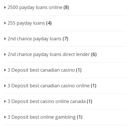
2500 payday loans online
(8)
255 payday loans
(4)
2nd chance payday loans
(7)
2nd chance payday loans direct lender
(6)
3 Deposit best canadian casino
(1)
3 Deposit best canadian casino online
(1)
3 Deposit best casino online canada
(1)
3 Deposit best online gambling
(1)