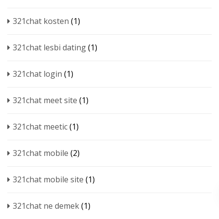
321chat kosten
(1)
321chat lesbi dating
(1)
321chat login
(1)
321chat meet site
(1)
321chat meetic
(1)
321chat mobile
(2)
321chat mobile site
(1)
321chat ne demek
(1)