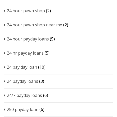
24 hour pawn shop
(2)
24 hour pawn shop near me
(2)
24 hour payday loans
(5)
24 hr payday loans
(5)
24 pay day loan
(10)
24 payday loans
(3)
24/7 payday loans
(6)
250 payday loan
(6)