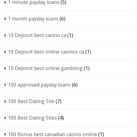
1 minute payday loans
(5)
1 month payday loans
(6)
10 Deposit best casino ca
(1)
10 Deposit best online casinos ca
(1)
10 Deposit best online gambling
(1)
100 approved payday loans
(6)
100 Best Dating Site
(7)
100 Best Dating Sites
(4)
100 Bonus best canadian casino online
(1)