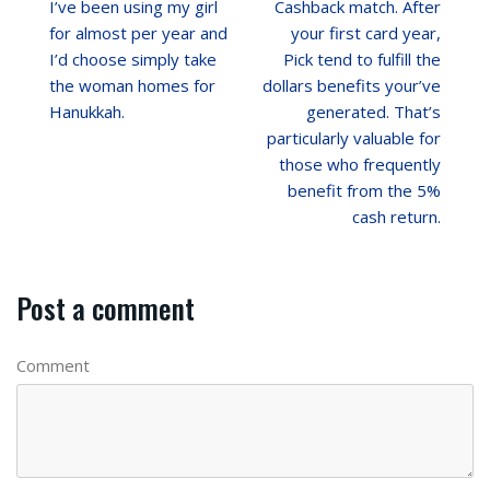
I’ve been using my girl
Cashback match. After
for almost per year and
your first card year,
I’d choose simply take
Pick tend to fulfill the
the woman homes for
dollars benefits your’ve
Hanukkah.
generated. That’s
particularly valuable for
those who frequently
benefit from the 5%
cash return.
Post a comment
Comment