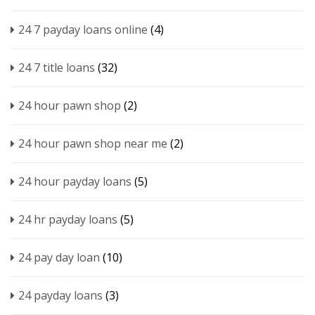
24 7 payday loans online
(4)
24 7 title loans
(32)
24 hour pawn shop
(2)
24 hour pawn shop near me
(2)
24 hour payday loans
(5)
24 hr payday loans
(5)
24 pay day loan
(10)
24 payday loans
(3)