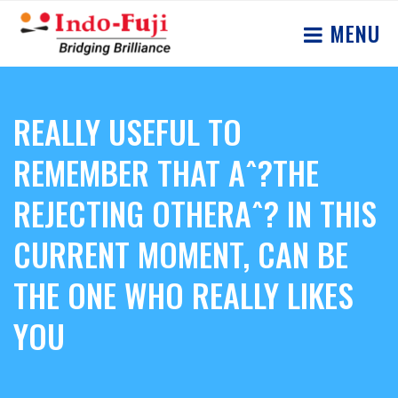
MENU
REALLY USEFUL TO
REMEMBER THAT Aˆ?THE
REJECTING OTHERAˆ? IN THIS
CURRENT MOMENT, CAN BE
THE ONE WHO REALLY LIKES
YOU