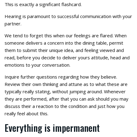
This is exactly a significant flashcard.
Hearing is paramount to successful communication with your
partner.
We tend to forget this when our feelings are flared. When
someone delivers a concern into the dining table, permit
them to submit their unique idea, and feeling viewed and
read, before you decide to deliver yours attitude, head and
emotions to your conversation.
Inquire further questions regarding how they believe.
Review their own thinking and attune as to what these are
typically really stating, without jumping around. Whenever
they are performed, after that you can ask should you may
discuss their a reaction to the condition and just how you
really feel about this.
Everything is impermanent