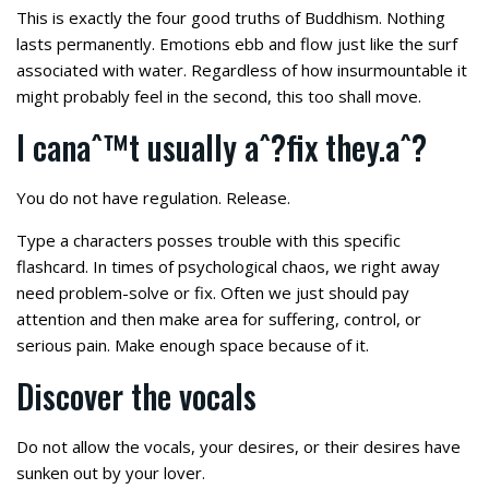
This is exactly the four good truths of Buddhism. Nothing
lasts permanently. Emotions ebb and flow just like the surf
associated with water. Regardless of how insurmountable it
might probably feel in the second, this too shall move.
I canaˆ™t usually aˆ?fix they.aˆ?
You do not have regulation. Release.
Type a characters posses trouble with this specific
flashcard. In times of psychological chaos, we right away
need problem-solve or fix. Often we just should pay
attention and then make area for suffering, control, or
serious pain. Make enough space because of it.
Discover the vocals
Do not allow the vocals, your desires, or their desires have
sunken out by your lover.