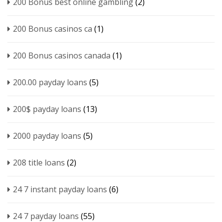
200 Bonus best online gambling
(2)
200 Bonus casinos ca
(1)
200 Bonus casinos canada
(1)
200.00 payday loans
(5)
200$ payday loans
(13)
2000 payday loans
(5)
208 title loans
(2)
24 7 instant payday loans
(6)
24 7 payday loans
(55)