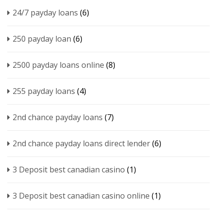
24/7 payday loans
(6)
250 payday loan
(6)
2500 payday loans online
(8)
255 payday loans
(4)
2nd chance payday loans
(7)
2nd chance payday loans direct lender
(6)
3 Deposit best canadian casino
(1)
3 Deposit best canadian casino online
(1)