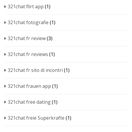
321chat flirt app
(1)
321chat fotografie
(1)
321chat fr review
(3)
321chat fr reviews
(1)
321chat fr sito di incontri
(1)
321chat frauen app
(1)
321chat free dating
(1)
321chat freie Superkrafte
(1)