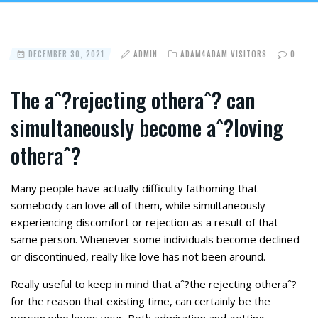
DECEMBER 30, 2021
ADMIN
ADAM4ADAM VISITORS
0
The aˆ?rejecting otheraˆ? can
simultaneously become aˆ?loving
otheraˆ?
Many people have actually difficulty fathoming that
somebody can love all of them, while simultaneously
experiencing discomfort or rejection as a result of that
same person. Whenever some individuals become declined
or discontinued, really like love has not been around.
Really useful to keep in mind that aˆ?the rejecting otheraˆ?
for the reason that existing time, can certainly be the