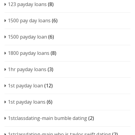
123 payday loans
(8)
1500 pay day loans
(6)
1500 payday loan
(6)
1800 payday loans
(8)
1hr payday loans
(3)
1st payday loan
(12)
1st payday loans
(6)
1stclassdating-main bumble dating
(2)
1stclassdating-main who is taylor swift dating
(2)