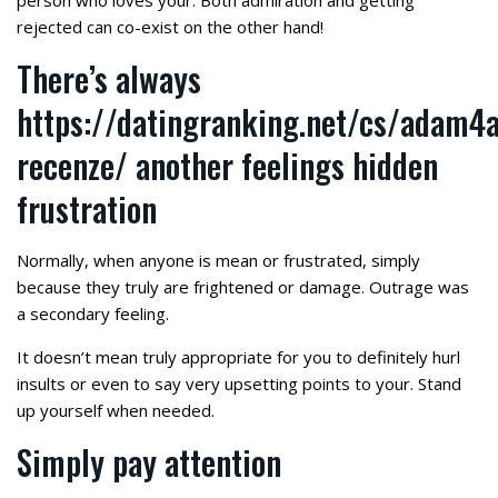
person who loves your. Both admiration and getting
rejected can co-exist on the other hand!
There’s always
https://datingranking.net/cs/adam4
recenze/
another feelings hidden
frustration
Normally, when anyone is mean or frustrated, simply
because they truly are frightened or damage. Outrage was
a secondary feeling.
It doesn’t mean truly appropriate for you to definitely hurl
insults or even to say very upsetting points to your. Stand
up yourself when needed.
Simply pay attention