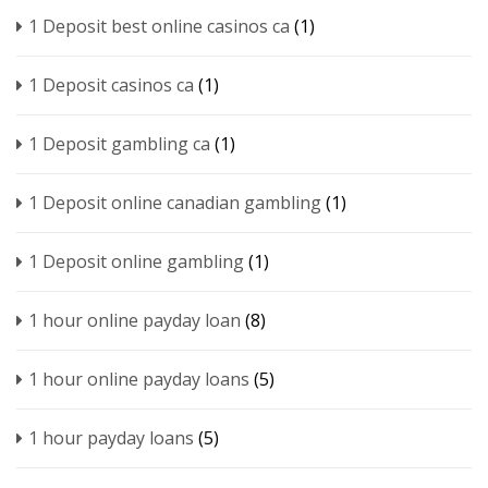
1 Deposit best online casinos ca
(1)
1 Deposit casinos ca
(1)
1 Deposit gambling ca
(1)
1 Deposit online canadian gambling
(1)
1 Deposit online gambling
(1)
1 hour online payday loan
(8)
1 hour online payday loans
(5)
1 hour payday loans
(5)