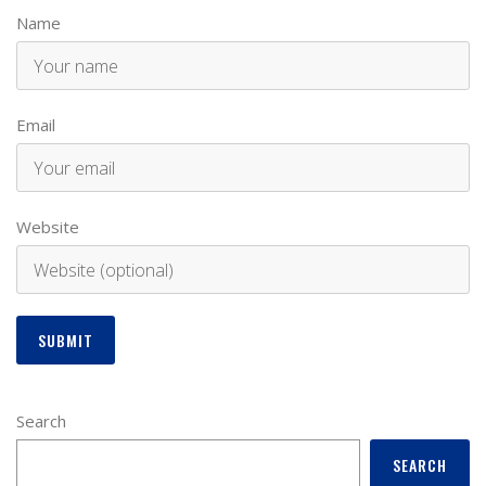
Name
Email
Website
Search
SEARCH