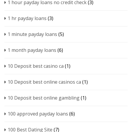
1 hour payday loans no credit check
(3)
1 hr payday loans
(3)
1 minute payday loans
(5)
1 month payday loans
(6)
10 Deposit best casino ca
(1)
10 Deposit best online casinos ca
(1)
10 Deposit best online gambling
(1)
100 approved payday loans
(6)
100 Best Dating Site
(7)