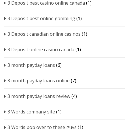
3 Deposit best casino online canada
(1)
3 Deposit best online gambling
(1)
3 Deposit canadian online casinos
(1)
3 Deposit online casino canada
(1)
3 month payday loans
(6)
3 month payday loans online
(7)
3 month payday loans review
(4)
3 Words company site
(1)
3 Words pop over to these guys
(1)