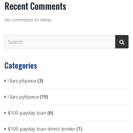
Recent Comments
No comments to show.
Categories
! Без рбрики
(3)
! Без рубрики
(19)
$100 payday loan
(6)
$100 payday loan direct lender
(1)