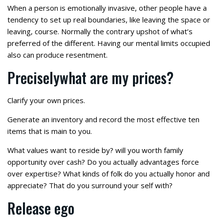
When a person is emotionally invasive, other people have a
tendency to set up real boundaries, like leaving the space or
leaving, course. Normally the contrary upshot of what’s
preferred of the different. Having our mental limits occupied
also can produce resentment.
Preciselywhat are my prices?
Clarify your own prices.
Generate an inventory and record the most effective ten
items that is main to you.
What values want to reside by? will you worth family
opportunity over cash? Do you actually advantages force
over expertise? What kinds of folk do you actually honor and
appreciate? That do you surround your self with?
Release ego