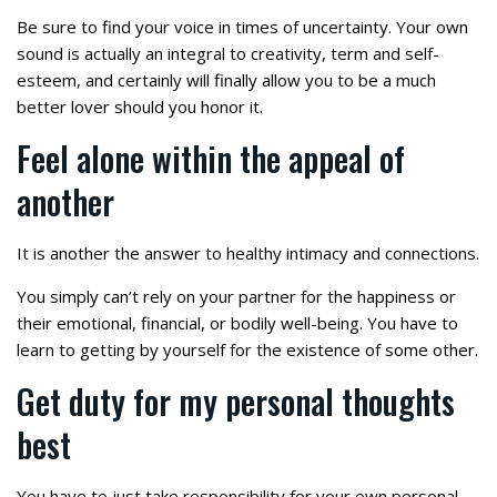
Be sure to find your voice in times of uncertainty. Your own
sound is actually an integral to creativity, term and self-
esteem, and certainly will finally allow you to be a much
better lover should you honor it.
Feel alone within the appeal of
another
It is another the answer to healthy intimacy and connections.
You simply can’t rely on your partner for the happiness or
their emotional, financial, or bodily well-being. You have to
learn to getting by yourself for the existence of some other.
Get duty for my personal thoughts
best
You have to just take responsibility for your own personal