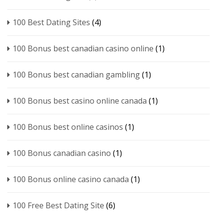
100 Best Dating Sites
(4)
100 Bonus best canadian casino online
(1)
100 Bonus best canadian gambling
(1)
100 Bonus best casino online canada
(1)
100 Bonus best online casinos
(1)
100 Bonus canadian casino
(1)
100 Bonus online casino canada
(1)
100 Free Best Dating Site
(6)