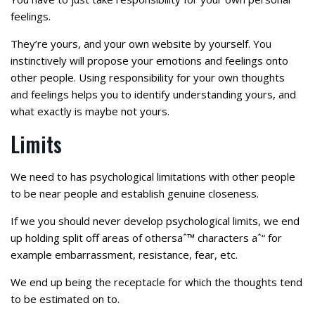
feelings.
They’re yours, and your own website by yourself. You
instinctively will propose your emotions and feelings onto
other people. Using responsibility for your own thoughts
and feelings helps you to identify understanding yours, and
what exactly is maybe not yours.
Limits
We need to has psychological limitations with other people
to be near people and establish genuine closeness.
If we you should never develop psychological limits, we end
up holding split off areas of othersaˆ™ characters aˆ“ for
example embarrassment, resistance, fear, etc.
We end up being the receptacle for which the thoughts tend
to be estimated on to.