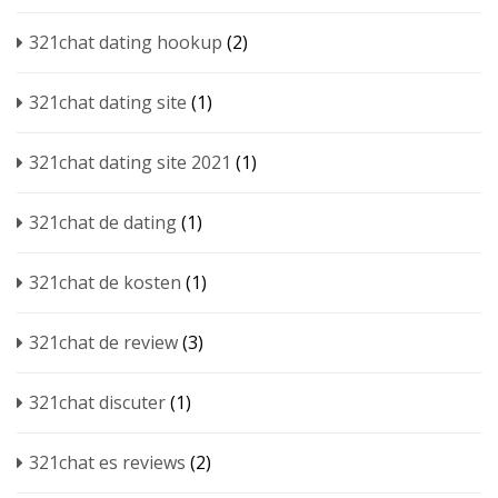
321chat dating hookup
(2)
321chat dating site
(1)
321chat dating site 2021
(1)
321chat de dating
(1)
321chat de kosten
(1)
321chat de review
(3)
321chat discuter
(1)
321chat es reviews
(2)