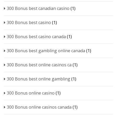
300 Bonus best canadian casino
(1)
300 Bonus best casino
(1)
300 Bonus best casino canada
(1)
300 Bonus best gambling online canada
(1)
300 Bonus best online casinos ca
(1)
300 Bonus best online gambling
(1)
300 Bonus online casino
(1)
300 Bonus online casinos canada
(1)