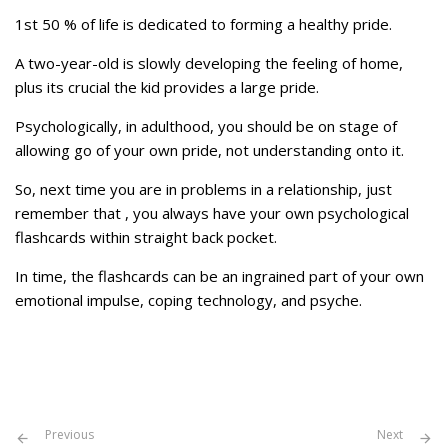
1st 50 % of life is dedicated to forming a healthy pride.
A two-year-old is slowly developing the feeling of home,
plus its crucial the kid provides a large pride.
Psychologically, in adulthood, you should be on stage of
allowing go of your own pride, not understanding onto it.
So, next time you are in problems in a relationship, just
remember that , you always have your own psychological
flashcards within straight back pocket.
In time, the flashcards can be an ingrained part of your own
emotional impulse, coping technology, and psyche.
Previous
Next