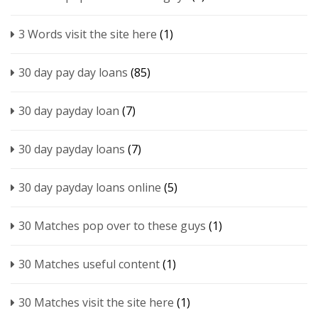
3 Words visit the site here
(1)
30 day pay day loans
(85)
30 day payday loan
(7)
30 day payday loans
(7)
30 day payday loans online
(5)
30 Matches pop over to these guys
(1)
30 Matches useful content
(1)
30 Matches visit the site here
(1)