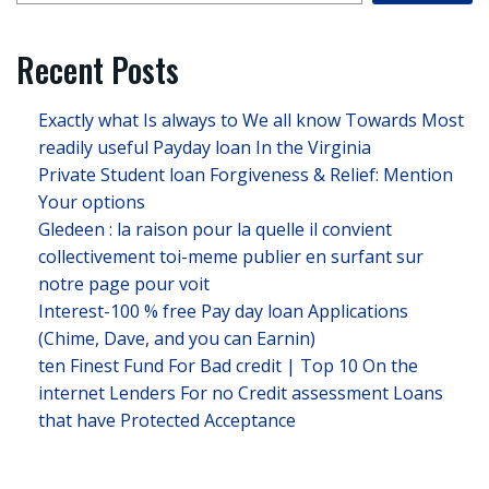
Recent Posts
Exactly what Is always to We all know Towards Most
readily useful Payday loan In the Virginia
Private Student loan Forgiveness & Relief: Mention
Your options
Gledeen : la raison pour la quelle il convient
collectivement toi-meme publier en surfant sur
notre page pour voit
Interest-100 % free Pay day loan Applications
(Chime, Dave, and you can Earnin)
ten Finest Fund For Bad credit | Top 10 On the
internet Lenders For no Credit assessment Loans
that have Protected Acceptance