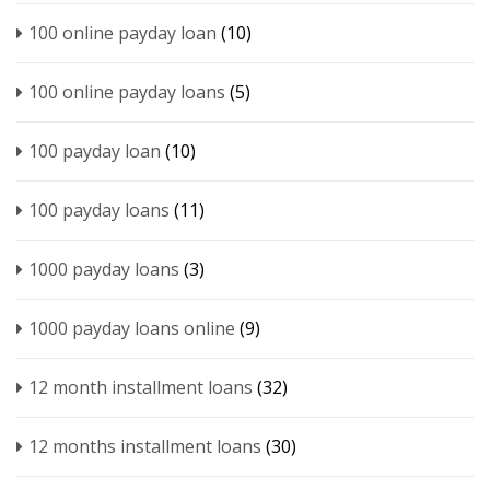
100 online payday loan
(10)
100 online payday loans
(5)
100 payday loan
(10)
100 payday loans
(11)
1000 payday loans
(3)
1000 payday loans online
(9)
12 month installment loans
(32)
12 months installment loans
(30)