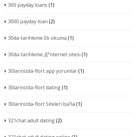
300 payday loans
(1)
3000 payday loan
(2)
30da-tarihleme Ek okuma
(1)
30da-tarihleme Д°nternet sitesi
(1)
30larinizda-flort app yorumlar
(1)
30larinizda-flort dating
(1)
30larinizda-flort Siteleri ba?la
(1)
321chat adult dating
(2)