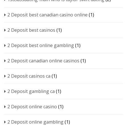
2 Deposit best canadian casino online
(1)
2 Deposit best casinos
(1)
2 Deposit best online gambling
(1)
2 Deposit canadian online casinos
(1)
2 Deposit casinos ca
(1)
2 Deposit gambling ca
(1)
2 Deposit online casino
(1)
2 Deposit online gambling
(1)