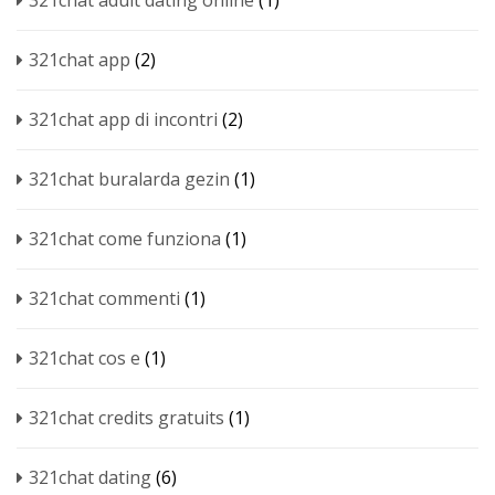
321chat adult dating online
(1)
321chat app
(2)
321chat app di incontri
(2)
321chat buralarda gezin
(1)
321chat come funziona
(1)
321chat commenti
(1)
321chat cos e
(1)
321chat credits gratuits
(1)
321chat dating
(6)