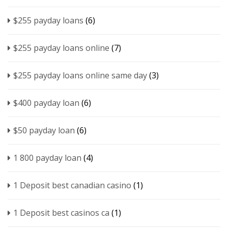
$255 payday loans
(6)
$255 payday loans online
(7)
$255 payday loans online same day
(3)
$400 payday loan
(6)
$50 payday loan
(6)
1 800 payday loan
(4)
1 Deposit best canadian casino
(1)
1 Deposit best casinos ca
(1)