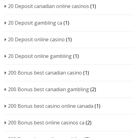
20 Deposit canadian online casinos
(1)
20 Deposit gambling ca
(1)
20 Deposit online casino
(1)
20 Deposit online gambling
(1)
200 Bonus best canadian casino
(1)
200 Bonus best canadian gambling
(2)
200 Bonus best casino online canada
(1)
200 Bonus best online casinos ca
(2)