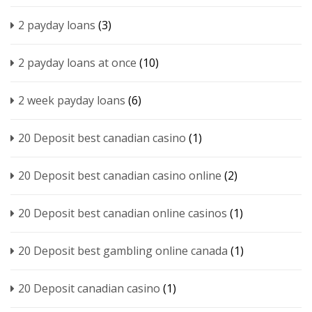
2 payday loans
(3)
2 payday loans at once
(10)
2 week payday loans
(6)
20 Deposit best canadian casino
(1)
20 Deposit best canadian casino online
(2)
20 Deposit best canadian online casinos
(1)
20 Deposit best gambling online canada
(1)
20 Deposit canadian casino
(1)