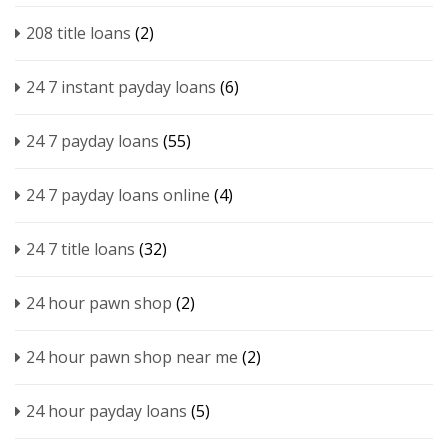
208 title loans
(2)
24 7 instant payday loans
(6)
24 7 payday loans
(55)
24 7 payday loans online
(4)
24 7 title loans
(32)
24 hour pawn shop
(2)
24 hour pawn shop near me
(2)
24 hour payday loans
(5)