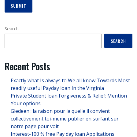
Search
SEARCH
Recent Posts
Exactly what Is always to We all know Towards Most
readily useful Payday loan In the Virginia
Private Student loan Forgiveness & Relief: Mention
Your options
Gledeen : la raison pour la quelle il convient
collectivement toi-meme publier en surfant sur
notre page pour voit
Interest-100 % free Pay day loan Applications