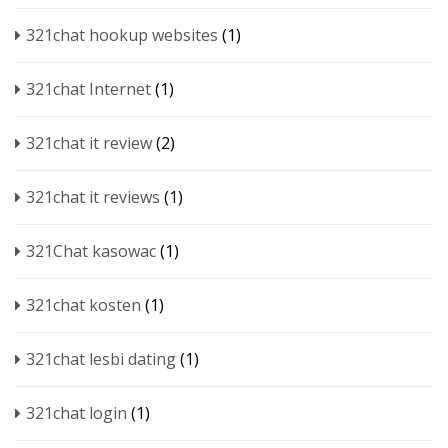
321chat hookup websites
(1)
321chat Internet
(1)
321chat it review
(2)
321chat it reviews
(1)
321Chat kasowac
(1)
321chat kosten
(1)
321chat lesbi dating
(1)
321chat login
(1)