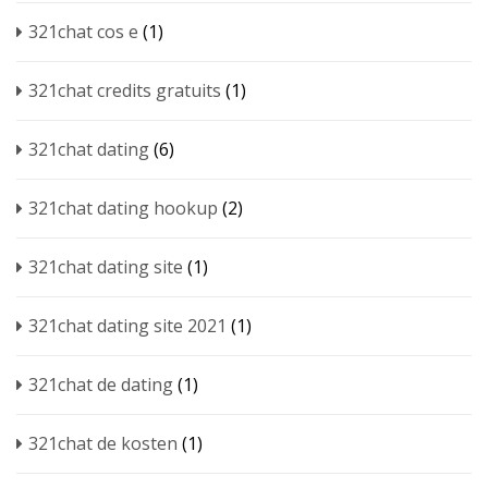
321chat cos e
(1)
321chat credits gratuits
(1)
321chat dating
(6)
321chat dating hookup
(2)
321chat dating site
(1)
321chat dating site 2021
(1)
321chat de dating
(1)
321chat de kosten
(1)