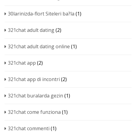
30larinizda-flort Siteleri ba?la
(1)
321chat adult dating
(2)
321chat adult dating online
(1)
321chat app
(2)
321chat app di incontri
(2)
321chat buralarda gezin
(1)
321chat come funziona
(1)
321chat commenti
(1)