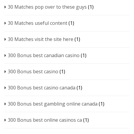
30 Matches pop over to these guys
(1)
30 Matches useful content
(1)
30 Matches visit the site here
(1)
300 Bonus best canadian casino
(1)
300 Bonus best casino
(1)
300 Bonus best casino canada
(1)
300 Bonus best gambling online canada
(1)
300 Bonus best online casinos ca
(1)