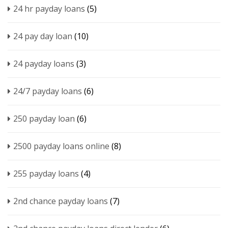
24 hr payday loans
(5)
24 pay day loan
(10)
24 payday loans
(3)
24/7 payday loans
(6)
250 payday loan
(6)
2500 payday loans online
(8)
255 payday loans
(4)
2nd chance payday loans
(7)