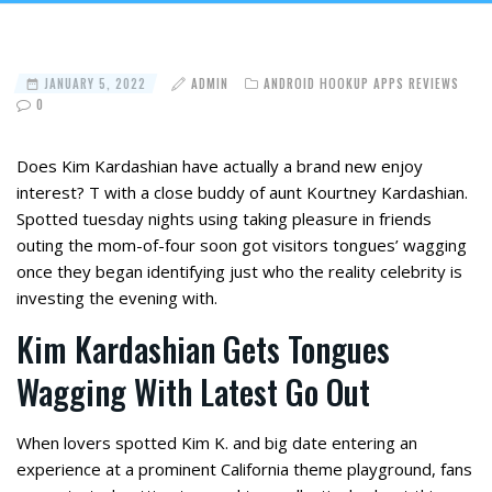
JANUARY 5, 2022
ADMIN
ANDROID HOOKUP APPS REVIEWS
0
Does Kim Kardashian have actually a brand new enjoy
interest? T with a close buddy of aunt Kourtney Kardashian.
Spotted tuesday nights using taking pleasure in friends
outing the mom-of-four soon got visitors tongues’ wagging
once they began identifying just who the reality celebrity is
investing the evening with.
Kim Kardashian Gets Tongues
Wagging With Latest Go Out
When lovers spotted Kim K. and big date entering an
experience at a prominent California theme playground, fans