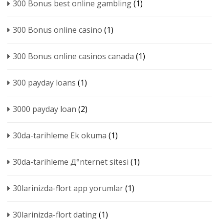
300 Bonus best online gambling
(1)
300 Bonus online casino
(1)
300 Bonus online casinos canada
(1)
300 payday loans
(1)
3000 payday loan
(2)
30da-tarihleme Ek okuma
(1)
30da-tarihleme Д°nternet sitesi
(1)
30larinizda-flort app yorumlar
(1)
30larinizda-flort dating
(1)