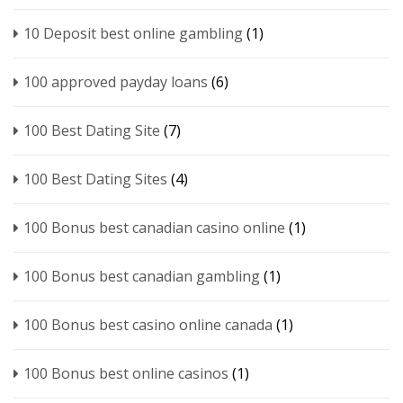
10 Deposit best online gambling
(1)
100 approved payday loans
(6)
100 Best Dating Site
(7)
100 Best Dating Sites
(4)
100 Bonus best canadian casino online
(1)
100 Bonus best canadian gambling
(1)
100 Bonus best casino online canada
(1)
100 Bonus best online casinos
(1)