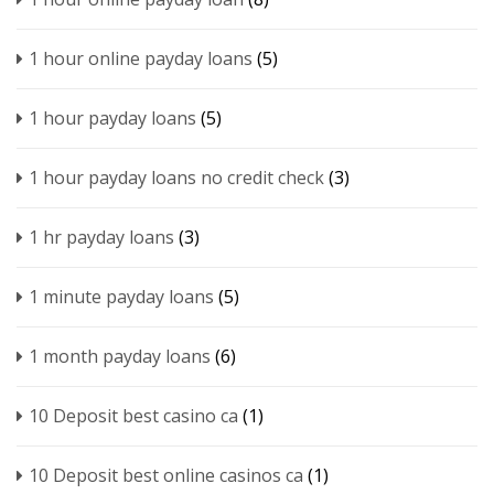
1 hour online payday loans
(5)
1 hour payday loans
(5)
1 hour payday loans no credit check
(3)
1 hr payday loans
(3)
1 minute payday loans
(5)
1 month payday loans
(6)
10 Deposit best casino ca
(1)
10 Deposit best online casinos ca
(1)