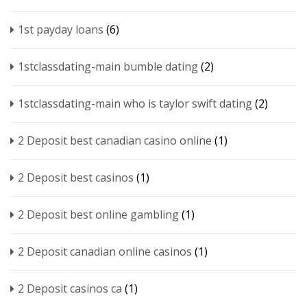
1st payday loans
(6)
1stclassdating-main bumble dating
(2)
1stclassdating-main who is taylor swift dating
(2)
2 Deposit best canadian casino online
(1)
2 Deposit best casinos
(1)
2 Deposit best online gambling
(1)
2 Deposit canadian online casinos
(1)
2 Deposit casinos ca
(1)