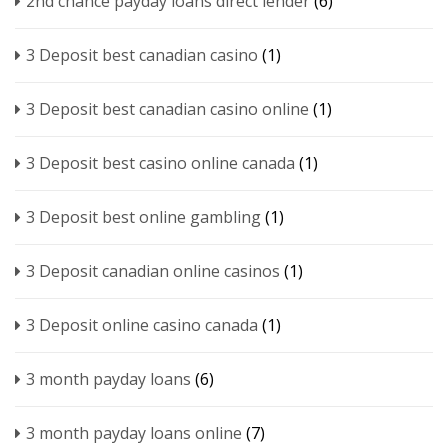
2nd chance payday loans direct lender
(6)
3 Deposit best canadian casino
(1)
3 Deposit best canadian casino online
(1)
3 Deposit best casino online canada
(1)
3 Deposit best online gambling
(1)
3 Deposit canadian online casinos
(1)
3 Deposit online casino canada
(1)
3 month payday loans
(6)
3 month payday loans online
(7)