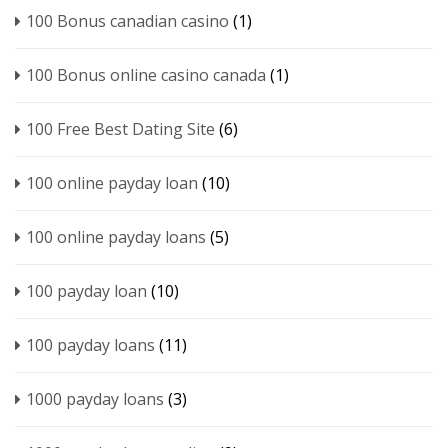
100 Bonus canadian casino
(1)
100 Bonus online casino canada
(1)
100 Free Best Dating Site
(6)
100 online payday loan
(10)
100 online payday loans
(5)
100 payday loan
(10)
100 payday loans
(11)
1000 payday loans
(3)