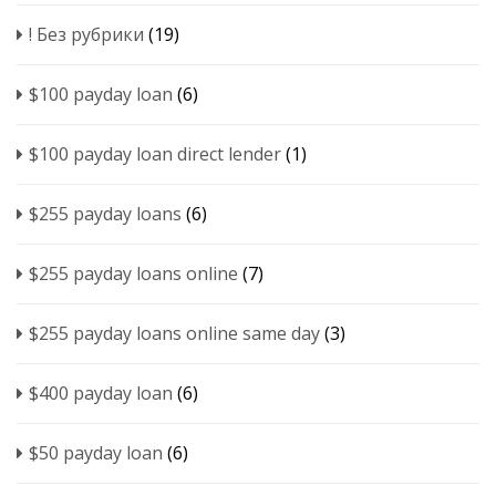
! Без рубрики
(19)
$100 payday loan
(6)
$100 payday loan direct lender
(1)
$255 payday loans
(6)
$255 payday loans online
(7)
$255 payday loans online same day
(3)
$400 payday loan
(6)
$50 payday loan
(6)