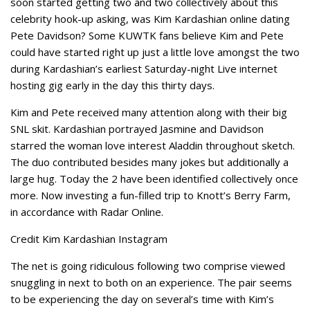
soon started getting two and two collectively about this
celebrity hook-up asking, was Kim Kardashian online dating
Pete Davidson? Some KUWTK fans believe Kim and Pete
could have started right up just a little love amongst the two
during Kardashian’s earliest Saturday-night Live internet
hosting gig early in the day this thirty days.
Kim and Pete received many attention along with their big
SNL skit. Kardashian portrayed Jasmine and Davidson
starred the woman love interest Aladdin throughout sketch.
The duo contributed besides many jokes but additionally a
large hug. Today the 2 have been identified collectively once
more. Now investing a fun-filled trip to Knott’s Berry Farm,
in accordance with Radar Online.
Credit Kim Kardashian Instagram
The net is going ridiculous following two comprise viewed
snuggling in next to both on an experience. The pair seems
to be experiencing the day on several’s time with Kim’s