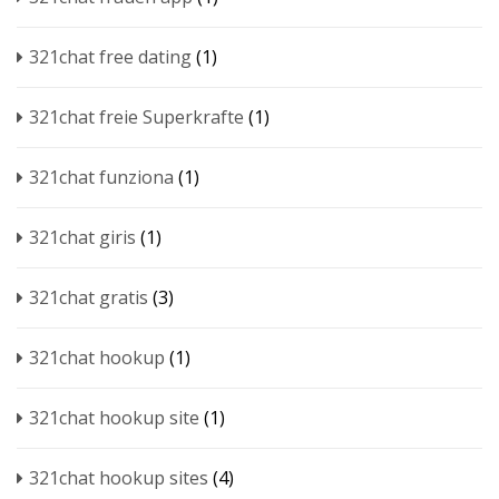
321chat free dating
(1)
321chat freie Superkrafte
(1)
321chat funziona
(1)
321chat giris
(1)
321chat gratis
(3)
321chat hookup
(1)
321chat hookup site
(1)
321chat hookup sites
(4)