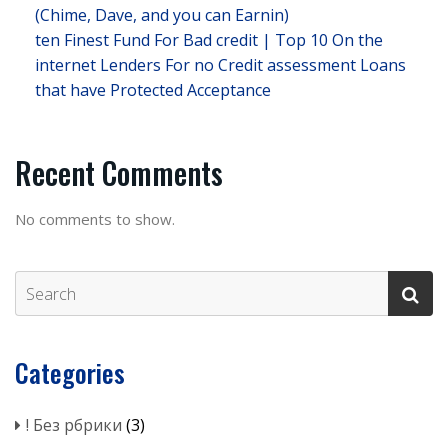
(Chime, Dave, and you can Earnin)
ten Finest Fund For Bad credit | Top 10 On the
internet Lenders For no Credit assessment Loans
that have Protected Acceptance
Recent Comments
No comments to show.
Categories
! Без рбрики
(3)