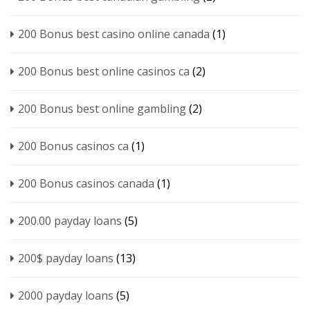
200 Bonus best casino online canada
(1)
200 Bonus best online casinos ca
(2)
200 Bonus best online gambling
(2)
200 Bonus casinos ca
(1)
200 Bonus casinos canada
(1)
200.00 payday loans
(5)
200$ payday loans
(13)
2000 payday loans
(5)