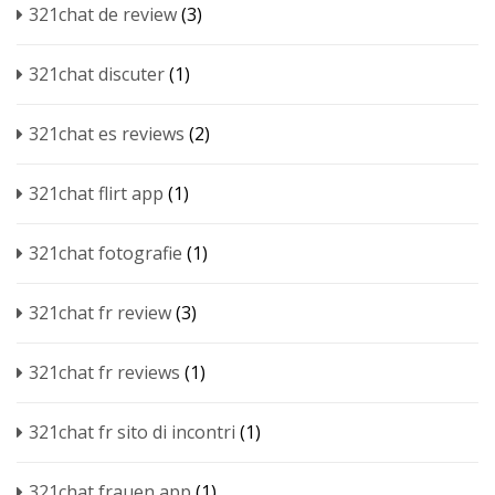
321chat de review
(3)
321chat discuter
(1)
321chat es reviews
(2)
321chat flirt app
(1)
321chat fotografie
(1)
321chat fr review
(3)
321chat fr reviews
(1)
321chat fr sito di incontri
(1)
321chat frauen app
(1)