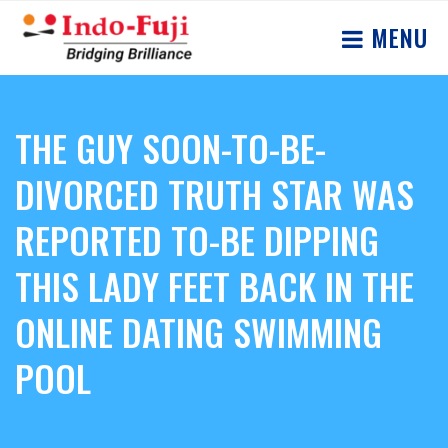
MENU
THE GUY SOON-TO-BE-
DIVORCED TRUTH STAR WAS
REPORTED TO-BE DIPPING
THIS LADY FEET BACK IN THE
ONLINE DATING SWIMMING
POOL