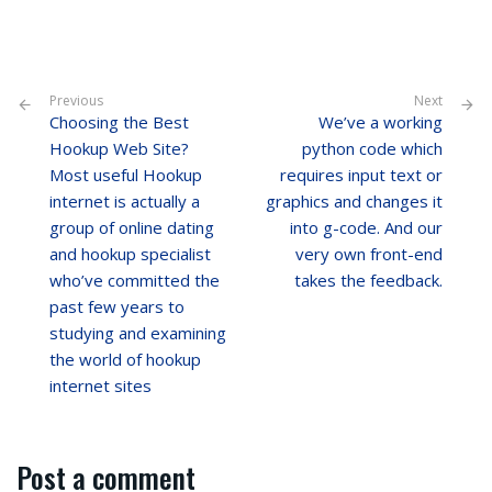
Previous
Next
Choosing the Best
We’ve a working
Hookup Web Site?
python code which
Most useful Hookup
requires input text or
internet is actually a
graphics and changes it
group of online dating
into g-code. And our
and hookup specialist
very own front-end
who’ve committed the
takes the feedback.
past few years to
studying and examining
the world of hookup
internet sites
Post a comment