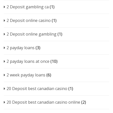
2 Deposit gambling ca
(1)
2 Deposit online casino
(1)
2 Deposit online gambling
(1)
2 payday loans
(3)
2 payday loans at once
(10)
2 week payday loans
(6)
20 Deposit best canadian casino
(1)
20 Deposit best canadian casino online
(2)