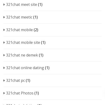
321chat meet site
(1)
321chat meetic
(1)
321chat mobile
(2)
321chat mobile site
(1)
321chat ne demek
(1)
321chat online dating
(1)
321chat pc
(1)
321chat Photos
(1)