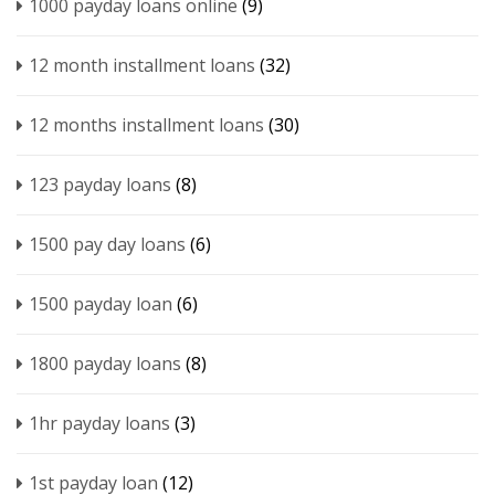
1000 payday loans online
(9)
12 month installment loans
(32)
12 months installment loans
(30)
123 payday loans
(8)
1500 pay day loans
(6)
1500 payday loan
(6)
1800 payday loans
(8)
1hr payday loans
(3)
1st payday loan
(12)