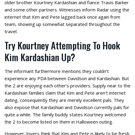
older brother Kourtney Kardashian and fiance Travis Barker
and some other partners. Witnesses inform Radar using the
internet that Kim and Pete lagged back once again from
team, showing up somewhat separated throughout the
travel.
Try Kourtney Attempting To Hook
Kim Kardashian Up?
The informant furthermore mentions they couldn’t
experience any PDA between Davidson and Kardashian. But
the 2 are enjoying each other’s providers. Supply near to the
Kardashian families claim that Kim and Pete aren’t internet
dating, consequently they are merely excellent pals. They
also expose that Kardashian and Davidson currently pals for
quite a while. The family buddy states Kourtney welcomed
the 2 to become listed on them in Halloween outing.
However, lovers think that Kim and Pete is likely to be fresh