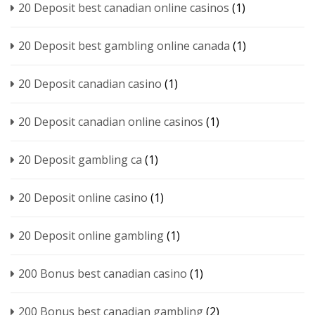
20 Deposit best canadian online casinos
(1)
20 Deposit best gambling online canada
(1)
20 Deposit canadian casino
(1)
20 Deposit canadian online casinos
(1)
20 Deposit gambling ca
(1)
20 Deposit online casino
(1)
20 Deposit online gambling
(1)
200 Bonus best canadian casino
(1)
200 Bonus best canadian gambling
(2)