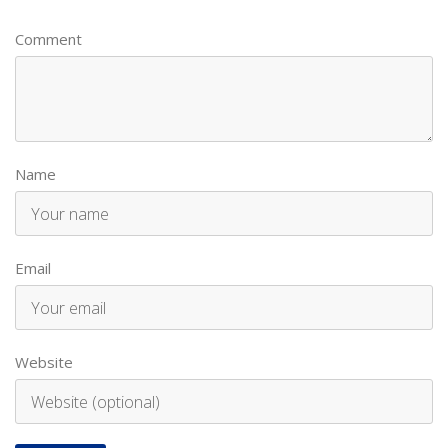
Comment
Name
Email
Website