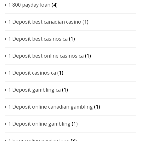
1 800 payday loan
(4)
1 Deposit best canadian casino
(1)
1 Deposit best casinos ca
(1)
1 Deposit best online casinos ca
(1)
1 Deposit casinos ca
(1)
1 Deposit gambling ca
(1)
1 Deposit online canadian gambling
(1)
1 Deposit online gambling
(1)
1 hour online payday loan
(8)