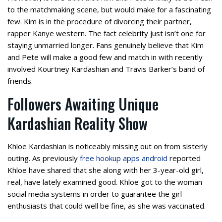
to the matchmaking scene, but would make for a fascinating
few. Kim is in the procedure of divorcing their partner,
rapper Kanye western. The fact celebrity just isn’t one for
staying unmarried longer. Fans genuinely believe that Kim
and Pete will make a good few and match in with recently
involved Kourtney Kardashian and Travis Barker’s band of
friends.
Followers Awaiting Unique
Kardashian Reality Show
Khloe Kardashian is noticeably missing out on from sisterly
outing. As previously
free hookup apps android
reported
Khloe have shared that she along with her 3-year-old girl,
real, have lately examined good. Khloe got to the woman
social media systems in order to guarantee the girl
enthusiasts that could well be fine, as she was vaccinated.