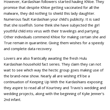
However, Kardashian followers started hauling Khloe. They
promise that despite Khloe getting vaccinated for all the
malware, they did nothing to shield this lady daughter.
Numerous fault Kardashian your child’s publicity. It is said
that she isselfish. Some think she have subjected the girl
youthful child into virus with their travelings and partying.
Other individuals commend Khloe for making certain she and
True remain in quarantine. Giving them wishes for a speedy
and complete data recovery.
Lovers are also frantically awaiting the fresh Hulu
Kardashian household fact series. They claim they can not
wait to see which way the hectic group goes making use of
the brand-new show. Nearly all are wishing it’ll be a
continuation of Keeping Up With the Kardashians exposing
they aspire to read all of Kourtney and Travis’s wedding and
wedding projects, along with the beginning of Kylie Jenner’s
2nd infant.