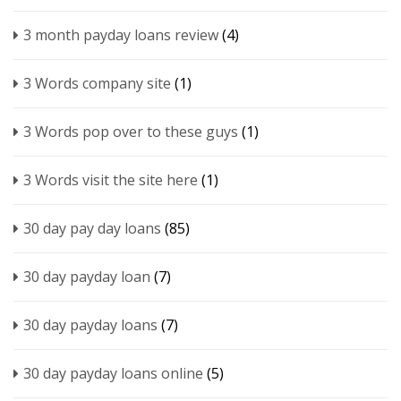
3 month payday loans review
(4)
3 Words company site
(1)
3 Words pop over to these guys
(1)
3 Words visit the site here
(1)
30 day pay day loans
(85)
30 day payday loan
(7)
30 day payday loans
(7)
30 day payday loans online
(5)