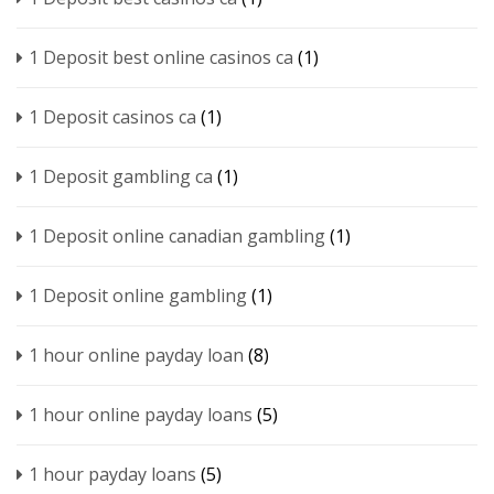
1 Deposit best online casinos ca
(1)
1 Deposit casinos ca
(1)
1 Deposit gambling ca
(1)
1 Deposit online canadian gambling
(1)
1 Deposit online gambling
(1)
1 hour online payday loan
(8)
1 hour online payday loans
(5)
1 hour payday loans
(5)