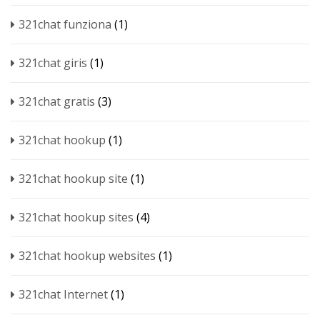
321chat funziona
(1)
321chat giris
(1)
321chat gratis
(3)
321chat hookup
(1)
321chat hookup site
(1)
321chat hookup sites
(4)
321chat hookup websites
(1)
321chat Internet
(1)