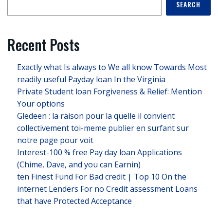
SEARCH
Recent Posts
Exactly what Is always to We all know Towards Most
readily useful Payday loan In the Virginia
Private Student loan Forgiveness & Relief: Mention
Your options
Gledeen : la raison pour la quelle il convient
collectivement toi-meme publier en surfant sur
notre page pour voit
Interest-100 % free Pay day loan Applications
(Chime, Dave, and you can Earnin)
ten Finest Fund For Bad credit | Top 10 On the
internet Lenders For no Credit assessment Loans
that have Protected Acceptance