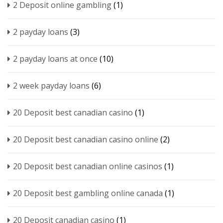
2 Deposit online gambling
(1)
2 payday loans
(3)
2 payday loans at once
(10)
2 week payday loans
(6)
20 Deposit best canadian casino
(1)
20 Deposit best canadian casino online
(2)
20 Deposit best canadian online casinos
(1)
20 Deposit best gambling online canada
(1)
20 Deposit canadian casino
(1)