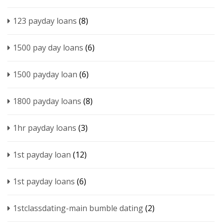
123 payday loans
(8)
1500 pay day loans
(6)
1500 payday loan
(6)
1800 payday loans
(8)
1hr payday loans
(3)
1st payday loan
(12)
1st payday loans
(6)
1stclassdating-main bumble dating
(2)