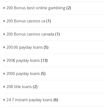
200 Bonus best online gambling
(2)
200 Bonus casinos ca
(1)
200 Bonus casinos canada
(1)
200.00 payday loans
(5)
200$ payday loans
(13)
2000 payday loans
(5)
208 title loans
(2)
24 7 instant payday loans
(6)