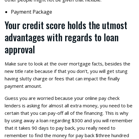
Payment Package
Your credit score holds the utmost
advantages with regards to loan
approval
Make sure to look at the over mortgage facts, besides the
new title rate because if that you don’t, you will get stung
having slutty charge or fees that can impact the finally
payment amount.
Guess you are worried because your online pay check
lenders is asking for almost all extra money, you need to be
certain that you can pay-off all of the financing. This is why
by using away a loan regarding $300 and you will remember
that it takes 90 days to pay back, you really need to
remember to find the money for pay back $three hundred