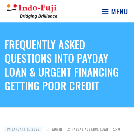
MENU
FREQUENTLY ASKED
QUESTIONS INTO PAYDAY
LOAN & URGENT FINANCING
GETTING POOR CREDIT
JANUARY 6, 2022
ADMIN
PAYDAY ADVANCE LOAN
0