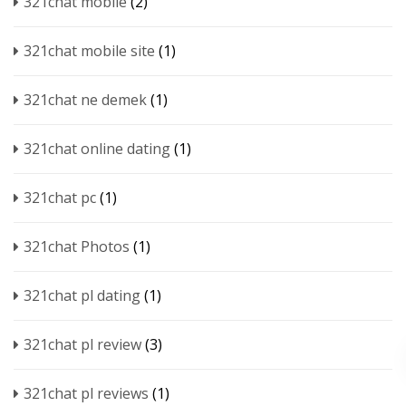
321chat mobile
(2)
321chat mobile site
(1)
321chat ne demek
(1)
321chat online dating
(1)
321chat pc
(1)
321chat Photos
(1)
321chat pl dating
(1)
321chat pl review
(3)
321chat pl reviews
(1)