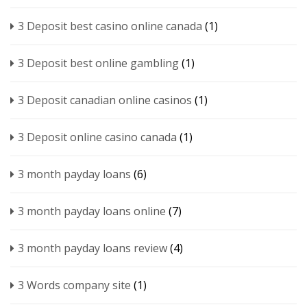
3 Deposit best casino online canada
(1)
3 Deposit best online gambling
(1)
3 Deposit canadian online casinos
(1)
3 Deposit online casino canada
(1)
3 month payday loans
(6)
3 month payday loans online
(7)
3 month payday loans review
(4)
3 Words company site
(1)