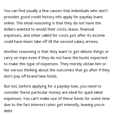
You can find usually a few causes that individuals who don’t
provides good credit history info apply for payday loans
online. The initial reasoning is that they do not have the
dollars wanted to would their costs, lease, financial
expenses, and other called for costs just after its income
could have been take off till the second salary arrives.
Another reasoning is that they want to get deluxe things or
carry on trips even if they do not have the bucks expected
to make this type of expenses. They merely obtain him or
her versus thinking about the outcomes that go after if they
don’t pay off brand new funds.
But not, before applying for a payday loan, you need to
consider these particular money are ideal for quick-label
expenses. You can’t make use of these funds for some time
due to the fact interest rates get intensify, leaving you in
debt.