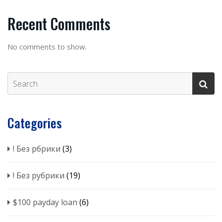
Recent Comments
No comments to show.
Categories
! Без рбрики
(3)
! Без рубрики
(19)
$100 payday loan
(6)