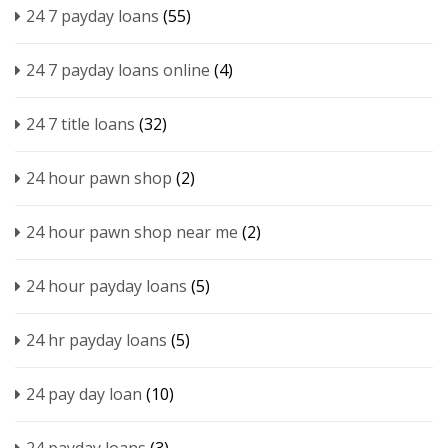
24 7 payday loans
(55)
24 7 payday loans online
(4)
24 7 title loans
(32)
24 hour pawn shop
(2)
24 hour pawn shop near me
(2)
24 hour payday loans
(5)
24 hr payday loans
(5)
24 pay day loan
(10)