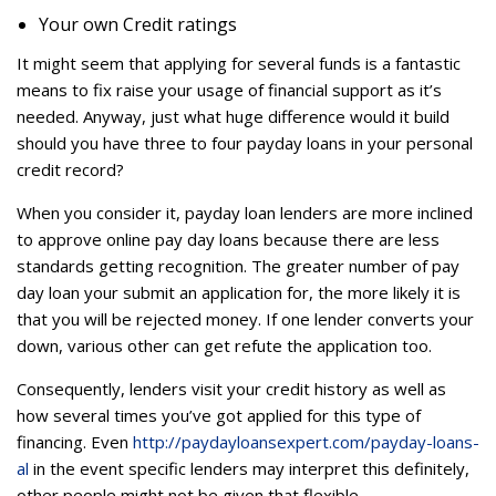
Your own Credit ratings
It might seem that applying for several funds is a fantastic
means to fix raise your usage of financial support as it’s
needed. Anyway, just what huge difference would it build
should you have three to four payday loans in your personal
credit record?
When you consider it, payday loan lenders are more inclined
to approve online pay day loans because there are less
standards getting recognition. The greater number of pay
day loan your submit an application for, the more likely it is
that you will be rejected money. If one lender converts your
down, various other can get refute the application too.
Consequently, lenders visit your credit history as well as
how several times you’ve got applied for this type of
financing. Even
http://paydayloansexpert.com/payday-loans-
al
in the event specific lenders may interpret this definitely,
other people might not be given that flexible.