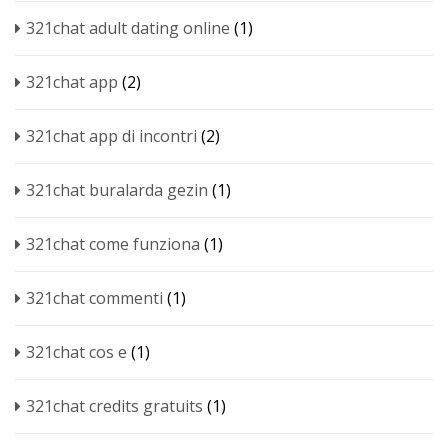
321chat adult dating online
(1)
321chat app
(2)
321chat app di incontri
(2)
321chat buralarda gezin
(1)
321chat come funziona
(1)
321chat commenti
(1)
321chat cos e
(1)
321chat credits gratuits
(1)