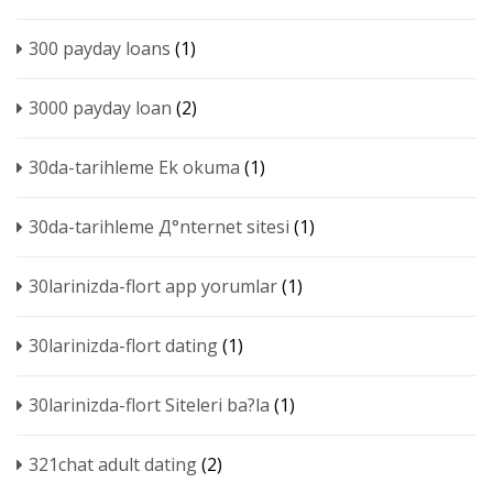
300 payday loans
(1)
3000 payday loan
(2)
30da-tarihleme Ek okuma
(1)
30da-tarihleme Д°nternet sitesi
(1)
30larinizda-flort app yorumlar
(1)
30larinizda-flort dating
(1)
30larinizda-flort Siteleri ba?la
(1)
321chat adult dating
(2)