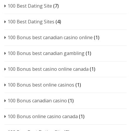
100 Best Dating Site
(7)
100 Best Dating Sites
(4)
100 Bonus best canadian casino online
(1)
100 Bonus best canadian gambling
(1)
100 Bonus best casino online canada
(1)
100 Bonus best online casinos
(1)
100 Bonus canadian casino
(1)
100 Bonus online casino canada
(1)