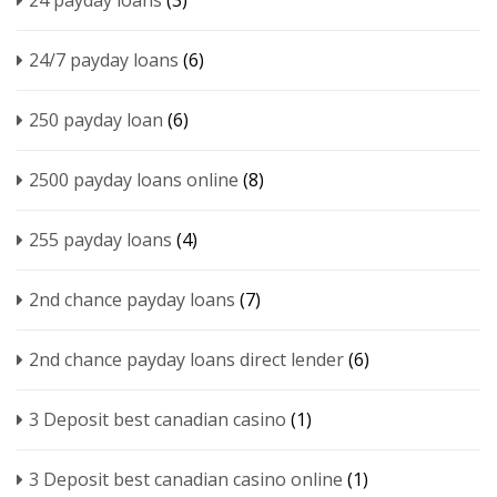
24 payday loans
(3)
24/7 payday loans
(6)
250 payday loan
(6)
2500 payday loans online
(8)
255 payday loans
(4)
2nd chance payday loans
(7)
2nd chance payday loans direct lender
(6)
3 Deposit best canadian casino
(1)
3 Deposit best canadian casino online
(1)