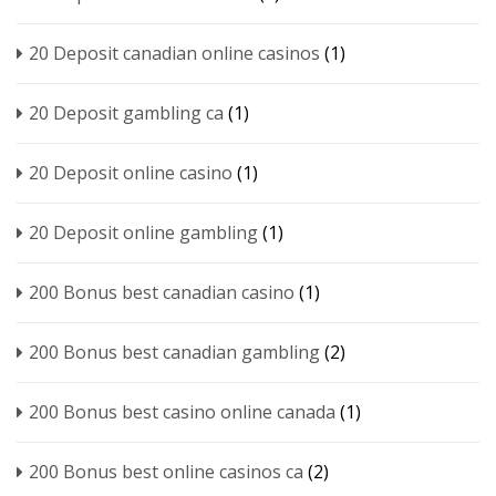
20 Deposit canadian online casinos
(1)
20 Deposit gambling ca
(1)
20 Deposit online casino
(1)
20 Deposit online gambling
(1)
200 Bonus best canadian casino
(1)
200 Bonus best canadian gambling
(2)
200 Bonus best casino online canada
(1)
200 Bonus best online casinos ca
(2)