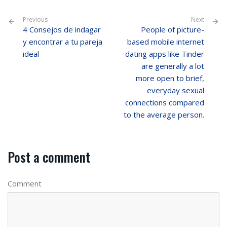
Previous
Next
4 Consejos de indagar
People of picture-
y encontrar a tu pareja
based mobile internet
ideal
dating apps like Tinder
are generally a lot
more open to brief,
everyday sexual
connections compared
to the average person.
Post a comment
Comment