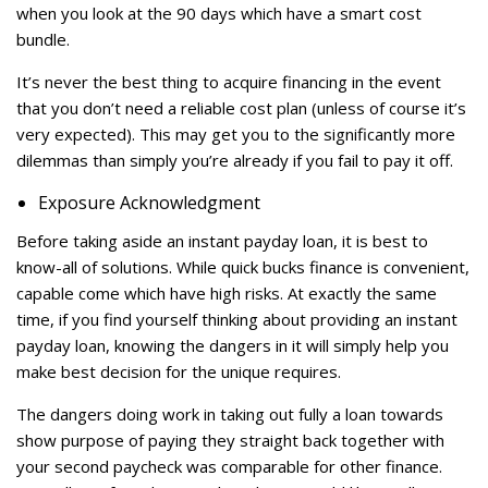
when you look at the 90 days which have a smart cost
bundle.
It’s never the best thing to acquire financing in the event
that you don’t need a reliable cost plan (unless of course it’s
very expected). This may get you to the significantly more
dilemmas than simply you’re already if you fail to pay it off.
Exposure Acknowledgment
Before taking aside an instant payday loan, it is best to
know-all of solutions. While quick bucks finance is convenient,
capable come which have high risks. At exactly the same
time, if you find yourself thinking about providing an instant
payday loan, knowing the dangers in it will simply help you
make best decision for the unique requires.
The dangers doing work in taking out fully a loan towards
show purpose of paying they straight back together with
your second paycheck was comparable for other finance.