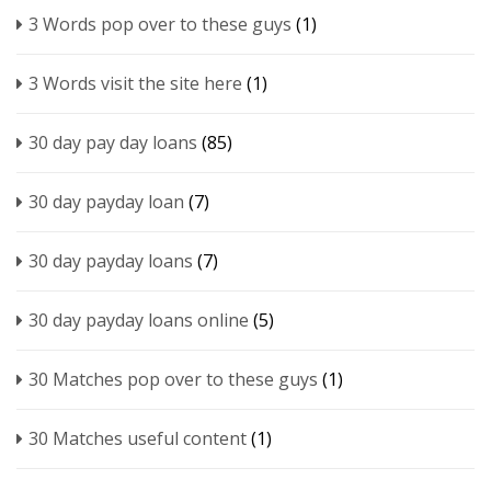
3 Words pop over to these guys
(1)
3 Words visit the site here
(1)
30 day pay day loans
(85)
30 day payday loan
(7)
30 day payday loans
(7)
30 day payday loans online
(5)
30 Matches pop over to these guys
(1)
30 Matches useful content
(1)