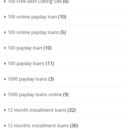
100 Free Best Dating Site
(6)
100 online payday loan
(10)
100 online payday loans
(5)
100 payday loan
(10)
100 payday loans
(11)
1000 payday loans
(3)
1000 payday loans online
(9)
12 month installment loans
(32)
12 months installment loans
(30)