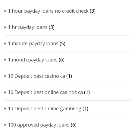
1 hour payday loans no credit check
(3)
1 hr payday loans
(3)
1 minute payday loans
(5)
1 month payday loans
(6)
10 Deposit best casino ca
(1)
10 Deposit best online casinos ca
(1)
10 Deposit best online gambling
(1)
100 approved payday loans
(6)