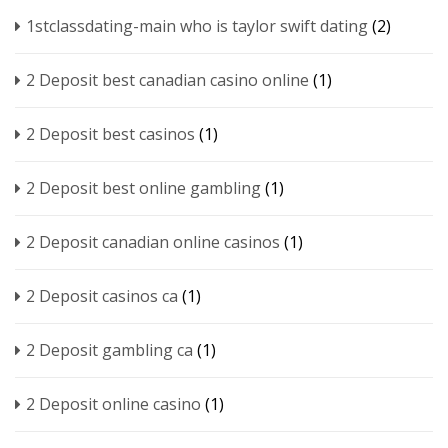
1stclassdating-main who is taylor swift dating
(2)
2 Deposit best canadian casino online
(1)
2 Deposit best casinos
(1)
2 Deposit best online gambling
(1)
2 Deposit canadian online casinos
(1)
2 Deposit casinos ca
(1)
2 Deposit gambling ca
(1)
2 Deposit online casino
(1)