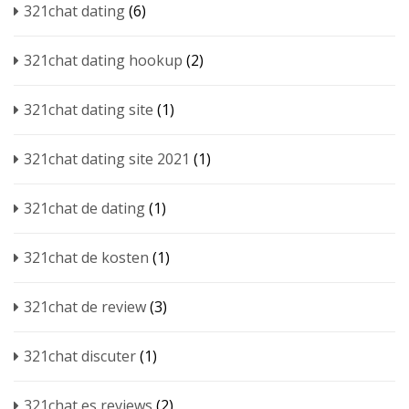
321chat dating
(6)
321chat dating hookup
(2)
321chat dating site
(1)
321chat dating site 2021
(1)
321chat de dating
(1)
321chat de kosten
(1)
321chat de review
(3)
321chat discuter
(1)
321chat es reviews
(2)