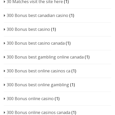
30 Matches visit the site here
(1)
300 Bonus best canadian casino
(1)
300 Bonus best casino
(1)
300 Bonus best casino canada
(1)
300 Bonus best gambling online canada
(1)
300 Bonus best online casinos ca
(1)
300 Bonus best online gambling
(1)
300 Bonus online casino
(1)
300 Bonus online casinos canada
(1)