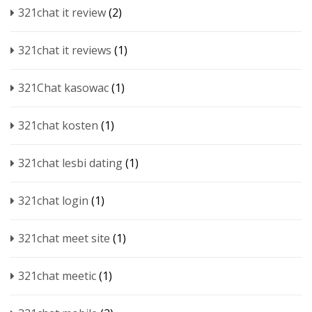
321chat it review
(2)
321chat it reviews
(1)
321Chat kasowac
(1)
321chat kosten
(1)
321chat lesbi dating
(1)
321chat login
(1)
321chat meet site
(1)
321chat meetic
(1)