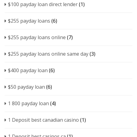
$100 payday loan direct lender
(1)
$255 payday loans
(6)
$255 payday loans online
(7)
$255 payday loans online same day
(3)
$400 payday loan
(6)
$50 payday loan
(6)
1 800 payday loan
(4)
1 Deposit best canadian casino
(1)
1 Deposit best casinos ca
(1)