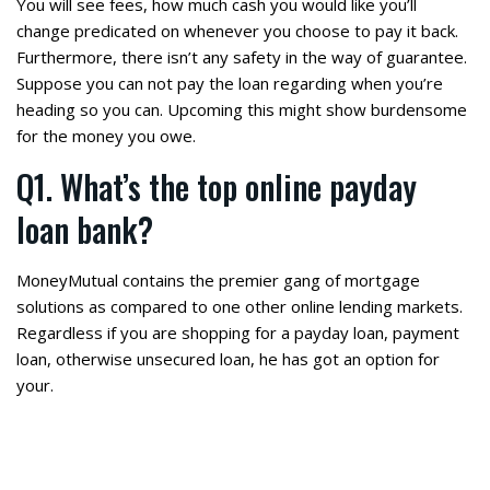
You will see fees, how much cash you would like you’ll
change predicated on whenever you choose to pay it back.
Furthermore, there isn’t any safety in the way of guarantee.
Suppose you can not pay the loan regarding when you’re
heading so you can. Upcoming this might show burdensome
for the money you owe.
Q1. What’s the top online payday
loan bank?
MoneyMutual contains the premier gang of mortgage
solutions as compared to one other online lending markets.
Regardless if you are shopping for a payday loan, payment
loan, otherwise unsecured loan, he has got an option for
your.