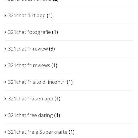
321chat flirt app
(1)
321chat fotografie
(1)
321chat fr review
(3)
321chat fr reviews
(1)
321chat fr sito di incontri
(1)
321chat frauen app
(1)
321chat free dating
(1)
321chat freie Superkrafte
(1)