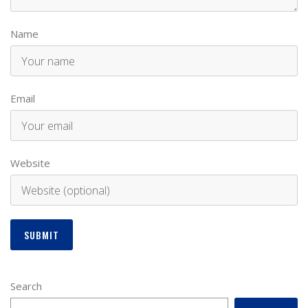
Name
Email
Website
Search