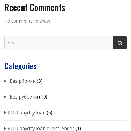
Recent Comments
No comments to show.
Categories
! Без рбрики
(3)
! Без рубрики
(19)
$100 payday loan
(6)
$100 payday loan direct lender
(1)