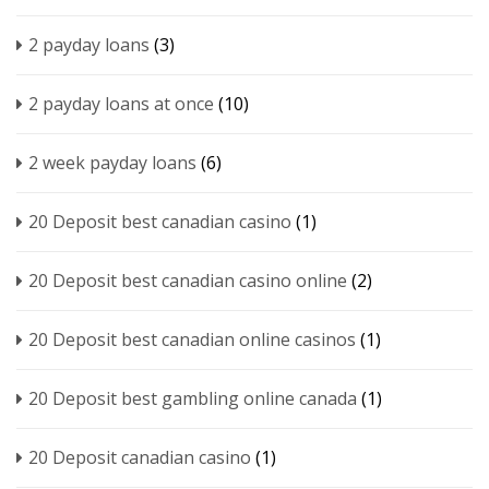
2 payday loans
(3)
2 payday loans at once
(10)
2 week payday loans
(6)
20 Deposit best canadian casino
(1)
20 Deposit best canadian casino online
(2)
20 Deposit best canadian online casinos
(1)
20 Deposit best gambling online canada
(1)
20 Deposit canadian casino
(1)