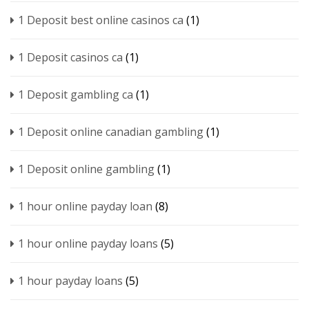
1 Deposit best online casinos ca
(1)
1 Deposit casinos ca
(1)
1 Deposit gambling ca
(1)
1 Deposit online canadian gambling
(1)
1 Deposit online gambling
(1)
1 hour online payday loan
(8)
1 hour online payday loans
(5)
1 hour payday loans
(5)