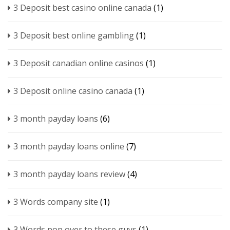
3 Deposit best casino online canada
(1)
3 Deposit best online gambling
(1)
3 Deposit canadian online casinos
(1)
3 Deposit online casino canada
(1)
3 month payday loans
(6)
3 month payday loans online
(7)
3 month payday loans review
(4)
3 Words company site
(1)
3 Words pop over to these guys
(1)