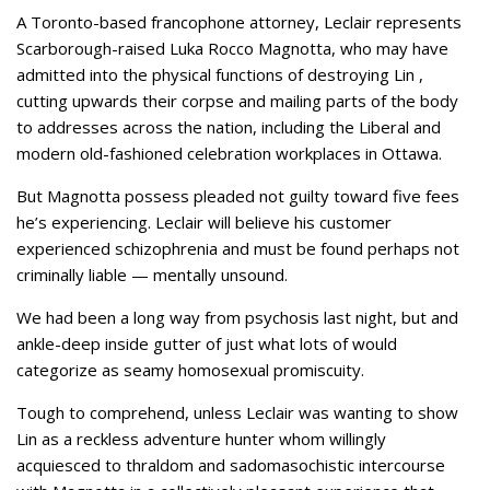
A Toronto-based francophone attorney, Leclair represents
Scarborough-raised Luka Rocco Magnotta, who may have
admitted into the physical functions of destroying Lin ,
cutting upwards their corpse and mailing parts of the body
to addresses across the nation, including the Liberal and
modern old-fashioned celebration workplaces in Ottawa.
But Magnotta possess pleaded not guilty toward five fees
he’s experiencing. Leclair will believe his customer
experienced schizophrenia and must be found perhaps not
criminally liable — mentally unsound.
We had been a long way from psychosis last night, but and
ankle-deep inside gutter of just what lots of would
categorize as seamy homosexual promiscuity.
Tough to comprehend, unless Leclair was wanting to show
Lin as a reckless adventure hunter whom willingly
acquiesced to thraldom and sadomasochistic intercourse