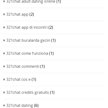
321chat adult dating online
(1)
321chat app
(2)
321chat app di incontri
(2)
321chat buralarda gezin
(1)
321chat come funziona
(1)
321chat commenti
(1)
321chat cos e
(1)
321chat credits gratuits
(1)
321chat dating
(6)