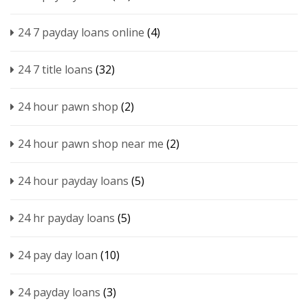
24 7 payday loans online
(4)
24 7 title loans
(32)
24 hour pawn shop
(2)
24 hour pawn shop near me
(2)
24 hour payday loans
(5)
24 hr payday loans
(5)
24 pay day loan
(10)
24 payday loans
(3)