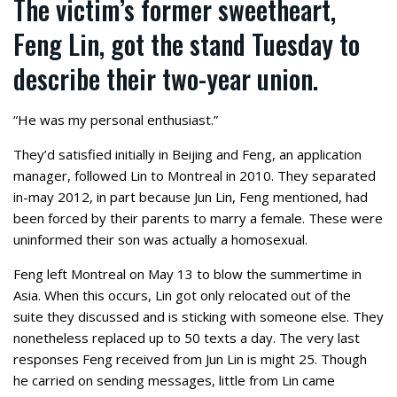
The victim’s former sweetheart,
Feng Lin, got the stand Tuesday to
describe their two-year union.
“He was my personal enthusiast.”
They’d satisfied initially in Beijing and Feng, an application
manager, followed Lin to Montreal in 2010. They separated
in-may 2012, in part because Jun Lin, Feng mentioned, had
been forced by their parents to marry a female. These were
uninformed their son was actually a homosexual.
Feng left Montreal on May 13 to blow the summertime in
Asia. When this occurs, Lin got only relocated out of the
suite they discussed and is sticking with someone else. They
nonetheless replaced up to 50 texts a day. The very last
responses Feng received from Jun Lin is might 25. Though
he carried on sending messages, little from Lin came