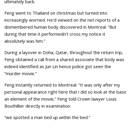
ultimately back.
Feng went to Thailand on christmas but turned into
increasingly worried. He’d viewed on the net reports of a
dismembered human body discovered in Montreal. “But
during that time it performedn’t cross my notice it
absolutely was him.”
During a layover in Doha, Qatar, throughout the return trip,
Feng obtained a call from a shared associate that body was
indeed identified as Jun Lin hence police got seen the
“murder movie.”
Feng instantly returned to Montreal. “It was only after my
personal appearance right here that i did so look at the basic
an element of the movie,” Feng told Crown lawyer Louis
Bouthillier directly in examination.
“we spotted a man tied up within the bed.”