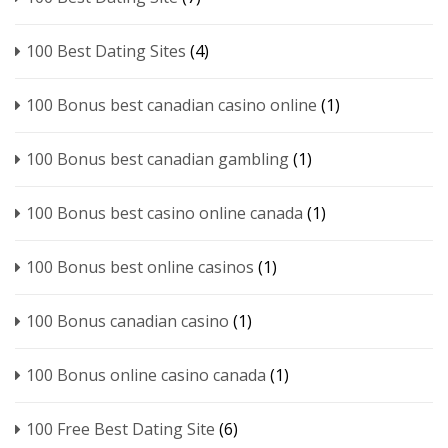
100 Best Dating Sites
(4)
100 Bonus best canadian casino online
(1)
100 Bonus best canadian gambling
(1)
100 Bonus best casino online canada
(1)
100 Bonus best online casinos
(1)
100 Bonus canadian casino
(1)
100 Bonus online casino canada
(1)
100 Free Best Dating Site
(6)