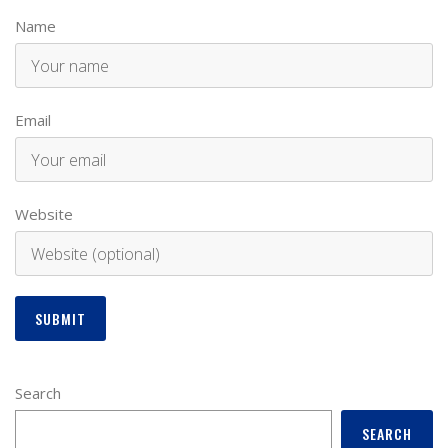
Name
Email
Website
Search
SEARCH