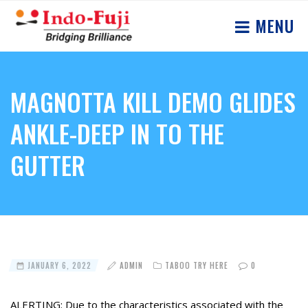
MENU
MAGNOTTA KILL DEMO GLIDES
ANKLE-DEEP IN TO THE
GUTTER
JANUARY 6, 2022
ADMIN
TABOO TRY HERE
0
ALERTING: Due to the characteristics associated with the