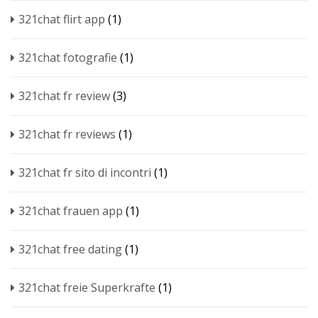
321chat flirt app
(1)
321chat fotografie
(1)
321chat fr review
(3)
321chat fr reviews
(1)
321chat fr sito di incontri
(1)
321chat frauen app
(1)
321chat free dating
(1)
321chat freie Superkrafte
(1)