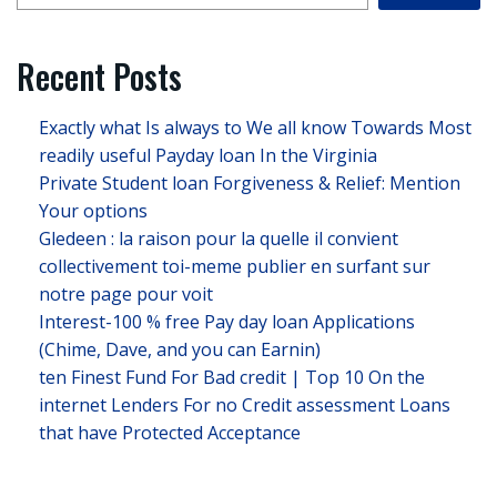
Recent Posts
Exactly what Is always to We all know Towards Most
readily useful Payday loan In the Virginia
Private Student loan Forgiveness & Relief: Mention
Your options
Gledeen : la raison pour la quelle il convient
collectivement toi-meme publier en surfant sur
notre page pour voit
Interest-100 % free Pay day loan Applications
(Chime, Dave, and you can Earnin)
ten Finest Fund For Bad credit | Top 10 On the
internet Lenders For no Credit assessment Loans
that have Protected Acceptance