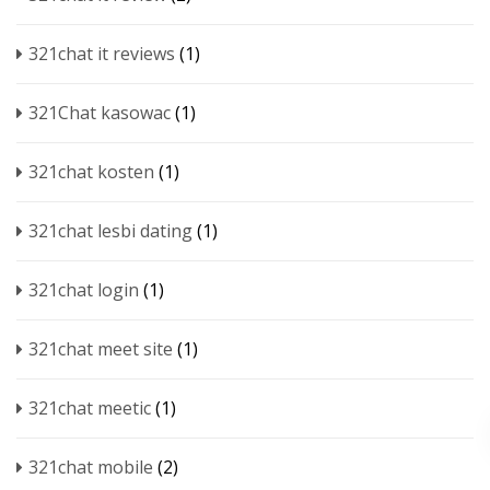
321chat it reviews
(1)
321Chat kasowac
(1)
321chat kosten
(1)
321chat lesbi dating
(1)
321chat login
(1)
321chat meet site
(1)
321chat meetic
(1)
321chat mobile
(2)