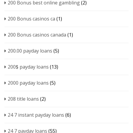
200 Bonus best online gambling
(2)
200 Bonus casinos ca
(1)
200 Bonus casinos canada
(1)
200.00 payday loans
(5)
200$ payday loans
(13)
2000 payday loans
(5)
208 title loans
(2)
24 7 instant payday loans
(6)
24 7 payday loans
(55)