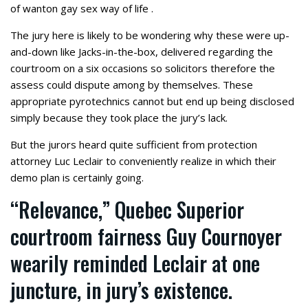
of wanton gay sex way of life .
The jury here is likely to be wondering why these were up-
and-down like Jacks-in-the-box, delivered regarding the
courtroom on a six occasions so solicitors therefore the
assess could dispute among by themselves.
These
appropriate pyrotechnics cannot but end up being disclosed
simply because they took place the jury’s lack.
But the jurors heard quite sufficient from protection
attorney Luc Leclair to conveniently realize in which their
demo plan is certainly going.
“Relevance,” Quebec Superior
courtroom fairness Guy Cournoyer
wearily reminded Leclair at one
juncture, in jury’s existence.