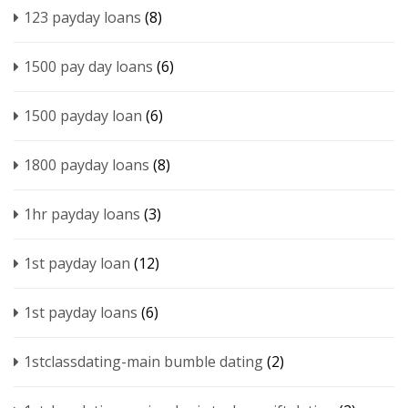
123 payday loans
(8)
1500 pay day loans
(6)
1500 payday loan
(6)
1800 payday loans
(8)
1hr payday loans
(3)
1st payday loan
(12)
1st payday loans
(6)
1stclassdating-main bumble dating
(2)