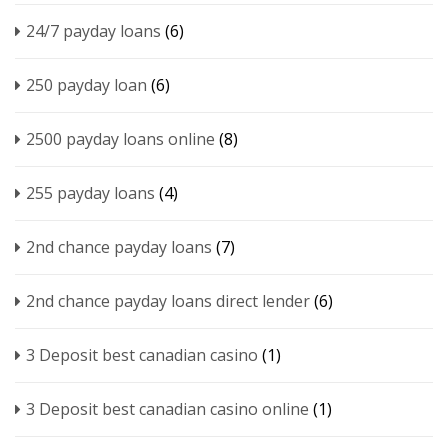
24/7 payday loans
(6)
250 payday loan
(6)
2500 payday loans online
(8)
255 payday loans
(4)
2nd chance payday loans
(7)
2nd chance payday loans direct lender
(6)
3 Deposit best canadian casino
(1)
3 Deposit best canadian casino online
(1)