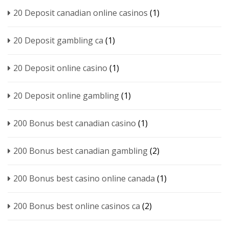
20 Deposit canadian online casinos
(1)
20 Deposit gambling ca
(1)
20 Deposit online casino
(1)
20 Deposit online gambling
(1)
200 Bonus best canadian casino
(1)
200 Bonus best canadian gambling
(2)
200 Bonus best casino online canada
(1)
200 Bonus best online casinos ca
(2)