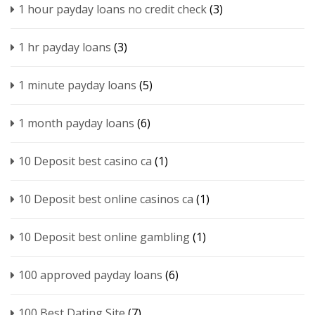
1 hour payday loans no credit check
(3)
1 hr payday loans
(3)
1 minute payday loans
(5)
1 month payday loans
(6)
10 Deposit best casino ca
(1)
10 Deposit best online casinos ca
(1)
10 Deposit best online gambling
(1)
100 approved payday loans
(6)
100 Best Dating Site
(7)