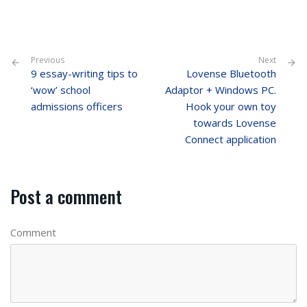
Previous
Next
9 essay-writing tips to
Lovense Bluetooth
‘wow’ school
Adaptor + Windows PC.
admissions officers
Hook your own toy
towards Lovense
Connect application
Post a comment
Comment