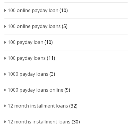
100 online payday loan
(10)
100 online payday loans
(5)
100 payday loan
(10)
100 payday loans
(11)
1000 payday loans
(3)
1000 payday loans online
(9)
12 month installment loans
(32)
12 months installment loans
(30)