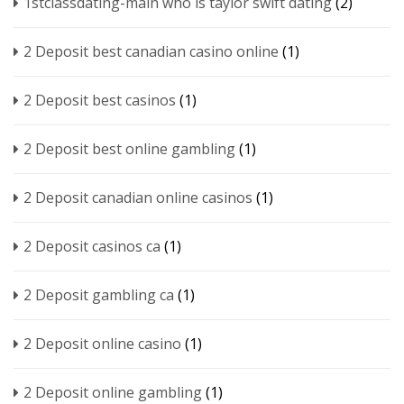
1stclassdating-main who is taylor swift dating
(2)
2 Deposit best canadian casino online
(1)
2 Deposit best casinos
(1)
2 Deposit best online gambling
(1)
2 Deposit canadian online casinos
(1)
2 Deposit casinos ca
(1)
2 Deposit gambling ca
(1)
2 Deposit online casino
(1)
2 Deposit online gambling
(1)