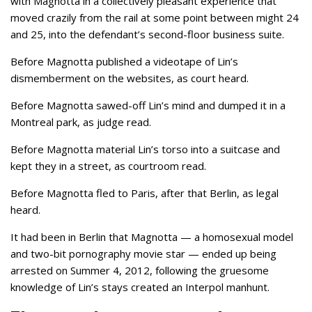
with Magnotta in a collectively pleasant experience that
moved crazily from the rail at some point between might 24
and 25, into the defendant’s second-floor business suite.
Before Magnotta published a videotape of Lin’s
dismemberment on the websites, as court heard.
Before Magnotta sawed-off Lin’s mind and dumped it in a
Montreal park, as judge read.
Before Magnotta material Lin’s torso into a suitcase and
kept they in a street, as courtroom read.
Before Magnotta fled to Paris, after that Berlin, as legal
heard.
It had been in Berlin that Magnotta — a homosexual model
and two-bit pornography movie star — ended up being
arrested on Summer 4, 2012, following the gruesome
knowledge of Lin’s stays created an Interpol manhunt.