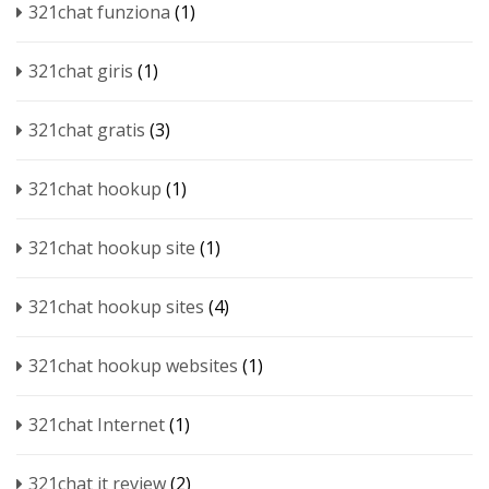
321chat funziona
(1)
321chat giris
(1)
321chat gratis
(3)
321chat hookup
(1)
321chat hookup site
(1)
321chat hookup sites
(4)
321chat hookup websites
(1)
321chat Internet
(1)
321chat it review
(2)