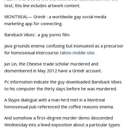
test, this line includes artwork content.
MONTREAL— Grindr : a worldwide gay social media
marketing app for connecting.
Bareback Vibes : a gay porno film.
Java grounds enema: confusing but insinuated as a precursor
for homosexual intercourse
taboo mobile site
.
Jun Lin, the Chinese trade scholar murdered and
dismembered in May 2012 have a Grindr account.
Pc information indicate the guy downloaded Bareback Vibes
to his computer the thirty days before he was murdered.
A Skype dialogue with a man he’d met in a Montreal
homosexual pub referenced the coffee reasons enema.
And somehow a first-degree murder demo descended
Wednesday into a lewd exposition about a particular types