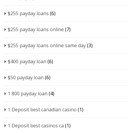
$255 payday loans
(6)
$255 payday loans online
(7)
$255 payday loans online same day
(3)
$400 payday loan
(6)
$50 payday loan
(6)
1 800 payday loan
(4)
1 Deposit best canadian casino
(1)
1 Deposit best casinos ca
(1)