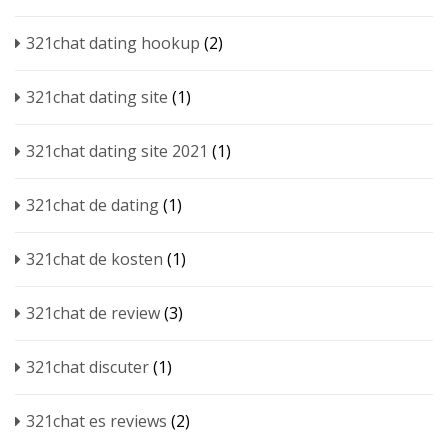
321chat dating hookup
(2)
321chat dating site
(1)
321chat dating site 2021
(1)
321chat de dating
(1)
321chat de kosten
(1)
321chat de review
(3)
321chat discuter
(1)
321chat es reviews
(2)