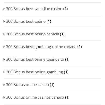
300 Bonus best canadian casino
(1)
300 Bonus best casino
(1)
300 Bonus best casino canada
(1)
300 Bonus best gambling online canada
(1)
300 Bonus best online casinos ca
(1)
300 Bonus best online gambling
(1)
300 Bonus online casino
(1)
300 Bonus online casinos canada
(1)