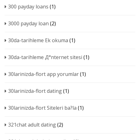
300 payday loans
(1)
3000 payday loan
(2)
30da-tarihleme Ek okuma
(1)
30da-tarihleme Д°nternet sitesi
(1)
30larinizda-flort app yorumlar
(1)
30larinizda-flort dating
(1)
30larinizda-flort Siteleri ba?la
(1)
321chat adult dating
(2)