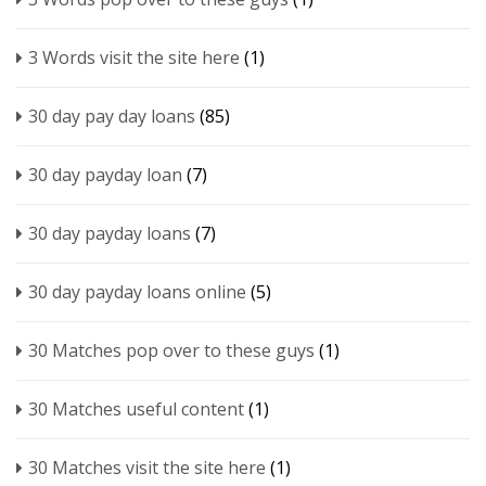
3 Words visit the site here
(1)
30 day pay day loans
(85)
30 day payday loan
(7)
30 day payday loans
(7)
30 day payday loans online
(5)
30 Matches pop over to these guys
(1)
30 Matches useful content
(1)
30 Matches visit the site here
(1)