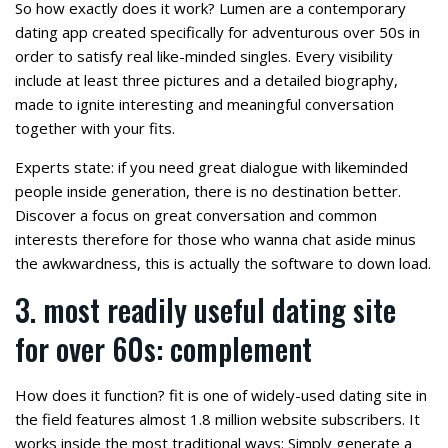
So how exactly does it work? Lumen are a contemporary
dating app created specifically for adventurous over 50s in
order to satisfy real like-minded singles. Every visibility
include at least three pictures and a detailed biography,
made to ignite interesting and meaningful conversation
together with your fits.
Experts state: if you need great dialogue with likeminded
people inside generation, there is no destination better.
Discover a focus on great conversation and common
interests therefore for those who wanna chat aside minus
the awkwardness, this is actually the software to down load.
3. most readily useful dating site
for over 60s: complement
How does it function? fit is one of widely-used dating site in
the field features almost 1.8 million website subscribers. It
works inside the most traditional ways: Simply generate a