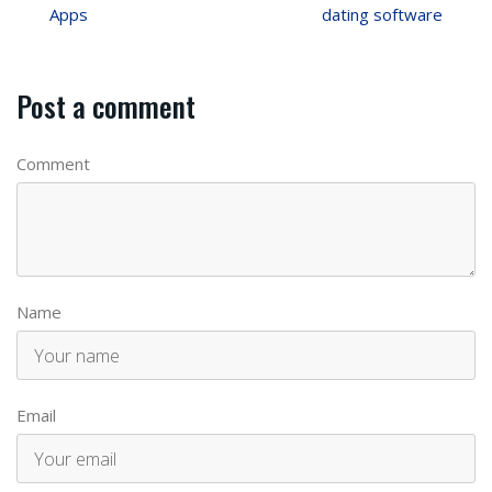
Apps
dating software
Post a comment
Comment
Name
Email