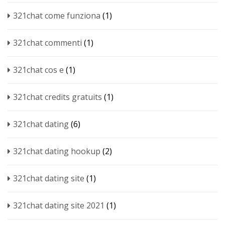
321chat come funziona
(1)
321chat commenti
(1)
321chat cos e
(1)
321chat credits gratuits
(1)
321chat dating
(6)
321chat dating hookup
(2)
321chat dating site
(1)
321chat dating site 2021
(1)