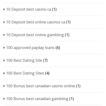
10 Deposit best casino ca
(1)
10 Deposit best online casinos ca
(1)
10 Deposit best online gambling
(1)
100 approved payday loans
(6)
100 Best Dating Site
(7)
100 Best Dating Sites
(4)
100 Bonus best canadian casino online
(1)
100 Bonus best canadian gambling
(1)