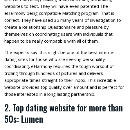
websites to test. They will have even patented The
eHarmony being compatible Matching program. That is
correct. They have used 35 many years of investigation to
create a Relationship Questionnaire and pleasure by
themselves on coordinating users with individuals that
happen to be really compatible with all of them.
The experts say: this might be one of the best internet
dating sites for those who are seeking personality
coordinating. eHarmony requires the tough workout of
trolling through hundreds of pictures and delivers
appropriate times straight to their inbox. This incredible
website provides top quality over amount and is perfect for
those interested in a long lasting partnership.
2. Top dating website for more than
50s: Lumen