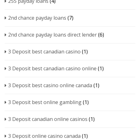
255 payday loans
(4)
2nd chance payday loans
(7)
2nd chance payday loans direct lender
(6)
3 Deposit best canadian casino
(1)
3 Deposit best canadian casino online
(1)
3 Deposit best casino online canada
(1)
3 Deposit best online gambling
(1)
3 Deposit canadian online casinos
(1)
3 Deposit online casino canada
(1)