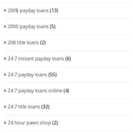
200$ payday loans
(13)
2000 payday loans
(5)
208 title loans
(2)
24 7 instant payday loans
(6)
24 7 payday loans
(55)
24 7 payday loans online
(4)
24 7 title loans
(32)
24 hour pawn shop
(2)