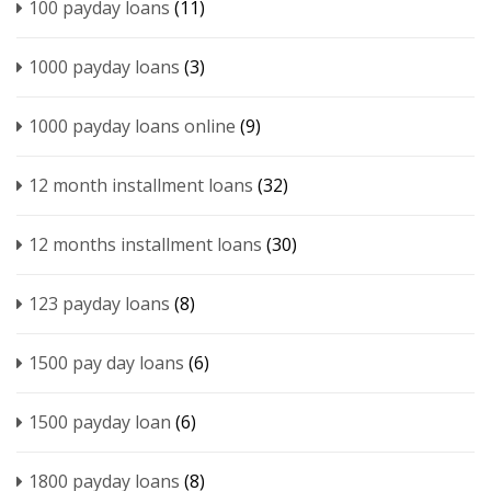
100 payday loans
(11)
1000 payday loans
(3)
1000 payday loans online
(9)
12 month installment loans
(32)
12 months installment loans
(30)
123 payday loans
(8)
1500 pay day loans
(6)
1500 payday loan
(6)
1800 payday loans
(8)