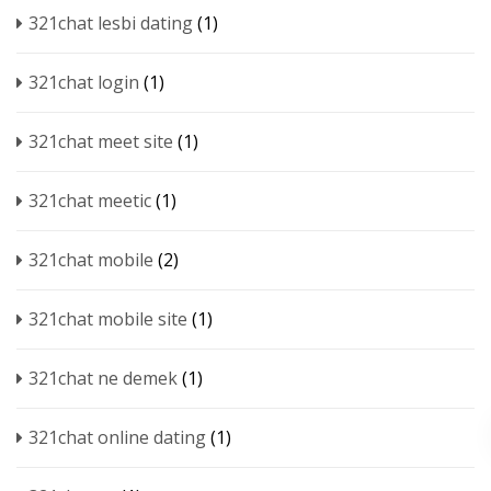
321chat lesbi dating
(1)
321chat login
(1)
321chat meet site
(1)
321chat meetic
(1)
321chat mobile
(2)
321chat mobile site
(1)
321chat ne demek
(1)
321chat online dating
(1)