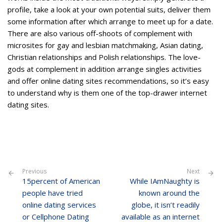
profile, take a look at your own potential suits, deliver them
some information after which arrange to meet up for a date.
There are also various off-shoots of complement with
microsites for gay and lesbian matchmaking, Asian dating,
Christian relationships and Polish relationships. The love-
gods at complement in addition arrange singles activities
and offer online dating sites recommendations, so it’s easy
to understand why is them one of the top-drawer internet
dating sites.
Previous
Next
15percent of American
While IAmNaughty is
people have tried
known around the
online dating services
globe, it isn’t readily
or Cellphone Dating
available as an internet