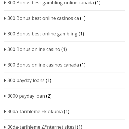
300 Bonus best gambling online canada
(1)
300 Bonus best online casinos ca
(1)
300 Bonus best online gambling
(1)
300 Bonus online casino
(1)
300 Bonus online casinos canada
(1)
300 payday loans
(1)
3000 payday loan
(2)
30da-tarihleme Ek okuma
(1)
30da-tarihleme Д°nternet sitesi
(1)