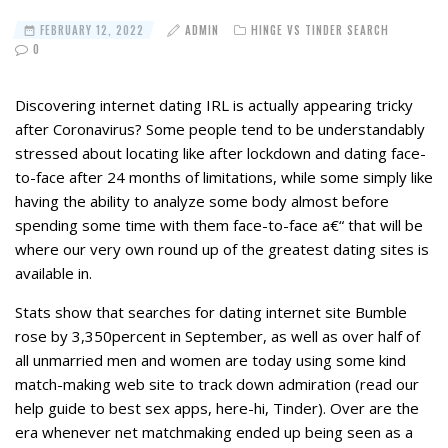
FEBRUARY 12, 2022
ADMIN
HINGE VS TINDER SEARCH
0
Discovering internet dating IRL is actually appearing tricky
after Coronavirus? Some people tend to be understandably
stressed about locating like after lockdown and dating face-
to-face after 24 months of limitations, while some simply like
having the ability to analyze some body almost before
spending some time with them face-to-face a€“ that will be
where our very own round up of the greatest dating sites is
available in.
Stats show that searches for dating internet site Bumble
rose by 3,350percent in September, as well as over half of
all unmarried men and women are today using some kind
match-making web site to track down admiration (read our
help guide to best sex apps, here-hi, Tinder).
Over are the
era whenever net matchmaking ended up being seen as a