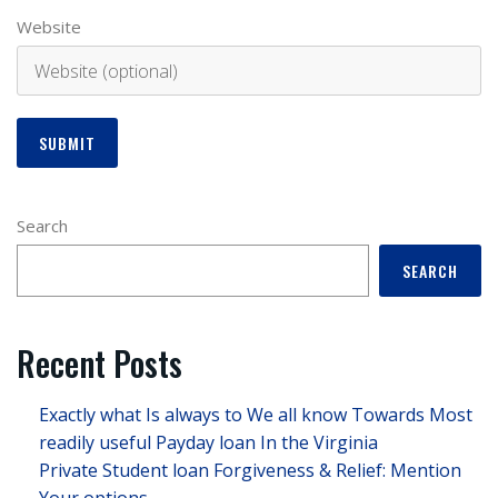
Website
Search
SEARCH
Recent Posts
Exactly what Is always to We all know Towards Most
readily useful Payday loan In the Virginia
Private Student loan Forgiveness & Relief: Mention