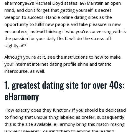
eharmonya€?s Rachael Lloyd states: a€?Maintain an open
mind, and don’t forget that getting yourself is secret
weapon to success. Handle online dating sites as the
opportunity to fulfill new people and take pleasure in new
encounters, instead thinking if who you’re conversing with is
the passion for your daily life. It will do the stress off
slightly.a€?
Although you’re at it, see the instructions to how to make
your internet internet dating profile shine and tantric
intercourse, as well.
1. greatest dating site for over 40s:
eHarmony
How exactly does they function? If you should be dedicated
to finding that unique thing labeled as prefer, subsequently
this is the site available. eHarmony bring this match-making
lark very severely, causing them to among the leading