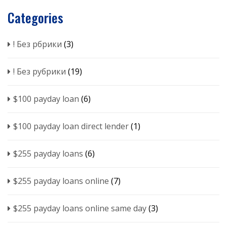
Categories
! Без рбрики
(3)
! Без рубрики
(19)
$100 payday loan
(6)
$100 payday loan direct lender
(1)
$255 payday loans
(6)
$255 payday loans online
(7)
$255 payday loans online same day
(3)