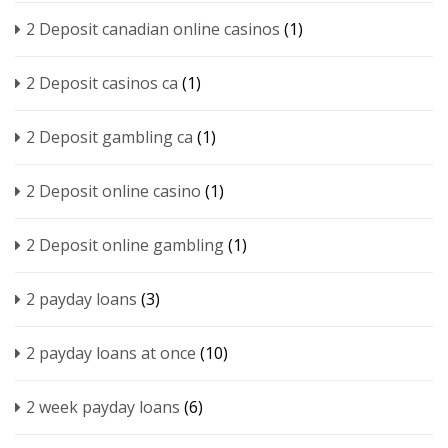
2 Deposit canadian online casinos
(1)
2 Deposit casinos ca
(1)
2 Deposit gambling ca
(1)
2 Deposit online casino
(1)
2 Deposit online gambling
(1)
2 payday loans
(3)
2 payday loans at once
(10)
2 week payday loans
(6)