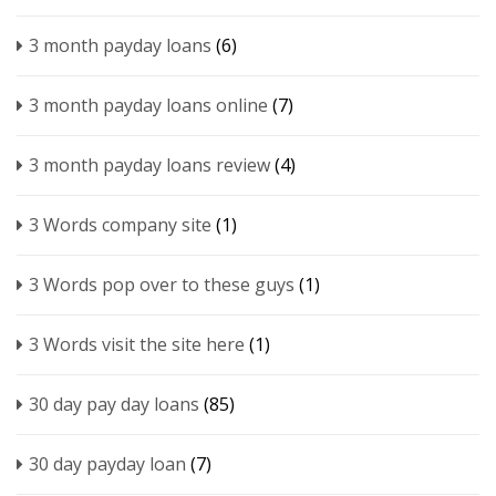
3 month payday loans
(6)
3 month payday loans online
(7)
3 month payday loans review
(4)
3 Words company site
(1)
3 Words pop over to these guys
(1)
3 Words visit the site here
(1)
30 day pay day loans
(85)
30 day payday loan
(7)