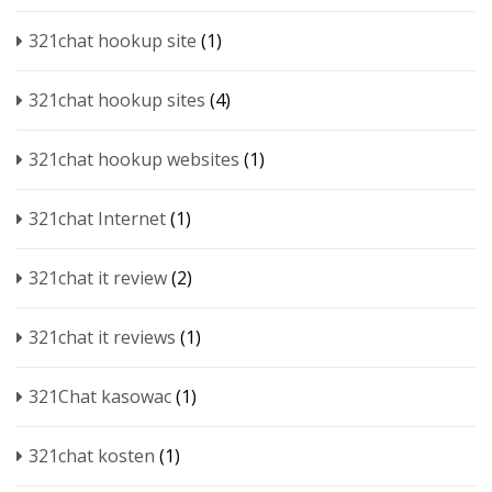
321chat hookup site
(1)
321chat hookup sites
(4)
321chat hookup websites
(1)
321chat Internet
(1)
321chat it review
(2)
321chat it reviews
(1)
321Chat kasowac
(1)
321chat kosten
(1)