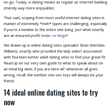
no-go. Today, e-dating means as regular as Internet banking
(merely way more enjoyable).
That said, scoping from most useful internet dating sites in
market of extremely *meh* types are challenging, especially
if you’re a newbie to the entire she-bang. Just what exactly
are an ensured profit
tinder vs hinge
?
We drawn up in online dating sites specialist Sloan Sheridan-
Williams, exactly who provided the lady select associated
with fourteen better adult dating sites to find your great fit.
Read up on our very own guide to what to speak about on
an initial big date, if you are here a€“ whenever all goes
wrong, recall: the number one sex toys will always be your
friend.
14 ideal online dating sites to try
now