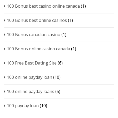
100 Bonus best casino online canada
(1)
100 Bonus best online casinos
(1)
100 Bonus canadian casino
(1)
100 Bonus online casino canada
(1)
100 Free Best Dating Site
(6)
100 online payday loan
(10)
100 online payday loans
(5)
100 payday loan
(10)