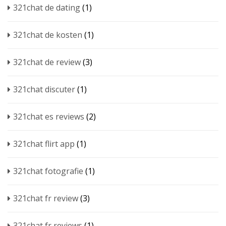
321chat de dating
(1)
321chat de kosten
(1)
321chat de review
(3)
321chat discuter
(1)
321chat es reviews
(2)
321chat flirt app
(1)
321chat fotografie
(1)
321chat fr review
(3)
321chat fr reviews
(1)