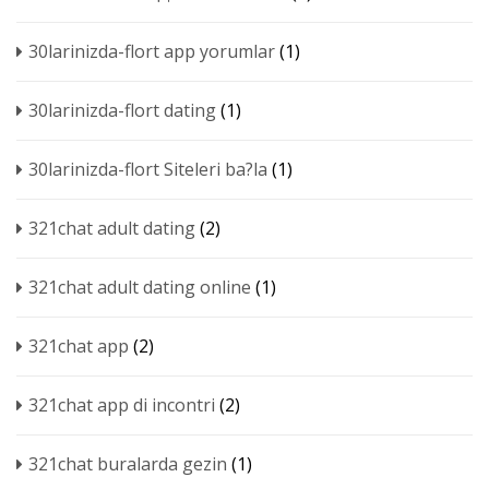
30larinizda-flort app yorumlar
(1)
30larinizda-flort dating
(1)
30larinizda-flort Siteleri ba?la
(1)
321chat adult dating
(2)
321chat adult dating online
(1)
321chat app
(2)
321chat app di incontri
(2)
321chat buralarda gezin
(1)