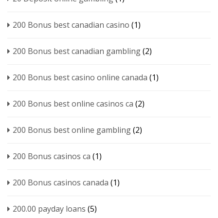
200 Bonus best canadian casino
(1)
200 Bonus best canadian gambling
(2)
200 Bonus best casino online canada
(1)
200 Bonus best online casinos ca
(2)
200 Bonus best online gambling
(2)
200 Bonus casinos ca
(1)
200 Bonus casinos canada
(1)
200.00 payday loans
(5)