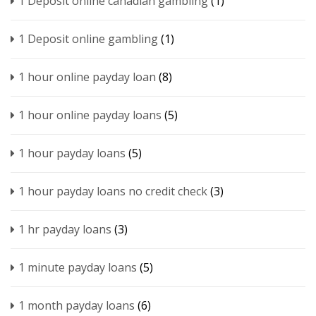
1 Deposit online canadian gambling
(1)
1 Deposit online gambling
(1)
1 hour online payday loan
(8)
1 hour online payday loans
(5)
1 hour payday loans
(5)
1 hour payday loans no credit check
(3)
1 hr payday loans
(3)
1 minute payday loans
(5)
1 month payday loans
(6)