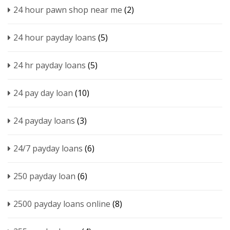
24 hour pawn shop near me
(2)
24 hour payday loans
(5)
24 hr payday loans
(5)
24 pay day loan
(10)
24 payday loans
(3)
24/7 payday loans
(6)
250 payday loan
(6)
2500 payday loans online
(8)