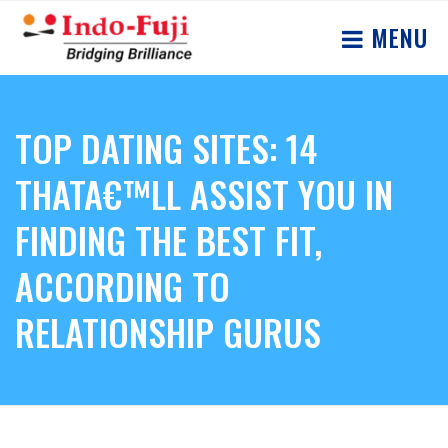
MENU
TOP DATING SITES: 14
THATA€™LL ASSIST YOU IN
FINDING THE BEST FIT,
ACCORDING TO
RELATIONSHIP GURUS