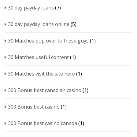
30 day payday loans
(7)
30 day payday loans online
(5)
30 Matches pop over to these guys
(1)
30 Matches useful content
(1)
30 Matches visit the site here
(1)
300 Bonus best canadian casino
(1)
300 Bonus best casino
(1)
300 Bonus best casino canada
(1)