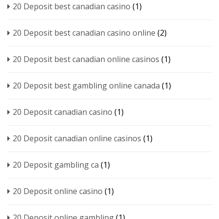
20 Deposit best canadian casino
(1)
20 Deposit best canadian casino online
(2)
20 Deposit best canadian online casinos
(1)
20 Deposit best gambling online canada
(1)
20 Deposit canadian casino
(1)
20 Deposit canadian online casinos
(1)
20 Deposit gambling ca
(1)
20 Deposit online casino
(1)
20 Deposit online gambling
(1)