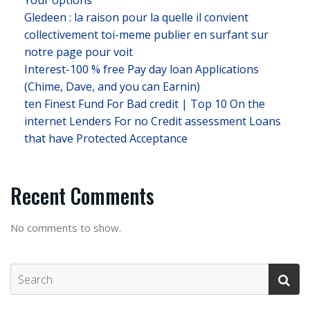
Your options
Gledeen : la raison pour la quelle il convient
collectivement toi-meme publier en surfant sur
notre page pour voit
Interest-100 % free Pay day loan Applications
(Chime, Dave, and you can Earnin)
ten Finest Fund For Bad credit | Top 10 On the
internet Lenders For no Credit assessment Loans
that have Protected Acceptance
Recent Comments
No comments to show.