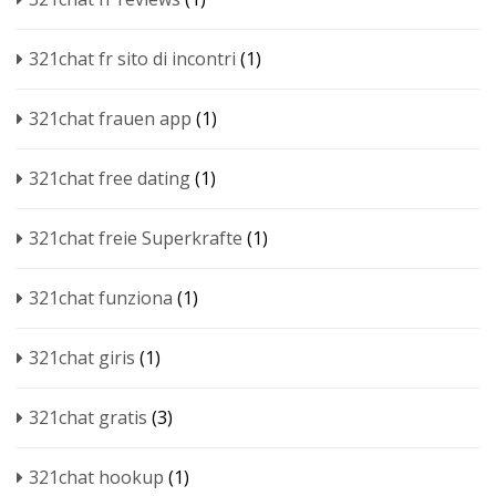
321chat fr sito di incontri
(1)
321chat frauen app
(1)
321chat free dating
(1)
321chat freie Superkrafte
(1)
321chat funziona
(1)
321chat giris
(1)
321chat gratis
(3)
321chat hookup
(1)