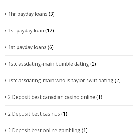
1hr payday loans
(3)
1st payday loan
(12)
1st payday loans
(6)
1stclassdating-main bumble dating
(2)
1stclassdating-main who is taylor swift dating
(2)
2 Deposit best canadian casino online
(1)
2 Deposit best casinos
(1)
2 Deposit best online gambling
(1)