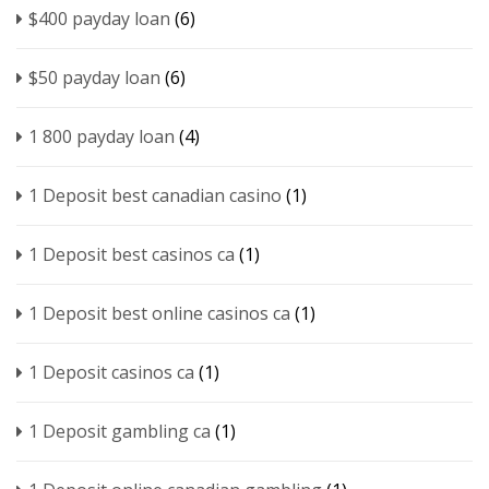
$400 payday loan
(6)
$50 payday loan
(6)
1 800 payday loan
(4)
1 Deposit best canadian casino
(1)
1 Deposit best casinos ca
(1)
1 Deposit best online casinos ca
(1)
1 Deposit casinos ca
(1)
1 Deposit gambling ca
(1)