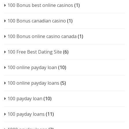
100 Bonus best online casinos
(1)
100 Bonus canadian casino
(1)
100 Bonus online casino canada
(1)
100 Free Best Dating Site
(6)
100 online payday loan
(10)
100 online payday loans
(5)
100 payday loan
(10)
100 payday loans
(11)