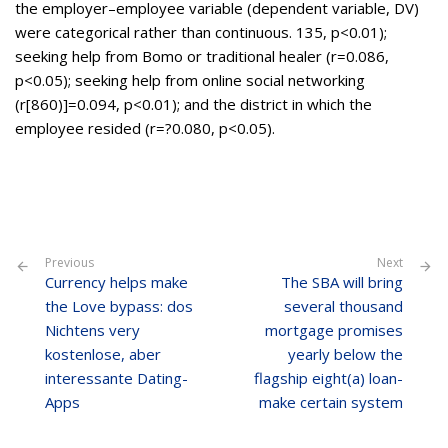
the employer–employee variable (dependent variable, DV)
were categorical rather than continuous. 135, p<0.01);
seeking help from Bomo or traditional healer (r=0.086,
p<0.05); seeking help from online social networking
(r[860)]=0.094, p<0.01); and the district in which the
employee resided (r=?0.080, p<0.05).
Previous
Next
Currency helps make
The SBA will bring
the Love bypass: dos
several thousand
Nichtens very
mortgage promises
kostenlose, aber
yearly below the
interessante Dating-
flagship eight(a) loan-
Apps
make certain system