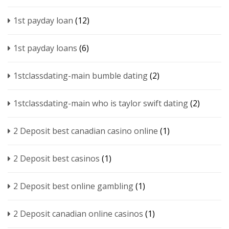
1st payday loan
(12)
1st payday loans
(6)
1stclassdating-main bumble dating
(2)
1stclassdating-main who is taylor swift dating
(2)
2 Deposit best canadian casino online
(1)
2 Deposit best casinos
(1)
2 Deposit best online gambling
(1)
2 Deposit canadian online casinos
(1)