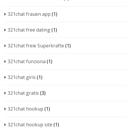
321chat frauen app
(1)
321chat free dating
(1)
321chat freie Superkrafte
(1)
321chat funziona
(1)
321chat giris
(1)
321chat gratis
(3)
321chat hookup
(1)
321chat hookup site
(1)