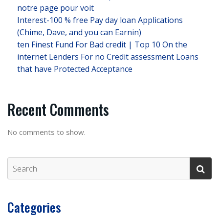
notre page pour voit
Interest-100 % free Pay day loan Applications
(Chime, Dave, and you can Earnin)
ten Finest Fund For Bad credit | Top 10 On the
internet Lenders For no Credit assessment Loans
that have Protected Acceptance
Recent Comments
No comments to show.
Categories