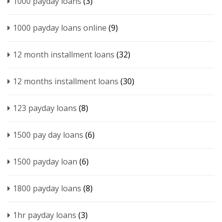
1000 payday loans
(3)
1000 payday loans online
(9)
12 month installment loans
(32)
12 months installment loans
(30)
123 payday loans
(8)
1500 pay day loans
(6)
1500 payday loan
(6)
1800 payday loans
(8)
1hr payday loans
(3)