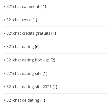
321chat commenti
(1)
321chat cos e
(1)
321chat credits gratuits
(1)
321chat dating
(6)
321chat dating hookup
(2)
321chat dating site
(1)
321chat dating site 2021
(1)
321chat de dating
(1)