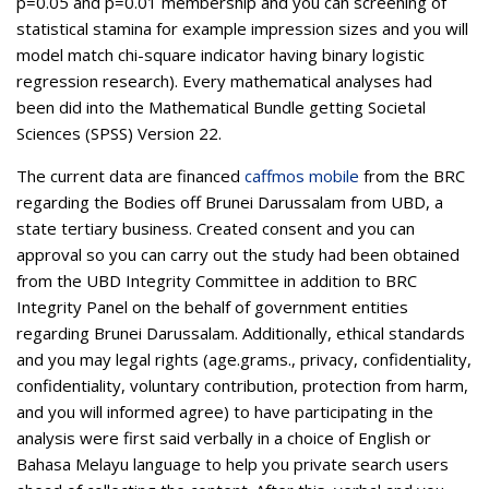
p=0.05 and p=0.01 membership and you can screening of
statistical stamina for example impression sizes and you will
model match chi-square indicator having binary logistic
regression research). Every mathematical analyses had
been did into the Mathematical Bundle getting Societal
Sciences (SPSS) Version 22.
The current data are financed
caffmos mobile
from the BRC
regarding the Bodies off Brunei Darussalam from UBD, a
state tertiary business. Created consent and you can
approval so you can carry out the study had been obtained
from the UBD Integrity Committee in addition to BRC
Integrity Panel on the behalf of government entities
regarding Brunei Darussalam. Additionally, ethical standards
and you may legal rights (age.grams., privacy, confidentiality,
confidentiality, voluntary contribution, protection from harm,
and you will informed agree) to have participating in the
analysis were first said verbally in a choice of English or
Bahasa Melayu language to help you private search users