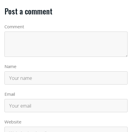
Post a comment
Comment
Name
Email
Website