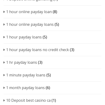
1 hour online payday loan
(8)
1 hour online payday loans
(5)
1 hour payday loans
(5)
1 hour payday loans no credit check
(3)
1 hr payday loans
(3)
1 minute payday loans
(5)
1 month payday loans
(6)
10 Deposit best casino ca
(1)