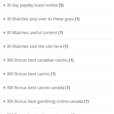
30 day payday loans online
(5)
30 Matches pop over to these guys
(1)
30 Matches useful content
(1)
30 Matches visit the site here
(1)
300 Bonus best canadian casino
(1)
300 Bonus best casino
(1)
300 Bonus best casino canada
(1)
300 Bonus best gambling online canada
(1)