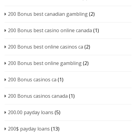
200 Bonus best canadian gambling
(2)
200 Bonus best casino online canada
(1)
200 Bonus best online casinos ca
(2)
200 Bonus best online gambling
(2)
200 Bonus casinos ca
(1)
200 Bonus casinos canada
(1)
200.00 payday loans
(5)
200$ payday loans
(13)