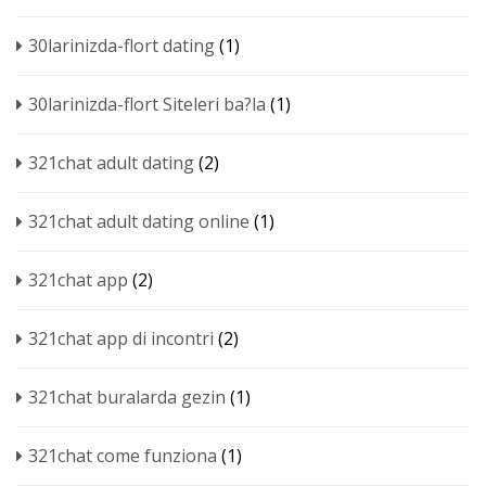
30larinizda-flort dating
(1)
30larinizda-flort Siteleri ba?la
(1)
321chat adult dating
(2)
321chat adult dating online
(1)
321chat app
(2)
321chat app di incontri
(2)
321chat buralarda gezin
(1)
321chat come funziona
(1)