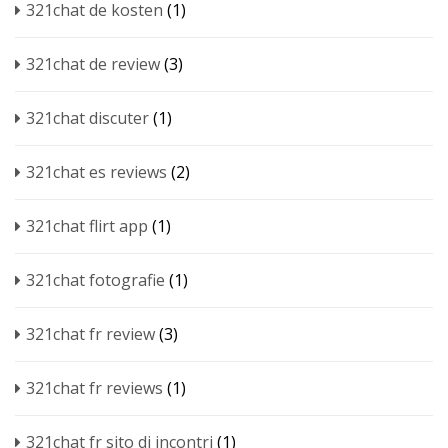
321chat de kosten
(1)
321chat de review
(3)
321chat discuter
(1)
321chat es reviews
(2)
321chat flirt app
(1)
321chat fotografie
(1)
321chat fr review
(3)
321chat fr reviews
(1)
321chat fr sito di incontri
(1)