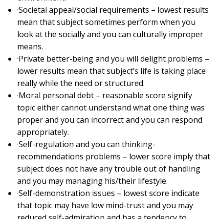
·Societal appeal/social requirements – lowest results
mean that subject sometimes perform when you
look at the socially and you can culturally improper
means.
·Private better-being and you will delight problems –
lower results mean that subject’s life is taking place
really while the need or structured.
·Moral personal debt – reasonable score signify
topic either cannot understand what one thing was
proper and you can incorrect and you can respond
appropriately.
·Self-regulation and you can thinking-
recommendations problems – lower score imply that
subject does not have any trouble out of handling
and you may managing his/their lifestyle.
·Self-demonstration issues – lowest score indicate
that topic may have low mind-trust and you may
reduced self-admiration and has a tendency to