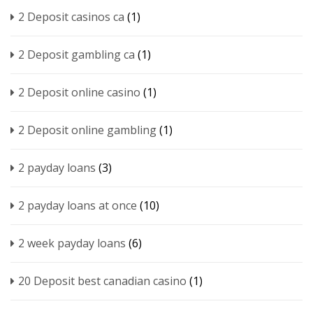
2 Deposit casinos ca
(1)
2 Deposit gambling ca
(1)
2 Deposit online casino
(1)
2 Deposit online gambling
(1)
2 payday loans
(3)
2 payday loans at once
(10)
2 week payday loans
(6)
20 Deposit best canadian casino
(1)