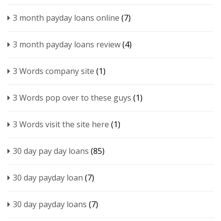
3 month payday loans online
(7)
3 month payday loans review
(4)
3 Words company site
(1)
3 Words pop over to these guys
(1)
3 Words visit the site here
(1)
30 day pay day loans
(85)
30 day payday loan
(7)
30 day payday loans
(7)