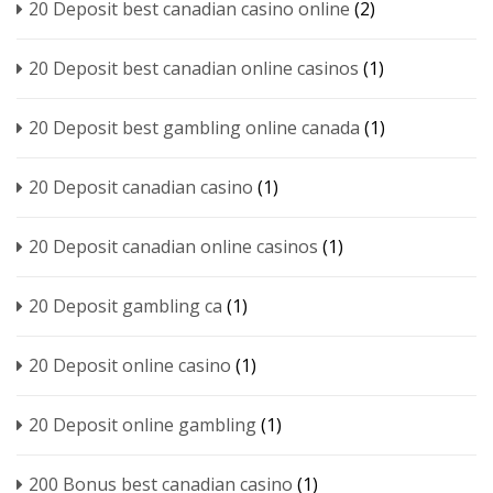
20 Deposit best canadian casino online
(2)
20 Deposit best canadian online casinos
(1)
20 Deposit best gambling online canada
(1)
20 Deposit canadian casino
(1)
20 Deposit canadian online casinos
(1)
20 Deposit gambling ca
(1)
20 Deposit online casino
(1)
20 Deposit online gambling
(1)
200 Bonus best canadian casino
(1)