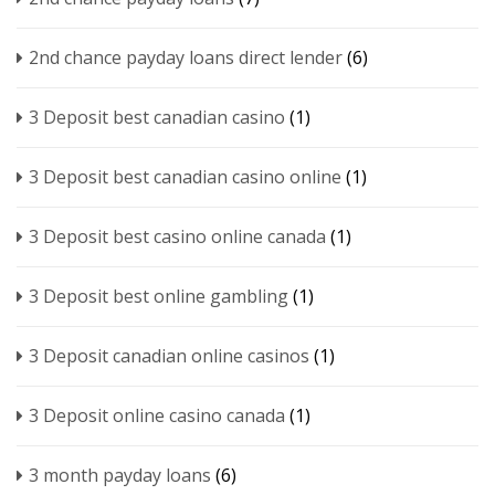
2nd chance payday loans direct lender
(6)
3 Deposit best canadian casino
(1)
3 Deposit best canadian casino online
(1)
3 Deposit best casino online canada
(1)
3 Deposit best online gambling
(1)
3 Deposit canadian online casinos
(1)
3 Deposit online casino canada
(1)
3 month payday loans
(6)