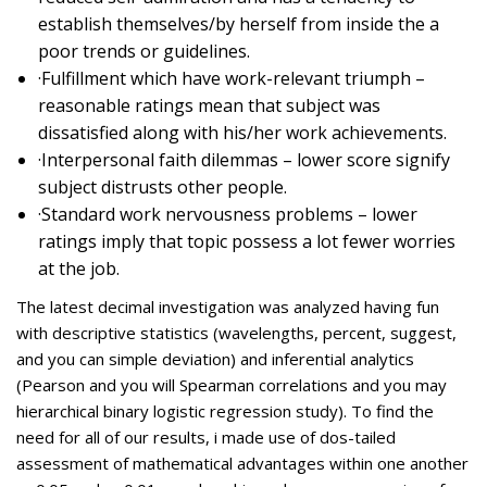
establish themselves/by herself from inside the a
poor trends or guidelines.
·Fulfillment which have work-relevant triumph –
reasonable ratings mean that subject was
dissatisfied along with his/her work achievements.
·Interpersonal faith dilemmas – lower score signify
subject distrusts other people.
·Standard work nervousness problems – lower
ratings imply that topic possess a lot fewer worries
at the job.
The latest decimal investigation was analyzed having fun
with descriptive statistics (wavelengths, percent, suggest,
and you can simple deviation) and inferential analytics
(Pearson and you will Spearman correlations and you may
hierarchical binary logistic regression study). To find the
need for all of our results, i made use of dos-tailed
assessment of mathematical advantages within one another