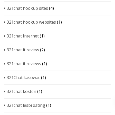
321chat hookup sites
(4)
321chat hookup websites
(1)
321chat Internet
(1)
321chat it review
(2)
321chat it reviews
(1)
321Chat kasowac
(1)
321chat kosten
(1)
321chat lesbi dating
(1)