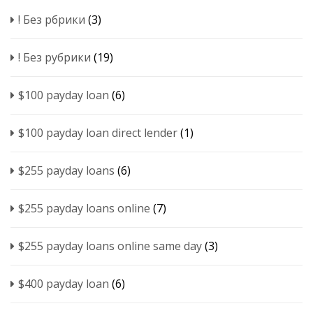
! Без рбрики
(3)
! Без рубрики
(19)
$100 payday loan
(6)
$100 payday loan direct lender
(1)
$255 payday loans
(6)
$255 payday loans online
(7)
$255 payday loans online same day
(3)
$400 payday loan
(6)