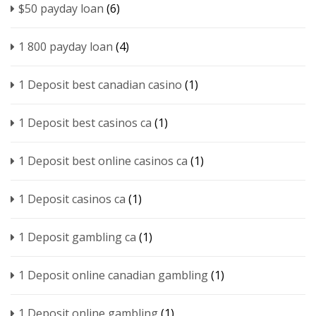
$50 payday loan
(6)
1 800 payday loan
(4)
1 Deposit best canadian casino
(1)
1 Deposit best casinos ca
(1)
1 Deposit best online casinos ca
(1)
1 Deposit casinos ca
(1)
1 Deposit gambling ca
(1)
1 Deposit online canadian gambling
(1)
1 Deposit online gambling
(1)