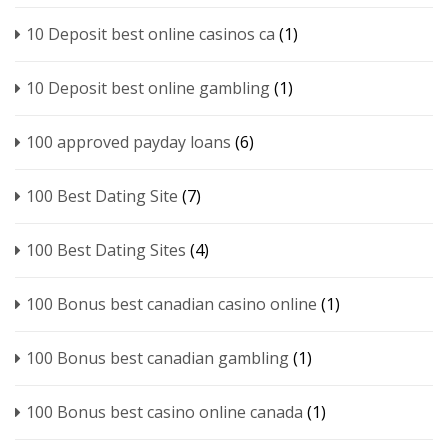
10 Deposit best online casinos ca
(1)
10 Deposit best online gambling
(1)
100 approved payday loans
(6)
100 Best Dating Site
(7)
100 Best Dating Sites
(4)
100 Bonus best canadian casino online
(1)
100 Bonus best canadian gambling
(1)
100 Bonus best casino online canada
(1)