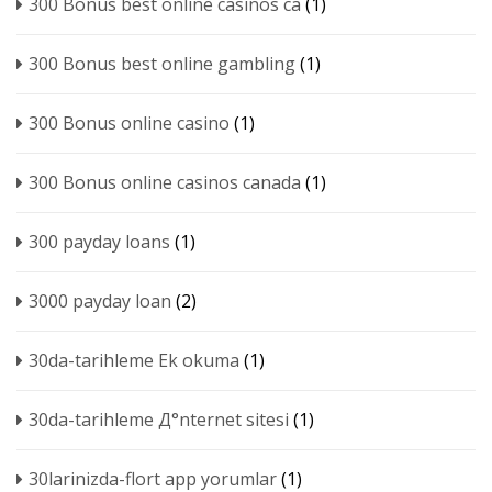
300 Bonus best online casinos ca
(1)
300 Bonus best online gambling
(1)
300 Bonus online casino
(1)
300 Bonus online casinos canada
(1)
300 payday loans
(1)
3000 payday loan
(2)
30da-tarihleme Ek okuma
(1)
30da-tarihleme Д°nternet sitesi
(1)
30larinizda-flort app yorumlar
(1)