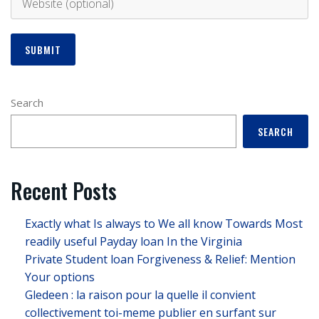
Search
SEARCH
Recent Posts
Exactly what Is always to We all know Towards Most
readily useful Payday loan In the Virginia
Private Student loan Forgiveness & Relief: Mention
Your options
Gledeen : la raison pour la quelle il convient
collectivement toi-meme publier en surfant sur