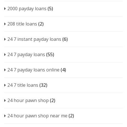
2000 payday loans
(5)
208 title loans
(2)
24 7 instant payday loans
(6)
24 7 payday loans
(55)
24 7 payday loans online
(4)
24 7 title loans
(32)
24 hour pawn shop
(2)
24 hour pawn shop near me
(2)