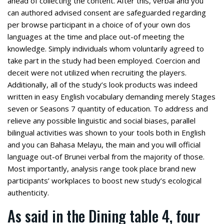
ahead of collecting the content. After this, verbal and you
can authored advised consent are safeguarded regarding
per browse participant in a choice of of your own dos
languages at the time and place out-of meeting the
knowledge. Simply individuals whom voluntarily agreed to
take part in the study had been employed. Coercion and
deceit were not utilized when recruiting the players.
Additionally, all of the study’s look products was indeed
written in easy English vocabulary demanding merely Stages
seven or Seasons 7 quantity of education. To address and
relieve any possible linguistic and social biases, parallel
bilingual activities was shown to your tools both in English
and you can Bahasa Melayu, the main and you will official
language out-of Brunei verbal from the majority of those.
Most importantly, analysis range took place brand new
participants’ workplaces to boost new study’s ecological
authenticity.
As said in the Dining table 4, four