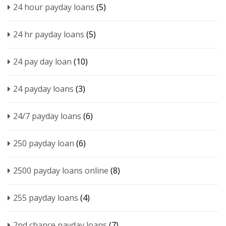
24 hour payday loans
(5)
24 hr payday loans
(5)
24 pay day loan
(10)
24 payday loans
(3)
24/7 payday loans
(6)
250 payday loan
(6)
2500 payday loans online
(8)
255 payday loans
(4)
2nd chance payday loans
(7)