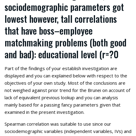
sociodemographic parameters got
lowest however, tall correlations
that have boss–employee
matchmaking problems (both good
and bad): educational level (r=?0
Part of the findings of your establish investigation are
displayed and you can explained below with respect to the
objectives of your own study. Most of the conclusions are
not weighed against prior trend for the Brunei on account of
lack of equivalent previous lookup and you can analysis
mainly based for a passing fancy parameters given that
examined in the present investigation.
Spearman correlation was suitable to use since our
sociodemographic variables (independent variables, IVs) and