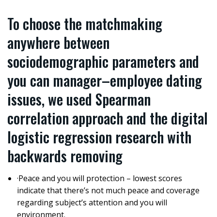
To choose the matchmaking
anywhere between
sociodemographic parameters and
you can manager–employee dating
issues, we used Spearman
correlation approach and the digital
logistic regression research with
backwards removing
·Peace and you will protection – lowest scores
indicate that there’s not much peace and coverage
regarding subject’s attention and you will
environment.