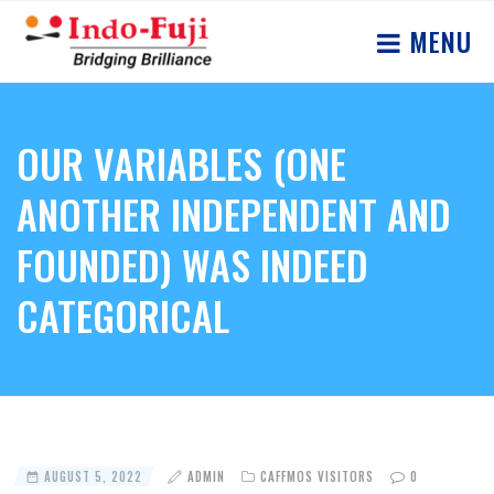
MENU
OUR VARIABLES (ONE
ANOTHER INDEPENDENT AND
FOUNDED) WAS INDEED
CATEGORICAL
AUGUST 5, 2022
ADMIN
CAFFMOS VISITORS
0