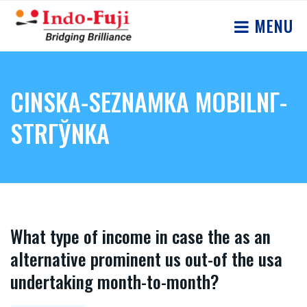
MENU
CINSKA-SEZNAMKA MOBILNГ­
STRГЎNKA
What type of income in case the as an
alternative prominent us out-of the usa
undertaking month-to-month?