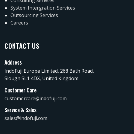
Consulting Serivces
System Intergration Services
Outsourcing Services
Careers
CONTACT US
Address
IndoFuji Europe Limited, 268 Bath Road,
Slough SL1 4DX, United Kingdom
Customer Care
customercare@indofuji.com
Service & Sales
sales@indofuji.com