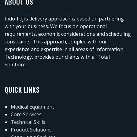
ABOUT US
Indo-Fuji’s delivery approach is based on partnering
with your business. We focus on operational
requirements, economic considerations and scheduling
constraints. This approach, coupled with our
experience and expertise in all areas of Information
Technology, provides our clients with a “Total
Solution”.
QUICK LINKS
Medical Equipment
Core Services
Technical Skills
Product Solutions