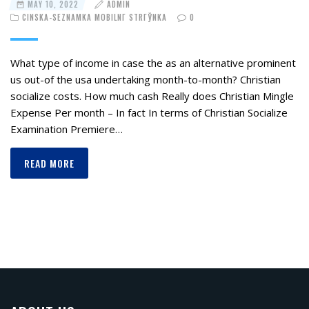
MAY 10, 2022
ADMIN
CINSKA-SEZNAMKA MOBILNГ­ STRГЎNKA
0
What type of income in case the as an alternative prominent
us out-of the usa undertaking month-to-month? Christian
socialize costs. How much cash Really does Christian Mingle
Expense Per month – In fact In terms of Christian Socialize
Examination Premiere…
READ MORE