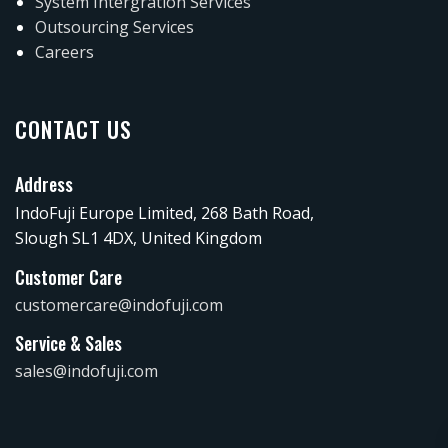
System Intergration Services
Outsourcing Services
Careers
CONTACT US
Address
IndoFuji Europe Limited, 268 Bath Road,
Slough SL1 4DX, United Kingdom
Customer Care
customercare@indofuji.com
Service & Sales
sales@indofuji.com