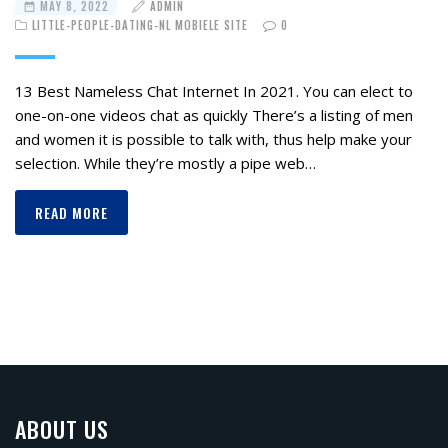
MAY 8, 2022
ADMIN
LITTLE-PEOPLE-DATING-NL MOBIELE SITE
0
13 Best Nameless Chat Internet In 2021. You can elect to
one-on-one videos chat as quickly There’s a listing of men
and women it is possible to talk with, thus help make your
selection. While they’re mostly a pipe web…
READ MORE
ABOUT US