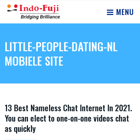
MENU
LITTLE-PEOPLE-DATING-NL
MOBIELE SITE
13 Best Nameless Chat Internet In 2021.
You can elect to one-on-one videos chat
as quickly