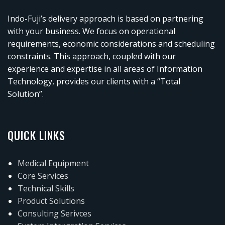
Indo-Fuji’s delivery approach is based on partnering
with your business. We focus on operational
requirements, economic considerations and scheduling
constraints. This approach, coupled with our
experience and expertise in all areas of Information
Technology, provides our clients with a “Total
Solution”.
QUICK LINKS
Medical Equipment
Core Services
Technical Skills
Product Solutions
Consulting Serivces