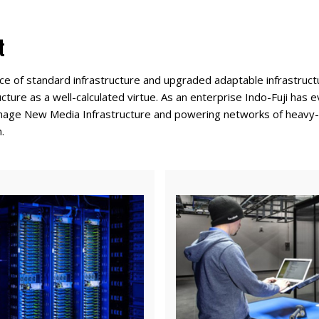
t
ce of standard infrastructure and upgraded adaptable infrastructu
ructure as a well-calculated virtue. As an enterprise Indo-Fuji ha
manage New Media Infrastructure and powering networks of heavy-d
.