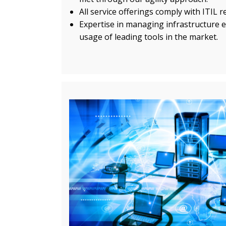
All service offerings comply with ITIL 
Expertise in managing infrastructure e
usage of leading tools in the market.