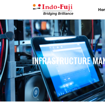
Ho
INFRASTRUCTURE MA