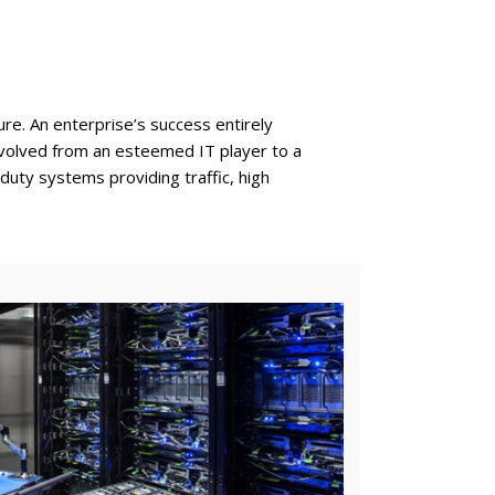
re. An enterprise’s success entirely
s evolved from an esteemed IT player to a
uty systems providing traffic, high