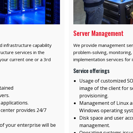
Server Management
d infrastructure capability
We provide management servi
ucture services in the
problem-solving, monitoring, 
your current one or a 3rd
implementation services for i
Service offerings
Usage of customized S
etained
image of the client for 
vers.
provisioning.
 applications.
Management of Linux a
 center provides 24/7
Windows operating sys
Disk space and user acc
f your enterprise will be
management.
Operating systems issu