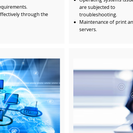
requirements.
are subjected to
ffectively through the
troubleshooting.
Maintenance of print and
servers.