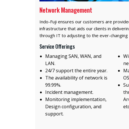
Network Management
Indo-Fuji ensures our customers are provided
infrastructure that aids our clients in delive
through IT to adjusting to the ever-changing
Service Offerings
Managing SAN, WAN, and
Wi
LAN.
ne
24/7 support the entire year.
Ma
The availability of network is
OS
99.99%.
Su
Incident management.
th
Monitoring implementation,
Ar
Design configuration, and
etc
support.