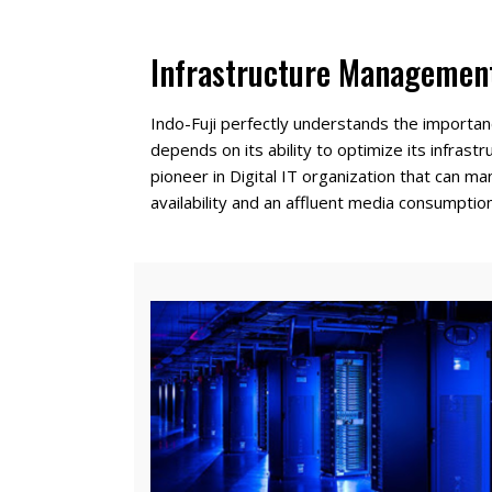
Infrastructure Managemen
Indo-Fuji perfectly understands the importan
depends on its ability to optimize its infrast
pioneer in Digital IT organization that can 
availability and an affluent media consumption