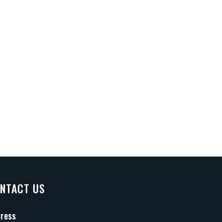
NTACT US
ress