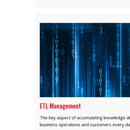
ETL Management
The key aspect of accumulating knowledge a
business operations and customers every da