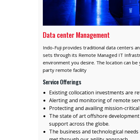
Data center Management
Indo-Fuji provides traditional data centers an
sets through its Remote Managed IT Infrastr
environment you desire. The location can be 
party remote facility
Service Offerings
Existing collocation investments are r
Alerting and monitoring of remote ser
Protecting and availing mission-critical
The state of art offshore development
support across the globe.
The business and technological needs o
met through our agility approach.