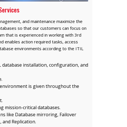
Services
anagement, and maintenance maximize the
f databases so that our customers can focus on
eam that is experienced in working with 3rd
nd enables action required tasks, access
tabase environments according to the ITIL
 database installation, configuration, and
.
 environment is given throughout the
t.
g mission-critical databases.
ons like Database mirroring, Failover
, and Replication.