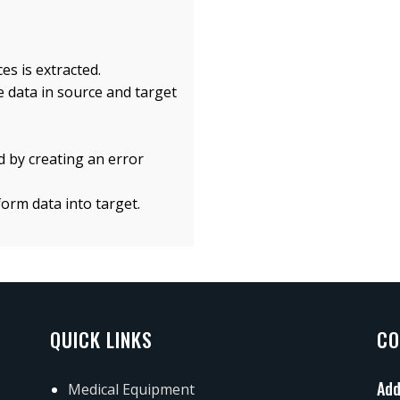
es is extracted.
e data in source and target
 by creating an error
form data into target.
QUICK LINKS
CO
Add
Medical Equipment