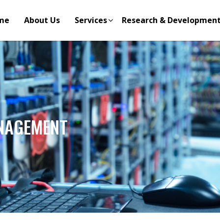
me
About Us
Services
Research & Developmen
NAGEMENT