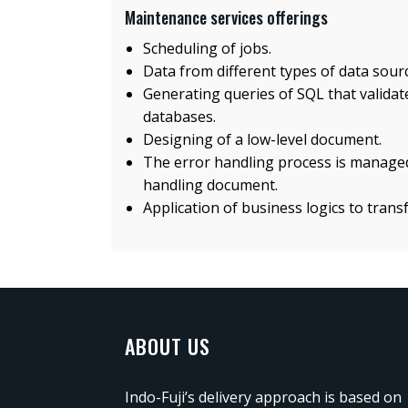
Maintenance services offerings
Scheduling of jobs.
Data from different types of data sourc
Generating queries of SQL that validat
databases.
Designing of a low-level document.
The error handling process is managed
handling document.
Application of business logics to trans
ABOUT US
Indo-Fuji’s delivery approach is based on