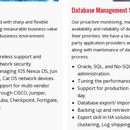
Database Management 
 with sharp and flexible
Our proactive monitoring, m
ring measurable business value
availability and reliability o
 business environment.
their priorities. We have a t
party application providers a
along with maintenance of da
reless support and
process.
twork security.
Oracle, SQL, and No-SQL
naging IOS Nexus OS, Jun
administration.
, Cat OS network devices.
Tuning the performance
pport for multi-vendor
Support for production
rough CISCO, Juniper,
day.
uba, Checkpoint, Fortigate,
Database export/ impor
.
Backing up and retrievin
Expert skill in HA soluti
clustering, Log shipping