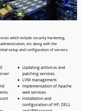
ces which include security hardening,
administration, etc along with the
nitial setup and configuration of servers.
OE
Updating antivirus and
server
patching services.
LVM management.
nd
Implementation of Apache
tems.
web services.
ount
Installation and
configuration of HP, DELL
es
and IBM servers