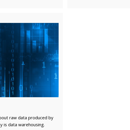
bout raw data produced by
y is data warehousing.