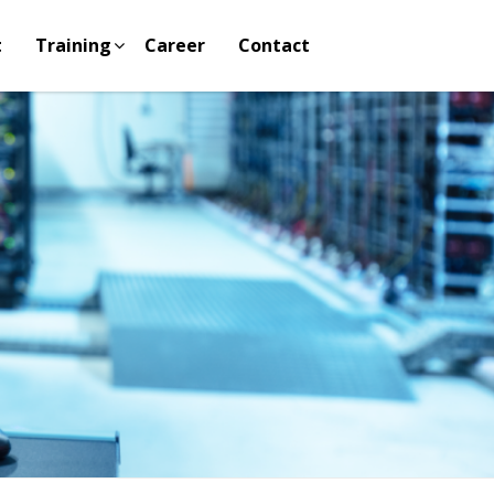
t
Training
Career
Contact