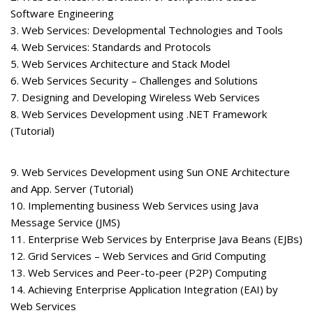
Software Engineering
3. Web Services: Developmental Technologies and Tools
4. Web Services: Standards and Protocols
5. Web Services Architecture and Stack Model
6. Web Services Security – Challenges and Solutions
7. Designing and Developing Wireless Web Services
8. Web Services Development using .NET Framework
(Tutorial)
9. Web Services Development using Sun ONE Architecture
and App. Server (Tutorial)
10. Implementing business Web Services using Java
Message Service (JMS)
11. Enterprise Web Services by Enterprise Java Beans (EJBs)
12. Grid Services – Web Services and Grid Computing
13. Web Services and Peer-to-peer (P2P) Computing
14. Achieving Enterprise Application Integration (EAI) by
Web Services