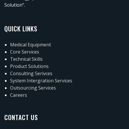
Solution”.
QUICK LINKS
Medical Equipment
Core Services
Technical Skills
Product Solutions
Consulting Serivces
System Intergration Services
Outsourcing Services
Careers
CONTACT US