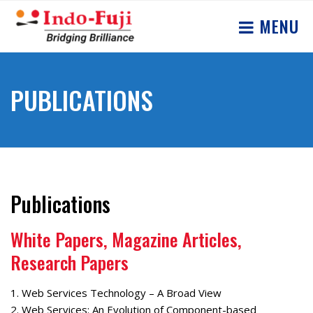
MENU
PUBLICATIONS
Publications
White Papers, Magazine Articles,
Research Papers
1. Web Services Technology – A Broad View
2. Web Services: An Evolution of Component-based