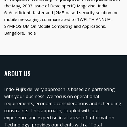
the May, 2003 issue of DeveloperIQ Magazine, India.
6. An efficient, faster and J2ME-based security solution for
mobile messaging, communicated to TWELTH ANNUAL
SYMPOSIUM On Mobile Computing and Applications,
Bangalore, India.
ABOUT US
Indo-Fuji’s delivery approach is based on partnering
with your business. We focus on operational
requirements, economic considerations and scheduling
constraints. This approach, coupled with our
experience and expertise in all areas of Information
Technology, provides our clients with a “Total