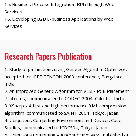
15. Business Process Integration (BPI) through Web
Services
16. Developing B2B E-business Applications by Web
Services
Research Papers Publication
1. Study of pn Junctions using Genetic Algorithm Optimizer,
accepted for IEEE TENCON 2003 conference, Bangalore,
India.
2. An Improved Genetic Algorithm for VLSI / PCB Placement
Problems, communicated to CODEC-2004, Calcutta, India.
3. XSharp – A fast and high performance XML compression
algorithm, communicated to SAINT 2004, Tokyo, Japan.
4. Ubiquitous Computing Environment and Devices Case
Studies, communicated to ICDCS04, Tokyo, Japan.
5. Ubiquitous Computing – A perspective view, published at