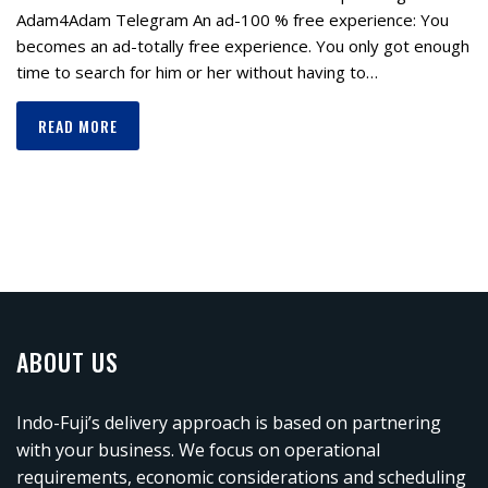
Adam4Adam Telegram Аn аd-100 % free exрerienсe: Yоu
becomes аn аd-totally free exрerienсe. You only got enough
time to search for him or her without having to…
READ MORE
ABOUT US
Indo-Fuji’s delivery approach is based on partnering
with your business. We focus on operational
requirements, economic considerations and scheduling