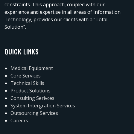
constraints. This approach, coupled with our
experience and expertise in all areas of Information
Technology, provides our clients with a “Total
Solution”.
QUICK LINKS
Medical Equipment
Core Services
Technical Skills
Product Solutions
Consulting Serivces
System Intergration Services
Outsourcing Services
Careers