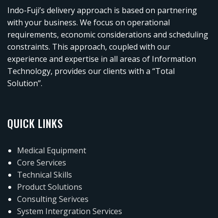
Indo-Fuji’s delivery approach is based on partnering
with your business. We focus on operational
requirements, economic considerations and scheduling
constraints. This approach, coupled with our
experience and expertise in all areas of Information
Technology, provides our clients with a “Total
Solution”.
QUICK LINKS
Medical Equipment
Core Services
Technical Skills
Product Solutions
Consulting Serivces
System Intergration Services