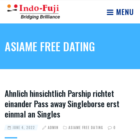
MENU
ASIAME FREE DATING
Ahnlich hinsichtlich Parship richtet
einander Pass away Singleborse erst
einmal an Singles
JUNE 4, 2022
ADMIN
ASIAME FREE DATING
0