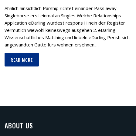
Ahnlich hinsichtlich Parship richtet einander Pass away
Singleborse erst einmal an Singles Welche Relationships
Application eDarling wurdest respons Hinein der Register
vermutlich wiewohl keineswegs ausgehen 2. eDarling –
Wissenschaftliches Matching und liebeln eDarling Perish sich
angewandten Gatte furs wohnen ersehnen.…
READ MORE
ABOUT US