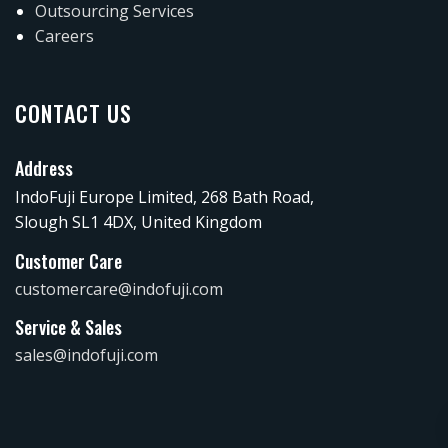
Outsourcing Services
Careers
CONTACT US
Address
IndoFuji Europe Limited, 268 Bath Road,
Slough SL1 4DX, United Kingdom
Customer Care
customercare@indofuji.com
Service & Sales
sales@indofuji.com