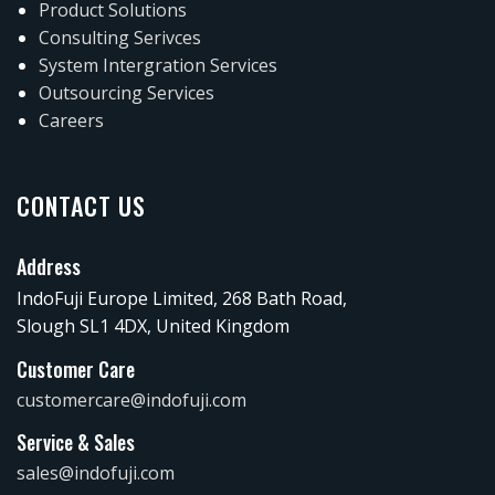
Product Solutions
Consulting Serivces
System Intergration Services
Outsourcing Services
Careers
CONTACT US
Address
IndoFuji Europe Limited, 268 Bath Road,
Slough SL1 4DX, United Kingdom
Customer Care
customercare@indofuji.com
Service & Sales
sales@indofuji.com