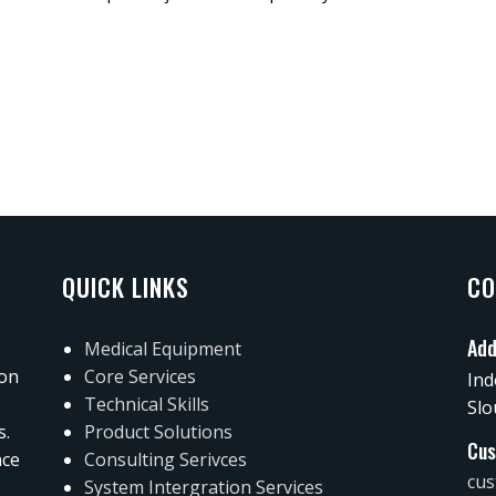
QUICK LINKS
CO
Add
Medical Equipment
 on
Core Services
Ind
Technical Skills
Slo
s.
Product Solutions
Cus
nce
Consulting Serivces
cus
System Intergration Services