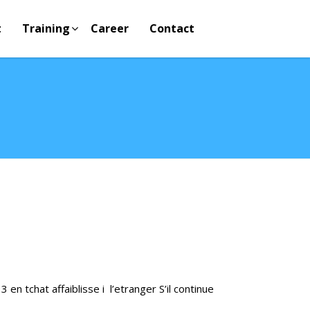
t
Training
Career
Contact
 en tchat affaiblisse i l’etranger S’il continue