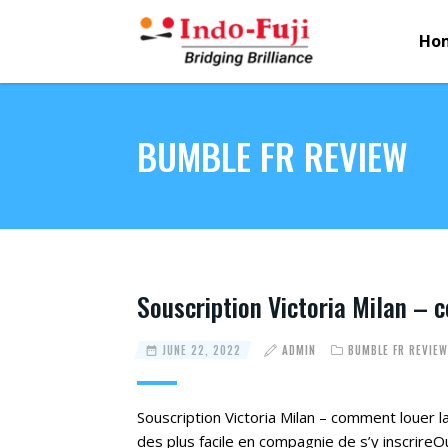
Ho
BUMBLE FR REVIEW
Souscription Victoria Milan – 
JUNE 22, 2022
ADMIN
BUMBLE FR REVIEW
Souscription Victoria Milan – comment louer la 
des plus facile en compagnie de s’y inscrireOu