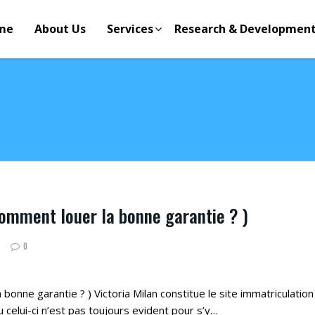
me
About Us
Services
Research & Developmen
comment louer la bonne garantie ? )
0
bonne garantie ? ) Victoria Milan constitue le site immatriculation 3
 celui-ci n’est pas toujours evident pour s’y…