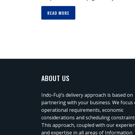
READ MORE
ABOUT US
Indo-Fuji’s delivery approach is based on
partnering with your business. We focus
operational requirements, economic
considerations and scheduling constraint
This approach, coupled with our experie
and expertise in all areas of Information