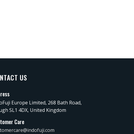
NTACT US
ress
oFuji Europe Limited, 268 Bath Road,
ugh SL1 4DX, United Kingdom
tomer Care
tomercare@indofuji.com