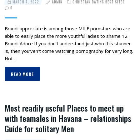
MARCH 4, 2022
ADMIN
CHRISTIAN DATING BEST SITES
0
Brandi appreciate is among those MILF pornstars who are
able to easily place the more youthful ladies to shame 12.
Brandi Adore If you don’t understand just who this stunner
is, then you’ven’t come watching pornography for very long.
Not…
READ MORE
Most readily useful Places to meet up
with feamales in Havana – relationships
Guide for solitary Men