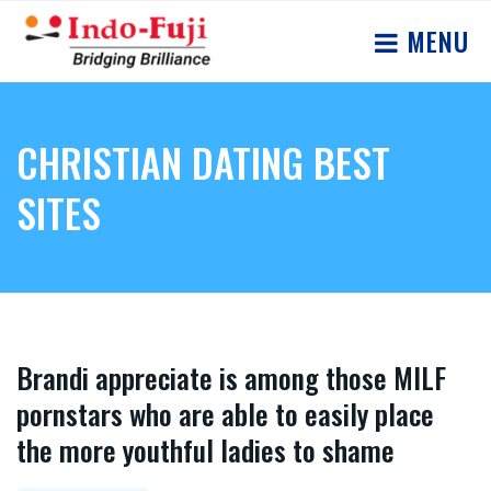
MENU
CHRISTIAN DATING BEST
SITES
Brandi appreciate is among those MILF
pornstars who are able to easily place
the more youthful ladies to shame