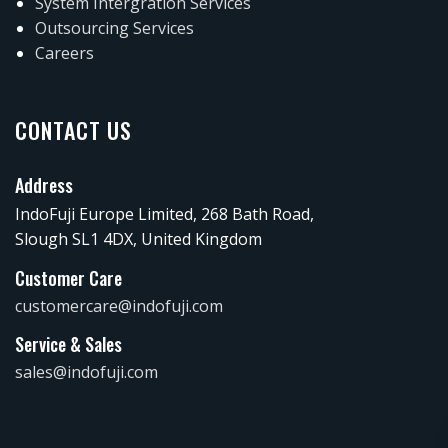
System Intergration Services
Outsourcing Services
Careers
CONTACT US
Address
IndoFuji Europe Limited, 268 Bath Road,
Slough SL1 4DX, United Kingdom
Customer Care
customercare@indofuji.com
Service & Sales
sales@indofuji.com