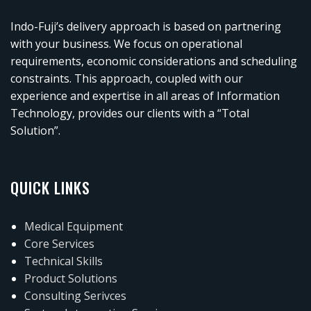
Indo-Fuji’s delivery approach is based on partnering
with your business. We focus on operational
requirements, economic considerations and scheduling
constraints. This approach, coupled with our
experience and expertise in all areas of Information
Technology, provides our clients with a “Total
Solution”.
QUICK LINKS
Medical Equipment
Core Services
Technical Skills
Product Solutions
Consulting Serivces