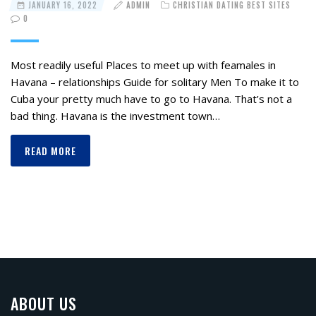
JANUARY 16, 2022
ADMIN
CHRISTIAN DATING BEST SITES
0
Most readily useful Places to meet up with feamales in
Havana – relationships Guide for solitary Men To make it to
Cuba your pretty much have to go to Havana. That’s not a
bad thing. Havana is the investment town…
READ MORE
ABOUT US