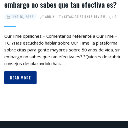
embargo no sabes que tan efectiva es?
JUNE 16, 2022
ADMIN
CITAS-CRISTIANAS REVIEW
0
OurTime opiniones – Comentarios referente a OurTime –
TC. ?Has escuchado hablar sobre Our Time, la plataforma
sobre citas para gente mayores sobre 50 anos de vida, sin
embargo no sabes que tan efectiva es? ?Quieres descubrir
consejos desplazandolo hacia…
READ MORE