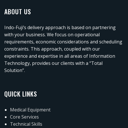
ABOUT US
Indo-Fuji’s delivery approach is based on partnering
with your business. We focus on operational
requirements, economic considerations and scheduling
constraints. This approach, coupled with our
experience and expertise in all areas of Information
Technology, provides our clients with a “Total
Solution”.
QUICK LINKS
Medical Equipment
Core Services
Technical Skills