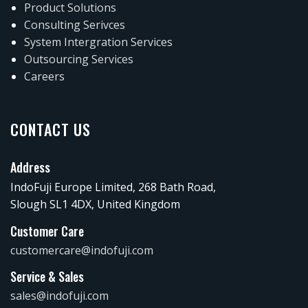
Product Solutions
Consulting Serivces
System Intergration Services
Outsourcing Services
Careers
CONTACT US
Address
IndoFuji Europe Limited, 268 Bath Road,
Slough SL1 4DX, United Kingdom
Customer Care
customercare@indofuji.com
Service & Sales
sales@indofuji.com