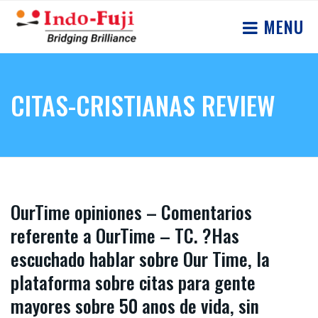
MENU
CITAS-CRISTIANAS REVIEW
OurTime opiniones – Comentarios
referente a OurTime – TC. ?Has
escuchado hablar sobre Our Time, la
plataforma sobre citas para gente
mayores sobre 50 anos de vida, sin