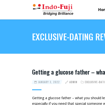
Ho
EXCLUSIVE-DATING RE
Getting a glucose father – wha
JANUARY 3, 2022
ADMIN
EXCLUSIVE-DAT
Getting a glucose father – what you should l
especially if you need that special someone 