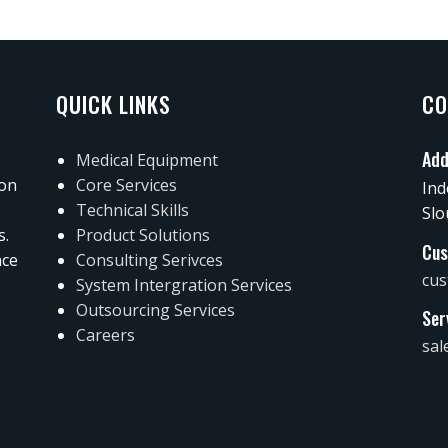
QUICK LINKS
CO
Add
Medical Equipment
 on
Core Services
Ind
Technical Skills
Slo
s.
Product Solutions
Cus
nce
Consulting Serivces
cus
System Intergration Services
Outsourcing Services
Ser
Careers
sal