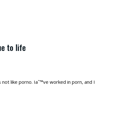
e to life
s not like porno. Iaˆ™ve worked in porn, and I