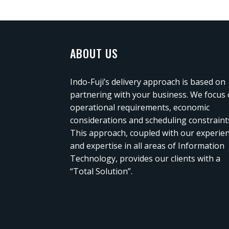
ABOUT US
Indo-Fuji’s delivery approach is based on
partnering with your business. We focus
operational requirements, economic
considerations and scheduling constraint
This approach, coupled with our experie
and expertise in all areas of Information
Technology, provides our clients with a
“Total Solution”.