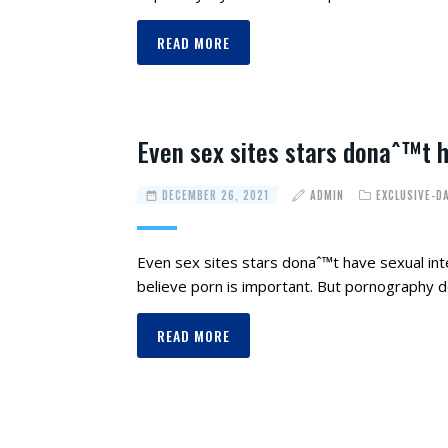
READ MORE
Even sex sites stars donaˆ™t ha
DECEMBER 26, 2021
ADMIN
EXCLUSIVE-D
Even sex sites stars donaˆ™t have sexual inter
believe porn is important. But pornography
READ MORE