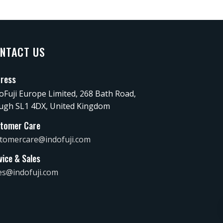
NTACT US
ress
oFuji Europe Limited, 268 Bath Road,
ugh SL1 4DX, United Kingdom
tomer Care
tomercare@indofuji.com
vice & Sales
es@indofuji.com