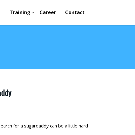
t
Training
Career
Contact
addy
arch for a sugardaddy can be a little hard