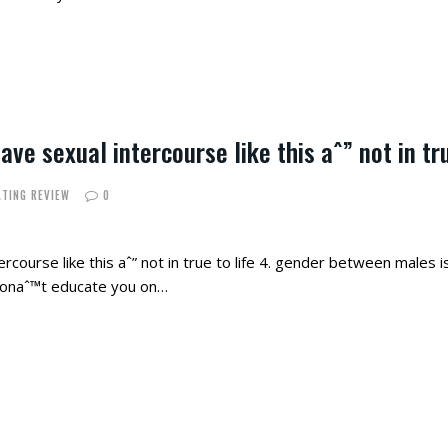
ve sexual intercourse like this aˆ” not in tru
ATING REVIEW
0
course like this aˆ” not in true to life 4. gender between males i
 donaˆ™t educate you on…