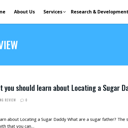
me
About Us
Services
Research & Developmen
VIEW
t you should learn about Locating a Sugar D
ING REVIEW
0
earn about Locating a Sugar Daddy What are a sugar father? The se
with that you can…