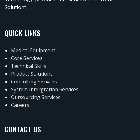
Solution”.
QUICK LINKS
Medical Equipment
Core Services
Technical Skills
Product Solutions
Consulting Serivces
System Intergration Services
Outsourcing Services
Careers
CONTACT US