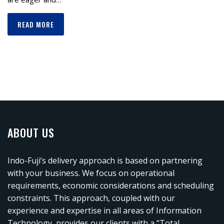
READ MORE
ABOUT US
Indo-Fuji’s delivery approach is based on partnering
with your business. We focus on operational
requirements, economic considerations and scheduling
constraints. This approach, coupled with our
experience and expertise in all areas of Information
Technology, provides our clients with a “Total