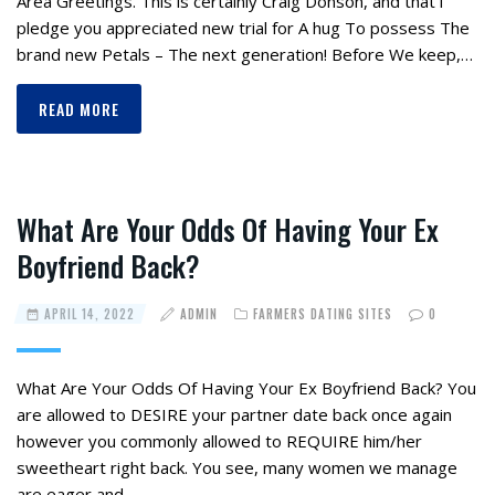
Area Greetings. This is certainly Craig Donson, and that i
pledge you appreciated new trial for A hug To possess The
brand new Petals – The next generation! Before We keep,…
READ MORE
What Are Your Odds Of Having Your Ex
Boyfriend Back?
APRIL 14, 2022
ADMIN
FARMERS DATING SITES
0
What Are Your Odds Of Having Your Ex Boyfriend Back? You
are allowed to DESIRE your partner date back once again
however you commonly allowed to REQUIRE him/her
sweetheart right back. You see, many women we manage
are eager and…