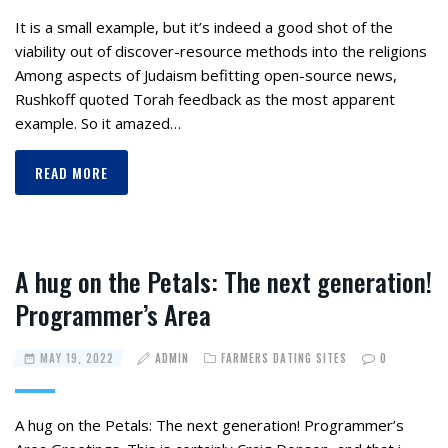
It is a small example, but it’s indeed a good shot of the
viability out of discover-resource methods into the religions
Among aspects of Judaism befitting open-source news,
Rushkoff quoted Torah feedback as the most apparent
example. So it amazed…
READ MORE
A hug on the Petals: The next generation!
Programmer’s Area
MAY 19, 2022
ADMIN
FARMERS DATING SITES
0
A hug on the Petals: The next generation! Programmer’s