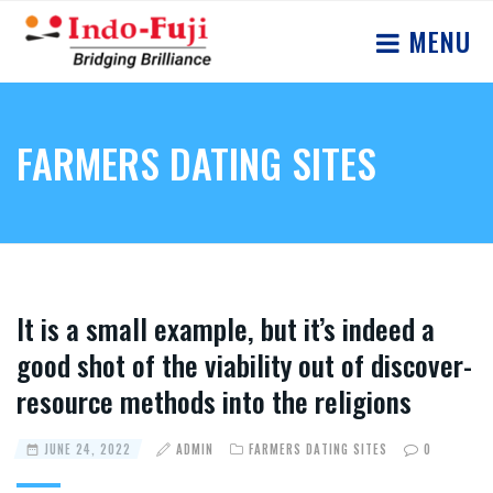
MENU
FARMERS DATING SITES
It is a small example, but it’s indeed a
good shot of the viability out of discover-
resource methods into the religions
JUNE 24, 2022
ADMIN
FARMERS DATING SITES
0