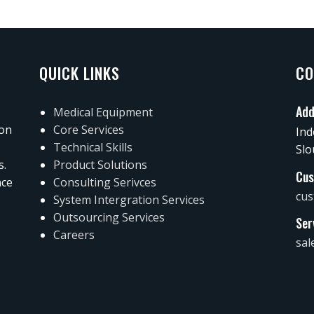
QUICK LINKS
CO
Add
Medical Equipment
 on
Core Services
Ind
Technical Skills
Slo
s.
Product Solutions
Cus
nce
Consulting Serivces
cus
System Intergration Services
Outsourcing Services
Ser
Careers
sal