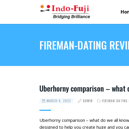
Ho
FIREMAN-DATING REV
Uberhorny comparison – what d
MARCH 4, 2022
ADMIN
FIREMAN-DATING
Uberhorny comparison – what do we all know
designed to help you create huge and you can 