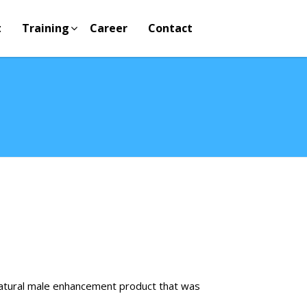
t
Training
Career
Contact
natural male enhancement product that was