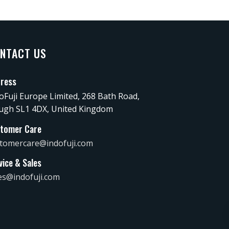
NTACT US
ress
oFuji Europe Limited, 268 Bath Road,
ugh SL1 4DX, United Kingdom
tomer Care
tomercare@indofuji.com
vice & Sales
es@indofuji.com