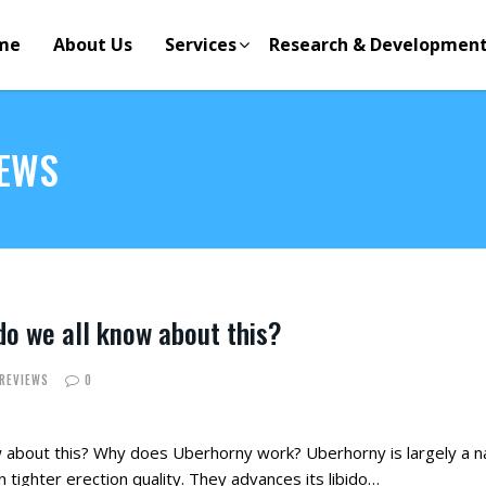
me
About Us
Services
Research & Developmen
IEWS
o we all know about this?
 REVIEWS
0
 about this? Why does Uberhorny work? Uberhorny is largely a 
tighter erection quality. They advances its libido…