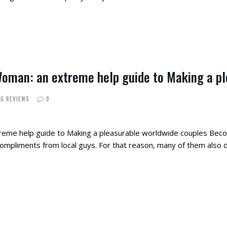
Woman: an extreme help guide to Making a p
NG REVIEWS
0
reme help guide to Making a pleasurable worldwide couples Be
 compliments from local guys. For that reason, many of them also