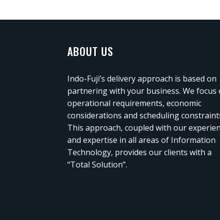
ABOUT US
Indo-Fuji’s delivery approach is based on
partnering with your business. We focus
operational requirements, economic
considerations and scheduling constraint
This approach, coupled with our experie
and expertise in all areas of Information
Technology, provides our clients with a
“Total Solution”.