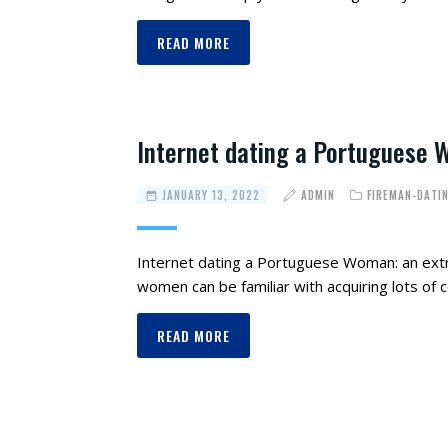
READ MORE
Internet dating a Portuguese 
JANUARY 13, 2022
ADMIN
FIREMAN-DATI
Internet dating a Portuguese Woman: an ext
women can be familiar with acquiring lots of
READ MORE