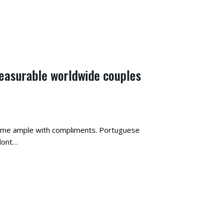
leasurable worldwide couples
come ample with compliments. Portuguese
 dont…