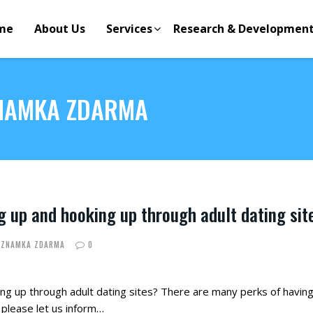
me
About Us
Services
Research & Developmen
ZNAMKA ZDARMA
g up and hooking up through adult dating sit
EZNAMKA ZDARMA
0
g up through adult dating sites? There are many perks of having f
 please let us inform…