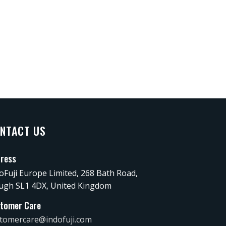
NTACT US
ress
oFuji Europe Limited, 268 Bath Road,
ugh SL1 4DX, United Kingdom
tomer Care
tomercare@indofuji.com