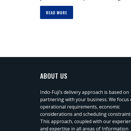
READ MORE
ABOUT US
Indo-Fuji’s delivery approach is based on
partnering with your business. We focus
operational requirements, economic
considerations and scheduling constraint
This approach, coupled with our experie
and expertise in all areas of Information