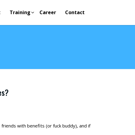
t
Training
Career
Contact
es?
riends with benefits (or fuck buddy), and if