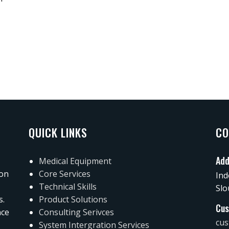
QUICK LINKS
CO
Add
Medical Equipment
 on
Core Services
Ind
Technical Skills
Slo
s.
Product Solutions
Cus
nce
Consulting Serivces
cus
System Intergration Services