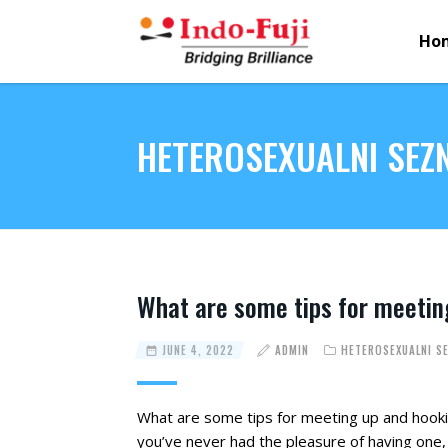
Ho
HETEROSEXUALNI SE
What are some tips for meetin
JUNE 4, 2022
ADMIN
HETEROSEXUALNI S
What are some tips for meeting up and hookin
you’ve never had the pleasure of having one,