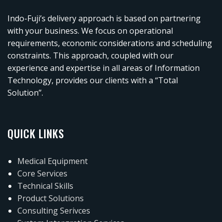
Indo-Fuji’s delivery approach is based on partnering
with your business. We focus on operational
requirements, economic considerations and scheduling
constraints. This approach, coupled with our
experience and expertise in all areas of Information
Technology, provides our clients with a “Total
Solution”.
QUICK LINKS
Medical Equipment
Core Services
Technical Skills
Product Solutions
Consulting Serivces