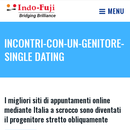
MENU
INCONTRI-CON-UN-GENITORE-
SINGLE DATING
I migliori siti di appuntamenti online
mediante Italia a scrocco sono diventati
il progenitore stretto obliquamente