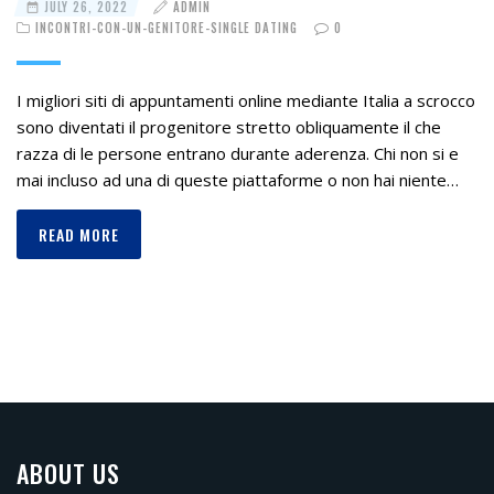
JULY 26, 2022
ADMIN
INCONTRI-CON-UN-GENITORE-SINGLE DATING
0
I migliori siti di appuntamenti online mediante Italia a scrocco
sono diventati il progenitore stretto obliquamente il che
razza di le persone entrano durante aderenza. Chi non si e
mai incluso ad una di queste piattaforme o non hai niente…
READ MORE
ABOUT US