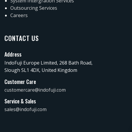
System Intergration Services
Outsourcing Services
Careers
CONTACT US
Address
IndoFuji Europe Limited, 268 Bath Road,
Slough SL1 4DX, United Kingdom
Customer Care
customercare@indofuji.com
Service & Sales
sales@indofuji.com