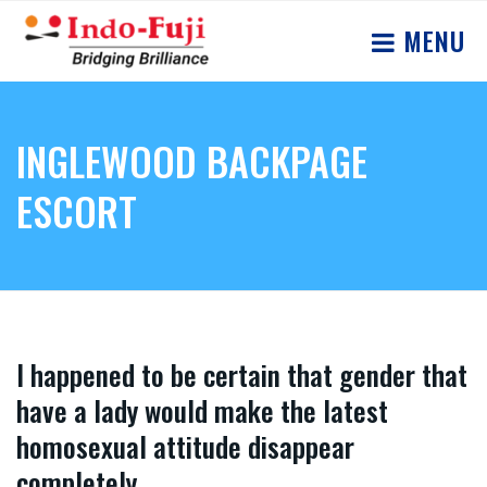
MENU
INGLEWOOD BACKPAGE
ESCORT
I happened to be certain that gender that
have a lady would make the latest
homosexual attitude disappear
completely