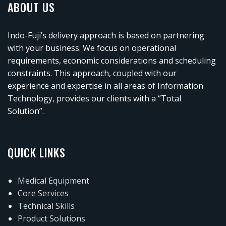
ABOUT US
Indo-Fuji’s delivery approach is based on partnering
with your business. We focus on operational
requirements, economic considerations and scheduling
constraints. This approach, coupled with our
experience and expertise in all areas of Information
Technology, provides our clients with a “Total
Solution”.
QUICK LINKS
Medical Equipment
Core Services
Technical Skills
Product Solutions