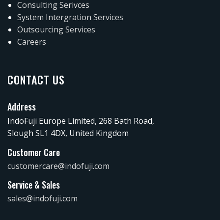
Consulting Serivces
System Intergration Services
Outsourcing Services
Careers
CONTACT US
Address
IndoFuji Europe Limited, 268 Bath Road,
Slough SL1 4DX, United Kingdom
Customer Care
customercare@indofuji.com
Service & Sales
sales@indofuji.com