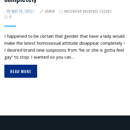
MAY 16, 2022
ADMIN
INGLEWOOD BACKPAGE ESCORT
0
I happened to be certain that gender that have a lady would
make the latest homosexual attitude disappear completely •
I desired brand new suspicions from “he or she is gotta feel
gay” to stop. I wanted so you can…
READ MORE