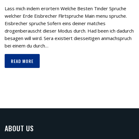
Lass mich indem erortern Welche Besten Tinder Spruche
welcher Erde Eisbrecher Flirtspruche Main menu spruche.
Eisbrecher spruche Sofern eins deiner matches
drogenberauscht dieser Modus durch. Had been ich dadurch
besagen will wird. Sera existiert diesseitigen anmachspruch
bei einem du durch…
READ MORE
ABOUT US