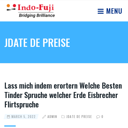
MENU
JDATE DE PREISE
Lass mich indem erortern Welche Besten
Tinder Spruche welcher Erde Eisbrecher
Flirtspruche
MARCH 5, 2022
ADMIN
JDATE DE PREISE
0