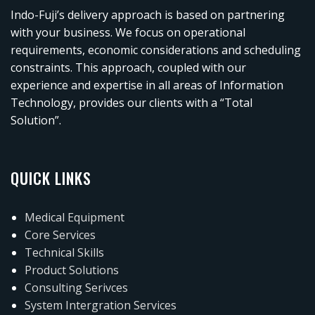
Indo-Fuji’s delivery approach is based on partnering
with your business. We focus on operational
requirements, economic considerations and scheduling
constraints. This approach, coupled with our
experience and expertise in all areas of Information
Technology, provides our clients with a “Total
Solution”.
QUICK LINKS
Medical Equipment
Core Services
Technical Skills
Product Solutions
Consulting Serivces
System Intergration Services