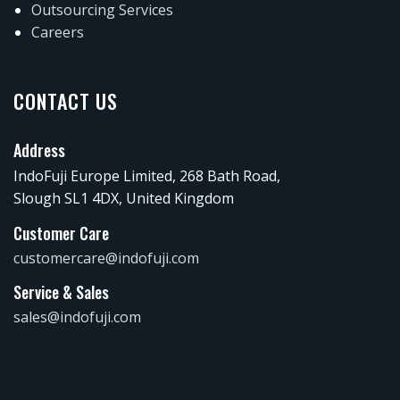
Outsourcing Services
Careers
CONTACT US
Address
IndoFuji Europe Limited, 268 Bath Road,
Slough SL1 4DX, United Kingdom
Customer Care
customercare@indofuji.com
Service & Sales
sales@indofuji.com