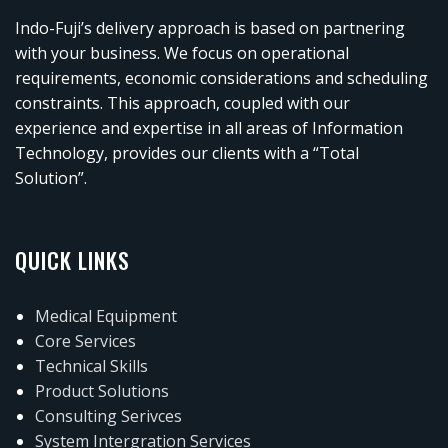
Indo-Fuji’s delivery approach is based on partnering
with your business. We focus on operational
requirements, economic considerations and scheduling
constraints. This approach, coupled with our
experience and expertise in all areas of Information
Technology, provides our clients with a “Total
Solution”.
QUICK LINKS
Medical Equipment
Core Services
Technical Skills
Product Solutions
Consulting Serivces
System Intergration Services