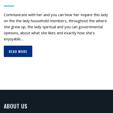
Communicate with her and you can hear her Inquire this lady
on the the lady household members, throughout the where
she grew up, the lady spiritual and you can governmental
opinions, about what she likes and exactly how she’s
enjoyable.…
READ MORE
ABOUT US