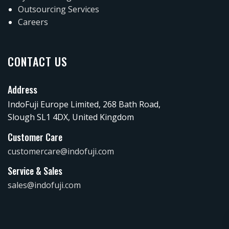
Outsourcing Services
Careers
CONTACT US
Address
IndoFuji Europe Limited, 268 Bath Road,
Slough SL1 4DX, United Kingdom
Customer Care
customercare@indofuji.com
Service & Sales
sales@indofuji.com