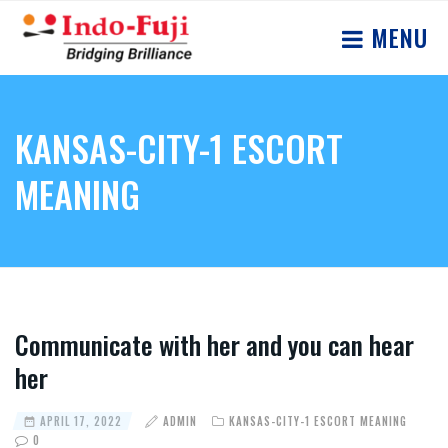
MENU
KANSAS-CITY-1 ESCORT
MEANING
Communicate with her and you can hear
her
APRIL 17, 2022
ADMIN
KANSAS-CITY-1 ESCORT MEANING
0